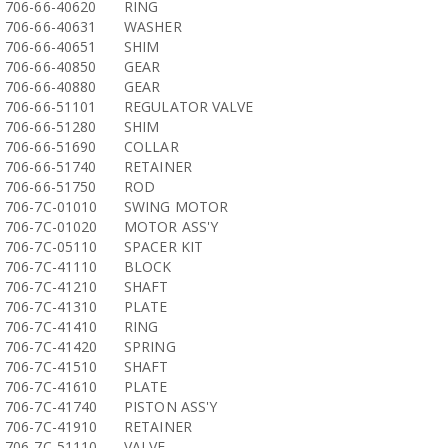
706-66-40620
RING
706-66-40631
WASHER
706-66-40651
SHIM
706-66-40850
GEAR
706-66-40880
GEAR
706-66-51101
REGULATOR VALVE
706-66-51280
SHIM
706-66-51690
COLLAR
706-66-51740
RETAINER
706-66-51750
ROD
706-7C-01010
SWING MOTOR
706-7C-01020
MOTOR ASS'Y
706-7C-05110
SPACER KIT
706-7C-41110
BLOCK
706-7C-41210
SHAFT
706-7C-41310
PLATE
706-7C-41410
RING
706-7C-41420
SPRING
706-7C-41510
SHAFT
706-7C-41610
PLATE
706-7C-41740
PISTON ASS'Y
706-7C-41910
RETAINER
706-7C-51110
VALVE