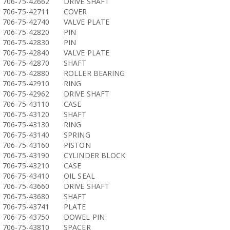
706-75-42662
DRIVE SHAFT
706-75-42711
COVER
706-75-42740
VALVE PLATE
706-75-42820
PIN
706-75-42830
PIN
706-75-42840
VALVE PLATE
706-75-42870
SHAFT
706-75-42880
ROLLER BEARING
706-75-42910
RING
706-75-42962
DRIVE SHAFT
706-75-43110
CASE
706-75-43120
SHAFT
706-75-43130
RING
706-75-43140
SPRING
706-75-43160
PISTON
706-75-43190
CYLINDER BLOCK
706-75-43210
CASE
706-75-43410
OIL SEAL
706-75-43660
DRIVE SHAFT
706-75-43680
SHAFT
706-75-43741
PLATE
706-75-43750
DOWEL PIN
706-75-43810
SPACER