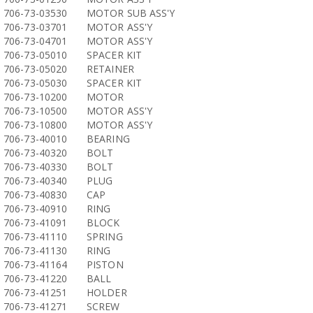
706-73-03530
MOTOR SUB ASS'Y
706-73-03701
MOTOR ASS'Y
706-73-04701
MOTOR ASS'Y
706-73-05010
SPACER KIT
706-73-05020
RETAINER
706-73-05030
SPACER KIT
706-73-10200
MOTOR
706-73-10500
MOTOR ASS'Y
706-73-10800
MOTOR ASS'Y
706-73-40010
BEARING
706-73-40320
BOLT
706-73-40330
BOLT
706-73-40340
PLUG
706-73-40830
CAP
706-73-40910
RING
706-73-41091
BLOCK
706-73-41110
SPRING
706-73-41130
RING
706-73-41164
PISTON
706-73-41220
BALL
706-73-41251
HOLDER
706-73-41271
SCREW