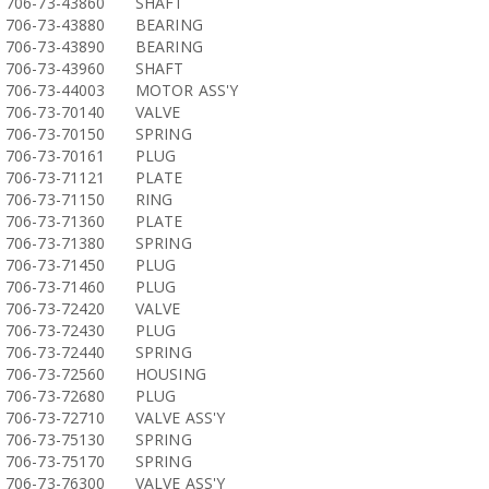
706-73-43860
SHAFT
706-73-43880
BEARING
706-73-43890
BEARING
706-73-43960
SHAFT
706-73-44003
MOTOR ASS'Y
706-73-70140
VALVE
706-73-70150
SPRING
706-73-70161
PLUG
706-73-71121
PLATE
706-73-71150
RING
706-73-71360
PLATE
706-73-71380
SPRING
706-73-71450
PLUG
706-73-71460
PLUG
706-73-72420
VALVE
706-73-72430
PLUG
706-73-72440
SPRING
706-73-72560
HOUSING
706-73-72680
PLUG
706-73-72710
VALVE ASS'Y
706-73-75130
SPRING
706-73-75170
SPRING
706-73-76300
VALVE ASS'Y