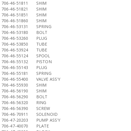
706-46-51811
SHIM
706-46-51821
SHIM
706-46-51851
SHIM
706-46-51860
SHIM
706-46-53131
SPRING
706-46-53180
BOLT
706-46-53260
PLUG
706-46-53850
TUBE
706-46-53924
TUBE
706-46-55124
SPOOL
706-46-55132
PISTON
706-46-55143
PLUG
706-46-55181
SPRING
706-46-55400
VALVE ASS'Y
706-46-55930
SHIM
706-46-56190
SHIM
706-46-56290
BOLT
706-46-56320
RING
706-46-56390
SCREW
706-46-70911
SOLENOID
706-47-20203
PUMP ASS'Y
706-47-40070
PLATE