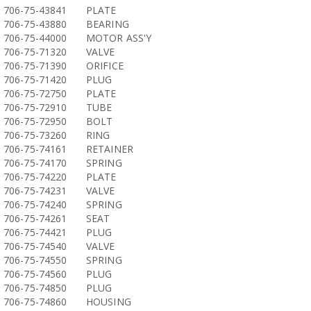
706-75-43841
PLATE
706-75-43880
BEARING
706-75-44000
MOTOR ASS'Y
706-75-71320
VALVE
706-75-71390
ORIFICE
706-75-71420
PLUG
706-75-72750
PLATE
706-75-72910
TUBE
706-75-72950
BOLT
706-75-73260
RING
706-75-74161
RETAINER
706-75-74170
SPRING
706-75-74220
PLATE
706-75-74231
VALVE
706-75-74240
SPRING
706-75-74261
SEAT
706-75-74421
PLUG
706-75-74540
VALVE
706-75-74550
SPRING
706-75-74560
PLUG
706-75-74850
PLUG
706-75-74860
HOUSING