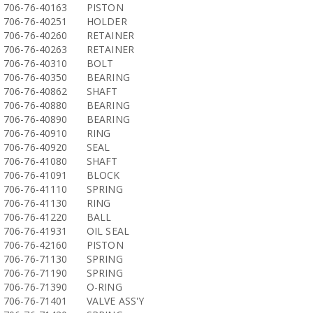
706-76-40163
PISTON
706-76-40251
HOLDER
706-76-40260
RETAINER
706-76-40263
RETAINER
706-76-40310
BOLT
706-76-40350
BEARING
706-76-40862
SHAFT
706-76-40880
BEARING
706-76-40890
BEARING
706-76-40910
RING
706-76-40920
SEAL
706-76-41080
SHAFT
706-76-41091
BLOCK
706-76-41110
SPRING
706-76-41130
RING
706-76-41220
BALL
706-76-41931
OIL SEAL
706-76-42160
PISTON
706-76-71130
SPRING
706-76-71190
SPRING
706-76-71390
O-RING
706-76-71401
VALVE ASS'Y