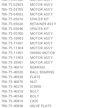
706-75-02903
MOTOR ASS'Y
706-75-03705
MOTOR ASS'Y
706-75-04502
MOTOR ASS'Y
706-75-05010
SPACER KIT
706-75-05020
RETAINER ASS'Y
706-75-05040
SPACER KIT
706-75-05700
MOTOR ASS'Y
706-75-10903
MOTOR ASS'Y
706-75-11001
MOTOR ASS'Y
706-75-11304
MOTOR ASS'Y
706-75-11901
SWING MOTOR
706-75-11903
MOTOR ASS'Y
706-75-35901
MOTOR ASS'Y
706-75-40010
BEARING
706-75-40020
BALL BEARING
706-75-40030
PLATE
706-75-40070
NUT
706-75-40270
SCREW
706-75-40310
BOLT
706-75-40340
BOLT
706-75-40810
CASE
706-75-40840
VALVE PLATE