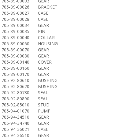
705-89-00003
GEAR
705-89-00026
BRACKET
705-89-00027
CASE
705-89-00028
CASE
705-89-00034
GEAR
705-89-00035
PIN
705-89-00040
COLLAR
705-89-00060
HOUSING
705-89-00070
GEAR
705-89-00080
GEAR
705-89-00140
COVER
705-89-00160
GEAR
705-89-00170
GEAR
705-92-80610
BUSHING
705-92-80620
BUSHING
705-92-80780
SEAL
705-92-80890
SEAL
705-92-85010
STUD
705-94-01070
PUMP
705-94-34510
GEAR
705-94-34740
GEAR
705-94-36021
CASE
705-94-36510
GEAR