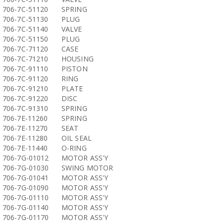
706-7C-51120
SPRING
706-7C-51130
PLUG
706-7C-51140
VALVE
706-7C-51150
PLUG
706-7C-71120
CASE
706-7C-71210
HOUSING
706-7C-91110
PISTON
706-7C-91120
RING
706-7C-91210
PLATE
706-7C-91220
DISC
706-7C-91310
SPRING
706-7E-11260
SPRING
706-7E-11270
SEAT
706-7E-11280
OIL SEAL
706-7E-11440
O-RING
706-7G-01012
MOTOR ASS'Y
706-7G-01030
SWING MOTOR
706-7G-01041
MOTOR ASS'Y
706-7G-01090
MOTOR ASS'Y
706-7G-01110
MOTOR ASS'Y
706-7G-01140
MOTOR ASS'Y
706-7G-01170
MOTOR ASS'Y