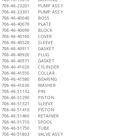
706-46-23201
PUMP ASS'Y
706-46-23301
PUMP ASS'Y
706-46-40040
BOSS
706-46-40070
PLATE
706-46-40090
BLOCK
706-46-40160
COVER
706-46-40520
SLEEVE
706-46-40911
GASKET
706-46-40920
PLUG
706-46-40971
GASKET
706-46-41020
CYLINDER
706-46-41550
COLLAR
706-46-41580
BEARING
706-46-41630
WASHER
706-46-51132
PIN
706-46-51290
PISTON
706-46-51321
SLEEVE
706-46-51410
PISTON
706-46-51460
RETAINER
706-46-51710
SPOOL
706-46-51750
TUBE
706-46-51803
VALVE ASS'Y