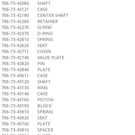
706-73-42080
SHAFT
706-73-42121
CASE
706-73-42180
CENTER SHAFT
706-73-42260
RETAINER
706-73-42270
SCREW
706-73-42370
O-RING
706-73-42610
SPRING
706-73-42620
SEAT
706-73-42711
COVER
706-73-42740
VALVE PLATE
706-73-42820
PIN
706-73-42840
PLATE
706-73-43011
CASE
706-73-43120
SHAFT
706-73-43130
RING
706-73-43140
CASE
706-73-43160
PISTON
706-73-43190
BLOCK
706-73-43610
SPRING
706-73-43620
SEAT
706-73-43742
PLATE
706-73-43810
SPACER