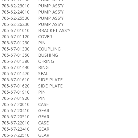
705-62-23010
PUMP ASS'Y
705-62-24010
PUMP ASS'Y
705-62-25530
PUMP ASS'Y
705-62-26230
PUMP ASS'Y
705-67-01010
BRACKET ASS'Y
705-67-01120
COVER
705-67-01230
PIN
705-67-01330
COUPLING
705-67-01350
BUSHING
705-67-01380
O-RING
705-67-01440
RING
705-67-01470
SEAL
705-67-01610
SIDE PLATE
705-67-01620
SIDE PLATE
705-67-01910
PIN
705-67-01920
PIN
705-67-20010
CASE
705-67-20410
GEAR
705-67-20510
GEAR
705-67-22010
CASE
705-67-22410
GEAR
705-67-22510
GEAR