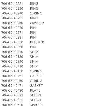
706-66-40221
RING
706-66-40230
RING
706-66-40240
O-RING
706-66-40251
RING
706-66-40260
WASHER
706-66-40270
PIN
706-66-40271
PIN
706-66-40281
PIN
706-66-40330
BUSHING
706-66-40350
PIN
706-66-40370
SHIM
706-66-40380
SHIM
706-66-40390
SHIM
706-66-40410
SHIM
706-66-40430
O-RING
706-66-40451
GASKET
706-66-40460
O-RING
706-66-40471
GASKET
706-66-40480
PLATE
706-66-40522
SLEEVE
706-66-40531
SLEEVE
706-66-40540
SPACER