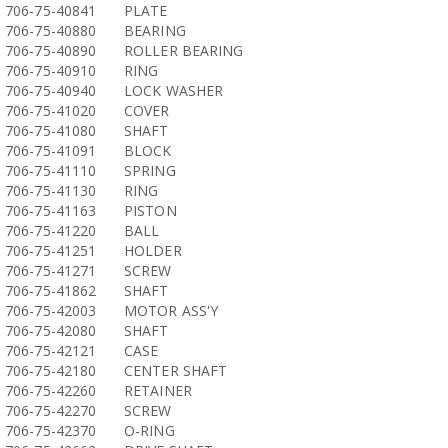
706-75-40841
PLATE
706-75-40880
BEARING
706-75-40890
ROLLER BEARING
706-75-40910
RING
706-75-40940
LOCK WASHER
706-75-41020
COVER
706-75-41080
SHAFT
706-75-41091
BLOCK
706-75-41110
SPRING
706-75-41130
RING
706-75-41163
PISTON
706-75-41220
BALL
706-75-41251
HOLDER
706-75-41271
SCREW
706-75-41862
SHAFT
706-75-42003
MOTOR ASS'Y
706-75-42080
SHAFT
706-75-42121
CASE
706-75-42180
CENTER SHAFT
706-75-42260
RETAINER
706-75-42270
SCREW
706-75-42370
O-RING