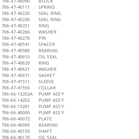
706-47-40090
BLOCK
706-47-40111
SPRING
706-47-40220
SEAL RING
706-47-40230
SEAL RING
706-47-40251
RING
706-47-40260
WASHER
706-47-40270
PIN
706-47-40541
SPACER
706-47-40580
BEARING
706-47-40610
OIL SEAL
706-47-40620
RING
706-47-40631
WASHER
706-47-40971
GASKET
706-47-41511
SLEEVE
706-47-41550
COLLAR
706-66-13202A
PUMP ASS'Y
706-66-14202
PUMP ASS'Y
706-66-15201
PUMP ASS'Y
706-66-40006
PUMP ASS'Y
706-66-40072
PLATE
706-66-40090
BEARING
706-66-40150
SHAFT
706-66-40170
OIL SEAL