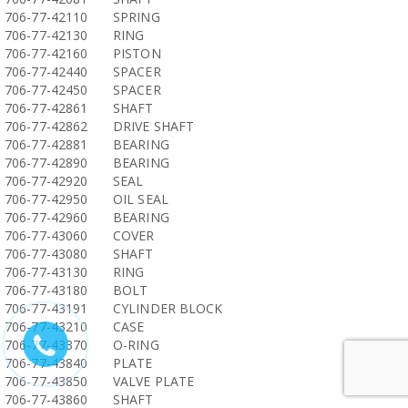
706-77-42110
SPRING
706-77-42130
RING
706-77-42160
PISTON
706-77-42440
SPACER
706-77-42450
SPACER
706-77-42861
SHAFT
706-77-42862
DRIVE SHAFT
706-77-42881
BEARING
706-77-42890
BEARING
706-77-42920
SEAL
706-77-42950
OIL SEAL
706-77-42960
BEARING
706-77-43060
COVER
706-77-43080
SHAFT
706-77-43130
RING
706-77-43180
BOLT
706-77-43191
CYLINDER BLOCK
706-77-43210
CASE
706-77-43370
O-RING
706-77-43840
PLATE
706-77-43850
VALVE PLATE
706-77-43860
SHAFT