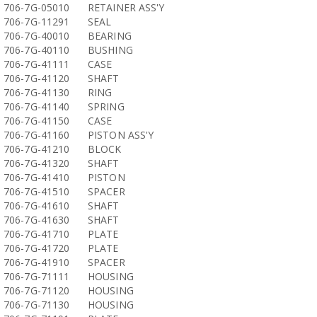
706-7G-05010
RETAINER ASS'Y
706-7G-11291
SEAL
706-7G-40010
BEARING
706-7G-40110
BUSHING
706-7G-41111
CASE
706-7G-41120
SHAFT
706-7G-41130
RING
706-7G-41140
SPRING
706-7G-41150
CASE
706-7G-41160
PISTON ASS'Y
706-7G-41210
BLOCK
706-7G-41320
SHAFT
706-7G-41410
PISTON
706-7G-41510
SPACER
706-7G-41610
SHAFT
706-7G-41630
SHAFT
706-7G-41710
PLATE
706-7G-41720
PLATE
706-7G-41910
SPACER
706-7G-71111
HOUSING
706-7G-71120
HOUSING
706-7G-71130
HOUSING