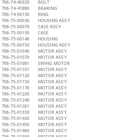
706-74-40320
BOLT
706-74-41880
BEARING
706-74-90130
RING
706-75-00030
HOUSING ASS'Y
706-75-00070
CASE ASS'Y
706-75-00130
CASE
706-75-00140
HOUSING
706-75-00150
HOUSING ASS'Y
706-75-01040
MOTOR ASS'Y
706-75-01070
MOTOR ASS'Y
706-75-01081
SWING MOTOR
706-75-01101
MOTOR ASS'Y
706-75-01120
MOTOR ASS'Y
706-75-01150
MOTOR ASS'Y
706-75-01170
MOTOR ASS'Y
706-75-01230
MOTOR ASS'Y
706-75-01240
MOTOR ASS'Y
706-75-01261
MOTOR ASS'Y
706-75-01330
MOTOR ASS'Y
706-75-01430
MOTOR ASS'Y
706-75-01450
MOTOR ASS'Y
706-75-01460
MOTOR ASS'Y
706-75-01500
MOTOR ASS'Y