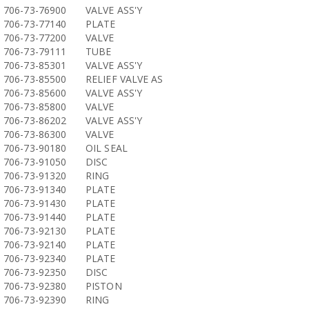
706-73-76900
VALVE ASS'Y
706-73-77140
PLATE
706-73-77200
VALVE
706-73-79111
TUBE
706-73-85301
VALVE ASS'Y
706-73-85500
RELIEF VALVE AS
706-73-85600
VALVE ASS'Y
706-73-85800
VALVE
706-73-86202
VALVE ASS'Y
706-73-86300
VALVE
706-73-90180
OIL SEAL
706-73-91050
DISC
706-73-91320
RING
706-73-91340
PLATE
706-73-91430
PLATE
706-73-91440
PLATE
706-73-92130
PLATE
706-73-92140
PLATE
706-73-92340
PLATE
706-73-92350
DISC
706-73-92380
PISTON
706-73-92390
RING