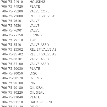
706-75-74910
HOUSING
706-75-74920
PLATE
706-75-75200
VALVE CORE
706-75-75600
RELIEF VALVE AS
706-75-76401
VALVE
706-75-76501
VALVE
706-75-76901
VALVE
706-75-77250
SPRING
706-75-79110
TUBE
706-75-85401
VALVE ASS'Y
706-75-85502
RELIEF VALVE AS
706-75-85702
RELIEF VALVE AS
706-75-86701
VALVE ASS'Y
706-75-87100
VALVE ASS'Y
706-75-90030
PLATE
706-75-90050
DISC
706-75-90120
O-RING
706-75-90160
PIN
706-75-90180
OIL SEAL
706-75-90220
OIL SEAL
706-75-91040
PLATE
706-75-91110
BACK-UP RING
706-75-91120
RING