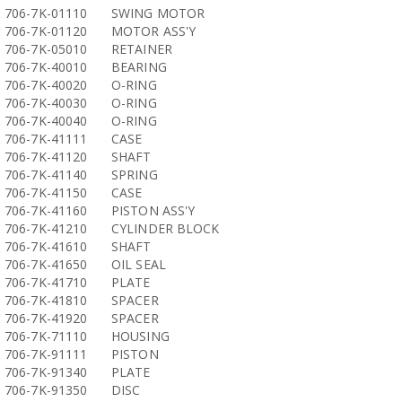
706-7K-01110
SWING MOTOR
706-7K-01120
MOTOR ASS'Y
706-7K-05010
RETAINER
706-7K-40010
BEARING
706-7K-40020
O-RING
706-7K-40030
O-RING
706-7K-40040
O-RING
706-7K-41111
CASE
706-7K-41120
SHAFT
706-7K-41140
SPRING
706-7K-41150
CASE
706-7K-41160
PISTON ASS'Y
706-7K-41210
CYLINDER BLOCK
706-7K-41610
SHAFT
706-7K-41650
OIL SEAL
706-7K-41710
PLATE
706-7K-41810
SPACER
706-7K-41920
SPACER
706-7K-71110
HOUSING
706-7K-91111
PISTON
706-7K-91340
PLATE
706-7K-91350
DISC