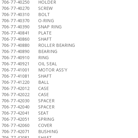
706-77-40250
HOLDER
706-77-40270
SCREW
706-77-40310
BOLT
706-77-40370
O-RING
706-77-40390
SNAP RING
706-77-40841
PLATE
706-77-40860
SHAFT
706-77-40880
ROLLER BEARING
706-77-40890
BEARING
706-77-40910
RING
706-77-40921
OIL SEAL
706-77-41001
MOTOR ASS'Y
706-77-41081
SHAFT
706-77-41220
BALL
706-77-42012
CASE
706-77-42022
CASE
706-77-42030
SPACER
706-77-42040
SPACER
706-77-42041
SEAT
706-77-42051
SPRING
706-77-42060
COVER
706-77-42071
BUSHING
706-77-42081
SHAFT