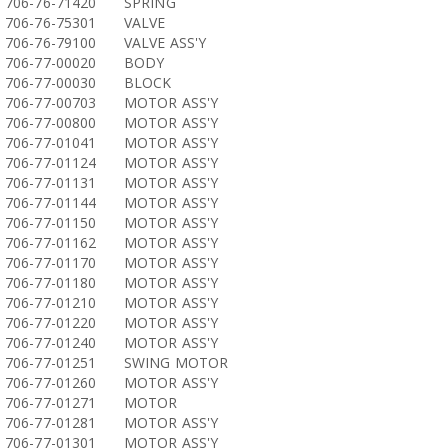
706-76-71420
SPRING
706-76-75301
VALVE
706-76-79100
VALVE ASS'Y
706-77-00020
BODY
706-77-00030
BLOCK
706-77-00703
MOTOR ASS'Y
706-77-00800
MOTOR ASS'Y
706-77-01041
MOTOR ASS'Y
706-77-01124
MOTOR ASS'Y
706-77-01131
MOTOR ASS'Y
706-77-01144
MOTOR ASS'Y
706-77-01150
MOTOR ASS'Y
706-77-01162
MOTOR ASS'Y
706-77-01170
MOTOR ASS'Y
706-77-01180
MOTOR ASS'Y
706-77-01210
MOTOR ASS'Y
706-77-01220
MOTOR ASS'Y
706-77-01240
MOTOR ASS'Y
706-77-01251
SWING MOTOR
706-77-01260
MOTOR ASS'Y
706-77-01271
MOTOR
706-77-01281
MOTOR ASS'Y
706-77-01301
MOTOR ASS'Y