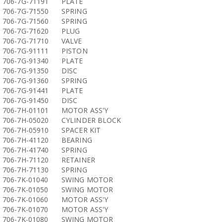
706-7G-71191
PLATE
706-7G-71550
SPRING
706-7G-71560
SPRING
706-7G-71620
PLUG
706-7G-71710
VALVE
706-7G-91111
PISTON
706-7G-91340
PLATE
706-7G-91350
DISC
706-7G-91360
SPRING
706-7G-91441
PLATE
706-7G-91450
DISC
706-7H-01101
MOTOR ASS'Y
706-7H-05020
CYLINDER BLOCK
706-7H-05910
SPACER KIT
706-7H-41120
BEARING
706-7H-41740
SPRING
706-7H-71120
RETAINER
706-7H-71130
SPRING
706-7K-01040
SWING MOTOR
706-7K-01050
SWING MOTOR
706-7K-01060
MOTOR ASS'Y
706-7K-01070
MOTOR ASS'Y
706-7K-01080
SWING MOTOR