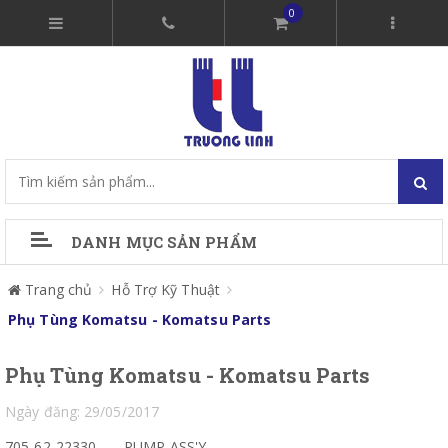
0
DANH MỤC SẢN PHẨM
Trang chủ
Hỗ Trợ Kỹ Thuật
Phụ Tùng Komatsu - Komatsu Parts
Phụ Tùng Komatsu - Komatsu Parts
Ngày đăng: 29/05/2017
705-62-22330
PUMP ASS'Y