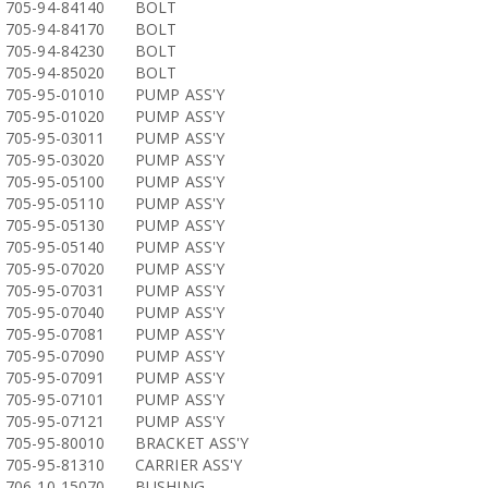
705-94-84140
BOLT
705-94-84170
BOLT
705-94-84230
BOLT
705-94-85020
BOLT
705-95-01010
PUMP ASS'Y
705-95-01020
PUMP ASS'Y
705-95-03011
PUMP ASS'Y
705-95-03020
PUMP ASS'Y
705-95-05100
PUMP ASS'Y
705-95-05110
PUMP ASS'Y
705-95-05130
PUMP ASS'Y
705-95-05140
PUMP ASS'Y
705-95-07020
PUMP ASS'Y
705-95-07031
PUMP ASS'Y
705-95-07040
PUMP ASS'Y
705-95-07081
PUMP ASS'Y
705-95-07090
PUMP ASS'Y
705-95-07091
PUMP ASS'Y
705-95-07101
PUMP ASS'Y
705-95-07121
PUMP ASS'Y
705-95-80010
BRACKET ASS'Y
705-95-81310
CARRIER ASS'Y
706-10-15070
BUSHING