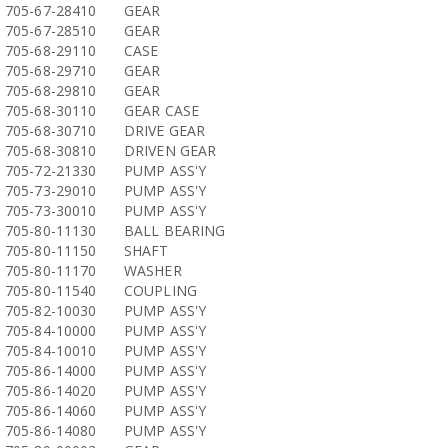
705-67-28410
GEAR
705-67-28510
GEAR
705-68-29110
CASE
705-68-29710
GEAR
705-68-29810
GEAR
705-68-30110
GEAR CASE
705-68-30710
DRIVE GEAR
705-68-30810
DRIVEN GEAR
705-72-21330
PUMP ASS'Y
705-73-29010
PUMP ASS'Y
705-73-30010
PUMP ASS'Y
705-80-11130
BALL BEARING
705-80-11150
SHAFT
705-80-11170
WASHER
705-80-11540
COUPLING
705-82-10030
PUMP ASS'Y
705-84-10000
PUMP ASS'Y
705-84-10010
PUMP ASS'Y
705-86-14000
PUMP ASS'Y
705-86-14020
PUMP ASS'Y
705-86-14060
PUMP ASS'Y
705-86-14080
PUMP ASS'Y