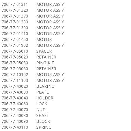
706-77-01311
MOTOR ASS'Y
706-77-01320
MOTOR ASS'Y
706-77-01370
MOTOR ASS'Y
706-77-01380
MOTOR ASS'Y
706-77-01390
MOTOR ASS'Y
706-77-01410
MOTOR ASS'Y
706-77-01450
MOTOR
706-77-01902
MOTOR ASS'Y
706-77-05010
SPACER
706-77-05020
RETAINER
706-77-05030
RING KIT
706-77-05050
RETAINER
706-77-10102
MOTOR ASS'Y
706-77-11103
MOTOR ASS'Y
706-77-40020
BEARING
706-77-40030
PLATE
706-77-40040
HOLDER
706-77-40060
LOCK
706-77-40070
NUT
706-77-40080
SHAFT
706-77-40090
BLOCK
706-77-40110
SPRING