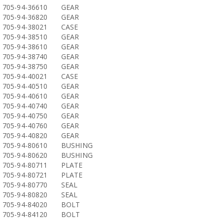
705-94-36610
GEAR
705-94-36820
GEAR
705-94-38021
CASE
705-94-38510
GEAR
705-94-38610
GEAR
705-94-38740
GEAR
705-94-38750
GEAR
705-94-40021
CASE
705-94-40510
GEAR
705-94-40610
GEAR
705-94-40740
GEAR
705-94-40750
GEAR
705-94-40760
GEAR
705-94-40820
GEAR
705-94-80610
BUSHING
705-94-80620
BUSHING
705-94-80711
PLATE
705-94-80721
PLATE
705-94-80770
SEAL
705-94-80820
SEAL
705-94-84020
BOLT
705-94-84120
BOLT