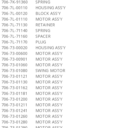
706-7K-91360
SPRING
706-7L-00110
HOUSING ASS'Y
706-7L-00120
BLOCK ASS'Y
706-7L-01110
MOTOR ASS'Y
706-7L-71130
RETAINER
706-7L-71140
SPRING
706-7L-71160
SPACER
706-7L-71170
PLUG
706-73-00020
HOUSING ASS'Y
706-73-00600
MOTOR ASS'Y
706-73-00901
MOTOR ASS'Y
706-73-01060
MOTOR ASS'Y
706-73-01080
SWING MOTOR
706-73-01121
MOTOR ASS'Y
706-73-01130
MOTOR ASS'Y
706-73-01162
MOTOR ASS'Y
706-73-01181
MOTOR ASS'Y
706-73-01200
MOTOR ASS'Y
706-73-01211
MOTOR ASS'Y
706-73-01241
MOTOR ASS'Y
706-73-01260
MOTOR ASS'Y
706-73-01280
MOTOR ASS'Y
706-73-01290
MOTOR ASS'Y