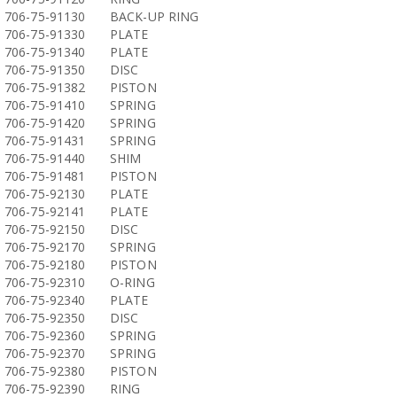
706-75-91130
BACK-UP RING
706-75-91330
PLATE
706-75-91340
PLATE
706-75-91350
DISC
706-75-91382
PISTON
706-75-91410
SPRING
706-75-91420
SPRING
706-75-91431
SPRING
706-75-91440
SHIM
706-75-91481
PISTON
706-75-92130
PLATE
706-75-92141
PLATE
706-75-92150
DISC
706-75-92170
SPRING
706-75-92180
PISTON
706-75-92310
O-RING
706-75-92340
PLATE
706-75-92350
DISC
706-75-92360
SPRING
706-75-92370
SPRING
706-75-92380
PISTON
706-75-92390
RING