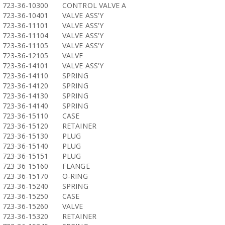
723-36-10300
CONTROL VALVE A
723-36-10401
VALVE ASS'Y
723-36-11101
VALVE ASS'Y
723-36-11104
VALVE ASS'Y
723-36-11105
VALVE ASS'Y
723-36-12105
VALVE
723-36-14101
VALVE ASS'Y
723-36-14110
SPRING
723-36-14120
SPRING
723-36-14130
SPRING
723-36-14140
SPRING
723-36-15110
CASE
723-36-15120
RETAINER
723-36-15130
PLUG
723-36-15140
PLUG
723-36-15151
PLUG
723-36-15160
FLANGE
723-36-15170
O-RING
723-36-15240
SPRING
723-36-15250
CASE
723-36-15260
VALVE
723-36-15320
RETAINER