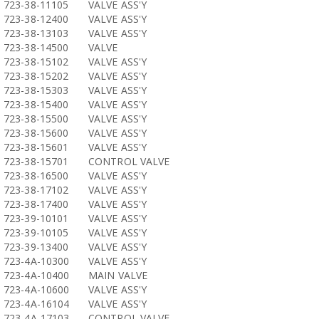
723-38-11105
VALVE ASS'Y
723-38-12400
VALVE ASS'Y
723-38-13103
VALVE ASS'Y
723-38-14500
VALVE
723-38-15102
VALVE ASS'Y
723-38-15202
VALVE ASS'Y
723-38-15303
VALVE ASS'Y
723-38-15400
VALVE ASS'Y
723-38-15500
VALVE ASS'Y
723-38-15600
VALVE ASS'Y
723-38-15601
VALVE ASS'Y
723-38-15701
CONTROL VALVE
723-38-16500
VALVE ASS'Y
723-38-17102
VALVE ASS'Y
723-38-17400
VALVE ASS'Y
723-39-10101
VALVE ASS'Y
723-39-10105
VALVE ASS'Y
723-39-13400
VALVE ASS'Y
723-4A-10300
VALVE ASS'Y
723-4A-10400
MAIN VALVE
723-4A-10600
VALVE ASS'Y
723-4A-16104
VALVE ASS'Y
723-4A-17103
CONTROL VALVE