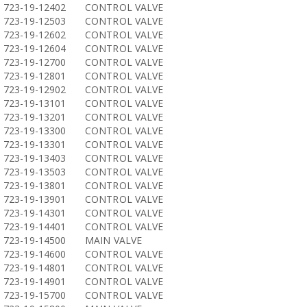
723-19-12402
CONTROL VALVE
723-19-12503
CONTROL VALVE
723-19-12602
CONTROL VALVE
723-19-12604
CONTROL VALVE
723-19-12700
CONTROL VALVE
723-19-12801
CONTROL VALVE
723-19-12902
CONTROL VALVE
723-19-13101
CONTROL VALVE
723-19-13201
CONTROL VALVE
723-19-13300
CONTROL VALVE
723-19-13301
CONTROL VALVE
723-19-13403
CONTROL VALVE
723-19-13503
CONTROL VALVE
723-19-13801
CONTROL VALVE
723-19-13901
CONTROL VALVE
723-19-14301
CONTROL VALVE
723-19-14401
CONTROL VALVE
723-19-14500
MAIN VALVE
723-19-14600
CONTROL VALVE
723-19-14801
CONTROL VALVE
723-19-14901
CONTROL VALVE
723-19-15700
CONTROL VALVE