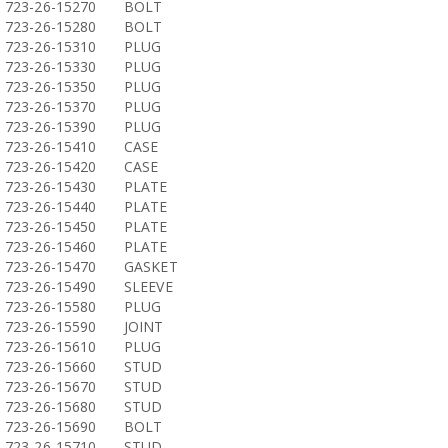
723-26-15270
BOLT
723-26-15280
BOLT
723-26-15310
PLUG
723-26-15330
PLUG
723-26-15350
PLUG
723-26-15370
PLUG
723-26-15390
PLUG
723-26-15410
CASE
723-26-15420
CASE
723-26-15430
PLATE
723-26-15440
PLATE
723-26-15450
PLATE
723-26-15460
PLATE
723-26-15470
GASKET
723-26-15490
SLEEVE
723-26-15580
PLUG
723-26-15590
JOINT
723-26-15610
PLUG
723-26-15660
STUD
723-26-15670
STUD
723-26-15680
STUD
723-26-15690
BOLT
723-26-15710
STUD