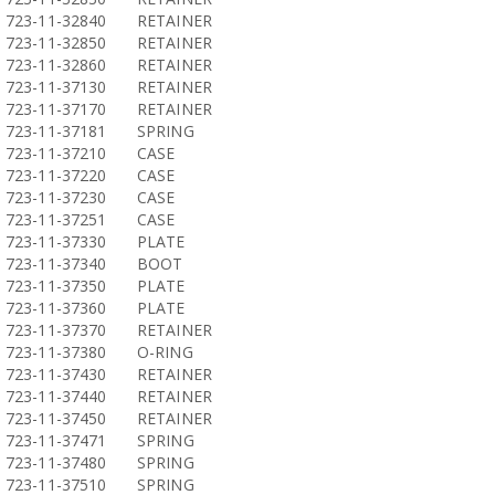
723-11-32840
RETAINER
723-11-32850
RETAINER
723-11-32860
RETAINER
723-11-37130
RETAINER
723-11-37170
RETAINER
723-11-37181
SPRING
723-11-37210
CASE
723-11-37220
CASE
723-11-37230
CASE
723-11-37251
CASE
723-11-37330
PLATE
723-11-37340
BOOT
723-11-37350
PLATE
723-11-37360
PLATE
723-11-37370
RETAINER
723-11-37380
O-RING
723-11-37430
RETAINER
723-11-37440
RETAINER
723-11-37450
RETAINER
723-11-37471
SPRING
723-11-37480
SPRING
723-11-37510
SPRING