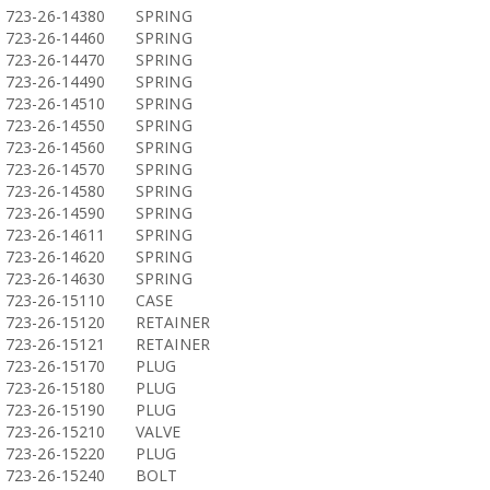
723-26-14380
SPRING
723-26-14460
SPRING
723-26-14470
SPRING
723-26-14490
SPRING
723-26-14510
SPRING
723-26-14550
SPRING
723-26-14560
SPRING
723-26-14570
SPRING
723-26-14580
SPRING
723-26-14590
SPRING
723-26-14611
SPRING
723-26-14620
SPRING
723-26-14630
SPRING
723-26-15110
CASE
723-26-15120
RETAINER
723-26-15121
RETAINER
723-26-15170
PLUG
723-26-15180
PLUG
723-26-15190
PLUG
723-26-15210
VALVE
723-26-15220
PLUG
723-26-15240
BOLT