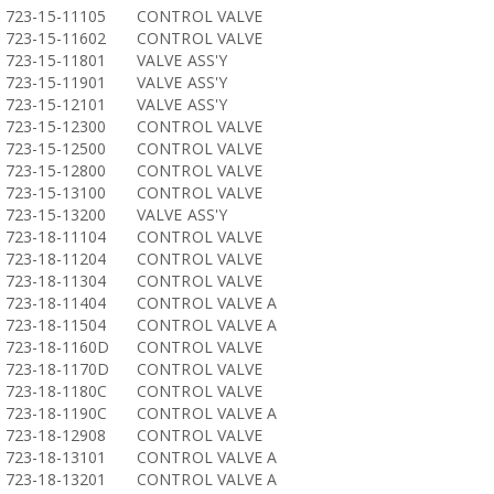
723-15-11105
CONTROL VALVE
723-15-11602
CONTROL VALVE
723-15-11801
VALVE ASS'Y
723-15-11901
VALVE ASS'Y
723-15-12101
VALVE ASS'Y
723-15-12300
CONTROL VALVE
723-15-12500
CONTROL VALVE
723-15-12800
CONTROL VALVE
723-15-13100
CONTROL VALVE
723-15-13200
VALVE ASS'Y
723-18-11104
CONTROL VALVE
723-18-11204
CONTROL VALVE
723-18-11304
CONTROL VALVE
723-18-11404
CONTROL VALVE A
723-18-11504
CONTROL VALVE A
723-18-1160D
CONTROL VALVE
723-18-1170D
CONTROL VALVE
723-18-1180C
CONTROL VALVE
723-18-1190C
CONTROL VALVE A
723-18-12908
CONTROL VALVE
723-18-13101
CONTROL VALVE A
723-18-13201
CONTROL VALVE A