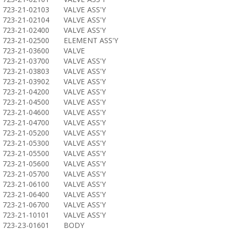
723-21-02103
VALVE ASS'Y
723-21-02104
VALVE ASS'Y
723-21-02400
VALVE ASS'Y
723-21-02500
ELEMENT ASS'Y
723-21-03600
VALVE
723-21-03700
VALVE ASS'Y
723-21-03803
VALVE ASS'Y
723-21-03902
VALVE ASS'Y
723-21-04200
VALVE ASS'Y
723-21-04500
VALVE ASS'Y
723-21-04600
VALVE ASS'Y
723-21-04700
VALVE ASS'Y
723-21-05200
VALVE ASS'Y
723-21-05300
VALVE ASS'Y
723-21-05500
VALVE ASS'Y
723-21-05600
VALVE ASS'Y
723-21-05700
VALVE ASS'Y
723-21-06100
VALVE ASS'Y
723-21-06400
VALVE ASS'Y
723-21-06700
VALVE ASS'Y
723-21-10101
VALVE ASS'Y
723-23-01601
BODY