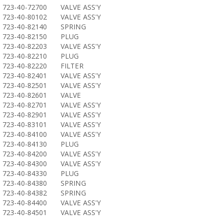
723-40-72700
VALVE ASS'Y
723-40-80102
VALVE ASS'Y
723-40-82140
SPRING
723-40-82150
PLUG
723-40-82203
VALVE ASS'Y
723-40-82210
PLUG
723-40-82220
FILTER
723-40-82401
VALVE ASS'Y
723-40-82501
VALVE ASS'Y
723-40-82601
VALVE
723-40-82701
VALVE ASS'Y
723-40-82901
VALVE ASS'Y
723-40-83101
VALVE ASS'Y
723-40-84100
VALVE ASS'Y
723-40-84130
PLUG
723-40-84200
VALVE ASS'Y
723-40-84300
VALVE ASS'Y
723-40-84330
PLUG
723-40-84380
SPRING
723-40-84382
SPRING
723-40-84400
VALVE ASS'Y
723-40-84501
VALVE ASS'Y