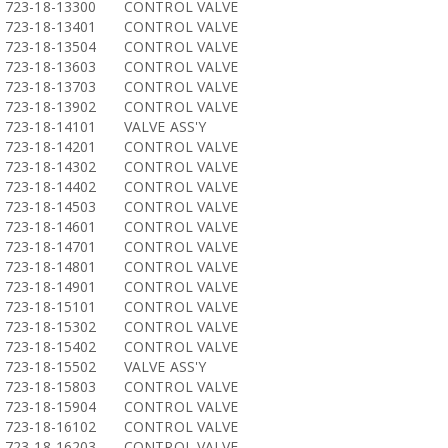
723-18-13300
CONTROL VALVE
723-18-13401
CONTROL VALVE
723-18-13504
CONTROL VALVE
723-18-13603
CONTROL VALVE
723-18-13703
CONTROL VALVE
723-18-13902
CONTROL VALVE
723-18-14101
VALVE ASS'Y
723-18-14201
CONTROL VALVE
723-18-14302
CONTROL VALVE
723-18-14402
CONTROL VALVE
723-18-14503
CONTROL VALVE
723-18-14601
CONTROL VALVE
723-18-14701
CONTROL VALVE
723-18-14801
CONTROL VALVE
723-18-14901
CONTROL VALVE
723-18-15101
CONTROL VALVE
723-18-15302
CONTROL VALVE
723-18-15402
CONTROL VALVE
723-18-15502
VALVE ASS'Y
723-18-15803
CONTROL VALVE
723-18-15904
CONTROL VALVE
723-18-16102
CONTROL VALVE
723-18-16203
CONTROL VALVE