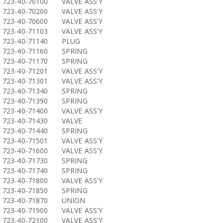
723-40-70100
VALVE ASS'Y
723-40-70200
VALVE ASS'Y
723-40-70600
VALVE ASS'Y
723-40-71103
VALVE ASS'Y
723-40-71140
PLUG
723-40-71160
SPRING
723-40-71170
SPRING
723-40-71201
VALVE ASS'Y
723-40-71301
VALVE ASS'Y
723-40-71340
SPRING
723-40-71390
SPRING
723-40-71400
VALVE ASS'Y
723-40-71430
VALVE
723-40-71440
SPRING
723-40-71501
VALVE ASS'Y
723-40-71600
VALVE ASS'Y
723-40-71730
SPRING
723-40-71740
SPRING
723-40-71800
VALVE ASS'Y
723-40-71850
SPRING
723-40-71870
UNION
723-40-71900
VALVE ASS'Y
723-40-72100
VALVE ASS'Y