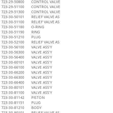
723-29-50800
CONTROL VALVE
723-29-51100
CONTROL VALVE
723-29-51300
CONTROL VALVE
723-30-50101
RELIEF VALVE AS
723-30-51100
RELIEF VALVE AS
723-30-51180
O-RING
723-30-51190
RING
723-30-51210
PLUG
723-30-52100
RELIEF VALVE AS
723-30-56100
VALVE ASS'Y
723-30-56300
VALVE ASS'Y
723-30-56400
VALVE ASS'Y
723-30-60101
VALVE ASS'Y
723-30-66100
VALVE ASS'Y
723-30-66200
VALVE ASS'Y
723-30-66300
VALVE ASS'Y
723-30-66400
VALVE ASS'Y
723-30-80101
VALVE ASS'Y
723-30-81100
VALVE ASS'Y
723-30-81142
PISTON
723-30-81151
PLUG
723-30-81210
BODY
723-30-90101
RELIEF VALVE AS