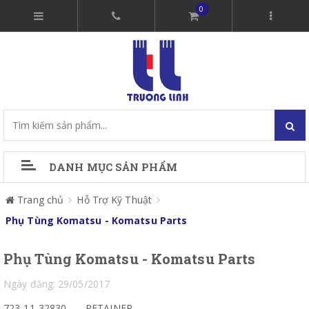
0
DANH MỤC SẢN PHẨM
Trang chủ
Hỗ Trợ Kỹ Thuật
Phụ Tùng Komatsu - Komatsu Parts
Phụ Tùng Komatsu - Komatsu Parts
Ngày đăng: 29/05/2017
723-11-32830
RETAINER