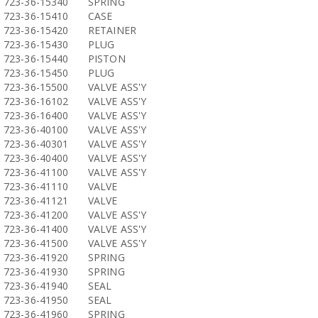
723-36-15340
SPRING
723-36-15410
CASE
723-36-15420
RETAINER
723-36-15430
PLUG
723-36-15440
PISTON
723-36-15450
PLUG
723-36-15500
VALVE ASS'Y
723-36-16102
VALVE ASS'Y
723-36-16400
VALVE ASS'Y
723-36-40100
VALVE ASS'Y
723-36-40301
VALVE ASS'Y
723-36-40400
VALVE ASS'Y
723-36-41100
VALVE ASS'Y
723-36-41110
VALVE
723-36-41121
VALVE
723-36-41200
VALVE ASS'Y
723-36-41400
VALVE ASS'Y
723-36-41500
VALVE ASS'Y
723-36-41920
SPRING
723-36-41930
SPRING
723-36-41940
SEAL
723-36-41950
SEAL
723-36-41960
SPRING