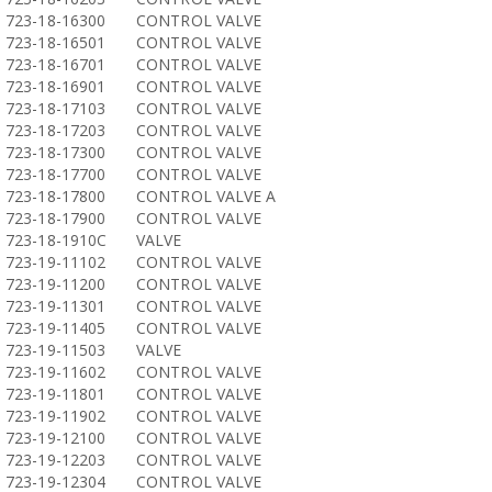
723-18-16300
CONTROL VALVE
723-18-16501
CONTROL VALVE
723-18-16701
CONTROL VALVE
723-18-16901
CONTROL VALVE
723-18-17103
CONTROL VALVE
723-18-17203
CONTROL VALVE
723-18-17300
CONTROL VALVE
723-18-17700
CONTROL VALVE
723-18-17800
CONTROL VALVE A
723-18-17900
CONTROL VALVE
723-18-1910C
VALVE
723-19-11102
CONTROL VALVE
723-19-11200
CONTROL VALVE
723-19-11301
CONTROL VALVE
723-19-11405
CONTROL VALVE
723-19-11503
VALVE
723-19-11602
CONTROL VALVE
723-19-11801
CONTROL VALVE
723-19-11902
CONTROL VALVE
723-19-12100
CONTROL VALVE
723-19-12203
CONTROL VALVE
723-19-12304
CONTROL VALVE