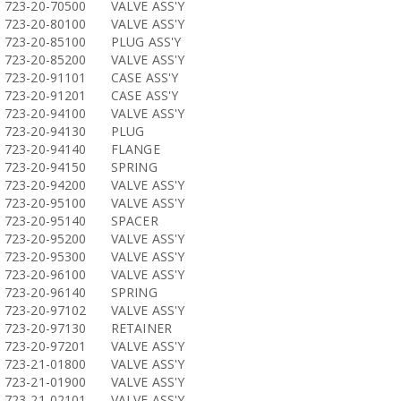
723-20-70500
VALVE ASS'Y
723-20-80100
VALVE ASS'Y
723-20-85100
PLUG ASS'Y
723-20-85200
VALVE ASS'Y
723-20-91101
CASE ASS'Y
723-20-91201
CASE ASS'Y
723-20-94100
VALVE ASS'Y
723-20-94130
PLUG
723-20-94140
FLANGE
723-20-94150
SPRING
723-20-94200
VALVE ASS'Y
723-20-95100
VALVE ASS'Y
723-20-95140
SPACER
723-20-95200
VALVE ASS'Y
723-20-95300
VALVE ASS'Y
723-20-96100
VALVE ASS'Y
723-20-96140
SPRING
723-20-97102
VALVE ASS'Y
723-20-97130
RETAINER
723-20-97201
VALVE ASS'Y
723-21-01800
VALVE ASS'Y
723-21-01900
VALVE ASS'Y
723-21-02101
VALVE ASS'Y