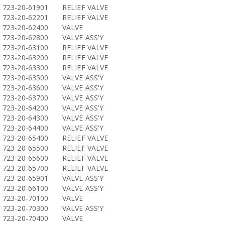
723-20-61901
RELIEF VALVE
723-20-62201
RELIEF VALVE
723-20-62400
VALVE
723-20-62800
VALVE ASS'Y
723-20-63100
RELIEF VALVE
723-20-63200
RELIEF VALVE
723-20-63300
RELIEF VALVE
723-20-63500
VALVE ASS'Y
723-20-63600
VALVE ASS'Y
723-20-63700
VALVE ASS'Y
723-20-64200
VALVE ASS'Y
723-20-64300
VALVE ASS'Y
723-20-64400
VALVE ASS'Y
723-20-65400
RELIEF VALVE
723-20-65500
RELIEF VALVE
723-20-65600
RELIEF VALVE
723-20-65700
RELIEF VALVE
723-20-65901
VALVE ASS'Y
723-20-66100
VALVE ASS'Y
723-20-70100
VALVE
723-20-70300
VALVE ASS'Y
723-20-70400
VALVE