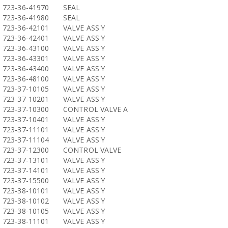
723-36-41970
SEAL
723-36-41980
SEAL
723-36-42101
VALVE ASS'Y
723-36-42401
VALVE ASS'Y
723-36-43100
VALVE ASS'Y
723-36-43301
VALVE ASS'Y
723-36-43400
VALVE ASS'Y
723-36-48100
VALVE ASS'Y
723-37-10105
VALVE ASS'Y
723-37-10201
VALVE ASS'Y
723-37-10300
CONTROL VALVE A
723-37-10401
VALVE ASS'Y
723-37-11101
VALVE ASS'Y
723-37-11104
VALVE ASS'Y
723-37-12300
CONTROL VALVE
723-37-13101
VALVE ASS'Y
723-37-14101
VALVE ASS'Y
723-37-15500
VALVE ASS'Y
723-38-10101
VALVE ASS'Y
723-38-10102
VALVE ASS'Y
723-38-10105
VALVE ASS'Y
723-38-11101
VALVE ASS'Y