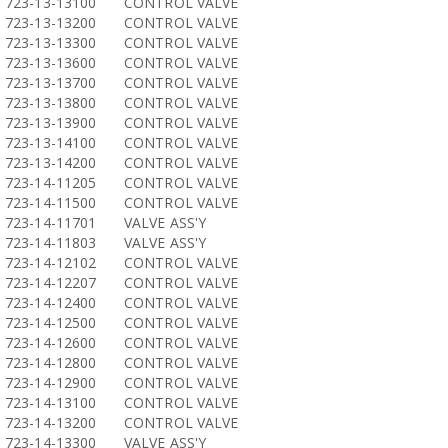
723-13-13100
CONTROL VALVE
723-13-13200
CONTROL VALVE
723-13-13300
CONTROL VALVE
723-13-13600
CONTROL VALVE
723-13-13700
CONTROL VALVE
723-13-13800
CONTROL VALVE
723-13-13900
CONTROL VALVE
723-13-14100
CONTROL VALVE
723-13-14200
CONTROL VALVE
723-14-11205
CONTROL VALVE
723-14-11500
CONTROL VALVE
723-14-11701
VALVE ASS'Y
723-14-11803
VALVE ASS'Y
723-14-12102
CONTROL VALVE
723-14-12207
CONTROL VALVE
723-14-12400
CONTROL VALVE
723-14-12500
CONTROL VALVE
723-14-12600
CONTROL VALVE
723-14-12800
CONTROL VALVE
723-14-12900
CONTROL VALVE
723-14-13100
CONTROL VALVE
723-14-13200
CONTROL VALVE
723-14-13300
VALVE ASS'Y