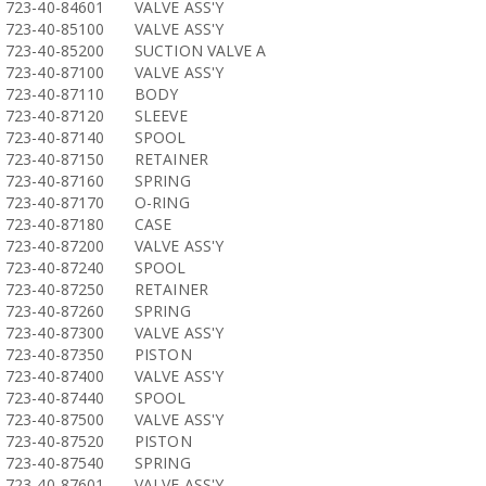
723-40-84601
VALVE ASS'Y
723-40-85100
VALVE ASS'Y
723-40-85200
SUCTION VALVE A
723-40-87100
VALVE ASS'Y
723-40-87110
BODY
723-40-87120
SLEEVE
723-40-87140
SPOOL
723-40-87150
RETAINER
723-40-87160
SPRING
723-40-87170
O-RING
723-40-87180
CASE
723-40-87200
VALVE ASS'Y
723-40-87240
SPOOL
723-40-87250
RETAINER
723-40-87260
SPRING
723-40-87300
VALVE ASS'Y
723-40-87350
PISTON
723-40-87400
VALVE ASS'Y
723-40-87440
SPOOL
723-40-87500
VALVE ASS'Y
723-40-87520
PISTON
723-40-87540
SPRING
723-40-87601
VALVE ASS'Y