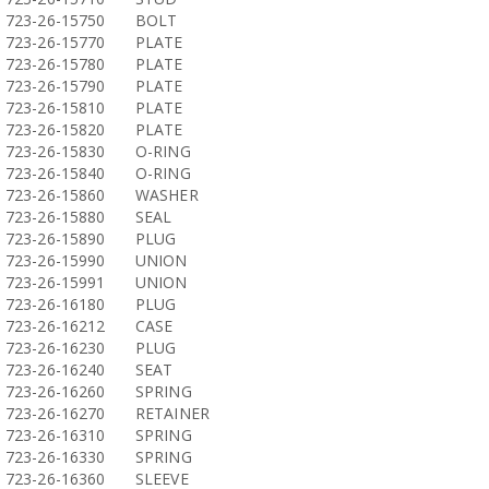
723-26-15750
BOLT
723-26-15770
PLATE
723-26-15780
PLATE
723-26-15790
PLATE
723-26-15810
PLATE
723-26-15820
PLATE
723-26-15830
O-RING
723-26-15840
O-RING
723-26-15860
WASHER
723-26-15880
SEAL
723-26-15890
PLUG
723-26-15990
UNION
723-26-15991
UNION
723-26-16180
PLUG
723-26-16212
CASE
723-26-16230
PLUG
723-26-16240
SEAT
723-26-16260
SPRING
723-26-16270
RETAINER
723-26-16310
SPRING
723-26-16330
SPRING
723-26-16360
SLEEVE