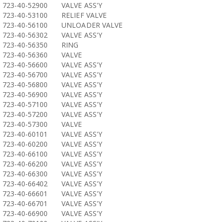
723-40-52900
VALVE ASS'Y
723-40-53100
RELIEF VALVE
723-40-56100
UNLOADER VALVE
723-40-56302
VALVE ASS'Y
723-40-56350
RING
723-40-56360
VALVE
723-40-56600
VALVE ASS'Y
723-40-56700
VALVE ASS'Y
723-40-56800
VALVE ASS'Y
723-40-56900
VALVE ASS'Y
723-40-57100
VALVE ASS'Y
723-40-57200
VALVE ASS'Y
723-40-57300
VALVE
723-40-60101
VALVE ASS'Y
723-40-60200
VALVE ASS'Y
723-40-66100
VALVE ASS'Y
723-40-66200
VALVE ASS'Y
723-40-66300
VALVE ASS'Y
723-40-66402
VALVE ASS'Y
723-40-66601
VALVE ASS'Y
723-40-66701
VALVE ASS'Y
723-40-66900
VALVE ASS'Y