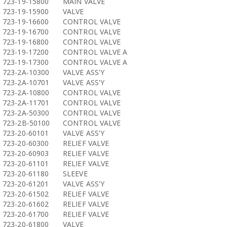
723-19-15800
MAIN VALVE
723-19-15900
VALVE
723-19-16600
CONTROL VALVE
723-19-16700
CONTROL VALVE
723-19-16800
CONTROL VALVE
723-19-17200
CONTROL VALVE A
723-19-17300
CONTROL VALVE A
723-2A-10300
VALVE ASS'Y
723-2A-10701
VALVE ASS'Y
723-2A-10800
CONTROL VALVE
723-2A-11701
CONTROL VALVE
723-2A-50300
CONTROL VALVE
723-2B-50100
CONTROL VALVE
723-20-60101
VALVE ASS'Y
723-20-60300
RELIEF VALVE
723-20-60903
RELIEF VALVE
723-20-61101
RELIEF VALVE
723-20-61180
SLEEVE
723-20-61201
VALVE ASS'Y
723-20-61502
RELIEF VALVE
723-20-61602
RELIEF VALVE
723-20-61700
RELIEF VALVE
723-20-61800
VALVE