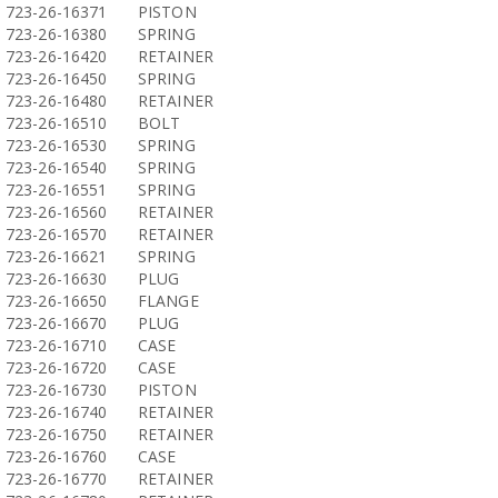
723-26-16371
PISTON
723-26-16380
SPRING
723-26-16420
RETAINER
723-26-16450
SPRING
723-26-16480
RETAINER
723-26-16510
BOLT
723-26-16530
SPRING
723-26-16540
SPRING
723-26-16551
SPRING
723-26-16560
RETAINER
723-26-16570
RETAINER
723-26-16621
SPRING
723-26-16630
PLUG
723-26-16650
FLANGE
723-26-16670
PLUG
723-26-16710
CASE
723-26-16720
CASE
723-26-16730
PISTON
723-26-16740
RETAINER
723-26-16750
RETAINER
723-26-16760
CASE
723-26-16770
RETAINER