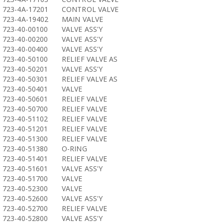
723-4A-17201
CONTROL VALVE
723-4A-19402
MAIN VALVE
723-40-00100
VALVE ASS'Y
723-40-00200
VALVE ASS'Y
723-40-00400
VALVE ASS'Y
723-40-50100
RELIEF VALVE AS
723-40-50201
VALVE ASS'Y
723-40-50301
RELIEF VALVE AS
723-40-50401
VALVE
723-40-50601
RELIEF VALVE
723-40-50700
RELIEF VALVE
723-40-51102
RELIEF VALVE
723-40-51201
RELIEF VALVE
723-40-51300
RELIEF VALVE
723-40-51380
O-RING
723-40-51401
RELIEF VALVE
723-40-51601
VALVE ASS'Y
723-40-51700
VALVE
723-40-52300
VALVE
723-40-52600
VALVE ASS'Y
723-40-52700
RELIEF VALVE
723-40-52800
VALVE ASS'Y