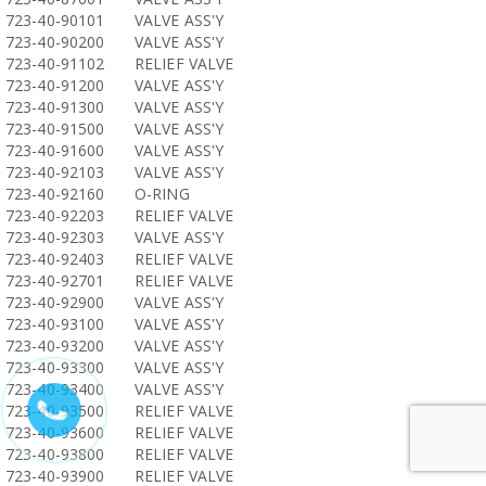
723-40-90101
VALVE ASS'Y
723-40-90200
VALVE ASS'Y
723-40-91102
RELIEF VALVE
723-40-91200
VALVE ASS'Y
723-40-91300
VALVE ASS'Y
723-40-91500
VALVE ASS'Y
723-40-91600
VALVE ASS'Y
723-40-92103
VALVE ASS'Y
723-40-92160
O-RING
723-40-92203
RELIEF VALVE
723-40-92303
VALVE ASS'Y
723-40-92403
RELIEF VALVE
723-40-92701
RELIEF VALVE
723-40-92900
VALVE ASS'Y
723-40-93100
VALVE ASS'Y
723-40-93200
VALVE ASS'Y
723-40-93300
VALVE ASS'Y
723-40-93400
VALVE ASS'Y
723-40-93500
RELIEF VALVE
723-40-93600
RELIEF VALVE
723-40-93800
RELIEF VALVE
723-40-93900
RELIEF VALVE