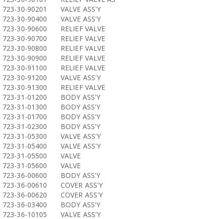
723-30-90201
VALVE ASS'Y
723-30-90400
VALVE ASS'Y
723-30-90600
RELIEF VALVE
723-30-90700
RELIEF VALVE
723-30-90800
RELIEF VALVE
723-30-90900
RELIEF VALVE
723-30-91100
RELIEF VALVE
723-30-91200
VALVE ASS'Y
723-30-91300
RELIEF VALVE
723-31-01200
BODY ASS'Y
723-31-01300
BODY ASS'Y
723-31-01700
BODY ASS'Y
723-31-02300
BODY ASS'Y
723-31-05300
VALVE ASS'Y
723-31-05400
VALVE ASS'Y
723-31-05500
VALVE
723-31-05600
VALVE
723-36-00600
BODY ASS'Y
723-36-00610
COVER ASS'Y
723-36-00620
COVER ASS'Y
723-36-03400
BODY ASS'Y
723-36-10105
VALVE ASS'Y