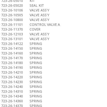
723-26-05010
KIT
723-26-05020
SEAL KIT
723-26-10106
VALVE ASS'Y
723-26-10505
VALVE ASS'Y
723-26-10800
VALVE ASS'Y
723-26-11101
CONTROL VALVE A
723-26-11370
COVER
723-26-12103
VALVE ASS'Y
723-26-13101
VALVE ASS'Y
723-26-14122
SPRING
723-26-14150
SPRING
723-26-14160
SPRING
723-26-14170
SPRING
723-26-14180
SPRING
723-26-14190
SPRING
723-26-14210
SPRING
723-26-14220
SPRING
723-26-14230
SPRING
723-26-14240
SPRING
723-26-14310
SPRING
723-26-14340
SPRING
723-26-14360
SPRING
723-26-14370
SPRING