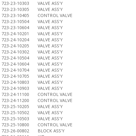
723-23-10303
VALVE ASS'Y
723-23-10305
VALVE ASS'Y
723-23-10405
CONTROL VALVE
723-23-10504
VALVE ASS'Y
723-23-10604
VALVE ASS'Y
723-24-10201
VALVE ASS'Y
723-24-10204
VALVE ASS'Y
723-24-10205
VALVE ASS'Y
723-24-10302
VALVE ASS'Y
723-24-10504
VALVE ASS'Y
723-24-10604
VALVE ASS'Y
723-24-10704
VALVE ASS'Y
723-24-10705
VALVE ASS'Y
723-24-10803
VALVE ASS'Y
723-24-10903
VALVE ASS'Y
723-24-11100
CONTROL VALVE
723-24-11200
CONTROL VALVE
723-25-10205
VALVE ASS'Y
723-25-10502
VALVE ASS'Y
723-25-10503
VALVE ASS'Y
723-25-10800
CONTROL VALVE
723-26-00802
BLOCK ASS'Y