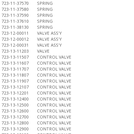
723-11-37570
SPRING
723-11-37580
SPRING
723-11-37590
SPRING
723-11-37610
SPRING
723-11-38130
SPRING
723-12-00011
VALVE ASS'Y
723-12-00012
VALVE ASS'Y
723-12-00031
VALVE ASS'Y
723-13-11203
VALVE
723-13-11507
CONTROL VALVE
723-13-11607
CONTROL VALVE
723-13-11707
CONTROL VALVE
723-13-11807
CONTROL VALVE
723-13-11907
CONTROL VALVE
723-13-12107
CONTROL VALVE
723-13-12201
CONTROL VALVE
723-13-12400
CONTROL VALVE
723-13-12500
CONTROL VALVE
723-13-12600
CONTROL VALVE
723-13-12700
CONTROL VALVE
723-13-12800
CONTROL VALVE
723-13-12900
CONTROL VALVE