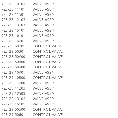
723-28-10104
VALVE ASS'Y
723-28-11101
VALVE ASS'Y
723-28-11501
VALVE ASS'Y
723-28-12103
VALVE ASS'Y
723-28-13103
VALVE ASS'Y
723-28-15101
VALVE ASS'Y
723-28-16101
VALVE ASS'Y
723-28-16201
VALVE ASS'Y
723-28-50201
CONTROL VALVE
723-28-50301
CONTROL VALVE
723-28-50400
CONTROL VALVE
723-28-50600
CONTROL VALVE
723-28-50800
CONTROL VALVE
723-29-10401
VALVE ASS'Y
723-29-10800
CONTROL VALVE
723-29-11200
VALVE ASS'Y
723-29-11203
VALVE ASS'Y
723-29-12503
VALVE ASS'Y
723-29-13104
VALVE ASS'Y
723-29-16101
VALVE ASS'Y
723-29-50500
CONTROL VALVE
723-29-50601
CONTROL VALVE