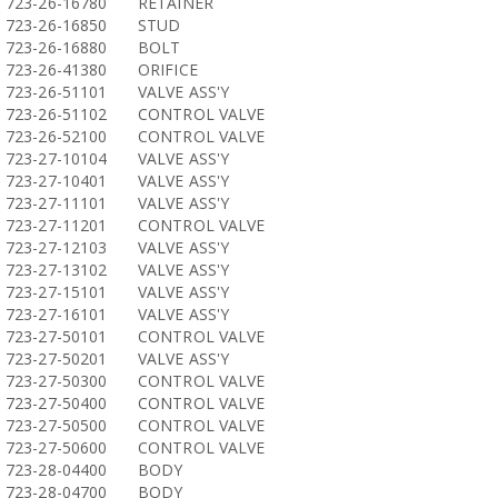
723-26-16780
RETAINER
723-26-16850
STUD
723-26-16880
BOLT
723-26-41380
ORIFICE
723-26-51101
VALVE ASS'Y
723-26-51102
CONTROL VALVE
723-26-52100
CONTROL VALVE
723-27-10104
VALVE ASS'Y
723-27-10401
VALVE ASS'Y
723-27-11101
VALVE ASS'Y
723-27-11201
CONTROL VALVE
723-27-12103
VALVE ASS'Y
723-27-13102
VALVE ASS'Y
723-27-15101
VALVE ASS'Y
723-27-16101
VALVE ASS'Y
723-27-50101
CONTROL VALVE
723-27-50201
VALVE ASS'Y
723-27-50300
CONTROL VALVE
723-27-50400
CONTROL VALVE
723-27-50500
CONTROL VALVE
723-27-50600
CONTROL VALVE
723-28-04400
BODY
723-28-04700
BODY