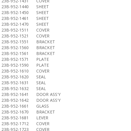
23B-952-1431
COVER
23B-952-1440
SHEET
23B-952-1450
SHEET
23B-952-1461
SHEET
23B-952-1470
SHEET
23B-952-1511
COVER
23B-952-1521
COVER
23B-952-1551
BRACKET
23B-952-1560
BRACKET
23B-952-1561
BRACKET
23B-952-1571
PLATE
23B-952-1590
PLATE
23B-952-1610
COVER
23B-952-1620
SEAL
23B-952-1631
SEAL
23B-952-1632
SEAL
23B-952-1641
DOOR ASS'Y
23B-952-1642
DOOR ASS'Y
23B-952-1661
GLASS
23B-952-1670
BRACKET
23B-952-1681
LEVER
23B-952-1712
COVER
23B-952-1723
COVER