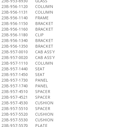
23B-953-6930
GLASS
23B-956-1120
COLUMN
23B-956-1131
COLUMN
23B-956-1140
FRAME
23B-956-1150
BRACKET
23B-956-1160
BRACKET
23B-956-1180
CLIP
23B-956-1340
BRACKET
23B-956-1350
BRACKET
23B-957-0010
CAB ASS'Y
23B-957-0020
CAB ASS'Y
23B-957-1110
COLUMN
23B-957-1440
SEAT
23B-957-1450
SEAT
23B-957-1730
PANEL
23B-957-1740
PANEL
23B-957-4510
SPACER
23B-957-4521
SPACER
23B-957-4530
CUSHION
23B-957-5510
SPACER
23B-957-5520
CUSHION
23B-957-5530
CUSHION
23B-957-5570
PLATE