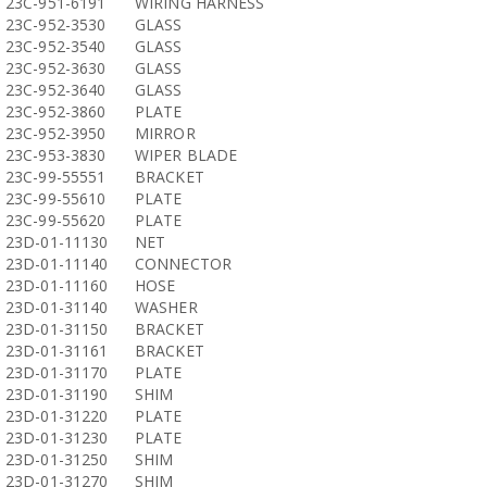
23C-951-6191
WIRING HARNESS
23C-952-3530
GLASS
23C-952-3540
GLASS
23C-952-3630
GLASS
23C-952-3640
GLASS
23C-952-3860
PLATE
23C-952-3950
MIRROR
23C-953-3830
WIPER BLADE
23C-99-55551
BRACKET
23C-99-55610
PLATE
23C-99-55620
PLATE
23D-01-11130
NET
23D-01-11140
CONNECTOR
23D-01-11160
HOSE
23D-01-31140
WASHER
23D-01-31150
BRACKET
23D-01-31161
BRACKET
23D-01-31170
PLATE
23D-01-31190
SHIM
23D-01-31220
PLATE
23D-01-31230
PLATE
23D-01-31250
SHIM
23D-01-31270
SHIM