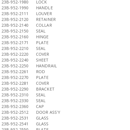
23B-952-1980
LOCK
23B-952-1990
HANDLE
23B-952-2111
LOUVER
23B-952-2120
RETAINER
23B-952-2140
COLLAR
23B-952-2150
SEAL
23B-952-2160
HINGE
23B-952-2171
PLATE
23B-952-2210
SEAL
23B-952-2220
COVER
23B-952-2240
SHEET
23B-952-2250
HANDRAIL
23B-952-2261
ROD
23B-952-2270
PLATE
23B-952-2281
COVER
23B-952-2290
BRACKET
23B-952-2310
SEAL
23B-952-2330
SEAL
23B-952-2360
CAP
23B-952-2512
DOOR ASS'Y
23B-952-2531
GLASS
23B-952-2541
GLASS
23B-952-2550
PLATE