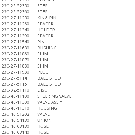
23C-25-52350
STEP
23C-25-52360
STEP
23C-27-11250
KING PIN
23C-27-11260
SPACER
23C-27-11340
HOLDER
23C-27-11390
SPACER
23C-27-11540
PIN
23C-27-11630
BUSHING
23C-27-11860
SHIM
23C-27-11870
SHIM
23C-27-11880
SHIM
23C-27-11930
PLUG
23C-27-51141
BALL STUD
23C-27-51151
BALL STUD
23C-32-51110
DISC
23C-40-11100
STEERING VALVE
23C-40-11300
VALVE ASS'Y
23C-40-11310
HOUSING
23C-40-51202
VALVE
23C-40-54130
UNION
23C-40-63130
HOSE
23C-40-63140
HOSE