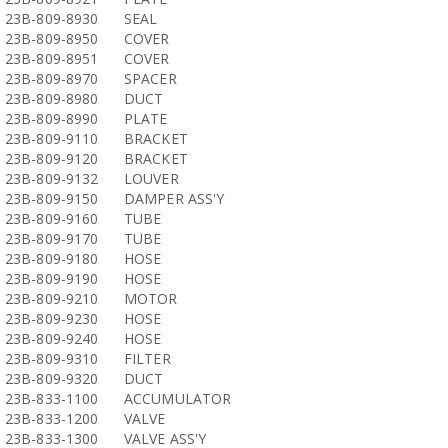
23B-809-8930
SEAL
23B-809-8950
COVER
23B-809-8951
COVER
23B-809-8970
SPACER
23B-809-8980
DUCT
23B-809-8990
PLATE
23B-809-9110
BRACKET
23B-809-9120
BRACKET
23B-809-9132
LOUVER
23B-809-9150
DAMPER ASS'Y
23B-809-9160
TUBE
23B-809-9170
TUBE
23B-809-9180
HOSE
23B-809-9190
HOSE
23B-809-9210
MOTOR
23B-809-9230
HOSE
23B-809-9240
HOSE
23B-809-9310
FILTER
23B-809-9320
DUCT
23B-833-1100
ACCUMULATOR
23B-833-1200
VALVE
23B-833-1300
VALVE ASS'Y