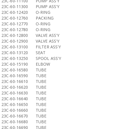
23C-60-11100
PUMP ASS'Y
23C-60-11300
PUMP ASS'Y
23C-60-12420
O-RING
23C-60-12760
PACKING
23C-60-12770
O-RING
23C-60-12780
O-RING
23C-60-12800
VALVE ASS'Y
23C-60-12900
VALVE ASS'Y
23C-60-13100
FILTER ASS'Y
23C-60-13120
SEAT
23C-60-13250
SPOOL ASS'Y
23C-60-15190
ELBOW
23C-60-16580
TUBE
23C-60-16590
TUBE
23C-60-16610
TUBE
23C-60-16620
TUBE
23C-60-16630
TUBE
23C-60-16640
TUBE
23C-60-16650
TUBE
23C-60-16660
TUBE
23C-60-16670
TUBE
23C-60-16680
TUBE
23C-60-16690
TUBE