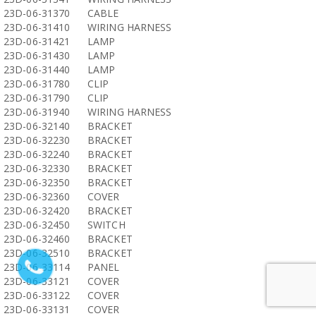
23D-06-31370
CABLE
23D-06-31410
WIRING HARNESS
23D-06-31421
LAMP
23D-06-31430
LAMP
23D-06-31440
LAMP
23D-06-31780
CLIP
23D-06-31790
CLIP
23D-06-31940
WIRING HARNESS
23D-06-32140
BRACKET
23D-06-32230
BRACKET
23D-06-32240
BRACKET
23D-06-32330
BRACKET
23D-06-32350
BRACKET
23D-06-32360
COVER
23D-06-32420
BRACKET
23D-06-32450
SWITCH
23D-06-32460
BRACKET
23D-06-32510
BRACKET
23D-06-33114
PANEL
23D-06-33121
COVER
23D-06-33122
COVER
23D-06-33131
COVER