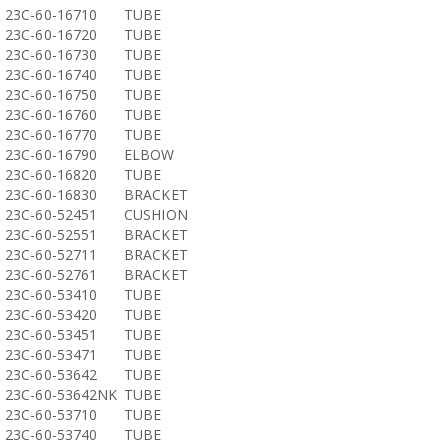
23C-60-16710
TUBE
23C-60-16720
TUBE
23C-60-16730
TUBE
23C-60-16740
TUBE
23C-60-16750
TUBE
23C-60-16760
TUBE
23C-60-16770
TUBE
23C-60-16790
ELBOW
23C-60-16820
TUBE
23C-60-16830
BRACKET
23C-60-52451
CUSHION
23C-60-52551
BRACKET
23C-60-52711
BRACKET
23C-60-52761
BRACKET
23C-60-53410
TUBE
23C-60-53420
TUBE
23C-60-53451
TUBE
23C-60-53471
TUBE
23C-60-53642
TUBE
23C-60-53642NK
TUBE
23C-60-53710
TUBE
23C-60-53740
TUBE