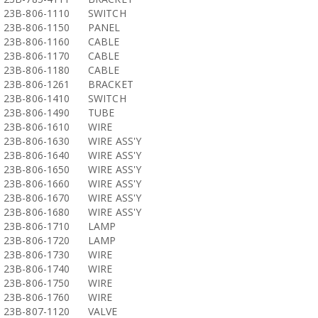
23B-806-1110
SWITCH
23B-806-1150
PANEL
23B-806-1160
CABLE
23B-806-1170
CABLE
23B-806-1180
CABLE
23B-806-1261
BRACKET
23B-806-1410
SWITCH
23B-806-1490
TUBE
23B-806-1610
WIRE
23B-806-1630
WIRE ASS'Y
23B-806-1640
WIRE ASS'Y
23B-806-1650
WIRE ASS'Y
23B-806-1660
WIRE ASS'Y
23B-806-1670
WIRE ASS'Y
23B-806-1680
WIRE ASS'Y
23B-806-1710
LAMP
23B-806-1720
LAMP
23B-806-1730
WIRE
23B-806-1740
WIRE
23B-806-1750
WIRE
23B-806-1760
WIRE
23B-807-1120
VALVE