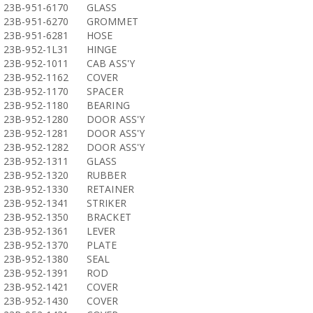
23B-951-6170
GLASS
23B-951-6270
GROMMET
23B-951-6281
HOSE
23B-952-1L31
HINGE
23B-952-1011
CAB ASS'Y
23B-952-1162
COVER
23B-952-1170
SPACER
23B-952-1180
BEARING
23B-952-1280
DOOR ASS'Y
23B-952-1281
DOOR ASS'Y
23B-952-1282
DOOR ASS'Y
23B-952-1311
GLASS
23B-952-1320
RUBBER
23B-952-1330
RETAINER
23B-952-1341
STRIKER
23B-952-1350
BRACKET
23B-952-1361
LEVER
23B-952-1370
PLATE
23B-952-1380
SEAL
23B-952-1391
ROD
23B-952-1421
COVER
23B-952-1430
COVER