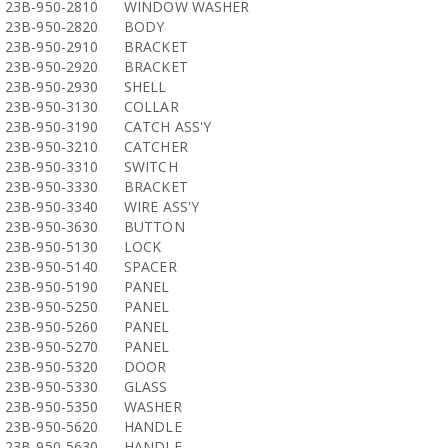
23B-950-2810
WINDOW WASHER
23B-950-2820
BODY
23B-950-2910
BRACKET
23B-950-2920
BRACKET
23B-950-2930
SHELL
23B-950-3130
COLLAR
23B-950-3190
CATCH ASS'Y
23B-950-3210
CATCHER
23B-950-3310
SWITCH
23B-950-3330
BRACKET
23B-950-3340
WIRE ASS'Y
23B-950-3630
BUTTON
23B-950-5130
LOCK
23B-950-5140
SPACER
23B-950-5190
PANEL
23B-950-5250
PANEL
23B-950-5260
PANEL
23B-950-5270
PANEL
23B-950-5320
DOOR
23B-950-5330
GLASS
23B-950-5350
WASHER
23B-950-5620
HANDLE
23B-950-5630
HANDLE