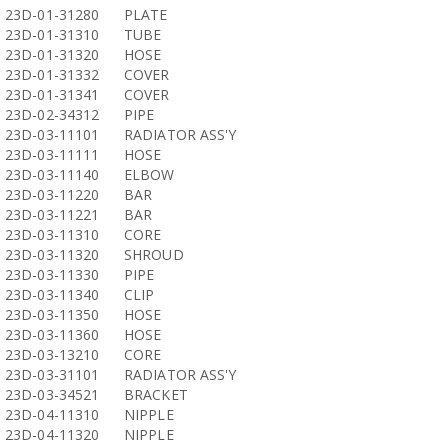
23D-01-31280
PLATE
23D-01-31310
TUBE
23D-01-31320
HOSE
23D-01-31332
COVER
23D-01-31341
COVER
23D-02-34312
PIPE
23D-03-11101
RADIATOR ASS'Y
23D-03-11111
HOSE
23D-03-11140
ELBOW
23D-03-11220
BAR
23D-03-11221
BAR
23D-03-11310
CORE
23D-03-11320
SHROUD
23D-03-11330
PIPE
23D-03-11340
CLIP
23D-03-11350
HOSE
23D-03-11360
HOSE
23D-03-13210
CORE
23D-03-31101
RADIATOR ASS'Y
23D-03-34521
BRACKET
23D-04-11310
NIPPLE
23D-04-11320
NIPPLE