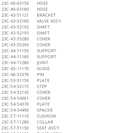
23C-40-63150
HOSE
23C-40-63160
HOSE
23C-43-51121
BRACKET
23C-43-52100
VALVE ASS'Y
23C-43-52192
SHAFT
23C-43-52193
SHAFT
23C-43-55280
COVER
23C-43-55290
COVER
23C-44-11150
SUPPORT
23C-44-11160
SUPPORT
23C-44-11280
JOINT
23C-45-11170
GUIDE
23C-46-52370
PIN
23C-53-51150
PLATE
23C-54-52115
STEP
23C-54-52142
COVER
23C-54-54361
COVER
23C-54-54370
PLATE
23C-54-54490
SPACER
23C-57-11110
CUSHION
23C-57-11280
COLLAR
23C-57-51150
SEAT ASS'Y