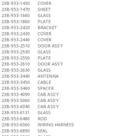
23B-953-1430
COVER
23B-953-1470
SHEET
23B-953-1660
GLASS
23B-953-1860
PLATE
23B-953-2420
BRACKET
23B-953-2430
COVER
23B-953-2440
COVER
23B-953-2510
DOOR ASS'Y
23B-953-2530
GLASS
23B-953-2550
PLATE
23B-953-2610
DOOR ASS'Y
23B-953-2630
GLASS
23B-953-3440
ANTENNA
23B-953-3450
CABLE
23B-953-3460
SPACER
23B-953-4090
CAB ASS'Y
23B-953-5060
CAB ASS'Y
23B-953-6040
CAB ASS'Y
23B-953-6131
GLASS
23B-953-6480
ROD
23B-953-6560
WIRING HARNESS
23B-953-6890
SEAL