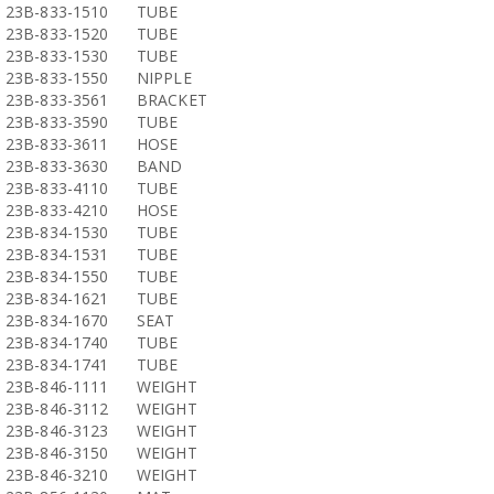
23B-833-1510
TUBE
23B-833-1520
TUBE
23B-833-1530
TUBE
23B-833-1550
NIPPLE
23B-833-3561
BRACKET
23B-833-3590
TUBE
23B-833-3611
HOSE
23B-833-3630
BAND
23B-833-4110
TUBE
23B-833-4210
HOSE
23B-834-1530
TUBE
23B-834-1531
TUBE
23B-834-1550
TUBE
23B-834-1621
TUBE
23B-834-1670
SEAT
23B-834-1740
TUBE
23B-834-1741
TUBE
23B-846-1111
WEIGHT
23B-846-3112
WEIGHT
23B-846-3123
WEIGHT
23B-846-3150
WEIGHT
23B-846-3210
WEIGHT