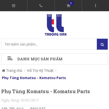
0
DANH MỤC SẢN PHẨM
Trang chủ
Hỗ Trợ Kỹ Thuật
Phụ Tùng Komatsu - Komatsu Parts
Phụ Tùng Komatsu - Komatsu Parts
Ngày đăng: 30/05/2017
23B-785-4111
BRACKET