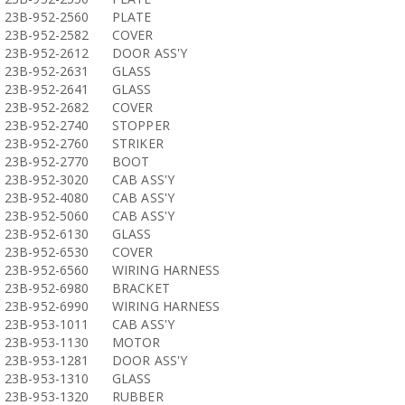
23B-952-2560
PLATE
23B-952-2582
COVER
23B-952-2612
DOOR ASS'Y
23B-952-2631
GLASS
23B-952-2641
GLASS
23B-952-2682
COVER
23B-952-2740
STOPPER
23B-952-2760
STRIKER
23B-952-2770
BOOT
23B-952-3020
CAB ASS'Y
23B-952-4080
CAB ASS'Y
23B-952-5060
CAB ASS'Y
23B-952-6130
GLASS
23B-952-6530
COVER
23B-952-6560
WIRING HARNESS
23B-952-6980
BRACKET
23B-952-6990
WIRING HARNESS
23B-953-1011
CAB ASS'Y
23B-953-1130
MOTOR
23B-953-1281
DOOR ASS'Y
23B-953-1310
GLASS
23B-953-1320
RUBBER