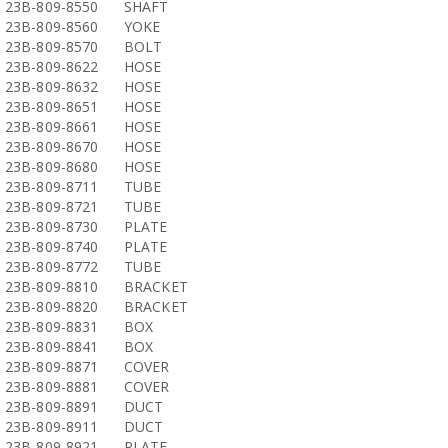
23B-809-8550
SHAFT
23B-809-8560
YOKE
23B-809-8570
BOLT
23B-809-8622
HOSE
23B-809-8632
HOSE
23B-809-8651
HOSE
23B-809-8661
HOSE
23B-809-8670
HOSE
23B-809-8680
HOSE
23B-809-8711
TUBE
23B-809-8721
TUBE
23B-809-8730
PLATE
23B-809-8740
PLATE
23B-809-8772
TUBE
23B-809-8810
BRACKET
23B-809-8820
BRACKET
23B-809-8831
BOX
23B-809-8841
BOX
23B-809-8871
COVER
23B-809-8881
COVER
23B-809-8891
DUCT
23B-809-8911
DUCT
23B-809-8921
PLATE