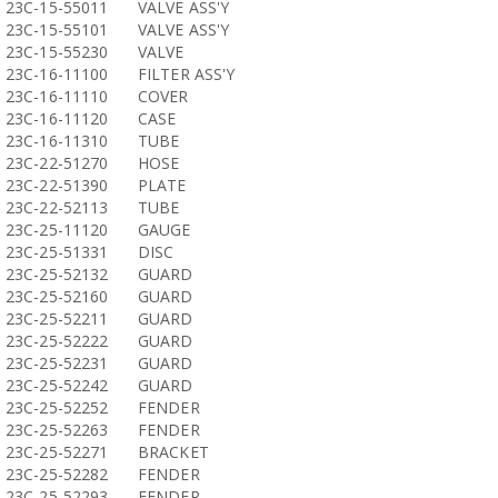
23C-15-55011
VALVE ASS'Y
23C-15-55101
VALVE ASS'Y
23C-15-55230
VALVE
23C-16-11100
FILTER ASS'Y
23C-16-11110
COVER
23C-16-11120
CASE
23C-16-11310
TUBE
23C-22-51270
HOSE
23C-22-51390
PLATE
23C-22-52113
TUBE
23C-25-11120
GAUGE
23C-25-51331
DISC
23C-25-52132
GUARD
23C-25-52160
GUARD
23C-25-52211
GUARD
23C-25-52222
GUARD
23C-25-52231
GUARD
23C-25-52242
GUARD
23C-25-52252
FENDER
23C-25-52263
FENDER
23C-25-52271
BRACKET
23C-25-52282
FENDER
23C-25-52293
FENDER