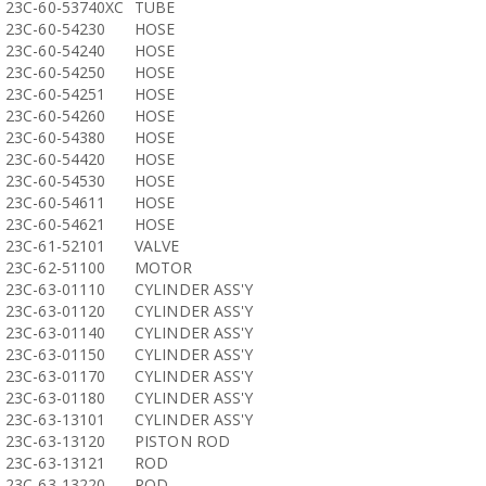
23C-60-53740XC
TUBE
23C-60-54230
HOSE
23C-60-54240
HOSE
23C-60-54250
HOSE
23C-60-54251
HOSE
23C-60-54260
HOSE
23C-60-54380
HOSE
23C-60-54420
HOSE
23C-60-54530
HOSE
23C-60-54611
HOSE
23C-60-54621
HOSE
23C-61-52101
VALVE
23C-62-51100
MOTOR
23C-63-01110
CYLINDER ASS'Y
23C-63-01120
CYLINDER ASS'Y
23C-63-01140
CYLINDER ASS'Y
23C-63-01150
CYLINDER ASS'Y
23C-63-01170
CYLINDER ASS'Y
23C-63-01180
CYLINDER ASS'Y
23C-63-13101
CYLINDER ASS'Y
23C-63-13120
PISTON ROD
23C-63-13121
ROD
23C-63-13220
ROD