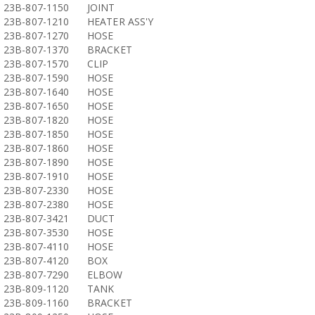
23B-807-1150
JOINT
23B-807-1210
HEATER ASS'Y
23B-807-1270
HOSE
23B-807-1370
BRACKET
23B-807-1570
CLIP
23B-807-1590
HOSE
23B-807-1640
HOSE
23B-807-1650
HOSE
23B-807-1820
HOSE
23B-807-1850
HOSE
23B-807-1860
HOSE
23B-807-1890
HOSE
23B-807-1910
HOSE
23B-807-2330
HOSE
23B-807-2380
HOSE
23B-807-3421
DUCT
23B-807-3530
HOSE
23B-807-4110
HOSE
23B-807-4120
BOX
23B-807-7290
ELBOW
23B-809-1120
TANK
23B-809-1160
BRACKET