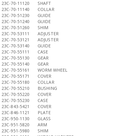
23C-70-11120
SHAFT
23C-70-11140
COLLAR
23C-70-51230
GUIDE
23C-70-51240
GUIDE
23C-70-51260
SHIM
23C-70-53111
ADJUSTER
23C-70-53121
ADJUSTER
23C-70-53140
GUIDE
23C-70-55111
CASE
23C-70-55130
GEAR
23C-70-55140
GEAR
23C-70-55161
WORM WHEEL
23C-70-55171
COVER
23C-70-55180
COLLAR
23C-70-55210
BUSHING
23C-70-55220
COVER
23C-70-55230
CASE
23C-843-5421
COVER
23C-846-1121
PLATE
23C-950-1130
GLASS
23C-951-5820
ARM
23C-951-5980
SHIM