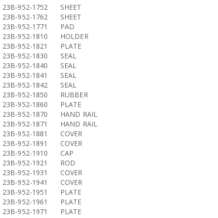
23B-952-1752
SHEET
23B-952-1762
SHEET
23B-952-1771
PAD
23B-952-1810
HOLDER
23B-952-1821
PLATE
23B-952-1830
SEAL
23B-952-1840
SEAL
23B-952-1841
SEAL
23B-952-1842
SEAL
23B-952-1850
RUBBER
23B-952-1860
PLATE
23B-952-1870
HAND RAIL
23B-952-1871
HAND RAIL
23B-952-1881
COVER
23B-952-1891
COVER
23B-952-1910
CAP
23B-952-1921
ROD
23B-952-1931
COVER
23B-952-1941
COVER
23B-952-1951
PLATE
23B-952-1961
PLATE
23B-952-1971
PLATE