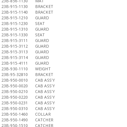
23B-856-1130
MAT
23B-915-1130
BRACKET
23B-915-1140
BRACKET
23B-915-1210
GUARD
23B-915-1230
SEAT
23B-915-1310
GUARD
23B-915-1330
SEAT
23B-915-3111
GUARD
23B-915-3112
GUARD
23B-915-3113
GUARD
23B-915-3114
GUARD
23B-915-4111
GUARD
23B-930-1110
WEIGHT
23B-95-32810
BRACKET
23B-950-0010
CAB ASS'Y
23B-950-0020
CAB ASS'Y
23B-950-0210
CAB ASS'Y
23B-950-0220
CAB ASS'Y
23B-950-0231
CAB ASS'Y
23B-950-0310
CAB ASS'Y
23B-950-1460
COLLAR
23B-950-1490
CATCHER
23B-950-1510
CATCHER