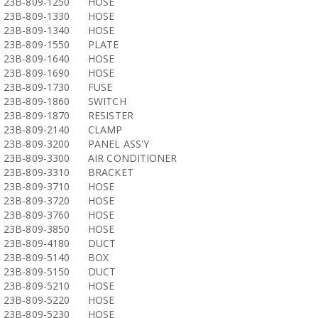
23B-809-1250
HOSE
23B-809-1330
HOSE
23B-809-1340
HOSE
23B-809-1550
PLATE
23B-809-1640
HOSE
23B-809-1690
HOSE
23B-809-1730
FUSE
23B-809-1860
SWITCH
23B-809-1870
RESISTER
23B-809-2140
CLAMP
23B-809-3200
PANEL ASS'Y
23B-809-3300
AIR CONDITIONER
23B-809-3310
BRACKET
23B-809-3710
HOSE
23B-809-3720
HOSE
23B-809-3760
HOSE
23B-809-3850
HOSE
23B-809-4180
DUCT
23B-809-5140
BOX
23B-809-5150
DUCT
23B-809-5210
HOSE
23B-809-5220
HOSE
23B-809-5230
HOSE