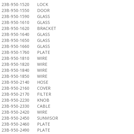
23B-950-1520
LOCK
23B-950-1550
DOOR
23B-950-1590
GLASS
23B-950-1610
GLASS
23B-950-1620
BRACKET
23B-950-1640
GLASS
23B-950-1650
GLASS
23B-950-1660
GLASS
23B-950-1760
PLATE
23B-950-1810
WIRE
23B-950-1820
WIRE
23B-950-1840
WIRE
23B-950-1850
WIRE
23B-950-2140
HOSE
23B-950-2160
COVER
23B-950-2170
FILTER
23B-950-2230
KNOB
23B-950-2330
CABLE
23B-950-2420
WIRE
23B-950-2450
SUNVISOR
23B-950-2460
PLATE
23B-950-2490
PLATE