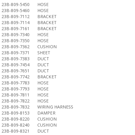
23B-809-5450
HOSE
23B-809-5460
HOSE
23B-809-7112
BRACKET
23B-809-7114
BRACKET
23B-809-7161
BRACKET
23B-809-7340
HOSE
23B-809-7350
HOSE
23B-809-7362
CUSHION
23B-809-7371
SHEET
23B-809-7383
DUCT
23B-809-7454
DUCT
23B-809-7651
DUCT
23B-809-7742
BRACKET
23B-809-7783
HOSE
23B-809-7793
HOSE
23B-809-7811
HOSE
23B-809-7822
HOSE
23B-809-7832
WIRING HARNESS
23B-809-8153
DAMPER
23B-809-8220
CUSHION
23B-809-8240
CUSHION
23B-809-8321
DUCT