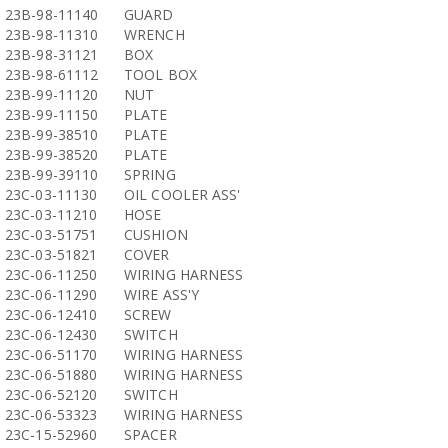
23B-98-11140
GUARD
23B-98-11310
WRENCH
23B-98-31121
BOX
23B-98-61112
TOOL BOX
23B-99-11120
NUT
23B-99-11150
PLATE
23B-99-38510
PLATE
23B-99-38520
PLATE
23B-99-39110
SPRING
23C-03-11130
OIL COOLER ASS'
23C-03-11210
HOSE
23C-03-51751
CUSHION
23C-03-51821
COVER
23C-06-11250
WIRING HARNESS
23C-06-11290
WIRE ASS'Y
23C-06-12410
SCREW
23C-06-12430
SWITCH
23C-06-51170
WIRING HARNESS
23C-06-51880
WIRING HARNESS
23C-06-52120
SWITCH
23C-06-53323
WIRING HARNESS
23C-15-52960
SPACER