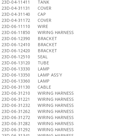
23D-04-11411
TANK
23D-04-31131
COVER
23D-04-31140
CAP
23D-04-31172
COVER
23D-06-11110
WIRE
23D-06-11850
WIRING HARNESS
23D-06-12390
BRACKET
23D-06-12410
BRACKET
23D-06-12420
BRACKET
23D-06-12510
SEAL
23D-06-13120
TUBE
23D-06-13330
LAMP
23D-06-13350
LAMP ASS'Y
23D-06-13360
LAMP
23D-06-31130
CABLE
23D-06-31210
WIRING HARNESS
23D-06-31221
WIRING HARNESS
23D-06-31232
WIRING HARNESS
23D-06-31262
WIRING HARNESS
23D-06-31272
WIRING HARNESS
23D-06-31282
WIRING HARNESS
23D-06-31292
WIRING HARNESS
23D-06-31341
WIRING HARNESS