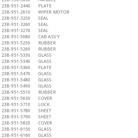
23B-951-2440
PLATE
23B-951-2610
WIPER MOTOR
23B-951-3250
SEAL
23B-951-3260
SEAL
23B-951-3270
SEAL
23B-951-5080
CAB ASS'Y
23B-951-5250
RUBBER
23B-951-5260
RUBBER
23B-951-5330
GLASS
23B-951-5340
GLASS
23B-951-5360
PLATE
23B-951-5470
GLASS
23B-951-5480
GLASS
23B-951-5490
GLASS
23B-951-5510
RUBBER
23B-951-5630
COVER
23B-951-5710
LOCK
23B-951-5780
SHEET
23B-951-5790
SHEET
23B-951-5820
COVER
23B-951-6150
GLASS
23B-951-6160
GLASS