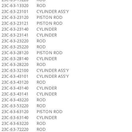
23C-63-13320
ROD
23C-63-23101
CYLINDER ASS'Y
23C-63-23120
PISTON ROD
23C-63-23121
PISTON ROD
23C-63-23140
CYLINDER
23C-63-23141
CYLINDER
23C-63-23220
ROD
23C-63-25220
ROD
23C-63-28120
PISTON ROD
23C-63-28140
CYLINDER
23C-63-28220
ROD
23C-63-32100
CYLINDER ASS'Y
23C-63-43101
CYLINDER ASS'Y
23C-63-43120
ROD
23C-63-43140
CYLINDER
23C-63-43141
CYLINDER
23C-63-43220
ROD
23C-63-53220
ROD
23C-63-63120
PISTON ROD
23C-63-63140
CYLINDER
23C-63-63220
ROD
23C-63-72220
ROD