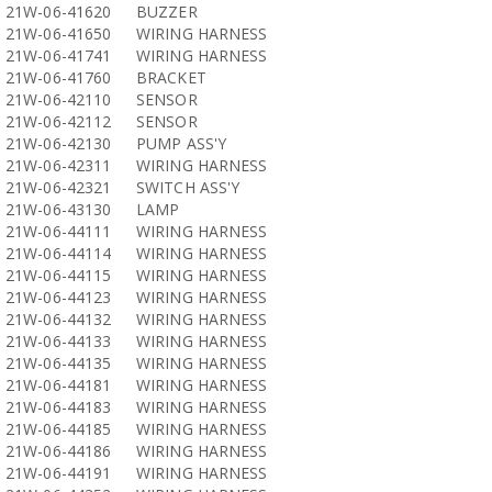
21W-06-41620
BUZZER
21W-06-41650
WIRING HARNESS
21W-06-41741
WIRING HARNESS
21W-06-41760
BRACKET
21W-06-42110
SENSOR
21W-06-42112
SENSOR
21W-06-42130
PUMP ASS'Y
21W-06-42311
WIRING HARNESS
21W-06-42321
SWITCH ASS'Y
21W-06-43130
LAMP
21W-06-44111
WIRING HARNESS
21W-06-44114
WIRING HARNESS
21W-06-44115
WIRING HARNESS
21W-06-44123
WIRING HARNESS
21W-06-44132
WIRING HARNESS
21W-06-44133
WIRING HARNESS
21W-06-44135
WIRING HARNESS
21W-06-44181
WIRING HARNESS
21W-06-44183
WIRING HARNESS
21W-06-44185
WIRING HARNESS
21W-06-44186
WIRING HARNESS
21W-06-44191
WIRING HARNESS