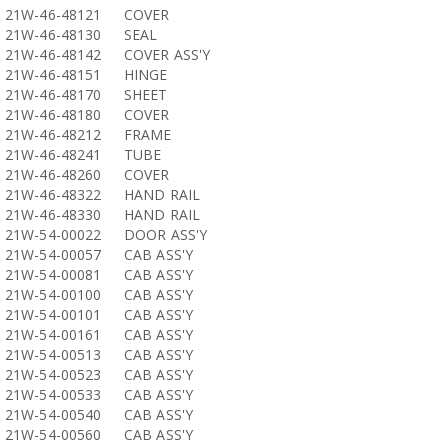
21W-46-48121
COVER
21W-46-48130
SEAL
21W-46-48142
COVER ASS'Y
21W-46-48151
HINGE
21W-46-48170
SHEET
21W-46-48180
COVER
21W-46-48212
FRAME
21W-46-48241
TUBE
21W-46-48260
COVER
21W-46-48322
HAND RAIL
21W-46-48330
HAND RAIL
21W-54-00022
DOOR ASS'Y
21W-54-00057
CAB ASS'Y
21W-54-00081
CAB ASS'Y
21W-54-00100
CAB ASS'Y
21W-54-00101
CAB ASS'Y
21W-54-00161
CAB ASS'Y
21W-54-00513
CAB ASS'Y
21W-54-00523
CAB ASS'Y
21W-54-00533
CAB ASS'Y
21W-54-00540
CAB ASS'Y
21W-54-00560
CAB ASS'Y