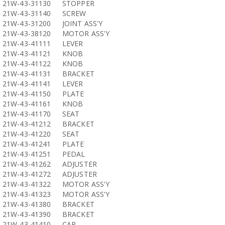
21W-43-31130
STOPPER
21W-43-31140
SCREW
21W-43-31200
JOINT ASS'Y
21W-43-38120
MOTOR ASS'Y
21W-43-41111
LEVER
21W-43-41121
KNOB
21W-43-41122
KNOB
21W-43-41131
BRACKET
21W-43-41141
LEVER
21W-43-41150
PLATE
21W-43-41161
KNOB
21W-43-41170
SEAT
21W-43-41212
BRACKET
21W-43-41220
SEAT
21W-43-41241
PLATE
21W-43-41251
PEDAL
21W-43-41262
ADJUSTER
21W-43-41272
ADJUSTER
21W-43-41322
MOTOR ASS'Y
21W-43-41323
MOTOR ASS'Y
21W-43-41380
BRACKET
21W-43-41390
BRACKET
21W-43-41410
CAP