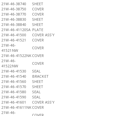
21W-46-38740
SHEET
21W-46-38750
COVER
21W-46-38770
COVER
21W-46-38830
SHEET
21W-46-38840
SHEET
21W-46-41120SA
PLATE
21W-46-41500
COVER ASS'Y
21W-46-41521
COVER
21W-46-
COVER
41521NW
21W-46-41522NK
COVER
21W-46-
COVER
41522NW
21W-46-41530
SEAL
21W-46-41540
BRACKET
21W-46-41560
SHEET
21W-46-41570
SHEET
21W-46-41580
SEAL
21W-46-41590
SEAL
21W-46-41601
COVER ASS'Y
21W-46-41611NK
COVER
21W-46-
COVER