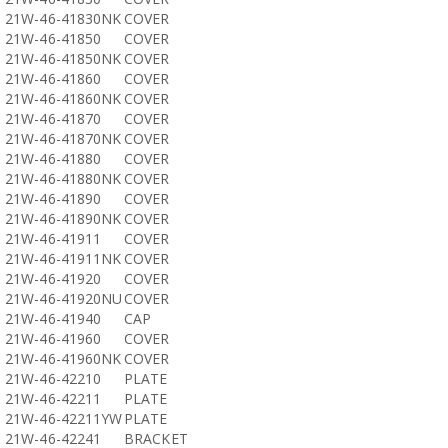
21W-46-41830NK
COVER
21W-46-41850
COVER
21W-46-41850NK
COVER
21W-46-41860
COVER
21W-46-41860NK
COVER
21W-46-41870
COVER
21W-46-41870NK
COVER
21W-46-41880
COVER
21W-46-41880NK
COVER
21W-46-41890
COVER
21W-46-41890NK
COVER
21W-46-41911
COVER
21W-46-41911NK
COVER
21W-46-41920
COVER
21W-46-41920NU
COVER
21W-46-41940
CAP
21W-46-41960
COVER
21W-46-41960NK
COVER
21W-46-42210
PLATE
21W-46-42211
PLATE
21W-46-42211YW
PLATE
21W-46-42241
BRACKET