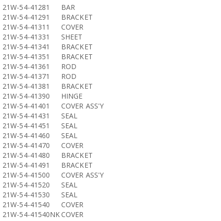
21W-54-41281
BAR
21W-54-41291
BRACKET
21W-54-41311
COVER
21W-54-41331
SHEET
21W-54-41341
BRACKET
21W-54-41351
BRACKET
21W-54-41361
ROD
21W-54-41371
ROD
21W-54-41381
BRACKET
21W-54-41390
HINGE
21W-54-41401
COVER ASS'Y
21W-54-41431
SEAL
21W-54-41451
SEAL
21W-54-41460
SEAL
21W-54-41470
COVER
21W-54-41480
BRACKET
21W-54-41491
BRACKET
21W-54-41500
COVER ASS'Y
21W-54-41520
SEAL
21W-54-41530
SEAL
21W-54-41540
COVER
21W-54-41540NK
COVER