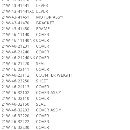
21W-43-41441
LEVER
21W-43-41441XC
LEVER
21W-43-41451
MOTOR ASS'Y
21W-43-41470
BRACKET
21W-43-41480
FRAME
21W-46-11140
COVER
21W-46-11140NK
COVER
21W-46-21231
COVER
21W-46-21240
COVER
21W-46-21240NK
COVER
21W-46-21270
SEAL
21W-46-22111
COVER
21W-46-23112
COUNTER WEIGHT
21W-46-23250
SHEET
21W-46-24113
COVER
21W-46-32102
COVER ASS'Y
21W-46-32110
COVER
21W-46-32150
SEAL
21W-46-32203
COVER ASS'Y
21W-46-32220
COVER
21W-46-32222
COVER
21W-46-32230
COVER