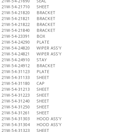
21W-54-21690
SEAL
21W-54-21710
SHEET
21W-54-21820
BRACKET
21W-54-21821
BRACKET
21W-54-21822
BRACKET
21W-54-21840
BRACKET
21W-54-23391
BOX
21W-54-24290
PLATE
21W-54-24820
WIPER ASS'Y
21W-54-24821
WIPER ASS'Y
21W-54-24910
STAY
21W-54-24912
BRACKET
21W-54-31123
PLATE
21W-54-31133
SHEET
21W-54-31180
CAP
21W-54-31213
SHEET
21W-54-31223
SHEET
21W-54-31240
SHEET
21W-54-31250
SHEET
21W-54-31261
SHEET
21W-54-31303
HOOD ASS'Y
21W-54-31304
HOOD ASS'Y
21W-54-31323
SHEET