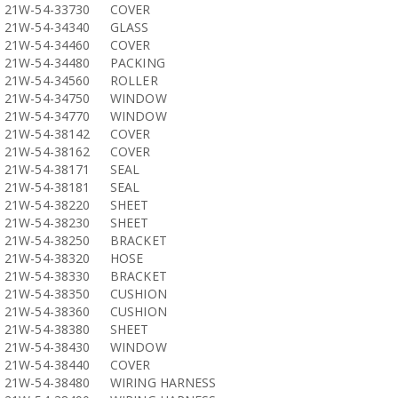
21W-54-33730
COVER
21W-54-34340
GLASS
21W-54-34460
COVER
21W-54-34480
PACKING
21W-54-34560
ROLLER
21W-54-34750
WINDOW
21W-54-34770
WINDOW
21W-54-38142
COVER
21W-54-38162
COVER
21W-54-38171
SEAL
21W-54-38181
SEAL
21W-54-38220
SHEET
21W-54-38230
SHEET
21W-54-38250
BRACKET
21W-54-38320
HOSE
21W-54-38330
BRACKET
21W-54-38350
CUSHION
21W-54-38360
CUSHION
21W-54-38380
SHEET
21W-54-38430
WINDOW
21W-54-38440
COVER
21W-54-38480
WIRING HARNESS