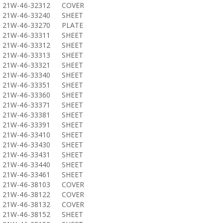
21W-46-32312
COVER
21W-46-33240
SHEET
21W-46-33270
PLATE
21W-46-33311
SHEET
21W-46-33312
SHEET
21W-46-33313
SHEET
21W-46-33321
SHEET
21W-46-33340
SHEET
21W-46-33351
SHEET
21W-46-33360
SHEET
21W-46-33371
SHEET
21W-46-33381
SHEET
21W-46-33391
SHEET
21W-46-33410
SHEET
21W-46-33430
SHEET
21W-46-33431
SHEET
21W-46-33440
SHEET
21W-46-33461
SHEET
21W-46-38103
COVER
21W-46-38122
COVER
21W-46-38132
COVER
21W-46-38152
SHEET