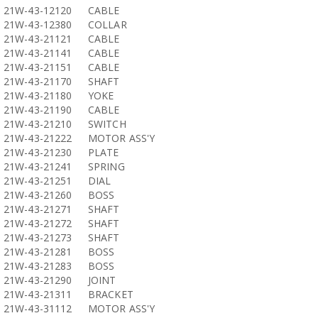
21W-43-12120
CABLE
21W-43-12380
COLLAR
21W-43-21121
CABLE
21W-43-21141
CABLE
21W-43-21151
CABLE
21W-43-21170
SHAFT
21W-43-21180
YOKE
21W-43-21190
CABLE
21W-43-21210
SWITCH
21W-43-21222
MOTOR ASS'Y
21W-43-21230
PLATE
21W-43-21241
SPRING
21W-43-21251
DIAL
21W-43-21260
BOSS
21W-43-21271
SHAFT
21W-43-21272
SHAFT
21W-43-21273
SHAFT
21W-43-21281
BOSS
21W-43-21283
BOSS
21W-43-21290
JOINT
21W-43-21311
BRACKET
21W-43-31112
MOTOR ASS'Y