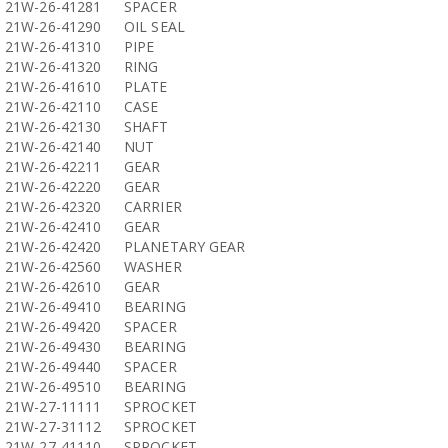
21W-26-41281
SPACER
21W-26-41290
OIL SEAL
21W-26-41310
PIPE
21W-26-41320
RING
21W-26-41610
PLATE
21W-26-42110
CASE
21W-26-42130
SHAFT
21W-26-42140
NUT
21W-26-42211
GEAR
21W-26-42220
GEAR
21W-26-42320
CARRIER
21W-26-42410
GEAR
21W-26-42420
PLANETARY GEAR
21W-26-42560
WASHER
21W-26-42610
GEAR
21W-26-49410
BEARING
21W-26-49420
SPACER
21W-26-49430
BEARING
21W-26-49440
SPACER
21W-26-49510
BEARING
21W-27-11111
SPROCKET
21W-27-31112
SPROCKET
21W-27-41110
SPROCKET