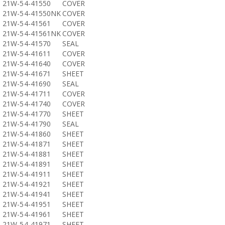
21W-54-41550
COVER
21W-54-41550NK
COVER
21W-54-41561
COVER
21W-54-41561NK
COVER
21W-54-41570
SEAL
21W-54-41611
COVER
21W-54-41640
COVER
21W-54-41671
SHEET
21W-54-41690
SEAL
21W-54-41711
COVER
21W-54-41740
COVER
21W-54-41770
SHEET
21W-54-41790
SEAL
21W-54-41860
SHEET
21W-54-41871
SHEET
21W-54-41881
SHEET
21W-54-41891
SHEET
21W-54-41911
SHEET
21W-54-41921
SHEET
21W-54-41941
SHEET
21W-54-41951
SHEET
21W-54-41961
SHEET
21W-54-41971
SHEET