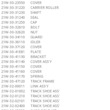
21W-30-23550
COVER
21W-30-31220
CARRIER ROLLER
21W-30-31230
SHAFT
21W-30-31240
SEAL
21W-30-31250
CAP
21W-30-32610
BOLT
21W-30-32620
NUT
21W-30-34110
GUARD
21W-30-36110
IDLER
21W-30-37120
COVER
21W-30-41E81
PLATE
21W-30-41130
BRACKET
21W-30-41140
COVER ASS'Y
21W-30-41150
COVER
21W-30-41160
COVER
21W-30-41170
SPRING
21W-30-47120
TRACK FRAME
21W-32-00011
LINK ASS'Y
21W-32-01002
TRACK SHOE ASS'
21W-32-01210
TRACK SHOE ASS'
21W-32-02101
TRACK SHOE ASS'
21W-32-02400
TRACK SHOE ASS'