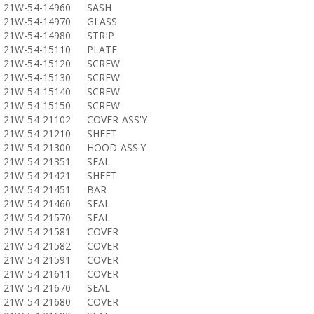
21W-54-14960
SASH
21W-54-14970
GLASS
21W-54-14980
STRIP
21W-54-15110
PLATE
21W-54-15120
SCREW
21W-54-15130
SCREW
21W-54-15140
SCREW
21W-54-15150
SCREW
21W-54-21102
COVER ASS'Y
21W-54-21210
SHEET
21W-54-21300
HOOD ASS'Y
21W-54-21351
SEAL
21W-54-21421
SHEET
21W-54-21451
BAR
21W-54-21460
SEAL
21W-54-21570
SEAL
21W-54-21581
COVER
21W-54-21582
COVER
21W-54-21591
COVER
21W-54-21611
COVER
21W-54-21670
SEAL
21W-54-21680
COVER