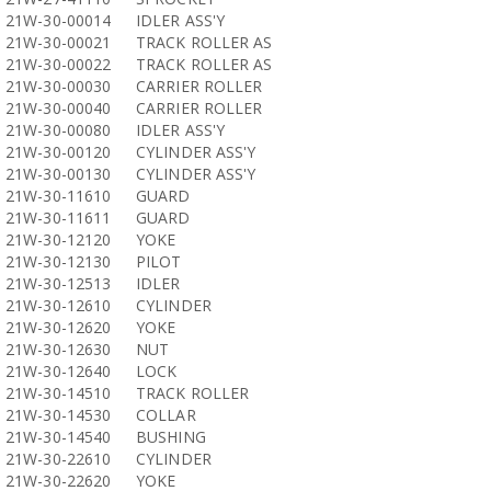
21W-30-00014
IDLER ASS'Y
21W-30-00021
TRACK ROLLER AS
21W-30-00022
TRACK ROLLER AS
21W-30-00030
CARRIER ROLLER
21W-30-00040
CARRIER ROLLER
21W-30-00080
IDLER ASS'Y
21W-30-00120
CYLINDER ASS'Y
21W-30-00130
CYLINDER ASS'Y
21W-30-11610
GUARD
21W-30-11611
GUARD
21W-30-12120
YOKE
21W-30-12130
PILOT
21W-30-12513
IDLER
21W-30-12610
CYLINDER
21W-30-12620
YOKE
21W-30-12630
NUT
21W-30-12640
LOCK
21W-30-14510
TRACK ROLLER
21W-30-14530
COLLAR
21W-30-14540
BUSHING
21W-30-22610
CYLINDER
21W-30-22620
YOKE