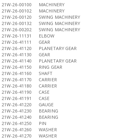
21W-26-00100
MACHINERY
21W-26-00102
MACHINERY
21W-26-00120
SWING MACHINERY
21W-26-00132
SWING MACHINERY
21W-26-00202
SWING MACHINERY
21W-26-11131
ELBOW
21W-26-41111
GEAR
21W-26-41120
PLANETARY GEAR
21W-26-41130
GEAR
21W-26-41140
PLANETARY GEAR
21W-26-41150
RING GEAR
21W-26-41160
SHAFT
21W-26-41170
CARRIER
21W-26-41180
CARRIER
21W-26-41190
CASE
21W-26-41191
CASE
21W-26-41220
GAUGE
21W-26-41230
BEARING
21W-26-41240
BEARING
21W-26-41250
PIN
21W-26-41260
WASHER
21W-26-41270
WASHER