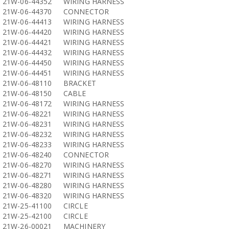
21W-06-44352
WIRING HARNESS
21W-06-44370
CONNECTOR
21W-06-44413
WIRING HARNESS
21W-06-44420
WIRING HARNESS
21W-06-44421
WIRING HARNESS
21W-06-44432
WIRING HARNESS
21W-06-44450
WIRING HARNESS
21W-06-44451
WIRING HARNESS
21W-06-48110
BRACKET
21W-06-48150
CABLE
21W-06-48172
WIRING HARNESS
21W-06-48221
WIRING HARNESS
21W-06-48231
WIRING HARNESS
21W-06-48232
WIRING HARNESS
21W-06-48233
WIRING HARNESS
21W-06-48240
CONNECTOR
21W-06-48270
WIRING HARNESS
21W-06-48271
WIRING HARNESS
21W-06-48280
WIRING HARNESS
21W-06-48320
WIRING HARNESS
21W-25-41100
CIRCLE
21W-25-42100
CIRCLE
21W-26-00021
MACHINERY