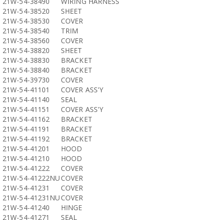
21W-54-38490
WIRING HARNESS
21W-54-38520
SHEET
21W-54-38530
COVER
21W-54-38540
TRIM
21W-54-38560
COVER
21W-54-38820
SHEET
21W-54-38830
BRACKET
21W-54-38840
BRACKET
21W-54-39730
COVER
21W-54-41101
COVER ASS'Y
21W-54-41140
SEAL
21W-54-41151
COVER ASS'Y
21W-54-41162
BRACKET
21W-54-41191
BRACKET
21W-54-41192
BRACKET
21W-54-41201
HOOD
21W-54-41210
HOOD
21W-54-41222
COVER
21W-54-41222NU
COVER
21W-54-41231
COVER
21W-54-41231NU
COVER
21W-54-41240
HINGE
21W-54-41271
SEAL