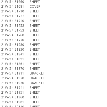
21W-54-31660
SHEET
21W-54-31681
COVER
21W-54-31710
SHEET
21W-54-31732
SHEET
21W-54-31740
SHEET
21W-54-31752
SHEET
21W-54-31753
SHEET
21W-54-31760
SHEET
21W-54-31770
SHEET
21W-54-31780
SHEET
21W-54-31830
SHEET
21W-54-31841
SHEET
21W-54-31851
SHEET
21W-54-31861
SHEET
21W-54-31870
SHEET
21W-54-31911
BRACKET
21W-54-31920
BRACKET
21W-54-31930
BRACKET
21W-54-31941
SHEET
21W-54-31951
SHEET
21W-54-31960
SHEET
21W-54-31961
SHEET
21W-54-32110
SHEET