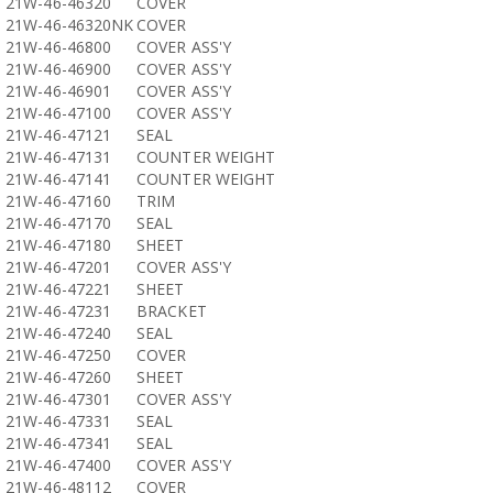
21W-46-46320
COVER
21W-46-46320NK
COVER
21W-46-46800
COVER ASS'Y
21W-46-46900
COVER ASS'Y
21W-46-46901
COVER ASS'Y
21W-46-47100
COVER ASS'Y
21W-46-47121
SEAL
21W-46-47131
COUNTER WEIGHT
21W-46-47141
COUNTER WEIGHT
21W-46-47160
TRIM
21W-46-47170
SEAL
21W-46-47180
SHEET
21W-46-47201
COVER ASS'Y
21W-46-47221
SHEET
21W-46-47231
BRACKET
21W-46-47240
SEAL
21W-46-47250
COVER
21W-46-47260
SHEET
21W-46-47301
COVER ASS'Y
21W-46-47331
SEAL
21W-46-47341
SEAL
21W-46-47400
COVER ASS'Y
21W-46-48112
COVER