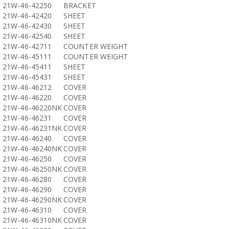
21W-46-42250
BRACKET
21W-46-42420
SHEET
21W-46-42430
SHEET
21W-46-42540
SHEET
21W-46-42711
COUNTER WEIGHT
21W-46-45111
COUNTER WEIGHT
21W-46-45411
SHEET
21W-46-45431
SHEET
21W-46-46212
COVER
21W-46-46220
COVER
21W-46-46220NK
COVER
21W-46-46231
COVER
21W-46-46231NK
COVER
21W-46-46240
COVER
21W-46-46240NK
COVER
21W-46-46250
COVER
21W-46-46250NK
COVER
21W-46-46280
COVER
21W-46-46290
COVER
21W-46-46290NK
COVER
21W-46-46310
COVER
21W-46-46310NK
COVER