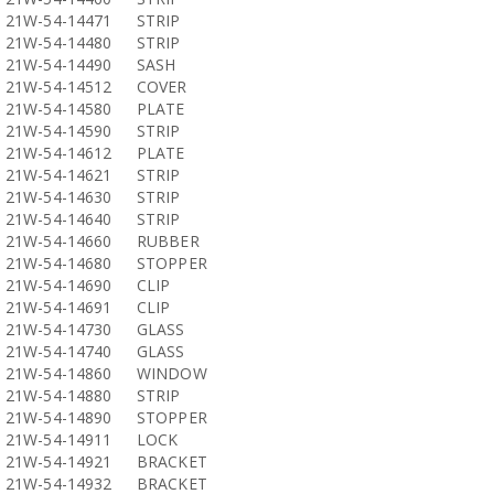
21W-54-14471
STRIP
21W-54-14480
STRIP
21W-54-14490
SASH
21W-54-14512
COVER
21W-54-14580
PLATE
21W-54-14590
STRIP
21W-54-14612
PLATE
21W-54-14621
STRIP
21W-54-14630
STRIP
21W-54-14640
STRIP
21W-54-14660
RUBBER
21W-54-14680
STOPPER
21W-54-14690
CLIP
21W-54-14691
CLIP
21W-54-14730
GLASS
21W-54-14740
GLASS
21W-54-14860
WINDOW
21W-54-14880
STRIP
21W-54-14890
STOPPER
21W-54-14911
LOCK
21W-54-14921
BRACKET
21W-54-14932
BRACKET