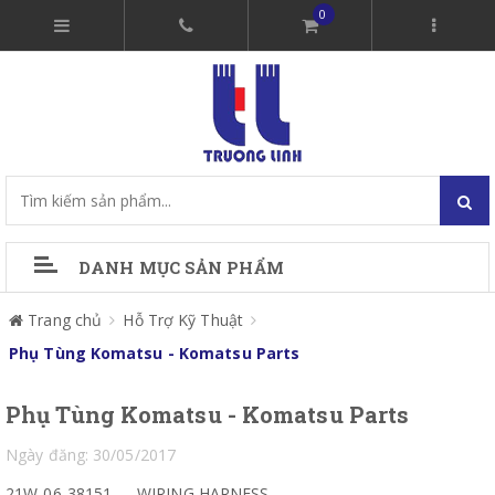
0
DANH MỤC SẢN PHẨM
Trang chủ
Hỗ Trợ Kỹ Thuật
Phụ Tùng Komatsu - Komatsu Parts
Phụ Tùng Komatsu - Komatsu Parts
Ngày đăng: 30/05/2017
21W-06-38151
WIRING HARNESS