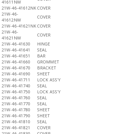
41611NW
21W-46-41612NK
COVER
21W-46-
COVER
41612NW
21W-46-41621NK
COVER
21W-46-
COVER
41621NW
21W-46-41630
HINGE
21W-46-41641
SEAL
21W-46-41651
BAR
21W-46-41660
GROMMET
21W-46-41670
BRACKET
21W-46-41690
SHEET
21W-46-41711
LOCK ASS'Y
21W-46-41740
SEAL
21W-46-41750
LOCK ASS'Y
21W-46-41760
SEAL
21W-46-41770
SEAL
21W-46-41780
SHEET
21W-46-41790
SHEET
21W-46-41810
SEAL
21W-46-41821
COVER
21W-46-41830
COVER