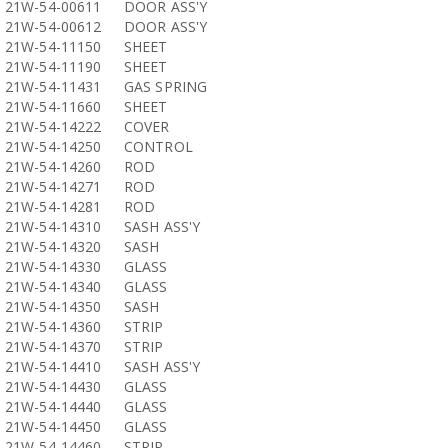
21W-54-00611
DOOR ASS'Y
21W-54-00612
DOOR ASS'Y
21W-54-11150
SHEET
21W-54-11190
SHEET
21W-54-11431
GAS SPRING
21W-54-11660
SHEET
21W-54-14222
COVER
21W-54-14250
CONTROL
21W-54-14260
ROD
21W-54-14271
ROD
21W-54-14281
ROD
21W-54-14310
SASH ASS'Y
21W-54-14320
SASH
21W-54-14330
GLASS
21W-54-14340
GLASS
21W-54-14350
SASH
21W-54-14360
STRIP
21W-54-14370
STRIP
21W-54-14410
SASH ASS'Y
21W-54-14430
GLASS
21W-54-14440
GLASS
21W-54-14450
GLASS
21W-54-14460
STRIP