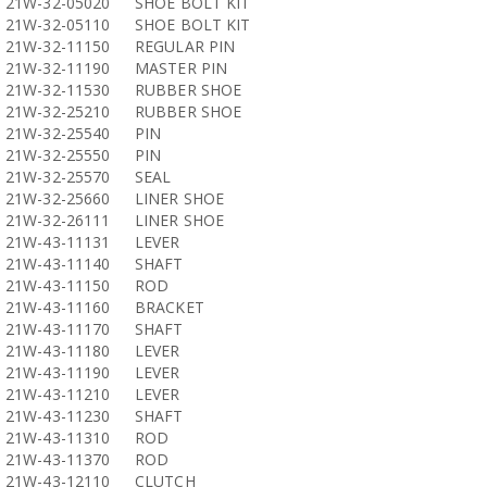
21W-32-05020
SHOE BOLT KIT
21W-32-05110
SHOE BOLT KIT
21W-32-11150
REGULAR PIN
21W-32-11190
MASTER PIN
21W-32-11530
RUBBER SHOE
21W-32-25210
RUBBER SHOE
21W-32-25540
PIN
21W-32-25550
PIN
21W-32-25570
SEAL
21W-32-25660
LINER SHOE
21W-32-26111
LINER SHOE
21W-43-11131
LEVER
21W-43-11140
SHAFT
21W-43-11150
ROD
21W-43-11160
BRACKET
21W-43-11170
SHAFT
21W-43-11180
LEVER
21W-43-11190
LEVER
21W-43-11210
LEVER
21W-43-11230
SHAFT
21W-43-11310
ROD
21W-43-11370
ROD
21W-43-12110
CLUTCH