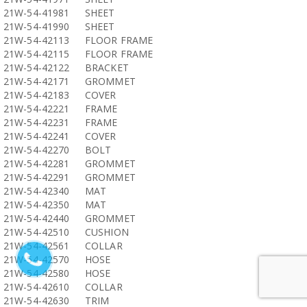
21W-54-41981
SHEET
21W-54-41990
SHEET
21W-54-42113
FLOOR FRAME
21W-54-42115
FLOOR FRAME
21W-54-42122
BRACKET
21W-54-42171
GROMMET
21W-54-42183
COVER
21W-54-42221
FRAME
21W-54-42231
FRAME
21W-54-42241
COVER
21W-54-42270
BOLT
21W-54-42281
GROMMET
21W-54-42291
GROMMET
21W-54-42340
MAT
21W-54-42350
MAT
21W-54-42440
GROMMET
21W-54-42510
CUSHION
21W-54-42561
COLLAR
21W-54-42570
HOSE
21W-54-42580
HOSE
21W-54-42610
COLLAR
21W-54-42630
TRIM