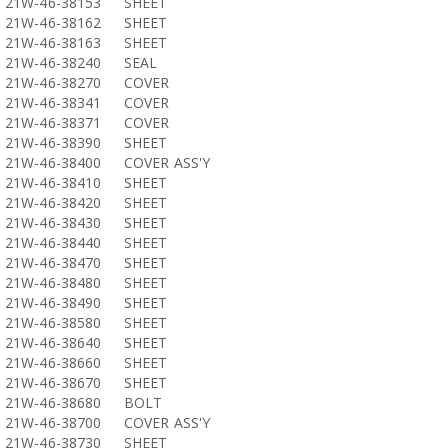
21W-46-38153
SHEET
21W-46-38162
SHEET
21W-46-38163
SHEET
21W-46-38240
SEAL
21W-46-38270
COVER
21W-46-38341
COVER
21W-46-38371
COVER
21W-46-38390
SHEET
21W-46-38400
COVER ASS'Y
21W-46-38410
SHEET
21W-46-38420
SHEET
21W-46-38430
SHEET
21W-46-38440
SHEET
21W-46-38470
SHEET
21W-46-38480
SHEET
21W-46-38490
SHEET
21W-46-38580
SHEET
21W-46-38640
SHEET
21W-46-38660
SHEET
21W-46-38670
SHEET
21W-46-38680
BOLT
21W-46-38700
COVER ASS'Y
21W-46-38730
SHEET