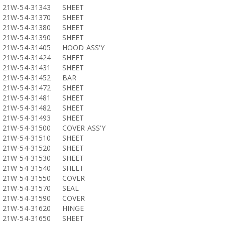
21W-54-31343
SHEET
21W-54-31370
SHEET
21W-54-31380
SHEET
21W-54-31390
SHEET
21W-54-31405
HOOD ASS'Y
21W-54-31424
SHEET
21W-54-31431
SHEET
21W-54-31452
BAR
21W-54-31472
SHEET
21W-54-31481
SHEET
21W-54-31482
SHEET
21W-54-31493
SHEET
21W-54-31500
COVER ASS'Y
21W-54-31510
SHEET
21W-54-31520
SHEET
21W-54-31530
SHEET
21W-54-31540
SHEET
21W-54-31550
COVER
21W-54-31570
SEAL
21W-54-31590
COVER
21W-54-31620
HINGE
21W-54-31650
SHEET