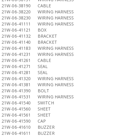
21W-06-38190
CABLE
21W-06-38220
WIRING HARNESS
21W-06-38230
WIRING HARNESS
21W-06-41111
WIRING HARNESS
21W-06-41121
BOX
21W-06-41132
BRACKET
21W-06-41140
BRACKET
21W-06-41183
WIRING HARNESS
21W-06-41231
WIRING HARNESS
21W-06-41261
CABLE
21W-06-41271
SEAL
21W-06-41281
SEAL
21W-06-41320
WIRING HARNESS
21W-06-41381
WIRING HARNESS
21W-06-41390
BOLT
21W-06-41531
WIRING HARNESS
21W-06-41540
SWITCH
21W-06-41560
SHEET
21W-06-41561
SHEET
21W-06-41590
CAP
21W-06-41610
BUZZER
21W-06-41611
BUZZER