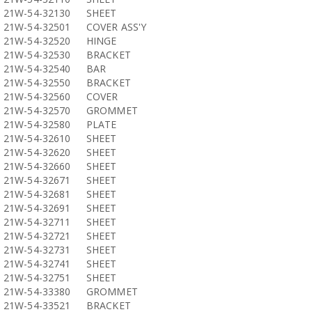
21W-54-32130
SHEET
21W-54-32501
COVER ASS'Y
21W-54-32520
HINGE
21W-54-32530
BRACKET
21W-54-32540
BAR
21W-54-32550
BRACKET
21W-54-32560
COVER
21W-54-32570
GROMMET
21W-54-32580
PLATE
21W-54-32610
SHEET
21W-54-32620
SHEET
21W-54-32660
SHEET
21W-54-32671
SHEET
21W-54-32681
SHEET
21W-54-32691
SHEET
21W-54-32711
SHEET
21W-54-32721
SHEET
21W-54-32731
SHEET
21W-54-32741
SHEET
21W-54-32751
SHEET
21W-54-33380
GROMMET
21W-54-33521
BRACKET