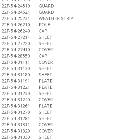
22F-54-24510
GUARD
22F-54-24521
GUARD
22F-54-25231
WEATHER STRIP
22F-54-26210
POLE
22F-54-26240
CAP
22F-54-27211
SHEET
22F-54-27220
SHEET
22F-54-27410
COVER
22F-54-28550
CAP
22F-54-31111
COVER
22F-54-31130
SHEET
22F-54-31180
SHEET
22F-54-31191
PLATE
22F-54-31221
PLATE
22F-54-31230
SHEET
22F-54-31240
COVER
22F-54-31261
PLATE
22F-54-31270
SHEET
22F-54-31281
SHEET
22F-54-31311
COVER
22F-54-31320
COVER
22F-54-31330
SHEET