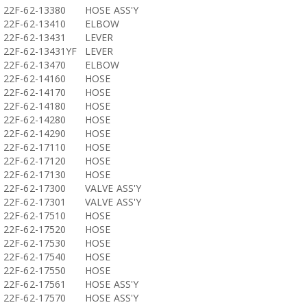
22F-62-13380
HOSE ASS'Y
22F-62-13410
ELBOW
22F-62-13431
LEVER
22F-62-13431YF
LEVER
22F-62-13470
ELBOW
22F-62-14160
HOSE
22F-62-14170
HOSE
22F-62-14180
HOSE
22F-62-14280
HOSE
22F-62-14290
HOSE
22F-62-17110
HOSE
22F-62-17120
HOSE
22F-62-17130
HOSE
22F-62-17300
VALVE ASS'Y
22F-62-17301
VALVE ASS'Y
22F-62-17510
HOSE
22F-62-17520
HOSE
22F-62-17530
HOSE
22F-62-17540
HOSE
22F-62-17550
HOSE
22F-62-17561
HOSE ASS'Y
22F-62-17570
HOSE ASS'Y