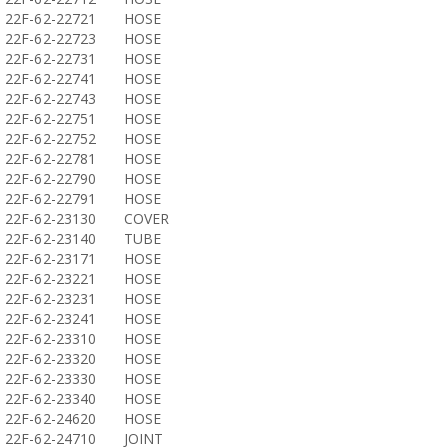
22F-62-22721
HOSE
22F-62-22723
HOSE
22F-62-22731
HOSE
22F-62-22741
HOSE
22F-62-22743
HOSE
22F-62-22751
HOSE
22F-62-22752
HOSE
22F-62-22781
HOSE
22F-62-22790
HOSE
22F-62-22791
HOSE
22F-62-23130
COVER
22F-62-23140
TUBE
22F-62-23171
HOSE
22F-62-23221
HOSE
22F-62-23231
HOSE
22F-62-23241
HOSE
22F-62-23310
HOSE
22F-62-23320
HOSE
22F-62-23330
HOSE
22F-62-23340
HOSE
22F-62-24620
HOSE
22F-62-24710
JOINT