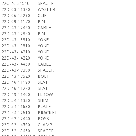
22C-70-31510
SPACER
22D-03-11320
WASHER
22D-06-13290
CLIP
22D-09-11170
PIN
22D-43-12490
CABLE
22D-43-12850
PIN
22D-43-13310
YOKE
22D-43-13810
YOKE
22D-43-14210
YOKE
22D-43-14220
YOKE
22D-43-14430
CABLE
22D-43-17390
SPACER
22D-43-17520
BOLT
22D-46-11180
SEAT
22D-46-11220
SEAT
22D-49-11460
ELBOW
22D-54-11330
SHIM
22D-54-11630
PLATE
22D-54-12610
BRACKET
22D-62-12440
BOSS
22D-62-14560
CLAMP
22D-62-18450
SPACER