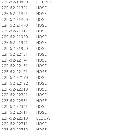
22F-62-19890
POPPET
22F-62-21321
HOSE
22F-62-21351
HOSE
22F-62-21460
HOSE
22F-62-21470
HOSE
22F-62-21911
HOSE
22F-62-21930
HOSE
22F-62-21941
HOSE
22F-62-21950
HOSE
22F-62-22131
HOSE
22F-62-22141
HOSE
22F-62-22151
HOSE
22F-62-22161
HOSE
22F-62-22170
HOSE
22F-62-22182
HOSE
22F-62-22310
HOSE
22F-62-22321
HOSE
22F-62-22331
HOSE
22F-62-22341
HOSE
22F-62-22411
HOSE
22F-62-22510
ELBOW
22F-62-22711
HOSE
22F-62-22712
HOSE