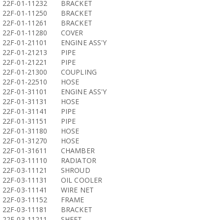
22F-01-11232
BRACKET
22F-01-11250
BRACKET
22F-01-11261
BRACKET
22F-01-11280
COVER
22F-01-21101
ENGINE ASS'Y
22F-01-21213
PIPE
22F-01-21221
PIPE
22F-01-21300
COUPLING
22F-01-22510
HOSE
22F-01-31101
ENGINE ASS'Y
22F-01-31131
HOSE
22F-01-31141
PIPE
22F-01-31151
PIPE
22F-01-31180
HOSE
22F-01-31270
HOSE
22F-01-31611
CHAMBER
22F-03-11110
RADIATOR
22F-03-11121
SHROUD
22F-03-11131
OIL COOLER
22F-03-11141
WIRE NET
22F-03-11152
FRAME
22F-03-11181
BRACKET
22F-03-11211
SHEET