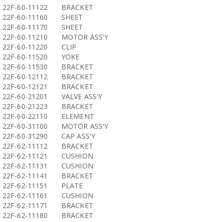
22F-60-11122
BRACKET
22F-60-11160
SHEET
22F-60-11170
SHEET
22F-60-11210
MOTOR ASS'Y
22F-60-11220
CLIP
22F-60-11520
YOKE
22F-60-11530
BRACKET
22F-60-12112
BRACKET
22F-60-12121
BRACKET
22F-60-21201
VALVE ASS'Y
22F-60-21223
BRACKET
22F-60-22110
ELEMENT
22F-60-31100
MOTOR ASS'Y
22F-60-31290
CAP ASS'Y
22F-62-11112
BRACKET
22F-62-11121
CUSHION
22F-62-11131
CUSHION
22F-62-11141
BRACKET
22F-62-11151
PLATE
22F-62-11161
CUSHION
22F-62-11171
BRACKET
22F-62-11180
BRACKET