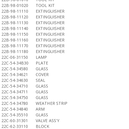
22B-98-01020
TOOL KIT
22B-98-11110
EXTINGUISHER
22B-98-11120
EXTINGUISHER
22B-98-11130
EXTINGUISHER
22B-98-11140
EXTINGUISHER
22B-98-11150
EXTINGUISHER
22B-98-11160
EXTINGUISHER
22B-98-11170
EXTINGUISHER
22B-98-11180
EXTINGUISHER
22C-06-31150
LAMP
22C-54-34B30
PLATE
22C-54-34580
GLASS
22C-54-34621
COVER
22C-54-34630
SEAL
22C-54-34710
GLASS
22C-54-34711
GLASS
22C-54-34750
GLASS
22C-54-34780
WEATHER STRIP
22C-54-34840
ARM
22C-54-35510
GLASS
22C-60-31301
VALVE ASS'Y
22C-62-33110
BLOCK