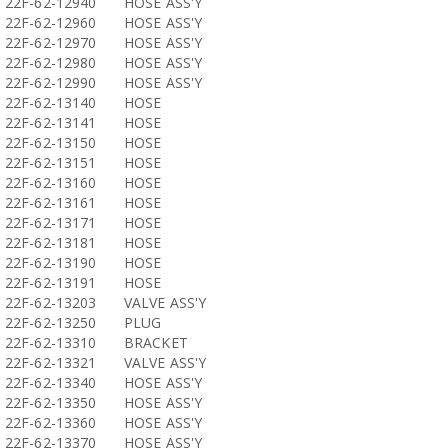
22F-62-12940
HOSE ASS'Y
22F-62-12960
HOSE ASS'Y
22F-62-12970
HOSE ASS'Y
22F-62-12980
HOSE ASS'Y
22F-62-12990
HOSE ASS'Y
22F-62-13140
HOSE
22F-62-13141
HOSE
22F-62-13150
HOSE
22F-62-13151
HOSE
22F-62-13160
HOSE
22F-62-13161
HOSE
22F-62-13171
HOSE
22F-62-13181
HOSE
22F-62-13190
HOSE
22F-62-13191
HOSE
22F-62-13203
VALVE ASS'Y
22F-62-13250
PLUG
22F-62-13310
BRACKET
22F-62-13321
VALVE ASS'Y
22F-62-13340
HOSE ASS'Y
22F-62-13350
HOSE ASS'Y
22F-62-13360
HOSE ASS'Y
22F-62-13370
HOSE ASS'Y