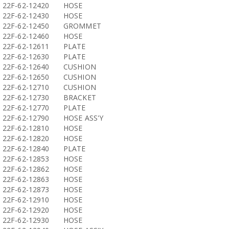
22F-62-12420
HOSE
22F-62-12430
HOSE
22F-62-12450
GROMMET
22F-62-12460
HOSE
22F-62-12611
PLATE
22F-62-12630
PLATE
22F-62-12640
CUSHION
22F-62-12650
CUSHION
22F-62-12710
CUSHION
22F-62-12730
BRACKET
22F-62-12770
PLATE
22F-62-12790
HOSE ASS'Y
22F-62-12810
HOSE
22F-62-12820
HOSE
22F-62-12840
PLATE
22F-62-12853
HOSE
22F-62-12862
HOSE
22F-62-12863
HOSE
22F-62-12873
HOSE
22F-62-12910
HOSE
22F-62-12920
HOSE
22F-62-12930
HOSE