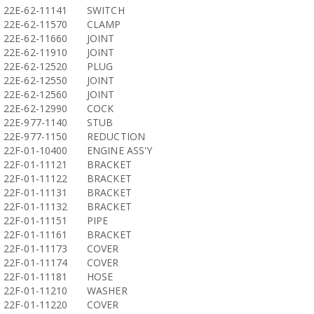
22E-62-11141
SWITCH
22E-62-11570
CLAMP
22E-62-11660
JOINT
22E-62-11910
JOINT
22E-62-12520
PLUG
22E-62-12550
JOINT
22E-62-12560
JOINT
22E-62-12990
COCK
22E-977-1140
STUB
22E-977-1150
REDUCTION
22F-01-10400
ENGINE ASS'Y
22F-01-11121
BRACKET
22F-01-11122
BRACKET
22F-01-11131
BRACKET
22F-01-11132
BRACKET
22F-01-11151
PIPE
22F-01-11161
BRACKET
22F-01-11173
COVER
22F-01-11174
COVER
22F-01-11181
HOSE
22F-01-11210
WASHER
22F-01-11220
COVER