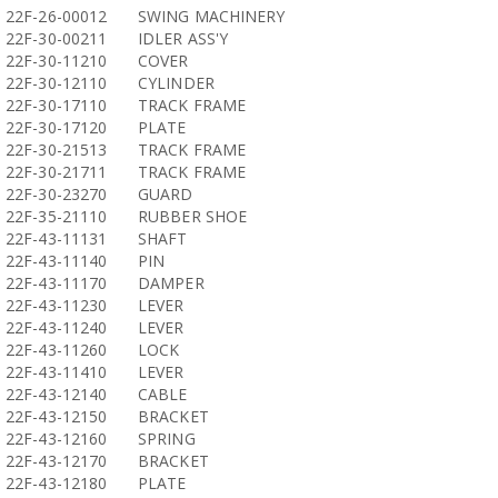
22F-26-00012
SWING MACHINERY
22F-30-00211
IDLER ASS'Y
22F-30-11210
COVER
22F-30-12110
CYLINDER
22F-30-17110
TRACK FRAME
22F-30-17120
PLATE
22F-30-21513
TRACK FRAME
22F-30-21711
TRACK FRAME
22F-30-23270
GUARD
22F-35-21110
RUBBER SHOE
22F-43-11131
SHAFT
22F-43-11140
PIN
22F-43-11170
DAMPER
22F-43-11230
LEVER
22F-43-11240
LEVER
22F-43-11260
LOCK
22F-43-11410
LEVER
22F-43-12140
CABLE
22F-43-12150
BRACKET
22F-43-12160
SPRING
22F-43-12170
BRACKET
22F-43-12180
PLATE