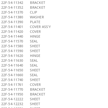
22F-54-11342
BRACKET
22F-54-11352
BRACKET
22F-54-11370
CLIP
22F-54-11380
WASHER
22F-54-11390
PLATE
22F-54-11401
COVER ASS'Y
22F-54-11420
COVER
22F-54-11440
HINGE
22F-54-11570
SEAL
22F-54-11580
SHEET
22F-54-11590
SHEET
22F-54-11620
HINGE
22F-54-11630
SEAL
22F-54-11640
SEAL
22F-54-11650
SHEET
22F-54-11660
SEAL
22F-54-11740
SHEET
22F-54-11761
COVER
22F-54-11770
BRACKET
22F-54-11950
BRACKET
22F-54-12222
SHEET
22F-54-12232
SHEET