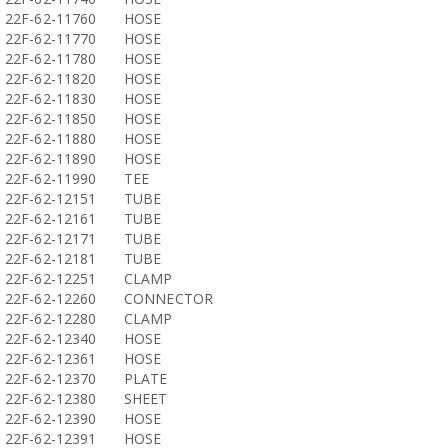
22F-62-11760
HOSE
22F-62-11770
HOSE
22F-62-11780
HOSE
22F-62-11820
HOSE
22F-62-11830
HOSE
22F-62-11850
HOSE
22F-62-11880
HOSE
22F-62-11890
HOSE
22F-62-11990
TEE
22F-62-12151
TUBE
22F-62-12161
TUBE
22F-62-12171
TUBE
22F-62-12181
TUBE
22F-62-12251
CLAMP
22F-62-12260
CONNECTOR
22F-62-12280
CLAMP
22F-62-12340
HOSE
22F-62-12361
HOSE
22F-62-12370
PLATE
22F-62-12380
SHEET
22F-62-12390
HOSE
22F-62-12391
HOSE