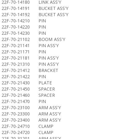
22F-70-14180
LINK ASS'Y
22F-70-14191
BUCKET ASS'Y
22F-70-14192
BUCKET ASS'Y
22F-70-14210
PIN
22F-70-14220
PIN
22F-70-14230
PIN
22F-70-21102
BOOM ASS'Y
22F-70-21141
PIN ASS'Y
22F-70-21171
PIN
22F-70-21181
PIN ASS'Y
22F-70-21310
PIN ASS'Y
22F-70-21412
BRACKET
22F-70-21422
PIN
22F-70-21430
PLATE
22F-70-21450
SPACER
22F-70-21460
SPACER
22F-70-21470
PIN
22F-70-23100
ARM ASS'Y
22F-70-23300
ARM ASS'Y
22F-70-23400
ARM ASS'Y
22F-70-24710
CLAMP
22F-70-24720
CLAMP
22F-70-31201
ARM ASS'Y