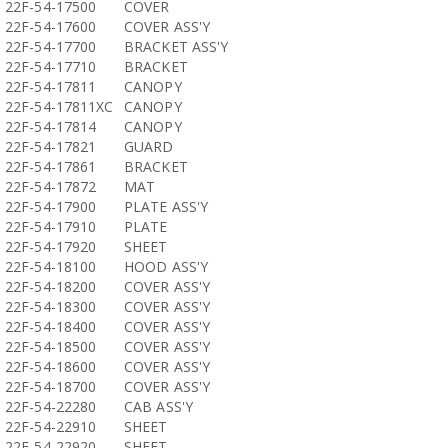
22F-54-17500
COVER
22F-54-17600
COVER ASS'Y
22F-54-17700
BRACKET ASS'Y
22F-54-17710
BRACKET
22F-54-17811
CANOPY
22F-54-17811XC
CANOPY
22F-54-17814
CANOPY
22F-54-17821
GUARD
22F-54-17861
BRACKET
22F-54-17872
MAT
22F-54-17900
PLATE ASS'Y
22F-54-17910
PLATE
22F-54-17920
SHEET
22F-54-18100
HOOD ASS'Y
22F-54-18200
COVER ASS'Y
22F-54-18300
COVER ASS'Y
22F-54-18400
COVER ASS'Y
22F-54-18500
COVER ASS'Y
22F-54-18600
COVER ASS'Y
22F-54-18700
COVER ASS'Y
22F-54-22280
CAB ASS'Y
22F-54-22910
SHEET
22F-54-22920
SHEET