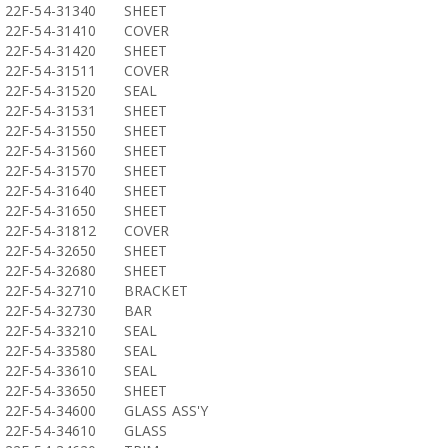
22F-54-31340
SHEET
22F-54-31410
COVER
22F-54-31420
SHEET
22F-54-31511
COVER
22F-54-31520
SEAL
22F-54-31531
SHEET
22F-54-31550
SHEET
22F-54-31560
SHEET
22F-54-31570
SHEET
22F-54-31640
SHEET
22F-54-31650
SHEET
22F-54-31812
COVER
22F-54-32650
SHEET
22F-54-32680
SHEET
22F-54-32710
BRACKET
22F-54-32730
BAR
22F-54-33210
SEAL
22F-54-33580
SEAL
22F-54-33610
SEAL
22F-54-33650
SHEET
22F-54-34600
GLASS ASS'Y
22F-54-34610
GLASS