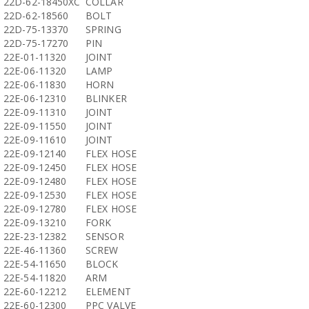
22D-62-18450XC
COLLAR
22D-62-18560
BOLT
22D-75-13370
SPRING
22D-75-17270
PIN
22E-01-11320
JOINT
22E-06-11320
LAMP
22E-06-11830
HORN
22E-06-12310
BLINKER
22E-09-11310
JOINT
22E-09-11550
JOINT
22E-09-11610
JOINT
22E-09-12140
FLEX HOSE
22E-09-12450
FLEX HOSE
22E-09-12480
FLEX HOSE
22E-09-12530
FLEX HOSE
22E-09-12780
FLEX HOSE
22E-09-13210
FORK
22E-23-12382
SENSOR
22E-46-11360
SCREW
22E-54-11650
BLOCK
22E-54-11820
ARM
22E-60-12212
ELEMENT
22E-60-12300
PPC VALVE