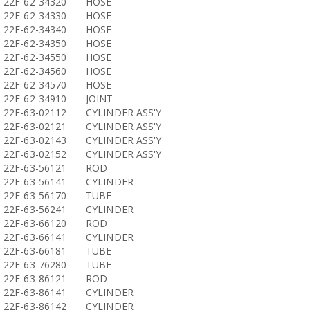
22F-62-34320
HOSE
22F-62-34330
HOSE
22F-62-34340
HOSE
22F-62-34350
HOSE
22F-62-34550
HOSE
22F-62-34560
HOSE
22F-62-34570
HOSE
22F-62-34910
JOINT
22F-63-02112
CYLINDER ASS'Y
22F-63-02121
CYLINDER ASS'Y
22F-63-02143
CYLINDER ASS'Y
22F-63-02152
CYLINDER ASS'Y
22F-63-56121
ROD
22F-63-56141
CYLINDER
22F-63-56170
TUBE
22F-63-56241
CYLINDER
22F-63-66120
ROD
22F-63-66141
CYLINDER
22F-63-66181
TUBE
22F-63-76280
TUBE
22F-63-86121
ROD
22F-63-86141
CYLINDER
22F-63-86142
CYLINDER