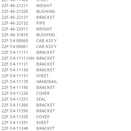
22F-46-21211
WEIGHT
22F-46-21320
BUSHING
22F-46-22121
BRACKET
22F-46-22132
PIPE
22F-46-23311
WEIGHT
22F-46-31810
BUSHING
22F-54-00060
CAB ASS'Y
22F-54-00061
CAB ASS'Y
22F-54-11111
BRACKET
22F-54-11111NH
BRACKET
22F-54-11121
BRACKET
22F-54-11130
BRACKET
22F-54-11151
SHEET
22F-54-11170
HANDRAIL
22F-54-11190
BRACKET
22F-54-11220
COVER
22F-54-11251
SEAL
22F-54-11260
BRACKET
22F-54-11290
BRACKET
22F-54-11320
COVER
22F-54-11331
SHEET
22F-54-11340
BRACKET