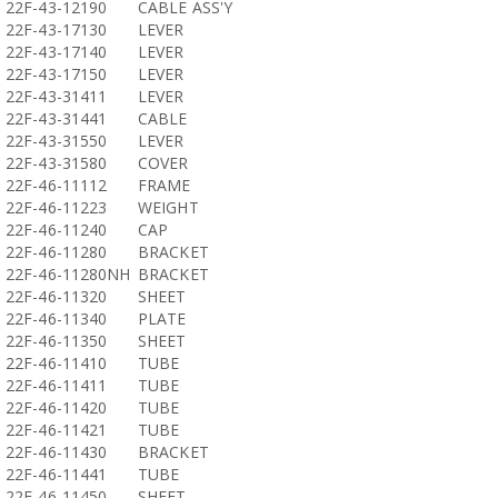
22F-43-12190
CABLE ASS'Y
22F-43-17130
LEVER
22F-43-17140
LEVER
22F-43-17150
LEVER
22F-43-31411
LEVER
22F-43-31441
CABLE
22F-43-31550
LEVER
22F-43-31580
COVER
22F-46-11112
FRAME
22F-46-11223
WEIGHT
22F-46-11240
CAP
22F-46-11280
BRACKET
22F-46-11280NH
BRACKET
22F-46-11320
SHEET
22F-46-11340
PLATE
22F-46-11350
SHEET
22F-46-11410
TUBE
22F-46-11411
TUBE
22F-46-11420
TUBE
22F-46-11421
TUBE
22F-46-11430
BRACKET
22F-46-11441
TUBE
22F-46-11450
SHEET