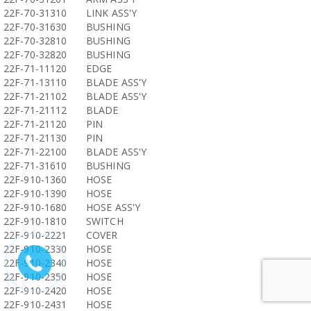
22F-70-31310
LINK ASS'Y
22F-70-31630
BUSHING
22F-70-32810
BUSHING
22F-70-32820
BUSHING
22F-71-11120
EDGE
22F-71-13110
BLADE ASS'Y
22F-71-21102
BLADE ASS'Y
22F-71-21112
BLADE
22F-71-21120
PIN
22F-71-21130
PIN
22F-71-22100
BLADE ASS'Y
22F-71-31610
BUSHING
22F-910-1360
HOSE
22F-910-1390
HOSE
22F-910-1680
HOSE ASS'Y
22F-910-1810
SWITCH
22F-910-2221
COVER
22F-910-2330
HOSE
22F-910-2340
HOSE
22F-910-2350
HOSE
22F-910-2420
HOSE
22F-910-2431
HOSE