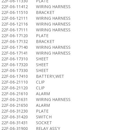
22F-06-11330
PLATE
22F-06-11412
WIRING HARNESS
22F-06-11510
BRACKET
22F-06-12111
WIRING HARNESS
22F-06-12116
WIRING HARNESS
22F-06-17111
WIRING HARNESS
22F-06-17120
PLATE
22F-06-17132
BRACKET
22F-06-17140
WIRING HARNESS
22F-06-17141
WIRING HARNESS
22F-06-17310
SHEET
22F-06-17320
SHEET
22F-06-17330
SHEET
22F-06-17410
BATTERY,WET
22F-06-21110
CLIP
22F-06-21120
CLIP
22F-06-21610
ALARM
22F-06-21631
WIRING HARNESS
22F-06-21650
ALARM
22F-06-31230
PLATE
22F-06-31420
SWITCH
22F-06-31431
SOCKET
22F-06-31900
RELAY ASS'Y