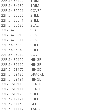
22F-54-34620
TRIM
22F-54-34630
TRIM
22F-54-35521
COVER
22F-54-35530
SHEET
22F-54-35541
SHEET
22F-54-35680
SEAL
22F-54-35690
SEAL
22F-54-36710
COVER
22F-54-36811
COVER
22F-54-36830
SHEET
22F-54-36840
SHEET
22F-54-36912
COVER
22F-54-39150
HINGE
22F-54-39160
HINGE
22F-54-39170
HINGE
22F-54-39180
BRACKET
22F-54-39191
HINGE
22F-57-17110
PLATE
22F-57-17111
PLATE
22F-57-17120
SHEET
22F-57-17121
SHEET
22F-57-31150
BELT
22F-60-11112
TANK