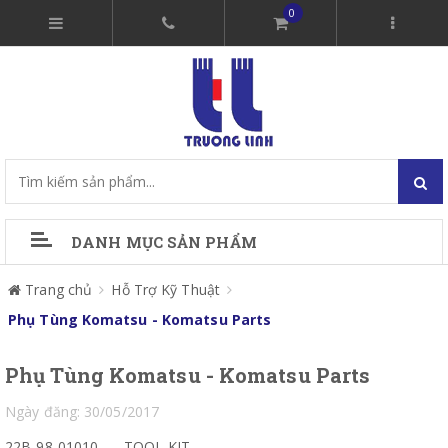
0
DANH MỤC SẢN PHẨM
Trang chủ
Hỗ Trợ Kỹ Thuật
Phụ Tùng Komatsu - Komatsu Parts
Phụ Tùng Komatsu - Komatsu Parts
Ngày đăng: 30/05/2017
22B-98-01010
TOOL KIT