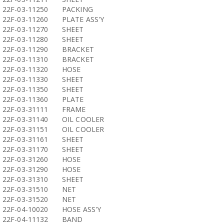
22F-03-11250
PACKING
22F-03-11260
PLATE ASS'Y
22F-03-11270
SHEET
22F-03-11280
SHEET
22F-03-11290
BRACKET
22F-03-11310
BRACKET
22F-03-11320
HOSE
22F-03-11330
SHEET
22F-03-11350
SHEET
22F-03-11360
PLATE
22F-03-31111
FRAME
22F-03-31140
OIL COOLER
22F-03-31151
OIL COOLER
22F-03-31161
SHEET
22F-03-31170
SHEET
22F-03-31260
HOSE
22F-03-31290
HOSE
22F-03-31310
SHEET
22F-03-31510
NET
22F-03-31520
NET
22F-04-10020
HOSE ASS'Y
22F-04-11132
BAND