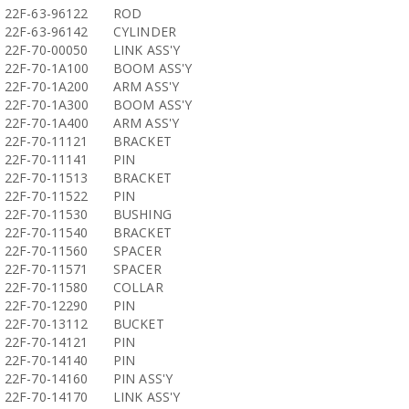
22F-63-96122
ROD
22F-63-96142
CYLINDER
22F-70-00050
LINK ASS'Y
22F-70-1A100
BOOM ASS'Y
22F-70-1A200
ARM ASS'Y
22F-70-1A300
BOOM ASS'Y
22F-70-1A400
ARM ASS'Y
22F-70-11121
BRACKET
22F-70-11141
PIN
22F-70-11513
BRACKET
22F-70-11522
PIN
22F-70-11530
BUSHING
22F-70-11540
BRACKET
22F-70-11560
SPACER
22F-70-11571
SPACER
22F-70-11580
COLLAR
22F-70-12290
PIN
22F-70-13112
BUCKET
22F-70-14121
PIN
22F-70-14140
PIN
22F-70-14160
PIN ASS'Y
22F-70-14170
LINK ASS'Y