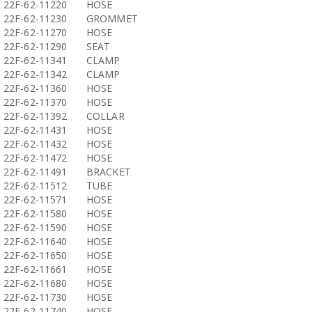
22F-62-11220
HOSE
22F-62-11230
GROMMET
22F-62-11270
HOSE
22F-62-11290
SEAT
22F-62-11341
CLAMP
22F-62-11342
CLAMP
22F-62-11360
HOSE
22F-62-11370
HOSE
22F-62-11392
COLLAR
22F-62-11431
HOSE
22F-62-11432
HOSE
22F-62-11472
HOSE
22F-62-11491
BRACKET
22F-62-11512
TUBE
22F-62-11571
HOSE
22F-62-11580
HOSE
22F-62-11590
HOSE
22F-62-11640
HOSE
22F-62-11650
HOSE
22F-62-11661
HOSE
22F-62-11680
HOSE
22F-62-11730
HOSE
22F-62-11740
HOSE