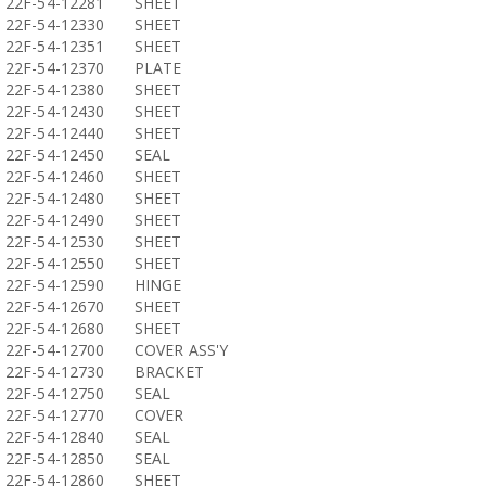
22F-54-12281
SHEET
22F-54-12330
SHEET
22F-54-12351
SHEET
22F-54-12370
PLATE
22F-54-12380
SHEET
22F-54-12430
SHEET
22F-54-12440
SHEET
22F-54-12450
SEAL
22F-54-12460
SHEET
22F-54-12480
SHEET
22F-54-12490
SHEET
22F-54-12530
SHEET
22F-54-12550
SHEET
22F-54-12590
HINGE
22F-54-12670
SHEET
22F-54-12680
SHEET
22F-54-12700
COVER ASS'Y
22F-54-12730
BRACKET
22F-54-12750
SEAL
22F-54-12770
COVER
22F-54-12840
SEAL
22F-54-12850
SEAL
22F-54-12860
SHEET