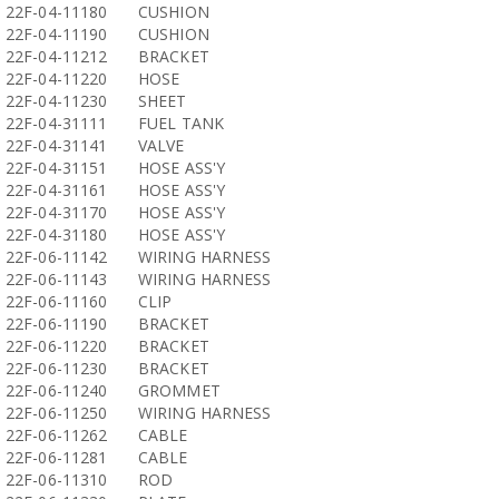
22F-04-11180
CUSHION
22F-04-11190
CUSHION
22F-04-11212
BRACKET
22F-04-11220
HOSE
22F-04-11230
SHEET
22F-04-31111
FUEL TANK
22F-04-31141
VALVE
22F-04-31151
HOSE ASS'Y
22F-04-31161
HOSE ASS'Y
22F-04-31170
HOSE ASS'Y
22F-04-31180
HOSE ASS'Y
22F-06-11142
WIRING HARNESS
22F-06-11143
WIRING HARNESS
22F-06-11160
CLIP
22F-06-11190
BRACKET
22F-06-11220
BRACKET
22F-06-11230
BRACKET
22F-06-11240
GROMMET
22F-06-11250
WIRING HARNESS
22F-06-11262
CABLE
22F-06-11281
CABLE
22F-06-11310
ROD