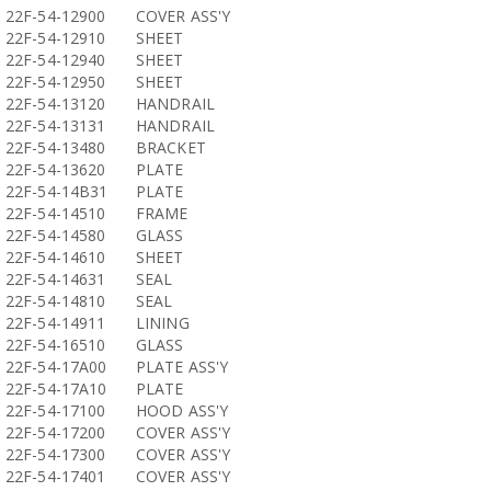
22F-54-12900
COVER ASS'Y
22F-54-12910
SHEET
22F-54-12940
SHEET
22F-54-12950
SHEET
22F-54-13120
HANDRAIL
22F-54-13131
HANDRAIL
22F-54-13480
BRACKET
22F-54-13620
PLATE
22F-54-14B31
PLATE
22F-54-14510
FRAME
22F-54-14580
GLASS
22F-54-14610
SHEET
22F-54-14631
SEAL
22F-54-14810
SEAL
22F-54-14911
LINING
22F-54-16510
GLASS
22F-54-17A00
PLATE ASS'Y
22F-54-17A10
PLATE
22F-54-17100
HOOD ASS'Y
22F-54-17200
COVER ASS'Y
22F-54-17300
COVER ASS'Y
22F-54-17401
COVER ASS'Y