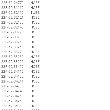
22F-62-24770
HOSE
22F-62-31110
HOSE
22F-62-32110
TUBE
22F-62-32121
HOSE
22F-62-32130
HOSE
22F-62-32140
HOSE
22F-62-33220
HOSE
22F-62-33230
HOSE
22F-62-33250
HOSE
22F-62-33260
HOSE
22F-62-33270
HOSE
22F-62-33280
HOSE
22F-62-33290
HOSE
22F-62-33410
HOSE
22F-62-34110
HOSE
22F-62-34130
HOSE
22F-62-34211
HOSE
22F-62-34230
HOSE
22F-62-34240
HOSE
22F-62-34250
HOSE
22F-62-34260
HOSE
22F-62-34310
HOSE