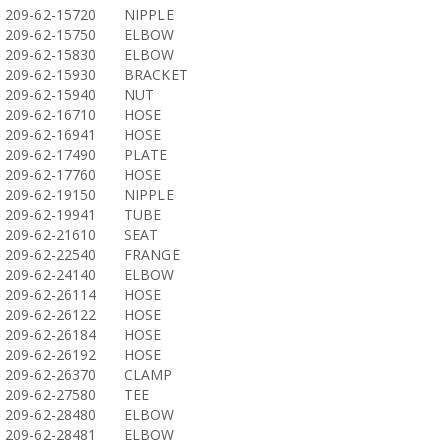
209-62-15720
NIPPLE
209-62-15750
ELBOW
209-62-15830
ELBOW
209-62-15930
BRACKET
209-62-15940
NUT
209-62-16710
HOSE
209-62-16941
HOSE
209-62-17490
PLATE
209-62-17760
HOSE
209-62-19150
NIPPLE
209-62-19941
TUBE
209-62-21610
SEAT
209-62-22540
FRANGE
209-62-24140
ELBOW
209-62-26114
HOSE
209-62-26122
HOSE
209-62-26184
HOSE
209-62-26192
HOSE
209-62-26370
CLAMP
209-62-27580
TEE
209-62-28480
ELBOW
209-62-28481
ELBOW