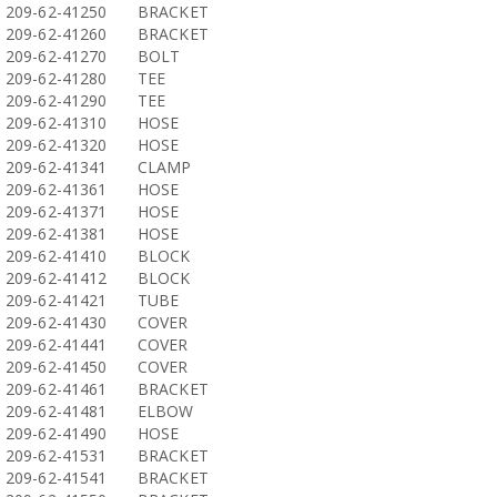
209-62-41250
BRACKET
209-62-41260
BRACKET
209-62-41270
BOLT
209-62-41280
TEE
209-62-41290
TEE
209-62-41310
HOSE
209-62-41320
HOSE
209-62-41341
CLAMP
209-62-41361
HOSE
209-62-41371
HOSE
209-62-41381
HOSE
209-62-41410
BLOCK
209-62-41412
BLOCK
209-62-41421
TUBE
209-62-41430
COVER
209-62-41441
COVER
209-62-41450
COVER
209-62-41461
BRACKET
209-62-41481
ELBOW
209-62-41490
HOSE
209-62-41531
BRACKET
209-62-41541
BRACKET