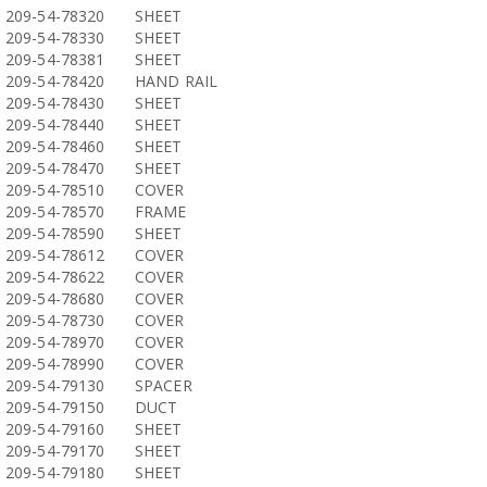
209-54-78320
SHEET
209-54-78330
SHEET
209-54-78381
SHEET
209-54-78420
HAND RAIL
209-54-78430
SHEET
209-54-78440
SHEET
209-54-78460
SHEET
209-54-78470
SHEET
209-54-78510
COVER
209-54-78570
FRAME
209-54-78590
SHEET
209-54-78612
COVER
209-54-78622
COVER
209-54-78680
COVER
209-54-78730
COVER
209-54-78970
COVER
209-54-78990
COVER
209-54-79130
SPACER
209-54-79150
DUCT
209-54-79160
SHEET
209-54-79170
SHEET
209-54-79180
SHEET