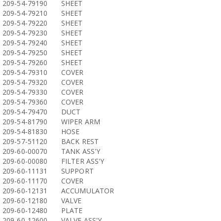
209-54-79190
SHEET
209-54-79210
SHEET
209-54-79220
SHEET
209-54-79230
SHEET
209-54-79240
SHEET
209-54-79250
SHEET
209-54-79260
SHEET
209-54-79310
COVER
209-54-79320
COVER
209-54-79330
COVER
209-54-79360
COVER
209-54-79470
DUCT
209-54-81790
WIPER ARM
209-54-81830
HOSE
209-57-51120
BACK REST
209-60-00070
TANK ASS'Y
209-60-00080
FILTER ASS'Y
209-60-11131
SUPPORT
209-60-11170
COVER
209-60-12131
ACCUMULATOR
209-60-12180
VALVE
209-60-12480
PLATE
209-60-12600
VALVE ASS'Y