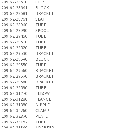
209-62-28610
CLIP
209-62-28641
BLOCK
209-62-28681
BRACKET
209-62-28761
SEAT
209-62-28940
TUBE
209-62-28990
SPOOL
209-62-29450
TUBE
209-62-29510
TUBE
209-62-29520
TUBE
209-62-29530
BRACKET
209-62-29540
BLOCK
209-62-29550
TUBE
209-62-29560
BRACKET
209-62-29570
BRACKET
209-62-29580
BRACKET
209-62-29590
TUBE
209-62-31270
ELBOW
209-62-31280
FLANGE
209-62-31880
NIPPLE
209-62-32760
CLAMP
209-62-32870
PLATE
209-62-33152
TUBE
209-62-33340
ADAPTER