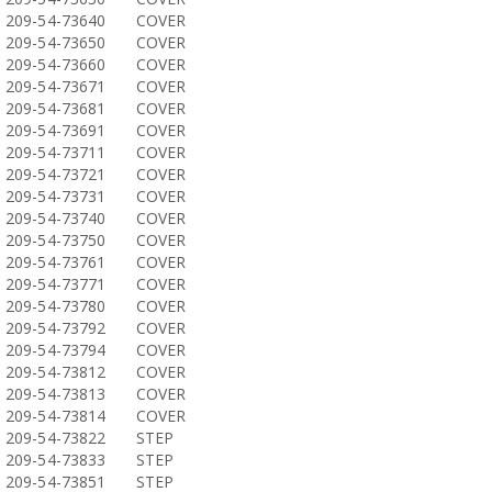
209-54-73640
COVER
209-54-73650
COVER
209-54-73660
COVER
209-54-73671
COVER
209-54-73681
COVER
209-54-73691
COVER
209-54-73711
COVER
209-54-73721
COVER
209-54-73731
COVER
209-54-73740
COVER
209-54-73750
COVER
209-54-73761
COVER
209-54-73771
COVER
209-54-73780
COVER
209-54-73792
COVER
209-54-73794
COVER
209-54-73812
COVER
209-54-73813
COVER
209-54-73814
COVER
209-54-73822
STEP
209-54-73833
STEP
209-54-73851
STEP