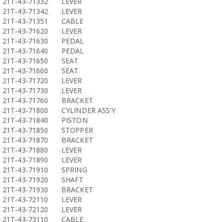
21T-43-71332
LEVER
21T-43-71342
LEVER
21T-43-71351
CABLE
21T-43-71620
LEVER
21T-43-71630
PEDAL
21T-43-71640
PEDAL
21T-43-71650
SEAT
21T-43-71660
SEAT
21T-43-71720
LEVER
21T-43-71730
LEVER
21T-43-71760
BRACKET
21T-43-71800
CYLINDER ASS'Y
21T-43-71840
PISTON
21T-43-71850
STOPPER
21T-43-71870
BRACKET
21T-43-71880
LEVER
21T-43-71890
LEVER
21T-43-71910
SPRING
21T-43-71920
SHAFT
21T-43-71930
BRACKET
21T-43-72110
LEVER
21T-43-72120
LEVER
21T-43-73110
CABLE