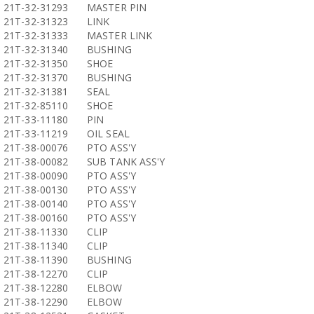
21T-32-31293
MASTER PIN
21T-32-31323
LINK
21T-32-31333
MASTER LINK
21T-32-31340
BUSHING
21T-32-31350
SHOE
21T-32-31370
BUSHING
21T-32-31381
SEAL
21T-32-85110
SHOE
21T-33-11180
PIN
21T-33-11219
OIL SEAL
21T-38-00076
PTO ASS'Y
21T-38-00082
SUB TANK ASS'Y
21T-38-00090
PTO ASS'Y
21T-38-00130
PTO ASS'Y
21T-38-00140
PTO ASS'Y
21T-38-00160
PTO ASS'Y
21T-38-11330
CLIP
21T-38-11340
CLIP
21T-38-11390
BUSHING
21T-38-12270
CLIP
21T-38-12280
ELBOW
21T-38-12290
ELBOW