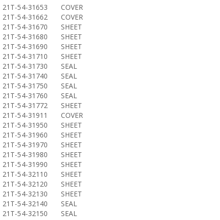
21T-54-31653
COVER
21T-54-31662
COVER
21T-54-31670
SHEET
21T-54-31680
SHEET
21T-54-31690
SHEET
21T-54-31710
SHEET
21T-54-31730
SEAL
21T-54-31740
SEAL
21T-54-31750
SEAL
21T-54-31760
SEAL
21T-54-31772
SHEET
21T-54-31911
COVER
21T-54-31950
SHEET
21T-54-31960
SHEET
21T-54-31970
SHEET
21T-54-31980
SHEET
21T-54-31990
SHEET
21T-54-32110
SHEET
21T-54-32120
SHEET
21T-54-32130
SHEET
21T-54-32140
SEAL
21T-54-32150
SEAL