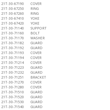
21T-30-67190
COVER
21T-30-67250
RING
21T-30-67260
RING
21T-30-67410
YOKE
21T-30-67420
YOKE
21T-30-71140
SUPPORT
21T-30-71160
BOLT
21T-30-71170
WASHER
21T-30-71182
GUARD
21T-30-71192
GUARD
21T-30-71193
COVER
21T-30-71194
COVER
21T-30-71214
COVER
21T-30-71223
GUARD
21T-30-71232
GUARD
21T-30-71251
BRACKET
21T-30-71270
COVER
21T-30-71280
COVER
21T-30-71510
GUARD
21T-30-71520
GUARD
21T-30-71530
GUARD
21T-30-71540
GUARD