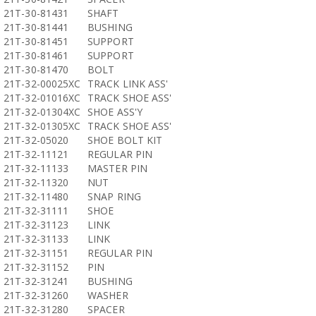
21T-30-81431
SHAFT
21T-30-81441
BUSHING
21T-30-81451
SUPPORT
21T-30-81461
SUPPORT
21T-30-81470
BOLT
21T-32-00025XC
TRACK LINK ASS'
21T-32-01016XC
TRACK SHOE ASS'
21T-32-01304XC
SHOE ASS'Y
21T-32-01305XC
TRACK SHOE ASS'
21T-32-05020
SHOE BOLT KIT
21T-32-11121
REGULAR PIN
21T-32-11133
MASTER PIN
21T-32-11320
NUT
21T-32-11480
SNAP RING
21T-32-31111
SHOE
21T-32-31123
LINK
21T-32-31133
LINK
21T-32-31151
REGULAR PIN
21T-32-31152
PIN
21T-32-31241
BUSHING
21T-32-31260
WASHER
21T-32-31280
SPACER