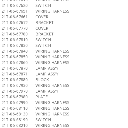
21T-06-67620
SWITCH
21T-06-67651
WIRING HARNESS
21T-06-67661
COVER
21T-06-67672
BRACKET
21T-06-67770
COVER
21T-06-67780
BRACKET
21T-06-67810
SWITCH
21T-06-67830
SWITCH
21T-06-67840
WIRING HARNESS
21T-06-67850
WIRING HARNESS
21T-06-67860
WIRING HARNESS
21T-06-67870
LAMP ASS'Y
21T-06-67871
LAMP ASS'Y
21T-06-67880
BLOCK
21T-06-67930
WIRING HARNESS
21T-06-67970
LAMP ASS'Y
21T-06-67980
PLATE
21T-06-67990
WIRING HARNESS
21T-06-68110
WIRING HARNESS
21T-06-68130
WIRING HARNESS
21T-06-68190
SWITCH
21T-06-68210
WIRING HARNESS