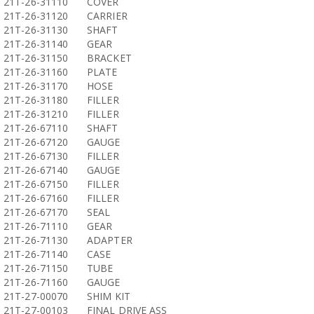
21T-26-31110
COVER
21T-26-31120
CARRIER
21T-26-31130
SHAFT
21T-26-31140
GEAR
21T-26-31150
BRACKET
21T-26-31160
PLATE
21T-26-31170
HOSE
21T-26-31180
FILLER
21T-26-31210
FILLER
21T-26-67110
SHAFT
21T-26-67120
GAUGE
21T-26-67130
FILLER
21T-26-67140
GAUGE
21T-26-67150
FILLER
21T-26-67160
FILLER
21T-26-67170
SEAL
21T-26-71110
GEAR
21T-26-71130
ADAPTER
21T-26-71140
CASE
21T-26-71150
TUBE
21T-26-71160
GAUGE
21T-27-00070
SHIM KIT
21T-27-00103
FINAL DRIVE ASS