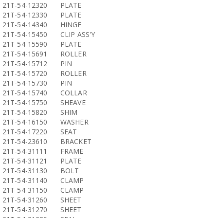
21T-54-12320
PLATE
21T-54-12330
PLATE
21T-54-14340
HINGE
21T-54-15450
CLIP ASS'Y
21T-54-15590
PLATE
21T-54-15691
ROLLER
21T-54-15712
PIN
21T-54-15720
ROLLER
21T-54-15730
PIN
21T-54-15740
COLLAR
21T-54-15750
SHEAVE
21T-54-15820
SHIM
21T-54-16150
WASHER
21T-54-17220
SEAT
21T-54-23610
BRACKET
21T-54-31111
FRAME
21T-54-31121
PLATE
21T-54-31130
BOLT
21T-54-31140
CLAMP
21T-54-31150
CLAMP
21T-54-31260
SHEET
21T-54-31270
SHEET