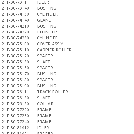
21T-30-73111
IDLER
21T-30-73140
BUSHING
21T-30-74130
CYLINDER
21T-30-74140
GLAND
21T-30-74210
BUSHING
21T-30-74220
PLUNGER
21T-30-74230
CYLINDER
21T-30-75100
COVER ASS'Y
21T-30-75110
CARRIER ROLLER
21T-30-75120
SPACER
21T-30-75130
SHAFT
21T-30-75150
SPACER
21T-30-75170
BUSHING
21T-30-75180
SPACER
21T-30-75190
BUSHING
21T-30-76111
TRACK ROLLER
21T-30-76130
SHAFT
21T-30-76150
COLLAR
21T-30-77220
FRAME
21T-30-77230
FRAME
21T-30-77240
FRAME
21T-30-81412
IDLER
21T-30-81421
SPACER