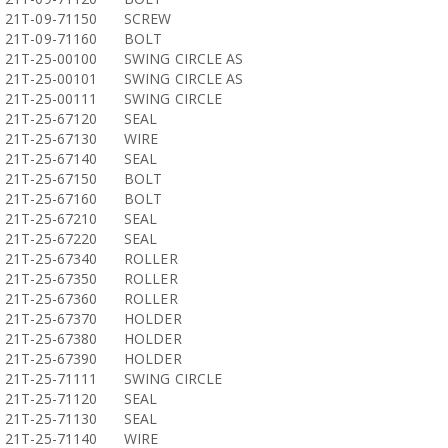
21T-09-71150
SCREW
21T-09-71160
BOLT
21T-25-00100
SWING CIRCLE AS
21T-25-00101
SWING CIRCLE AS
21T-25-00111
SWING CIRCLE
21T-25-67120
SEAL
21T-25-67130
WIRE
21T-25-67140
SEAL
21T-25-67150
BOLT
21T-25-67160
BOLT
21T-25-67210
SEAL
21T-25-67220
SEAL
21T-25-67340
ROLLER
21T-25-67350
ROLLER
21T-25-67360
ROLLER
21T-25-67370
HOLDER
21T-25-67380
HOLDER
21T-25-67390
HOLDER
21T-25-71111
SWING CIRCLE
21T-25-71120
SEAL
21T-25-71130
SEAL
21T-25-71140
WIRE