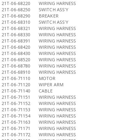
21T-06-68220
WIRING HARNESS
21T-06-68250
SWITCH ASS'Y
21T-06-68290
BREAKER
21T-06-68310
SWITCH ASS'Y
21T-06-68321
WIRING HARNESS
21T-06-68330
WIRING HARNESS
21T-06-68391
WIRING HARNESS
21T-06-68420
WIRING HARNESS
21T-06-68430
WIRING HARNESS
21T-06-68520
WIRING HARNESS
21T-06-68780
WIRING HARNESS
21T-06-68910
WIRING HARNESS
21T-06-71110
MOTOR
21T-06-71120
WIPER ARM
21T-06-71140
CABLE
21T-06-71151
WIRING HARNESS
21T-06-71152
WIRING HARNESS
21T-06-71153
WIRING HARNESS
21T-06-71154
WIRING HARNESS
21T-06-71163
WIRING HARNESS
21T-06-71171
WIRING HARNESS
21T-06-71172
WIRING HARNESS