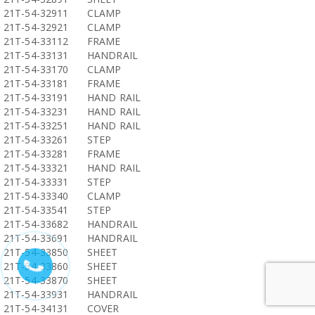
21T-54-32911
CLAMP
21T-54-32921
CLAMP
21T-54-33112
FRAME
21T-54-33131
HANDRAIL
21T-54-33170
CLAMP
21T-54-33181
FRAME
21T-54-33191
HAND RAIL
21T-54-33231
HAND RAIL
21T-54-33251
HAND RAIL
21T-54-33261
STEP
21T-54-33281
FRAME
21T-54-33321
HAND RAIL
21T-54-33331
STEP
21T-54-33340
CLAMP
21T-54-33541
STEP
21T-54-33682
HANDRAIL
21T-54-33691
HANDRAIL
21T-54-33850
SHEET
21T-54-33860
SHEET
21T-54-33870
SHEET
21T-54-33931
HANDRAIL
21T-54-34131
COVER