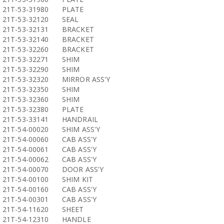
21T-53-31980
PLATE
21T-53-32120
SEAL
21T-53-32131
BRACKET
21T-53-32140
BRACKET
21T-53-32260
BRACKET
21T-53-32271
SHIM
21T-53-32290
SHIM
21T-53-32320
MIRROR ASS'Y
21T-53-32350
SHIM
21T-53-32360
SHIM
21T-53-32380
PLATE
21T-53-33141
HANDRAIL
21T-54-00020
SHIM ASS'Y
21T-54-00060
CAB ASS'Y
21T-54-00061
CAB ASS'Y
21T-54-00062
CAB ASS'Y
21T-54-00070
DOOR ASS'Y
21T-54-00100
SHIM KIT
21T-54-00160
CAB ASS'Y
21T-54-00301
CAB ASS'Y
21T-54-11620
SHEET
21T-54-12310
HANDLE