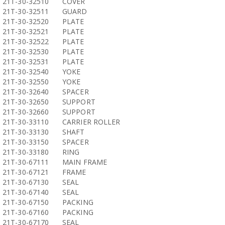
21T-30-32510
COVER
21T-30-32511
GUARD
21T-30-32520
PLATE
21T-30-32521
PLATE
21T-30-32522
PLATE
21T-30-32530
PLATE
21T-30-32531
PLATE
21T-30-32540
YOKE
21T-30-32550
YOKE
21T-30-32640
SPACER
21T-30-32650
SUPPORT
21T-30-32660
SUPPORT
21T-30-33110
CARRIER ROLLER
21T-30-33130
SHAFT
21T-30-33150
SPACER
21T-30-33180
RING
21T-30-67111
MAIN FRAME
21T-30-67121
FRAME
21T-30-67130
SEAL
21T-30-67140
SEAL
21T-30-67150
PACKING
21T-30-67160
PACKING
21T-30-67170
SEAL