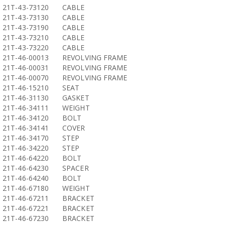
21T-43-73120
CABLE
21T-43-73130
CABLE
21T-43-73190
CABLE
21T-43-73210
CABLE
21T-43-73220
CABLE
21T-46-00013
REVOLVING FRAME
21T-46-00031
REVOLVING FRAME
21T-46-00070
REVOLVING FRAME
21T-46-15210
SEAT
21T-46-31130
GASKET
21T-46-34111
WEIGHT
21T-46-34120
BOLT
21T-46-34141
COVER
21T-46-34170
STEP
21T-46-34220
STEP
21T-46-64220
BOLT
21T-46-64230
SPACER
21T-46-64240
BOLT
21T-46-67180
WEIGHT
21T-46-67211
BRACKET
21T-46-67221
BRACKET
21T-46-67230
BRACKET