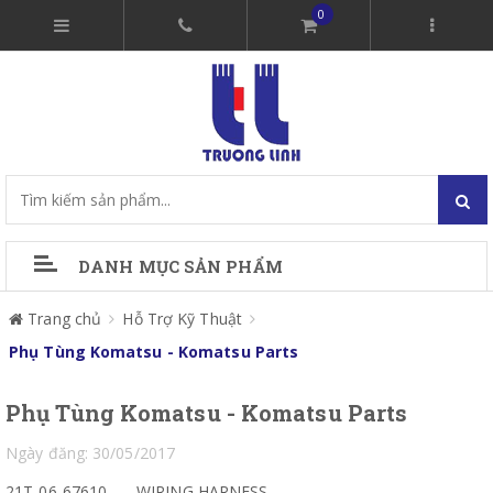
0
DANH MỤC SẢN PHẨM
Trang chủ
Hỗ Trợ Kỹ Thuật
Phụ Tùng Komatsu - Komatsu Parts
Phụ Tùng Komatsu - Komatsu Parts
Ngày đăng: 30/05/2017
21T-06-67610
WIRING HARNESS