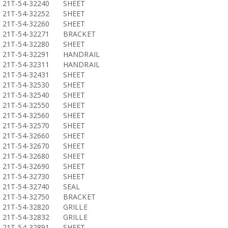
21T-54-32240
SHEET
21T-54-32252
SHEET
21T-54-32260
SHEET
21T-54-32271
BRACKET
21T-54-32280
SHEET
21T-54-32291
HANDRAIL
21T-54-32311
HANDRAIL
21T-54-32431
SHEET
21T-54-32530
SHEET
21T-54-32540
SHEET
21T-54-32550
SHEET
21T-54-32560
SHEET
21T-54-32570
SHEET
21T-54-32660
SHEET
21T-54-32670
SHEET
21T-54-32680
SHEET
21T-54-32690
SHEET
21T-54-32730
SHEET
21T-54-32740
SEAL
21T-54-32750
BRACKET
21T-54-32820
GRILLE
21T-54-32832
GRILLE
21T-54-32891
SHEET