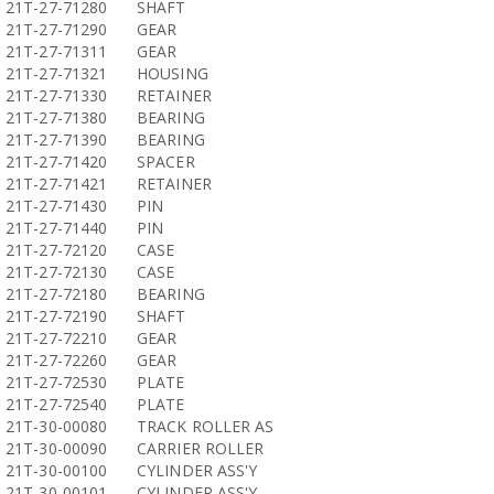
21T-27-71280
SHAFT
21T-27-71290
GEAR
21T-27-71311
GEAR
21T-27-71321
HOUSING
21T-27-71330
RETAINER
21T-27-71380
BEARING
21T-27-71390
BEARING
21T-27-71420
SPACER
21T-27-71421
RETAINER
21T-27-71430
PIN
21T-27-71440
PIN
21T-27-72120
CASE
21T-27-72130
CASE
21T-27-72180
BEARING
21T-27-72190
SHAFT
21T-27-72210
GEAR
21T-27-72260
GEAR
21T-27-72530
PLATE
21T-27-72540
PLATE
21T-30-00080
TRACK ROLLER AS
21T-30-00090
CARRIER ROLLER
21T-30-00100
CYLINDER ASS'Y
21T-30-00101
CYLINDER ASS'Y