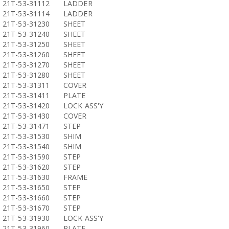
21T-53-31112
LADDER
21T-53-31114
LADDER
21T-53-31230
SHEET
21T-53-31240
SHEET
21T-53-31250
SHEET
21T-53-31260
SHEET
21T-53-31270
SHEET
21T-53-31280
SHEET
21T-53-31311
COVER
21T-53-31411
PLATE
21T-53-31420
LOCK ASS'Y
21T-53-31430
COVER
21T-53-31471
STEP
21T-53-31530
SHIM
21T-53-31540
SHIM
21T-53-31590
STEP
21T-53-31620
STEP
21T-53-31630
FRAME
21T-53-31650
STEP
21T-53-31660
STEP
21T-53-31670
STEP
21T-53-31930
LOCK ASS'Y
21T-53-31960
PLATE