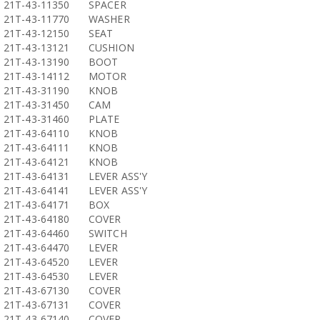
21T-43-11350
SPACER
21T-43-11770
WASHER
21T-43-12150
SEAT
21T-43-13121
CUSHION
21T-43-13190
BOOT
21T-43-14112
MOTOR
21T-43-31190
KNOB
21T-43-31450
CAM
21T-43-31460
PLATE
21T-43-64110
KNOB
21T-43-64111
KNOB
21T-43-64121
KNOB
21T-43-64131
LEVER ASS'Y
21T-43-64141
LEVER ASS'Y
21T-43-64171
BOX
21T-43-64180
COVER
21T-43-64460
SWITCH
21T-43-64470
LEVER
21T-43-64520
LEVER
21T-43-64530
LEVER
21T-43-67130
COVER
21T-43-67131
COVER
21T-43-67140
COVER