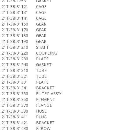
21T-38-12531
GASKET
21T-38-31121
CAGE
21T-38-31131
CAGE
21T-38-31141
CAGE
21T-38-31160
GEAR
21T-38-31170
GEAR
21T-38-31180
GEAR
21T-38-31190
GEAR
21T-38-31210
SHAFT
21T-38-31220
COUPLING
21T-38-31230
PLATE
21T-38-31240
GASKET
21T-38-31310
TUBE
21T-38-31321
TUBE
21T-38-31331
PLATE
21T-38-31341
BRACKET
21T-38-31350
FILTER ASS'Y
21T-38-31360
ELEMENT
21T-38-31370
FLANGE
21T-38-31380
HOSE
21T-38-31411
PLUG
21T-38-31421
BRACKET
21T-38-31430
ELBOW