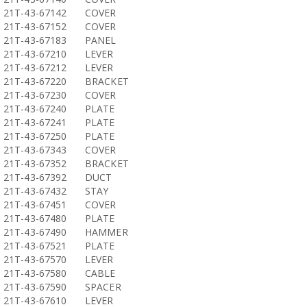
21T-43-67142
COVER
21T-43-67152
COVER
21T-43-67183
PANEL
21T-43-67210
LEVER
21T-43-67212
LEVER
21T-43-67220
BRACKET
21T-43-67230
COVER
21T-43-67240
PLATE
21T-43-67241
PLATE
21T-43-67250
PLATE
21T-43-67343
COVER
21T-43-67352
BRACKET
21T-43-67392
DUCT
21T-43-67432
STAY
21T-43-67451
COVER
21T-43-67480
PLATE
21T-43-67490
HAMMER
21T-43-67521
PLATE
21T-43-67570
LEVER
21T-43-67580
CABLE
21T-43-67590
SPACER
21T-43-67610
LEVER