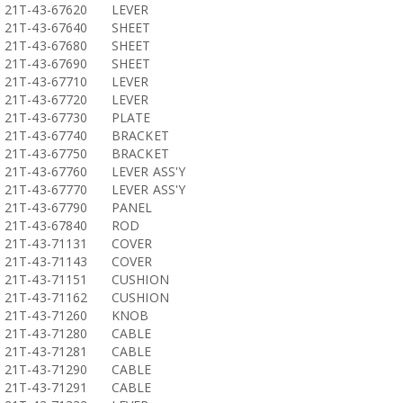
21T-43-67620
LEVER
21T-43-67640
SHEET
21T-43-67680
SHEET
21T-43-67690
SHEET
21T-43-67710
LEVER
21T-43-67720
LEVER
21T-43-67730
PLATE
21T-43-67740
BRACKET
21T-43-67750
BRACKET
21T-43-67760
LEVER ASS'Y
21T-43-67770
LEVER ASS'Y
21T-43-67790
PANEL
21T-43-67840
ROD
21T-43-71131
COVER
21T-43-71143
COVER
21T-43-71151
CUSHION
21T-43-71162
CUSHION
21T-43-71260
KNOB
21T-43-71280
CABLE
21T-43-71281
CABLE
21T-43-71290
CABLE
21T-43-71291
CABLE