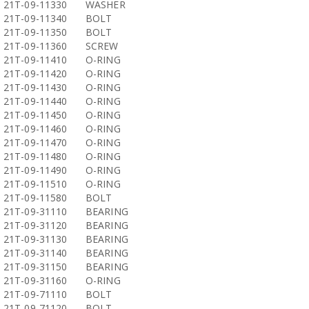
21T-09-11330
WASHER
21T-09-11340
BOLT
21T-09-11350
BOLT
21T-09-11360
SCREW
21T-09-11410
O-RING
21T-09-11420
O-RING
21T-09-11430
O-RING
21T-09-11440
O-RING
21T-09-11450
O-RING
21T-09-11460
O-RING
21T-09-11470
O-RING
21T-09-11480
O-RING
21T-09-11490
O-RING
21T-09-11510
O-RING
21T-09-11580
BOLT
21T-09-31110
BEARING
21T-09-31120
BEARING
21T-09-31130
BEARING
21T-09-31140
BEARING
21T-09-31150
BEARING
21T-09-31160
O-RING
21T-09-71110
BOLT
21T-09-71120
BOLT