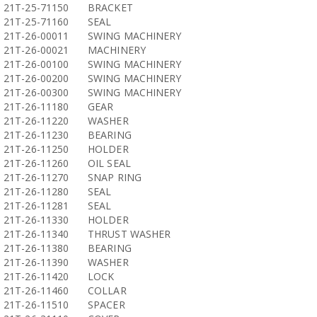
21T-25-71150
BRACKET
21T-25-71160
SEAL
21T-26-00011
SWING MACHINERY
21T-26-00021
MACHINERY
21T-26-00100
SWING MACHINERY
21T-26-00200
SWING MACHINERY
21T-26-00300
SWING MACHINERY
21T-26-11180
GEAR
21T-26-11220
WASHER
21T-26-11230
BEARING
21T-26-11250
HOLDER
21T-26-11260
OIL SEAL
21T-26-11270
SNAP RING
21T-26-11280
SEAL
21T-26-11281
SEAL
21T-26-11330
HOLDER
21T-26-11340
THRUST WASHER
21T-26-11380
BEARING
21T-26-11390
WASHER
21T-26-11420
LOCK
21T-26-11460
COLLAR
21T-26-11510
SPACER