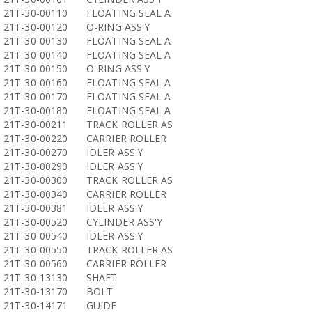
21T-30-00110
FLOATING SEAL A
21T-30-00120
O-RING ASS'Y
21T-30-00130
FLOATING SEAL A
21T-30-00140
FLOATING SEAL A
21T-30-00150
O-RING ASS'Y
21T-30-00160
FLOATING SEAL A
21T-30-00170
FLOATING SEAL A
21T-30-00180
FLOATING SEAL A
21T-30-00211
TRACK ROLLER AS
21T-30-00220
CARRIER ROLLER
21T-30-00270
IDLER ASS'Y
21T-30-00290
IDLER ASS'Y
21T-30-00300
TRACK ROLLER AS
21T-30-00340
CARRIER ROLLER
21T-30-00381
IDLER ASS'Y
21T-30-00520
CYLINDER ASS'Y
21T-30-00540
IDLER ASS'Y
21T-30-00550
TRACK ROLLER AS
21T-30-00560
CARRIER ROLLER
21T-30-13130
SHAFT
21T-30-13170
BOLT
21T-30-14171
GUIDE