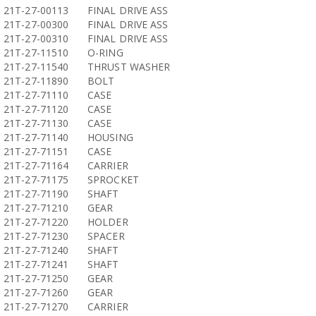
21T-27-00113
FINAL DRIVE ASS
21T-27-00300
FINAL DRIVE ASS
21T-27-00310
FINAL DRIVE ASS
21T-27-11510
O-RING
21T-27-11540
THRUST WASHER
21T-27-11890
BOLT
21T-27-71110
CASE
21T-27-71120
CASE
21T-27-71130
CASE
21T-27-71140
HOUSING
21T-27-71151
CASE
21T-27-71164
CARRIER
21T-27-71175
SPROCKET
21T-27-71190
SHAFT
21T-27-71210
GEAR
21T-27-71220
HOLDER
21T-27-71230
SPACER
21T-27-71240
SHAFT
21T-27-71241
SHAFT
21T-27-71250
GEAR
21T-27-71260
GEAR
21T-27-71270
CARRIER