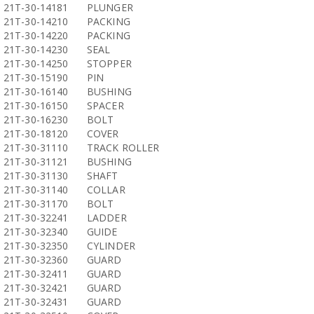
21T-30-14181
PLUNGER
21T-30-14210
PACKING
21T-30-14220
PACKING
21T-30-14230
SEAL
21T-30-14250
STOPPER
21T-30-15190
PIN
21T-30-16140
BUSHING
21T-30-16150
SPACER
21T-30-16230
BOLT
21T-30-18120
COVER
21T-30-31110
TRACK ROLLER
21T-30-31121
BUSHING
21T-30-31130
SHAFT
21T-30-31140
COLLAR
21T-30-31170
BOLT
21T-30-32241
LADDER
21T-30-32340
GUIDE
21T-30-32350
CYLINDER
21T-30-32360
GUARD
21T-30-32411
GUARD
21T-30-32421
GUARD
21T-30-32431
GUARD