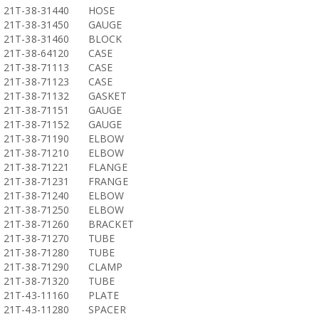
21T-38-31440
HOSE
21T-38-31450
GAUGE
21T-38-31460
BLOCK
21T-38-64120
CASE
21T-38-71113
CASE
21T-38-71123
CASE
21T-38-71132
GASKET
21T-38-71151
GAUGE
21T-38-71152
GAUGE
21T-38-71190
ELBOW
21T-38-71210
ELBOW
21T-38-71221
FLANGE
21T-38-71231
FRANGE
21T-38-71240
ELBOW
21T-38-71250
ELBOW
21T-38-71260
BRACKET
21T-38-71270
TUBE
21T-38-71280
TUBE
21T-38-71290
CLAMP
21T-38-71320
TUBE
21T-43-11160
PLATE
21T-43-11280
SPACER