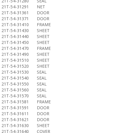
21T-54-31280
SEAL
21T-54-31291
NET
21T-54-31361
DOOR
21T-54-31371
DOOR
21T-54-31410
FRAME
21T-54-31430
SHEET
21T-54-31440
SHEET
21T-54-31450
SHEET
21T-54-31470
FRAME
21T-54-31490
SHEET
21T-54-31510
SHEET
21T-54-31520
SHEET
21T-54-31530
SEAL
21T-54-31540
SEAL
21T-54-31550
SEAL
21T-54-31560
SEAL
21T-54-31570
SEAL
21T-54-31581
FRAME
21T-54-31591
DOOR
21T-54-31611
DOOR
21T-54-31621
DOOR
21T-54-31630
SHEET
21T-54-31640
COVER