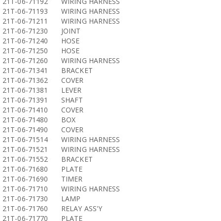
21T-06-71192
WIRING HARNESS
21T-06-71193
WIRING HARNESS
21T-06-71211
WIRING HARNESS
21T-06-71230
JOINT
21T-06-71240
HOSE
21T-06-71250
HOSE
21T-06-71260
WIRING HARNESS
21T-06-71341
BRACKET
21T-06-71362
COVER
21T-06-71381
LEVER
21T-06-71391
SHAFT
21T-06-71410
COVER
21T-06-71480
BOX
21T-06-71490
COVER
21T-06-71514
WIRING HARNESS
21T-06-71521
WIRING HARNESS
21T-06-71552
BRACKET
21T-06-71680
PLATE
21T-06-71690
TIMER
21T-06-71710
WIRING HARNESS
21T-06-71730
LAMP
21T-06-71760
RELAY ASS'Y
21T-06-71770
PLATE