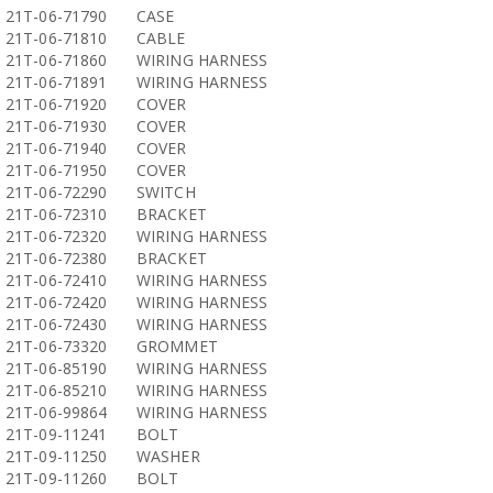
21T-06-71790
CASE
21T-06-71810
CABLE
21T-06-71860
WIRING HARNESS
21T-06-71891
WIRING HARNESS
21T-06-71920
COVER
21T-06-71930
COVER
21T-06-71940
COVER
21T-06-71950
COVER
21T-06-72290
SWITCH
21T-06-72310
BRACKET
21T-06-72320
WIRING HARNESS
21T-06-72380
BRACKET
21T-06-72410
WIRING HARNESS
21T-06-72420
WIRING HARNESS
21T-06-72430
WIRING HARNESS
21T-06-73320
GROMMET
21T-06-85190
WIRING HARNESS
21T-06-85210
WIRING HARNESS
21T-06-99864
WIRING HARNESS
21T-09-11241
BOLT
21T-09-11250
WASHER
21T-09-11260
BOLT