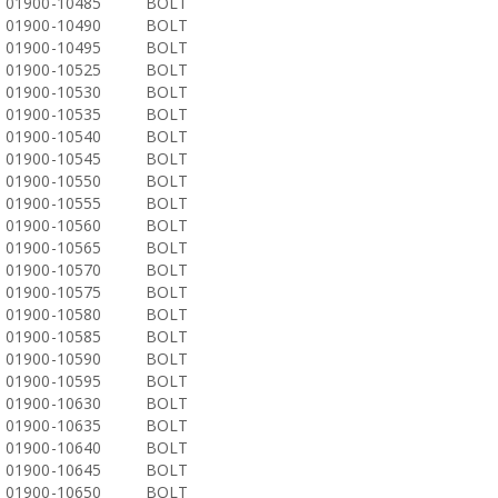
01900-10485
BOLT
01900-10490
BOLT
01900-10495
BOLT
01900-10525
BOLT
01900-10530
BOLT
01900-10535
BOLT
01900-10540
BOLT
01900-10545
BOLT
01900-10550
BOLT
01900-10555
BOLT
01900-10560
BOLT
01900-10565
BOLT
01900-10570
BOLT
01900-10575
BOLT
01900-10580
BOLT
01900-10585
BOLT
01900-10590
BOLT
01900-10595
BOLT
01900-10630
BOLT
01900-10635
BOLT
01900-10640
BOLT
01900-10645
BOLT
01900-10650
BOLT