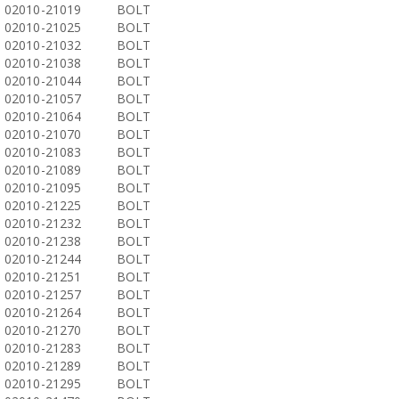
02010-21019
BOLT
02010-21025
BOLT
02010-21032
BOLT
02010-21038
BOLT
02010-21044
BOLT
02010-21057
BOLT
02010-21064
BOLT
02010-21070
BOLT
02010-21083
BOLT
02010-21089
BOLT
02010-21095
BOLT
02010-21225
BOLT
02010-21232
BOLT
02010-21238
BOLT
02010-21244
BOLT
02010-21251
BOLT
02010-21257
BOLT
02010-21264
BOLT
02010-21270
BOLT
02010-21283
BOLT
02010-21289
BOLT
02010-21295
BOLT