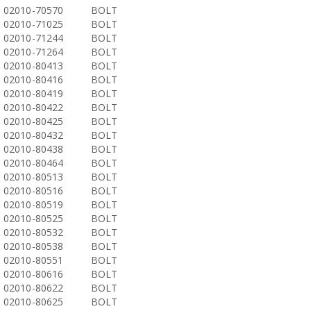
02010-70570
BOLT
02010-71025
BOLT
02010-71244
BOLT
02010-71264
BOLT
02010-80413
BOLT
02010-80416
BOLT
02010-80419
BOLT
02010-80422
BOLT
02010-80425
BOLT
02010-80432
BOLT
02010-80438
BOLT
02010-80464
BOLT
02010-80513
BOLT
02010-80516
BOLT
02010-80519
BOLT
02010-80525
BOLT
02010-80532
BOLT
02010-80538
BOLT
02010-80551
BOLT
02010-80616
BOLT
02010-80622
BOLT
02010-80625
BOLT