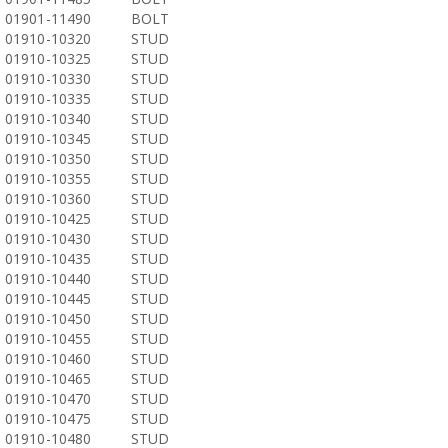
01901-11490
BOLT
01910-10320
STUD
01910-10325
STUD
01910-10330
STUD
01910-10335
STUD
01910-10340
STUD
01910-10345
STUD
01910-10350
STUD
01910-10355
STUD
01910-10360
STUD
01910-10425
STUD
01910-10430
STUD
01910-10435
STUD
01910-10440
STUD
01910-10445
STUD
01910-10450
STUD
01910-10455
STUD
01910-10460
STUD
01910-10465
STUD
01910-10470
STUD
01910-10475
STUD
01910-10480
STUD