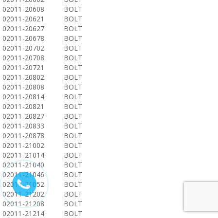
02011-20608
BOLT
02011-20621
BOLT
02011-20627
BOLT
02011-20678
BOLT
02011-20702
BOLT
02011-20708
BOLT
02011-20721
BOLT
02011-20802
BOLT
02011-20808
BOLT
02011-20814
BOLT
02011-20821
BOLT
02011-20827
BOLT
02011-20833
BOLT
02011-20878
BOLT
02011-21002
BOLT
02011-21014
BOLT
02011-21040
BOLT
02011-21046
BOLT
02011-21052
BOLT
02011-21202
BOLT
02011-21208
BOLT
02011-21214
BOLT