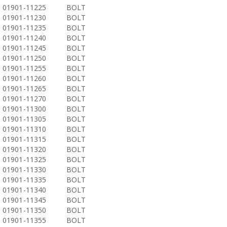
01901-11225
BOLT
01901-11230
BOLT
01901-11235
BOLT
01901-11240
BOLT
01901-11245
BOLT
01901-11250
BOLT
01901-11255
BOLT
01901-11260
BOLT
01901-11265
BOLT
01901-11270
BOLT
01901-11300
BOLT
01901-11305
BOLT
01901-11310
BOLT
01901-11315
BOLT
01901-11320
BOLT
01901-11325
BOLT
01901-11330
BOLT
01901-11335
BOLT
01901-11340
BOLT
01901-11345
BOLT
01901-11350
BOLT
01901-11355
BOLT