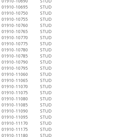
01910-10690
STUD
01910-10695
STUD
01910-10750
STUD
01910-10755
STUD
01910-10760
STUD
01910-10765
STUD
01910-10770
STUD
01910-10775
STUD
01910-10780
STUD
01910-10785
STUD
01910-10790
STUD
01910-10795
STUD
01910-11060
STUD
01910-11065
STUD
01910-11070
STUD
01910-11075
STUD
01910-11080
STUD
01910-11085
STUD
01910-11090
STUD
01910-11095
STUD
01910-11170
STUD
01910-11175
STUD
01910-11180
STUD