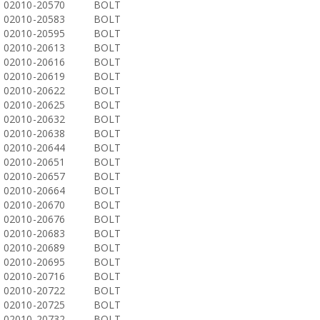
02010-20570
BOLT
02010-20583
BOLT
02010-20595
BOLT
02010-20613
BOLT
02010-20616
BOLT
02010-20619
BOLT
02010-20622
BOLT
02010-20625
BOLT
02010-20632
BOLT
02010-20638
BOLT
02010-20644
BOLT
02010-20651
BOLT
02010-20657
BOLT
02010-20664
BOLT
02010-20670
BOLT
02010-20676
BOLT
02010-20683
BOLT
02010-20689
BOLT
02010-20695
BOLT
02010-20716
BOLT
02010-20722
BOLT
02010-20725
BOLT
02010-20732
BOLT