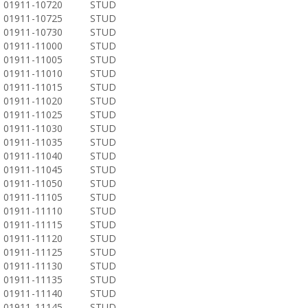
01911-10720
STUD
01911-10725
STUD
01911-10730
STUD
01911-11000
STUD
01911-11005
STUD
01911-11010
STUD
01911-11015
STUD
01911-11020
STUD
01911-11025
STUD
01911-11030
STUD
01911-11035
STUD
01911-11040
STUD
01911-11045
STUD
01911-11050
STUD
01911-11105
STUD
01911-11110
STUD
01911-11115
STUD
01911-11120
STUD
01911-11125
STUD
01911-11130
STUD
01911-11135
STUD
01911-11140
STUD
01911-11145
STUD