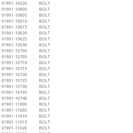
01901-10520
BOLT
01901-10600
BOLT
01901-10605
BOLT
01901-10610
BOLT
01901-10615
BOLT
01901-10620
BOLT
01901-10625
BOLT
01901-10630
BOLT
01901-10700
BOLT
01901-10705
BOLT
01901-10710
BOLT
01901-10715
BOLT
01901-10720
BOLT
01901-10725
BOLT
01901-10730
BOLT
01901-10735
BOLT
01901-10740
BOLT
01901-11000
BOLT
01901-11005
BOLT
01901-11010
BOLT
01901-11015
BOLT
01901-11020
BOLT