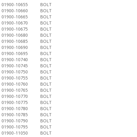
01900-10655
BOLT
01900-10660
BOLT
01900-10665
BOLT
01900-10670
BOLT
01900-10675
BOLT
01900-10680
BOLT
01900-10685
BOLT
01900-10690
BOLT
01900-10695
BOLT
01900-10740
BOLT
01900-10745
BOLT
01900-10750
BOLT
01900-10755
BOLT
01900-10760
BOLT
01900-10765
BOLT
01900-10770
BOLT
01900-10775
BOLT
01900-10780
BOLT
01900-10785
BOLT
01900-10790
BOLT
01900-10795
BOLT
01900-11050
BOLT