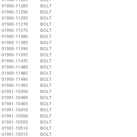
01900-11285
BOLT
01900-11290
BOLT
01900-11295
BOLT
01900-11370
BOLT
01900-11375
BOLT
01900-11380
BOLT
01900-11385
BOLT
01900-11390
BOLT
01900-11395
BOLT
01900-11475
BOLT
01900-11480
BOLT
01900-11485
BOLT
01900-11490
BOLT
01900-11495
BOLT
01901-10300
BOLT
01901-10400
BOLT
01901-10405
BOLT
01901-10410
BOLT
01901-10500
BOLT
01901-10505
BOLT
01901-10510
BOLT
01901-10515
BOLT