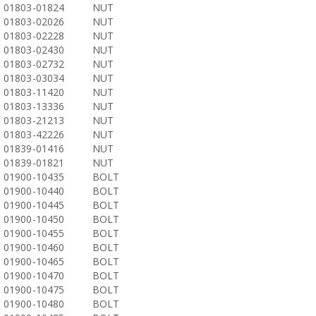
01803-01824
NUT
01803-02026
NUT
01803-02228
NUT
01803-02430
NUT
01803-02732
NUT
01803-03034
NUT
01803-11420
NUT
01803-13336
NUT
01803-21213
NUT
01803-42226
NUT
01839-01416
NUT
01839-01821
NUT
01900-10435
BOLT
01900-10440
BOLT
01900-10445
BOLT
01900-10450
BOLT
01900-10455
BOLT
01900-10460
BOLT
01900-10465
BOLT
01900-10470
BOLT
01900-10475
BOLT
01900-10480
BOLT