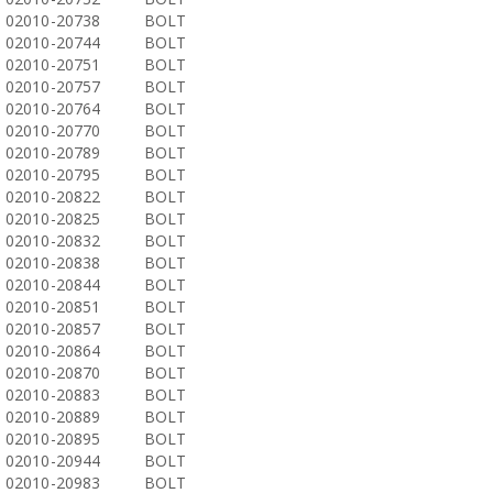
02010-20738
BOLT
02010-20744
BOLT
02010-20751
BOLT
02010-20757
BOLT
02010-20764
BOLT
02010-20770
BOLT
02010-20789
BOLT
02010-20795
BOLT
02010-20822
BOLT
02010-20825
BOLT
02010-20832
BOLT
02010-20838
BOLT
02010-20844
BOLT
02010-20851
BOLT
02010-20857
BOLT
02010-20864
BOLT
02010-20870
BOLT
02010-20883
BOLT
02010-20889
BOLT
02010-20895
BOLT
02010-20944
BOLT
02010-20983
BOLT