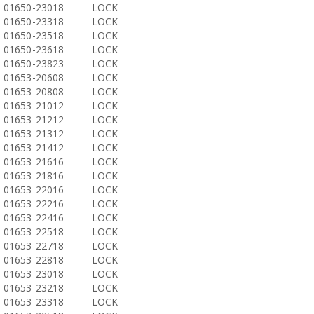
01650-23018
LOCK
01650-23318
LOCK
01650-23518
LOCK
01650-23618
LOCK
01650-23823
LOCK
01653-20608
LOCK
01653-20808
LOCK
01653-21012
LOCK
01653-21212
LOCK
01653-21312
LOCK
01653-21412
LOCK
01653-21616
LOCK
01653-21816
LOCK
01653-22016
LOCK
01653-22216
LOCK
01653-22416
LOCK
01653-22518
LOCK
01653-22718
LOCK
01653-22818
LOCK
01653-23018
LOCK
01653-23218
LOCK
01653-23318
LOCK