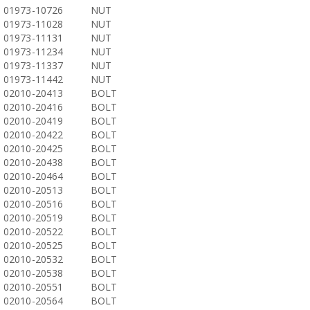
01973-10726
NUT
01973-11028
NUT
01973-11131
NUT
01973-11234
NUT
01973-11337
NUT
01973-11442
NUT
02010-20413
BOLT
02010-20416
BOLT
02010-20419
BOLT
02010-20422
BOLT
02010-20425
BOLT
02010-20438
BOLT
02010-20464
BOLT
02010-20513
BOLT
02010-20516
BOLT
02010-20519
BOLT
02010-20522
BOLT
02010-20525
BOLT
02010-20532
BOLT
02010-20538
BOLT
02010-20551
BOLT
02010-20564
BOLT