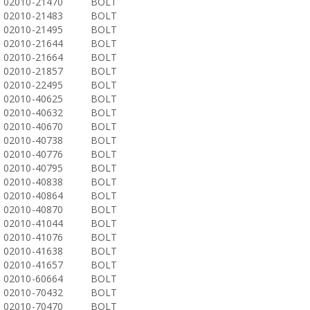
02010-21470
BOLT
02010-21483
BOLT
02010-21495
BOLT
02010-21644
BOLT
02010-21664
BOLT
02010-21857
BOLT
02010-22495
BOLT
02010-40625
BOLT
02010-40632
BOLT
02010-40670
BOLT
02010-40738
BOLT
02010-40776
BOLT
02010-40795
BOLT
02010-40838
BOLT
02010-40864
BOLT
02010-40870
BOLT
02010-41044
BOLT
02010-41076
BOLT
02010-41638
BOLT
02010-41657
BOLT
02010-60664
BOLT
02010-70432
BOLT
02010-70470
BOLT