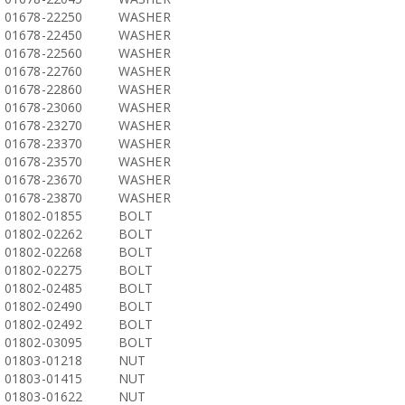
01678-22250
WASHER
01678-22450
WASHER
01678-22560
WASHER
01678-22760
WASHER
01678-22860
WASHER
01678-23060
WASHER
01678-23270
WASHER
01678-23370
WASHER
01678-23570
WASHER
01678-23670
WASHER
01678-23870
WASHER
01802-01855
BOLT
01802-02262
BOLT
01802-02268
BOLT
01802-02275
BOLT
01802-02485
BOLT
01802-02490
BOLT
01802-02492
BOLT
01802-03095
BOLT
01803-01218
NUT
01803-01415
NUT
01803-01622
NUT