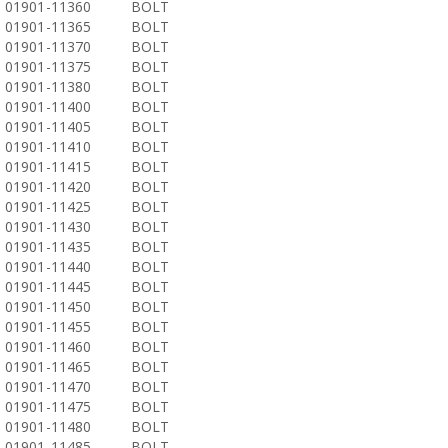
01901-11360
BOLT
01901-11365
BOLT
01901-11370
BOLT
01901-11375
BOLT
01901-11380
BOLT
01901-11400
BOLT
01901-11405
BOLT
01901-11410
BOLT
01901-11415
BOLT
01901-11420
BOLT
01901-11425
BOLT
01901-11430
BOLT
01901-11435
BOLT
01901-11440
BOLT
01901-11445
BOLT
01901-11450
BOLT
01901-11455
BOLT
01901-11460
BOLT
01901-11465
BOLT
01901-11470
BOLT
01901-11475
BOLT
01901-11480
BOLT
01901-11485
BOLT