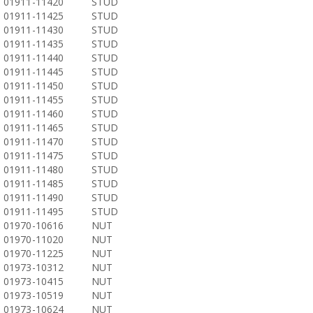
01911-11420
STUD
01911-11425
STUD
01911-11430
STUD
01911-11435
STUD
01911-11440
STUD
01911-11445
STUD
01911-11450
STUD
01911-11455
STUD
01911-11460
STUD
01911-11465
STUD
01911-11470
STUD
01911-11475
STUD
01911-11480
STUD
01911-11485
STUD
01911-11490
STUD
01911-11495
STUD
01970-10616
NUT
01970-11020
NUT
01970-11225
NUT
01973-10312
NUT
01973-10415
NUT
01973-10519
NUT
01973-10624
NUT