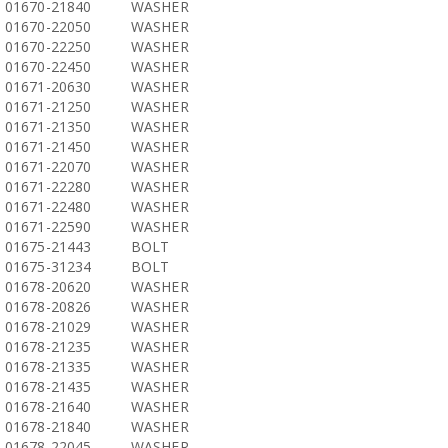
01670-21840
WASHER
01670-22050
WASHER
01670-22250
WASHER
01670-22450
WASHER
01671-20630
WASHER
01671-21250
WASHER
01671-21350
WASHER
01671-21450
WASHER
01671-22070
WASHER
01671-22280
WASHER
01671-22480
WASHER
01671-22590
WASHER
01675-21443
BOLT
01675-31234
BOLT
01678-20620
WASHER
01678-20826
WASHER
01678-21029
WASHER
01678-21235
WASHER
01678-21335
WASHER
01678-21435
WASHER
01678-21640
WASHER
01678-21840
WASHER
01678-22045
WASHER