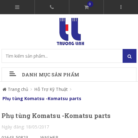
0
DANH MỤC SẢN PHẨM
Trang chủ
Hỗ Trợ Kỹ Thuật
Phụ tùng Komatsu -Komatsu parts
Phụ tùng Komatsu -Komatsu parts
Ngày đăng: 18/05/2017
01643-50823
WASHER