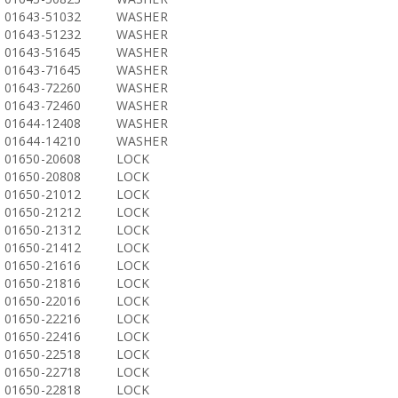
01643-51032
WASHER
01643-51232
WASHER
01643-51645
WASHER
01643-71645
WASHER
01643-72260
WASHER
01643-72460
WASHER
01644-12408
WASHER
01644-14210
WASHER
01650-20608
LOCK
01650-20808
LOCK
01650-21012
LOCK
01650-21212
LOCK
01650-21312
LOCK
01650-21412
LOCK
01650-21616
LOCK
01650-21816
LOCK
01650-22016
LOCK
01650-22216
LOCK
01650-22416
LOCK
01650-22518
LOCK
01650-22718
LOCK
01650-22818
LOCK