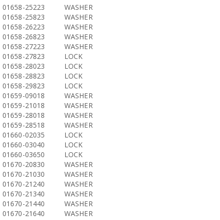
01658-25223
WASHER
01658-25823
WASHER
01658-26223
WASHER
01658-26823
WASHER
01658-27223
WASHER
01658-27823
LOCK
01658-28023
LOCK
01658-28823
LOCK
01658-29823
LOCK
01659-09018
WASHER
01659-21018
WASHER
01659-28018
WASHER
01659-28518
WASHER
01660-02035
LOCK
01660-03040
LOCK
01660-03650
LOCK
01670-20830
WASHER
01670-21030
WASHER
01670-21240
WASHER
01670-21340
WASHER
01670-21440
WASHER
01670-21640
WASHER