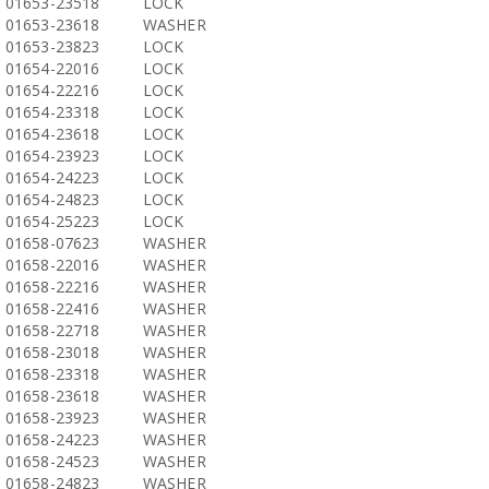
01653-23518
LOCK
01653-23618
WASHER
01653-23823
LOCK
01654-22016
LOCK
01654-22216
LOCK
01654-23318
LOCK
01654-23618
LOCK
01654-23923
LOCK
01654-24223
LOCK
01654-24823
LOCK
01654-25223
LOCK
01658-07623
WASHER
01658-22016
WASHER
01658-22216
WASHER
01658-22416
WASHER
01658-22718
WASHER
01658-23018
WASHER
01658-23318
WASHER
01658-23618
WASHER
01658-23923
WASHER
01658-24223
WASHER
01658-24523
WASHER
01658-24823
WASHER