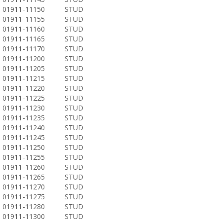
01911-11150
STUD
01911-11155
STUD
01911-11160
STUD
01911-11165
STUD
01911-11170
STUD
01911-11200
STUD
01911-11205
STUD
01911-11215
STUD
01911-11220
STUD
01911-11225
STUD
01911-11230
STUD
01911-11235
STUD
01911-11240
STUD
01911-11245
STUD
01911-11250
STUD
01911-11255
STUD
01911-11260
STUD
01911-11265
STUD
01911-11270
STUD
01911-11275
STUD
01911-11280
STUD
01911-11300
STUD