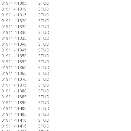
01911-11305
STUD
01911-11310
STUD
01911-11315
STUD
01911-11320
STUD
01911-11325
STUD
01911-11330
STUD
01911-11335
STUD
01911-11340
STUD
01911-11345
STUD
01911-11350
STUD
01911-11355
STUD
01911-11360
STUD
01911-11365
STUD
01911-11370
STUD
01911-11375
STUD
01911-11380
STUD
01911-11385
STUD
01911-11390
STUD
01911-11400
STUD
01911-11405
STUD
01911-11410
STUD
01911-11415
STUD