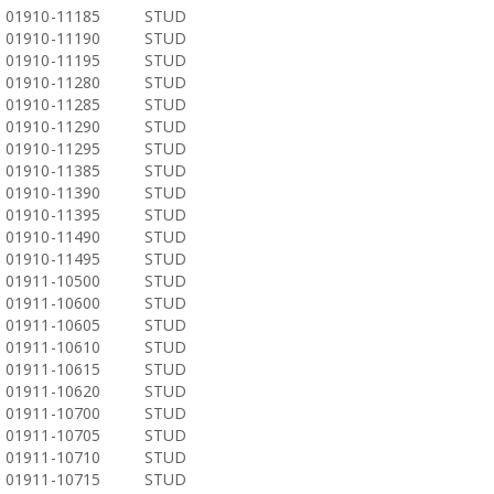
01910-11185
STUD
01910-11190
STUD
01910-11195
STUD
01910-11280
STUD
01910-11285
STUD
01910-11290
STUD
01910-11295
STUD
01910-11385
STUD
01910-11390
STUD
01910-11395
STUD
01910-11490
STUD
01910-11495
STUD
01911-10500
STUD
01911-10600
STUD
01911-10605
STUD
01911-10610
STUD
01911-10615
STUD
01911-10620
STUD
01911-10700
STUD
01911-10705
STUD
01911-10710
STUD
01911-10715
STUD