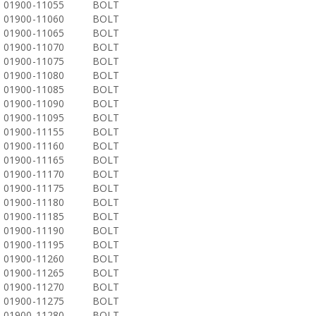
01900-11055
BOLT
01900-11060
BOLT
01900-11065
BOLT
01900-11070
BOLT
01900-11075
BOLT
01900-11080
BOLT
01900-11085
BOLT
01900-11090
BOLT
01900-11095
BOLT
01900-11155
BOLT
01900-11160
BOLT
01900-11165
BOLT
01900-11170
BOLT
01900-11175
BOLT
01900-11180
BOLT
01900-11185
BOLT
01900-11190
BOLT
01900-11195
BOLT
01900-11260
BOLT
01900-11265
BOLT
01900-11270
BOLT
01900-11275
BOLT
01900-11280
BOLT