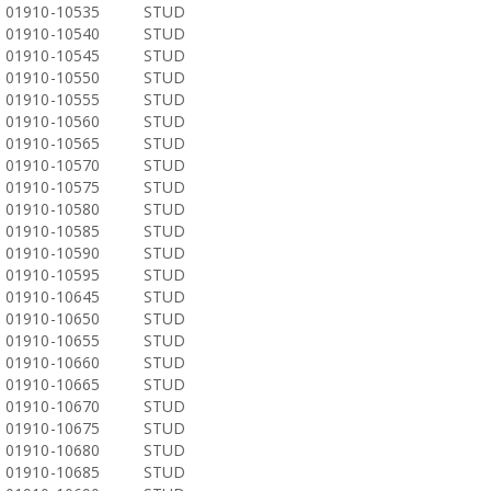
01910-10535
STUD
01910-10540
STUD
01910-10545
STUD
01910-10550
STUD
01910-10555
STUD
01910-10560
STUD
01910-10565
STUD
01910-10570
STUD
01910-10575
STUD
01910-10580
STUD
01910-10585
STUD
01910-10590
STUD
01910-10595
STUD
01910-10645
STUD
01910-10650
STUD
01910-10655
STUD
01910-10660
STUD
01910-10665
STUD
01910-10670
STUD
01910-10675
STUD
01910-10680
STUD
01910-10685
STUD