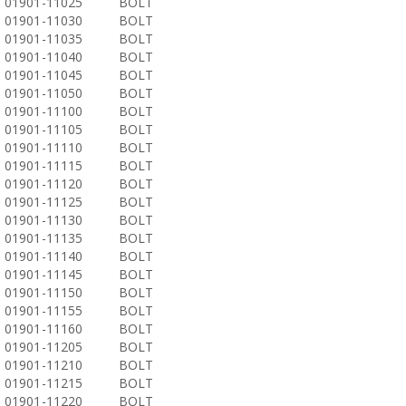
01901-11025
BOLT
01901-11030
BOLT
01901-11035
BOLT
01901-11040
BOLT
01901-11045
BOLT
01901-11050
BOLT
01901-11100
BOLT
01901-11105
BOLT
01901-11110
BOLT
01901-11115
BOLT
01901-11120
BOLT
01901-11125
BOLT
01901-11130
BOLT
01901-11135
BOLT
01901-11140
BOLT
01901-11145
BOLT
01901-11150
BOLT
01901-11155
BOLT
01901-11160
BOLT
01901-11205
BOLT
01901-11210
BOLT
01901-11215
BOLT
01901-11220
BOLT