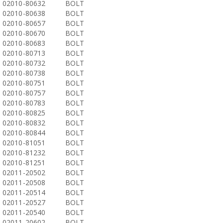
02010-80632
BOLT
02010-80638
BOLT
02010-80657
BOLT
02010-80670
BOLT
02010-80683
BOLT
02010-80713
BOLT
02010-80732
BOLT
02010-80738
BOLT
02010-80751
BOLT
02010-80757
BOLT
02010-80783
BOLT
02010-80825
BOLT
02010-80832
BOLT
02010-80844
BOLT
02010-81051
BOLT
02010-81232
BOLT
02010-81251
BOLT
02011-20502
BOLT
02011-20508
BOLT
02011-20514
BOLT
02011-20527
BOLT
02011-20540
BOLT
02011-20602
BOLT