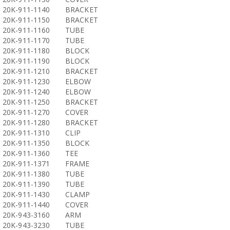
20K-911-1140
BRACKET
20K-911-1150
BRACKET
20K-911-1160
TUBE
20K-911-1170
TUBE
20K-911-1180
BLOCK
20K-911-1190
BLOCK
20K-911-1210
BRACKET
20K-911-1230
ELBOW
20K-911-1240
ELBOW
20K-911-1250
BRACKET
20K-911-1270
COVER
20K-911-1280
BRACKET
20K-911-1310
CLIP
20K-911-1350
BLOCK
20K-911-1360
TEE
20K-911-1371
FRAME
20K-911-1380
TUBE
20K-911-1390
TUBE
20K-911-1430
CLAMP
20K-911-1440
COVER
20K-943-3160
ARM
20K-943-3230
TUBE