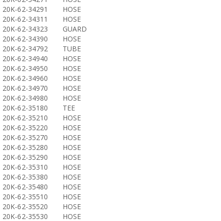
20K-62-34291
HOSE
20K-62-34311
HOSE
20K-62-34323
GUARD
20K-62-34390
HOSE
20K-62-34792
TUBE
20K-62-34940
HOSE
20K-62-34950
HOSE
20K-62-34960
HOSE
20K-62-34970
HOSE
20K-62-34980
HOSE
20K-62-35180
TEE
20K-62-35210
HOSE
20K-62-35220
HOSE
20K-62-35270
HOSE
20K-62-35280
HOSE
20K-62-35290
HOSE
20K-62-35310
HOSE
20K-62-35380
HOSE
20K-62-35480
HOSE
20K-62-35510
HOSE
20K-62-35520
HOSE
20K-62-35530
HOSE