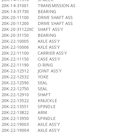
20K-14-31001
TRANSMISSION AS
20K-14-31730
BEARING
20K-20-11100
DRIVE SHAFT ASS
20K-20-11200
DRIVE SHAFT ASS
20K-20-31122XC
SHAFT ASS'Y
20K-20-31150
BEARING
20K-22-10005
AXLE ASS'Y
20K-22-10006
AXLE ASS'Y
20K-22-11100
CARRIER ASS'Y
20K-22-11150
CASE ASS'Y
20K-22-11190
O-RING
20K-22-12512
JOINT ASS'Y
20K-22-12532
YOKE
20K-22-12590
SEAL
20K-22-12750
SEAL
20K-22-12910
SHAFT
20K-22-13522
KNUCKLE
20K-22-13551
SPINDLE
20K-22-13822
ARM
20K-22-13950
SPINDLE
20K-22-19003
AXLE ASS'Y
20K-22-19004
AXLE ASS'Y