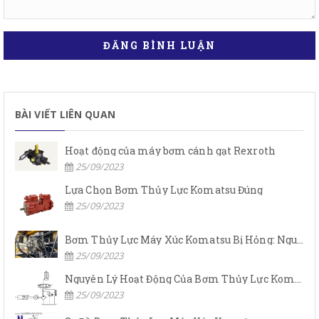
ĐĂNG BÌNH LUẬN
BÀI VIẾT LIÊN QUAN
Hoạt động của máy bơm cánh gạt Rexroth
25/09/2023
Lựa Chọn Bơm Thủy Lực Komatsu Đúng
25/09/2023
Bơm Thủy Lực Máy Xúc Komatsu Bị Hỏng: Nguyên Nhân Và Cách Khắc Phục
25/09/2023
Nguyên Lý Hoạt Động Của Bơm Thủy Lực Komatsu
25/09/2023