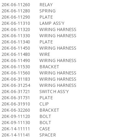
20K-06-11260
RELAY
20K-06-11280
SPRING
20K-06-11290
PLATE
20K-06-11310
LAMP ASS'Y
20K-06-11320
WIRING HARNESS
20K-06-11330
WIRING HARNESS
20K-06-11340
PLATE
20K-06-11450
WIRING HARNESS
20K-06-11480
WIRE
20K-06-11490
WIRING HARNESS
20K-06-11530
BRACKET
20K-06-11560
WIRING HARNESS
20K-06-31183
WIRING HARNESS
20K-06-31254
WIRING HARNESS
20K-06-31721
SWITCH ASS'Y
20K-06-31731
PLATE
20K-06-31910
CLIP
20K-06-32260
BRACKET
20K-09-11120
BOLT
20K-09-11130
BOLT
20K-14-11111
CASE
20K-14-11141
SPACER