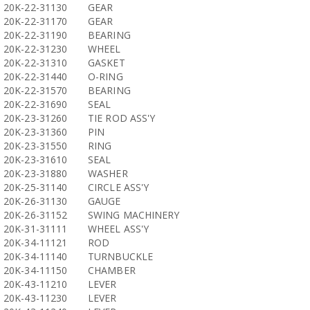
20K-22-31130
GEAR
20K-22-31170
GEAR
20K-22-31190
BEARING
20K-22-31230
WHEEL
20K-22-31310
GASKET
20K-22-31440
O-RING
20K-22-31570
BEARING
20K-22-31690
SEAL
20K-23-31260
TIE ROD ASS'Y
20K-23-31360
PIN
20K-23-31550
RING
20K-23-31610
SEAL
20K-23-31880
WASHER
20K-25-31140
CIRCLE ASS'Y
20K-26-31130
GAUGE
20K-26-31152
SWING MACHINERY
20K-31-31111
WHEEL ASS'Y
20K-34-11121
ROD
20K-34-11140
TURNBUCKLE
20K-34-11150
CHAMBER
20K-43-11210
LEVER
20K-43-11230
LEVER