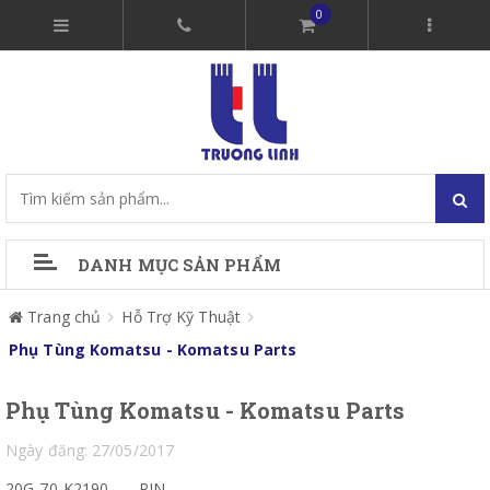
0
DANH MỤC SẢN PHẨM
Trang chủ
Hỗ Trợ Kỹ Thuật
Phụ Tùng Komatsu - Komatsu Parts
Phụ Tùng Komatsu - Komatsu Parts
Ngày đăng: 27/05/2017
20G-70-K2190
PIN