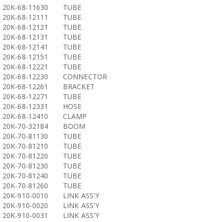
20K-68-11630
TUBE
20K-68-12111
TUBE
20K-68-12121
TUBE
20K-68-12131
TUBE
20K-68-12141
TUBE
20K-68-12151
TUBE
20K-68-12221
TUBE
20K-68-12230
CONNECTOR
20K-68-12261
BRACKET
20K-68-12271
TUBE
20K-68-12331
HOSE
20K-68-12410
CLAMP
20K-70-32184
BOOM
20K-70-81130
TUBE
20K-70-81210
TUBE
20K-70-81220
TUBE
20K-70-81230
TUBE
20K-70-81240
TUBE
20K-70-81260
TUBE
20K-910-0010
LINK ASS'Y
20K-910-0020
LINK ASS'Y
20K-910-0031
LINK ASS'Y