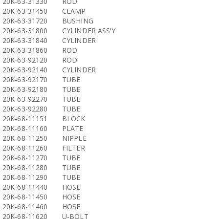
20K-63-31330
ROD
20K-63-31450
CLAMP
20K-63-31720
BUSHING
20K-63-31800
CYLINDER ASS'Y
20K-63-31840
CYLINDER
20K-63-31860
ROD
20K-63-92120
ROD
20K-63-92140
CYLINDER
20K-63-92170
TUBE
20K-63-92180
TUBE
20K-63-92270
TUBE
20K-63-92280
TUBE
20K-68-11151
BLOCK
20K-68-11160
PLATE
20K-68-11250
NIPPLE
20K-68-11260
FILTER
20K-68-11270
TUBE
20K-68-11280
TUBE
20K-68-11290
TUBE
20K-68-11440
HOSE
20K-68-11450
HOSE
20K-68-11460
HOSE
20K-68-11620
U-BOLT