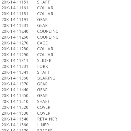
20K-14-11151
SHAFT
20K-14-11161
COLLAR
20K-14-11181
COLLAR
20K-14-11191
GEAR
20K-14-11231
GEAR
20K-14-11240
COUPLING
20K-14-11260
COUPLING
20K-14-11270
CAGE
20K-14-11280
COLLAR
20K-14-11290
COLLAR
20K-14-11311
SLIDER
20K-14-11331
FORK
20K-14-11341
SHAFT
20K-14-11360
BEARING
20K-14-11370
GEAR
20K-14-11440
GEAR
20K-14-11450
GEAR
20K-14-11510
SHAFT
20K-14-11520
COVER
20K-14-11530
COVER
20K-14-11540
RETAINER
20K-14-11560
LINER
20K-14-11570
SPACER