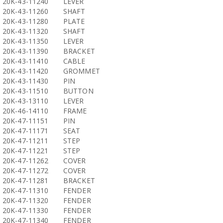
20K-43-11240
LEVER
20K-43-11260
SHAFT
20K-43-11280
PLATE
20K-43-11320
SHAFT
20K-43-11350
LEVER
20K-43-11390
BRACKET
20K-43-11410
CABLE
20K-43-11420
GROMMET
20K-43-11430
PIN
20K-43-11510
BUTTON
20K-43-13110
LEVER
20K-46-14110
FRAME
20K-47-11151
PIN
20K-47-11171
SEAT
20K-47-11211
STEP
20K-47-11221
STEP
20K-47-11262
COVER
20K-47-11272
COVER
20K-47-11281
BRACKET
20K-47-11310
FENDER
20K-47-11320
FENDER
20K-47-11330
FENDER
20K-47-11340
FENDER