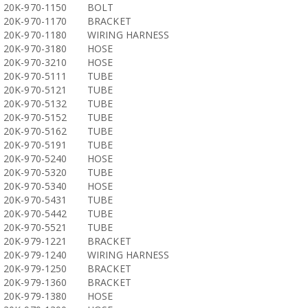
20K-970-1150
BOLT
20K-970-1170
BRACKET
20K-970-1180
WIRING HARNESS
20K-970-3180
HOSE
20K-970-3210
HOSE
20K-970-5111
TUBE
20K-970-5121
TUBE
20K-970-5132
TUBE
20K-970-5152
TUBE
20K-970-5162
TUBE
20K-970-5191
TUBE
20K-970-5240
HOSE
20K-970-5320
TUBE
20K-970-5340
HOSE
20K-970-5431
TUBE
20K-970-5442
TUBE
20K-970-5521
TUBE
20K-979-1221
BRACKET
20K-979-1240
WIRING HARNESS
20K-979-1250
BRACKET
20K-979-1360
BRACKET
20K-979-1380
HOSE