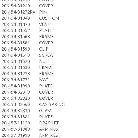
20K-54-31240
COVER
20K-54-31272RA
PIN
20K-54-31340
CUSHION
20K-54-31470
VENT
20K-54-31552
PLATE
20K-54-31563
FRAME
20K-54-31581
COVER
20K-54-31590
CLIP
20K-54-31610
SCREW
20K-54-31620
NUT
20K-54-31630
FRAME
20K-54-31723
FRAME
20K-54-31771
MAT
20K-54-31990
PLATE
20K-54-32310
COVER
20K-54-32320
COVER
20K-54-32560
GAS SPRING
20K-54-32830
GLASS
20K-54-81381
PLATE
20K-57-11120
BRACKET
20K-57-31980
ARM REST
20K-57-31990
ARM REST