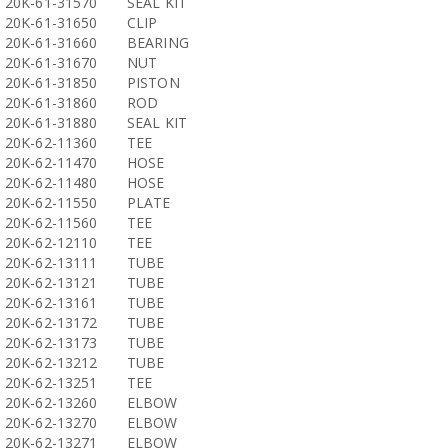
20K-61-31570
SEAL KIT
20K-61-31650
CLIP
20K-61-31660
BEARING
20K-61-31670
NUT
20K-61-31850
PISTON
20K-61-31860
ROD
20K-61-31880
SEAL KIT
20K-62-11360
TEE
20K-62-11470
HOSE
20K-62-11480
HOSE
20K-62-11550
PLATE
20K-62-11560
TEE
20K-62-12110
TEE
20K-62-13111
TUBE
20K-62-13121
TUBE
20K-62-13161
TUBE
20K-62-13172
TUBE
20K-62-13173
TUBE
20K-62-13212
TUBE
20K-62-13251
TEE
20K-62-13260
ELBOW
20K-62-13270
ELBOW
20K-62-13271
ELBOW