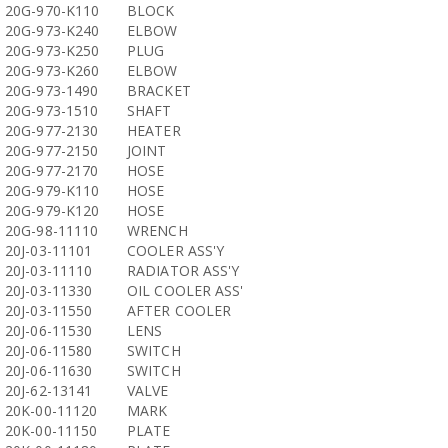
20G-970-K110
BLOCK
20G-973-K240
ELBOW
20G-973-K250
PLUG
20G-973-K260
ELBOW
20G-973-1490
BRACKET
20G-973-1510
SHAFT
20G-977-2130
HEATER
20G-977-2150
JOINT
20G-977-2170
HOSE
20G-979-K110
HOSE
20G-979-K120
HOSE
20G-98-11110
WRENCH
20J-03-11101
COOLER ASS'Y
20J-03-11110
RADIATOR ASS'Y
20J-03-11330
OIL COOLER ASS'
20J-03-11550
AFTER COOLER
20J-06-11530
LENS
20J-06-11580
SWITCH
20J-06-11630
SWITCH
20J-62-13141
VALVE
20K-00-11120
MARK
20K-00-11150
PLATE