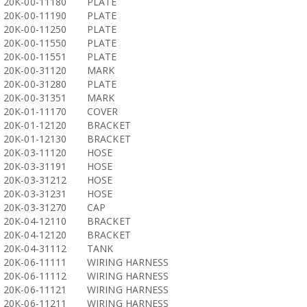
20K-00-11180
PLATE
20K-00-11190
PLATE
20K-00-11250
PLATE
20K-00-11550
PLATE
20K-00-11551
PLATE
20K-00-31120
MARK
20K-00-31280
PLATE
20K-00-31351
MARK
20K-01-11170
COVER
20K-01-12120
BRACKET
20K-01-12130
BRACKET
20K-03-11120
HOSE
20K-03-31191
HOSE
20K-03-31212
HOSE
20K-03-31231
HOSE
20K-03-31270
CAP
20K-04-12110
BRACKET
20K-04-12120
BRACKET
20K-04-31112
TANK
20K-06-11111
WIRING HARNESS
20K-06-11112
WIRING HARNESS
20K-06-11121
WIRING HARNESS
20K-06-11211
WIRING HARNESS