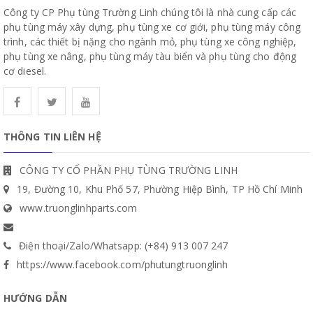
Công ty CP Phụ tùng Trường Linh chúng tôi là nhà cung cấp các
phụ tùng máy xây dựng, phụ tùng xe cơ giới, phụ tùng máy công
trình, các thiết bị nặng cho ngành mỏ, phụ tùng xe công nghiệp,
phụ tùng xe nâng, phụ tùng máy tàu biển và phụ tùng cho động
cơ diesel.
THÔNG TIN LIÊN HỆ
CÔNG TY CỔ PHẦN PHỤ TÙNG TRƯỜNG LINH
19, Đường 10, Khu Phố 57, Phường Hiệp Bình, TP Hồ Chí Minh
www.truonglinhparts.com
Điện thoại/Zalo/Whatsapp: (+84) 913 007 247
https://www.facebook.com/phutungtruonglinh
HƯỚNG DẪN