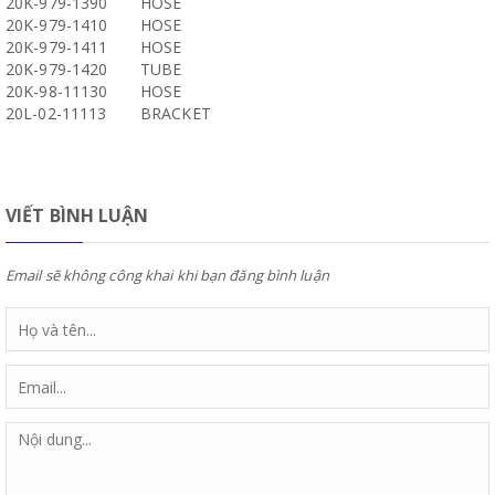
20K-979-1390
HOSE
20K-979-1410
HOSE
20K-979-1411
HOSE
20K-979-1420
TUBE
20K-98-11130
HOSE
20L-02-11113
BRACKET
VIẾT BÌNH LUẬN
Email sẽ không công khai khi bạn đăng bình luận