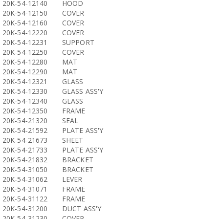
20K-54-12140
HOOD
20K-54-12150
COVER
20K-54-12160
COVER
20K-54-12220
COVER
20K-54-12231
SUPPORT
20K-54-12250
COVER
20K-54-12280
MAT
20K-54-12290
MAT
20K-54-12321
GLASS
20K-54-12330
GLASS ASS'Y
20K-54-12340
GLASS
20K-54-12350
FRAME
20K-54-21320
SEAL
20K-54-21592
PLATE ASS'Y
20K-54-21673
SHEET
20K-54-21733
PLATE ASS'Y
20K-54-21832
BRACKET
20K-54-31050
BRACKET
20K-54-31062
LEVER
20K-54-31071
FRAME
20K-54-31122
FRAME
20K-54-31200
DUCT ASS'Y
20K-54-31230
COVER