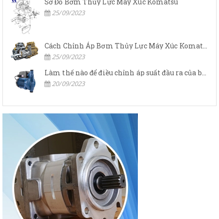
Sơ Đồ Bơm Thủy Lực Máy Xúc Komatsu
25/09/2023
Cách Chỉnh Áp Bơm Thủy Lực Máy Xúc Komatsu
25/09/2023
Làm thế nào để điều chỉnh áp suất đầu ra của bơm thủy lực?
20/09/2023