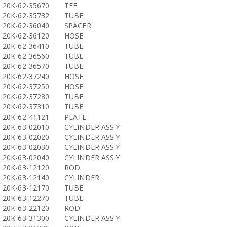
20K-62-35670
TEE
20K-62-35732
TUBE
20K-62-36040
SPACER
20K-62-36120
HOSE
20K-62-36410
TUBE
20K-62-36560
TUBE
20K-62-36570
TUBE
20K-62-37240
HOSE
20K-62-37250
HOSE
20K-62-37280
TUBE
20K-62-37310
TUBE
20K-62-41121
PLATE
20K-63-02010
CYLINDER ASS'Y
20K-63-02020
CYLINDER ASS'Y
20K-63-02030
CYLINDER ASS'Y
20K-63-02040
CYLINDER ASS'Y
20K-63-12120
ROD
20K-63-12140
CYLINDER
20K-63-12170
TUBE
20K-63-12270
TUBE
20K-63-22120
ROD
20K-63-31300
CYLINDER ASS'Y