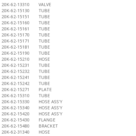
20K-62-13310
VALVE
20K-62-15130
TUBE
20K-62-15151
TUBE
20K-62-15160
TUBE
20K-62-15161
TUBE
20K-62-15170
TUBE
20K-62-15171
TUBE
20K-62-15181
TUBE
20K-62-15190
TUBE
20K-62-15210
HOSE
20K-62-15231
TUBE
20K-62-15232
TUBE
20K-62-15241
TUBE
20K-62-15242
TUBE
20K-62-15271
PLATE
20K-62-15310
TUBE
20K-62-15330
HOSE ASS'Y
20K-62-15340
HOSE ASS'Y
20K-62-15420
HOSE ASS'Y
20K-62-15430
FLANGE
20K-62-15480
BRACKET
20K-62-31340
HOSE