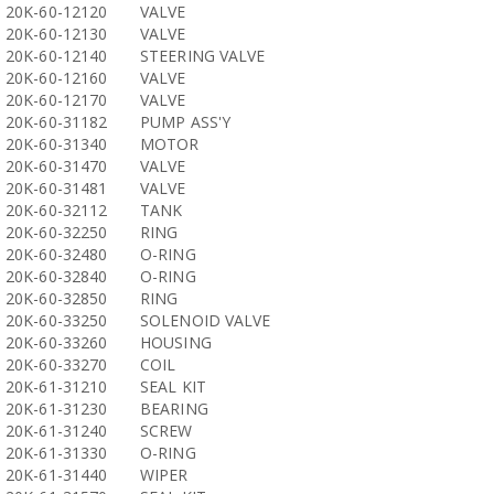
20K-60-12120
VALVE
20K-60-12130
VALVE
20K-60-12140
STEERING VALVE
20K-60-12160
VALVE
20K-60-12170
VALVE
20K-60-31182
PUMP ASS'Y
20K-60-31340
MOTOR
20K-60-31470
VALVE
20K-60-31481
VALVE
20K-60-32112
TANK
20K-60-32250
RING
20K-60-32480
O-RING
20K-60-32840
O-RING
20K-60-32850
RING
20K-60-33250
SOLENOID VALVE
20K-60-33260
HOUSING
20K-60-33270
COIL
20K-61-31210
SEAL KIT
20K-61-31230
BEARING
20K-61-31240
SCREW
20K-61-31330
O-RING
20K-61-31440
WIPER