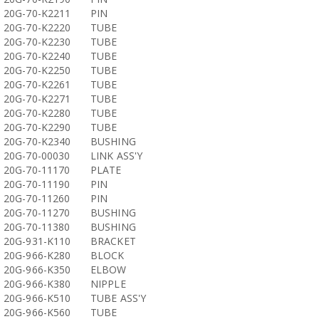
20G-70-K2211
PIN
20G-70-K2220
TUBE
20G-70-K2230
TUBE
20G-70-K2240
TUBE
20G-70-K2250
TUBE
20G-70-K2261
TUBE
20G-70-K2271
TUBE
20G-70-K2280
TUBE
20G-70-K2290
TUBE
20G-70-K2340
BUSHING
20G-70-00030
LINK ASS'Y
20G-70-11170
PLATE
20G-70-11190
PIN
20G-70-11260
PIN
20G-70-11270
BUSHING
20G-70-11380
BUSHING
20G-931-K110
BRACKET
20G-966-K280
BLOCK
20G-966-K350
ELBOW
20G-966-K380
NIPPLE
20G-966-K510
TUBE ASS'Y
20G-966-K560
TUBE