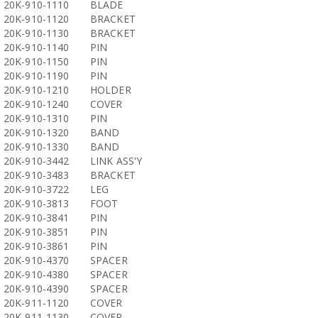
20K-910-1110
BLADE
20K-910-1120
BRACKET
20K-910-1130
BRACKET
20K-910-1140
PIN
20K-910-1150
PIN
20K-910-1190
PIN
20K-910-1210
HOLDER
20K-910-1240
COVER
20K-910-1310
PIN
20K-910-1320
BAND
20K-910-1330
BAND
20K-910-3442
LINK ASS'Y
20K-910-3483
BRACKET
20K-910-3722
LEG
20K-910-3813
FOOT
20K-910-3841
PIN
20K-910-3851
PIN
20K-910-3861
PIN
20K-910-4370
SPACER
20K-910-4380
SPACER
20K-910-4390
SPACER
20K-911-1120
COVER
20K-911-1130
COVER