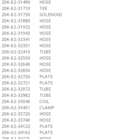
20K-62-31490
HOSE
20K-62-31710
TEE
20K-62-31730
SOLENOID
20K-62-31880
HOSE
20K-62-31932
HOSE
20K-62-31943
HOSE
20K-62-32341
HOSE
20K-62-32351
HOSE
20K-62-32410
TUBE
20K-62-32550
HOSE
20K-62-32640
HOSE
20K-62-32650
HOSE
20K-62-32720
PLATE
20K-62-32721
PLATE
20K-62-32972
TUBE
20K-62-32982
TUBE
20K-62-33040
COIL
20K-62-33451
CLAMP
20K-62-33720
HOSE
20K-62-33740
HOSE
20K-62-34122
PLATE
20K-62-34162
PLATE
20K-62-34271
HOSE