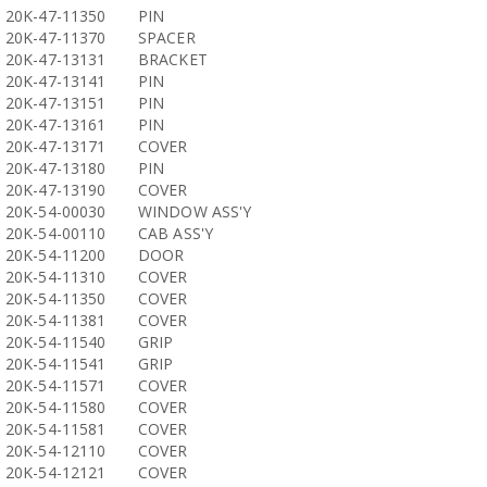
20K-47-11350
PIN
20K-47-11370
SPACER
20K-47-13131
BRACKET
20K-47-13141
PIN
20K-47-13151
PIN
20K-47-13161
PIN
20K-47-13171
COVER
20K-47-13180
PIN
20K-47-13190
COVER
20K-54-00030
WINDOW ASS'Y
20K-54-00110
CAB ASS'Y
20K-54-11200
DOOR
20K-54-11310
COVER
20K-54-11350
COVER
20K-54-11381
COVER
20K-54-11540
GRIP
20K-54-11541
GRIP
20K-54-11571
COVER
20K-54-11580
COVER
20K-54-11581
COVER
20K-54-12110
COVER
20K-54-12121
COVER