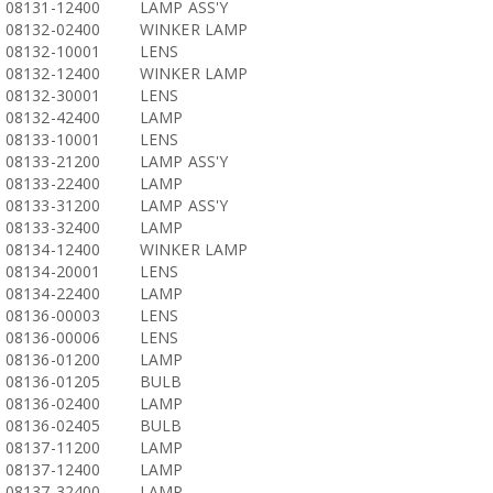
08131-12400
LAMP ASS'Y
08132-02400
WINKER LAMP
08132-10001
LENS
08132-12400
WINKER LAMP
08132-30001
LENS
08132-42400
LAMP
08133-10001
LENS
08133-21200
LAMP ASS'Y
08133-22400
LAMP
08133-31200
LAMP ASS'Y
08133-32400
LAMP
08134-12400
WINKER LAMP
08134-20001
LENS
08134-22400
LAMP
08136-00003
LENS
08136-00006
LENS
08136-01200
LAMP
08136-01205
BULB
08136-02400
LAMP
08136-02405
BULB
08137-11200
LAMP
08137-12400
LAMP
08137-32400
LAMP