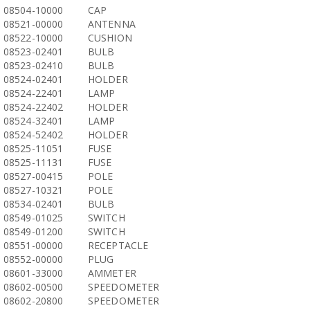
08504-10000
CAP
08521-00000
ANTENNA
08522-10000
CUSHION
08523-02401
BULB
08523-02410
BULB
08524-02401
HOLDER
08524-22401
LAMP
08524-22402
HOLDER
08524-32401
LAMP
08524-52402
HOLDER
08525-11051
FUSE
08525-11131
FUSE
08527-00415
POLE
08527-10321
POLE
08534-02401
BULB
08549-01025
SWITCH
08549-01200
SWITCH
08551-00000
RECEPTACLE
08552-00000
PLUG
08601-33000
AMMETER
08602-00500
SPEEDOMETER
08602-20800
SPEEDOMETER