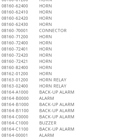
08160-62400
HORN
08160-62410
HORN
08160-62420
HORN
08160-62430
HORN
08160-70001
CONNECTOR
08160-71200
HORN
08160-72400
HORN
08160-72401
HORN
08160-72420
HORN
08160-72421
HORN
08160-82400
HORN
08162-01200
HORN
08163-01200
HORN RELAY
08163-02400
HORN RELAY
08164-A1000
BACK-UP ALARM
08164-B0000
ALARM
08164-B1000
BACK-UP ALARM
08164-B1100
BACK-UP ALARM
08164-C0000
BACK-UP ALARM
08164-C1000
BUZZER
08164-C1100
BACK-UP ALARM
08164-00001
ALARM