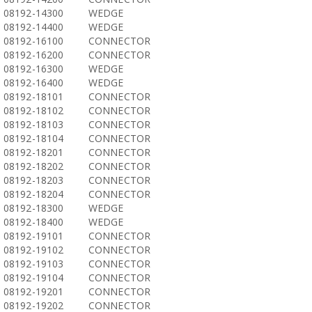
08192-14300
WEDGE
08192-14400
WEDGE
08192-16100
CONNECTOR
08192-16200
CONNECTOR
08192-16300
WEDGE
08192-16400
WEDGE
08192-18101
CONNECTOR
08192-18102
CONNECTOR
08192-18103
CONNECTOR
08192-18104
CONNECTOR
08192-18201
CONNECTOR
08192-18202
CONNECTOR
08192-18203
CONNECTOR
08192-18204
CONNECTOR
08192-18300
WEDGE
08192-18400
WEDGE
08192-19101
CONNECTOR
08192-19102
CONNECTOR
08192-19103
CONNECTOR
08192-19104
CONNECTOR
08192-19201
CONNECTOR
08192-19202
CONNECTOR