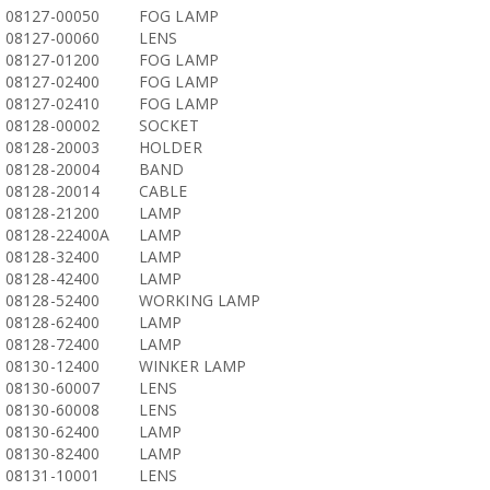
08127-00050
FOG LAMP
08127-00060
LENS
08127-01200
FOG LAMP
08127-02400
FOG LAMP
08127-02410
FOG LAMP
08128-00002
SOCKET
08128-20003
HOLDER
08128-20004
BAND
08128-20014
CABLE
08128-21200
LAMP
08128-22400A
LAMP
08128-32400
LAMP
08128-42400
LAMP
08128-52400
WORKING LAMP
08128-62400
LAMP
08128-72400
LAMP
08130-12400
WINKER LAMP
08130-60007
LENS
08130-60008
LENS
08130-62400
LAMP
08130-82400
LAMP
08131-10001
LENS