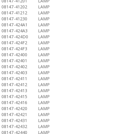
08147-41201
LAMP
08147-41202
LAMP
08147-41212
LAMP
08147-41230
LAMP
08147-424A1
LAMP
08147-424A3
LAMP
08147-424D0
LAMP
08147-424F2
LAMP
08147-424F3
LAMP
08147-42400
LAMP
08147-42401
LAMP
08147-42402
LAMP
08147-42403
LAMP
08147-42411
LAMP
08147-42412
LAMP
08147-42413
LAMP
08147-42415
LAMP
08147-42416
LAMP
08147-42420
LAMP
08147-42421
LAMP
08147-42431
LAMP
08147-42432
LAMP
08147-42440
LAMP