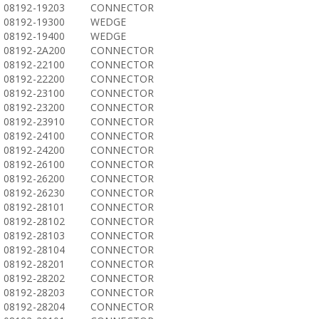
08192-19203
CONNECTOR
08192-19300
WEDGE
08192-19400
WEDGE
08192-2A200
CONNECTOR
08192-22100
CONNECTOR
08192-22200
CONNECTOR
08192-23100
CONNECTOR
08192-23200
CONNECTOR
08192-23910
CONNECTOR
08192-24100
CONNECTOR
08192-24200
CONNECTOR
08192-26100
CONNECTOR
08192-26200
CONNECTOR
08192-26230
CONNECTOR
08192-28101
CONNECTOR
08192-28102
CONNECTOR
08192-28103
CONNECTOR
08192-28104
CONNECTOR
08192-28201
CONNECTOR
08192-28202
CONNECTOR
08192-28203
CONNECTOR
08192-28204
CONNECTOR