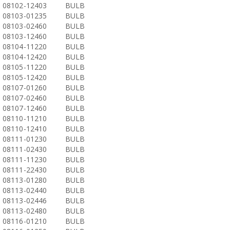
08102-12403
BULB
08103-01235
BULB
08103-02460
BULB
08103-12460
BULB
08104-11220
BULB
08104-12420
BULB
08105-11220
BULB
08105-12420
BULB
08107-01260
BULB
08107-02460
BULB
08107-12460
BULB
08110-11210
BULB
08110-12410
BULB
08111-01230
BULB
08111-02430
BULB
08111-11230
BULB
08111-22430
BULB
08113-01280
BULB
08113-02440
BULB
08113-02446
BULB
08113-02480
BULB
08116-01210
BULB