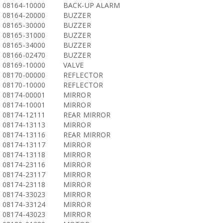
08164-10000
BACK-UP ALARM
08164-20000
BUZZER
08165-30000
BUZZER
08165-31000
BUZZER
08165-34000
BUZZER
08166-02470
BUZZER
08169-10000
VALVE
08170-00000
REFLECTOR
08170-10000
REFLECTOR
08174-00001
MIRROR
08174-10001
MIRROR
08174-12111
REAR MIRROR
08174-13113
MIRROR
08174-13116
REAR MIRROR
08174-13117
MIRROR
08174-13118
MIRROR
08174-23116
MIRROR
08174-23117
MIRROR
08174-23118
MIRROR
08174-33023
MIRROR
08174-33124
MIRROR
08174-43023
MIRROR