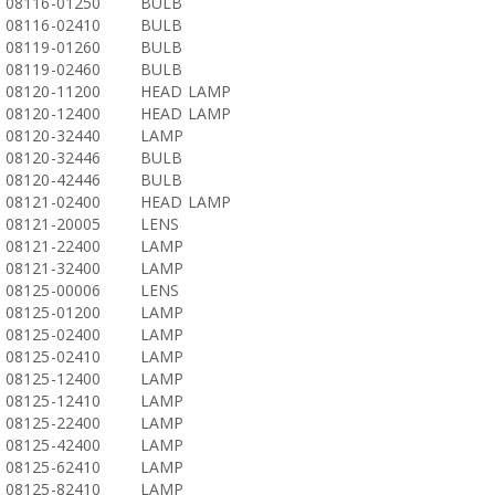
08116-01250
BULB
08116-02410
BULB
08119-01260
BULB
08119-02460
BULB
08120-11200
HEAD LAMP
08120-12400
HEAD LAMP
08120-32440
LAMP
08120-32446
BULB
08120-42446
BULB
08121-02400
HEAD LAMP
08121-20005
LENS
08121-22400
LAMP
08121-32400
LAMP
08125-00006
LENS
08125-01200
LAMP
08125-02400
LAMP
08125-02410
LAMP
08125-12400
LAMP
08125-12410
LAMP
08125-22400
LAMP
08125-42400
LAMP
08125-62410
LAMP
08125-82410
LAMP