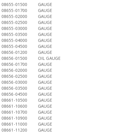
08655-01500
GAUGE
08655-01700
GAUGE
08655-02000
GAUGE
08655-02500
GAUGE
08655-03000
GAUGE
08655-03500
GAUGE
08655-04000
GAUGE
08655-04500
GAUGE
08656-01200
GAUGE
08656-01500
OIL GAUGE
08656-01700
GAUGE
08656-02000
GAUGE
08656-02500
GAUGE
08656-03000
GAUGE
08656-03500
GAUGE
08656-04500
GAUGE
08661-10500
GAUGE
08661-10600
GAUGE
08661-10700
GAUGE
08661-10900
GAUGE
08661-11000
GAUGE
08661-11200
GAUGE