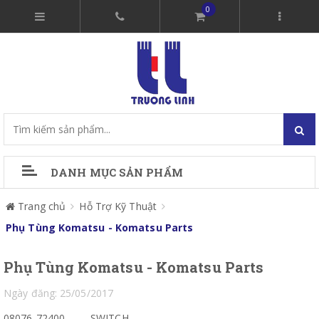
0
DANH MỤC SẢN PHẨM
Trang chủ
Hỗ Trợ Kỹ Thuật
Phụ Tùng Komatsu - Komatsu Parts
Phụ Tùng Komatsu - Komatsu Parts
Ngày đăng: 25/05/2017
08076-72400
SWITCH