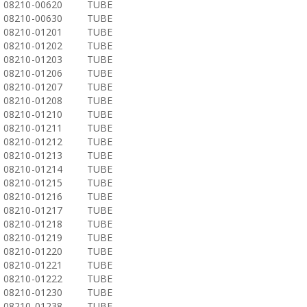
08210-00620
TUBE
08210-00630
TUBE
08210-01201
TUBE
08210-01202
TUBE
08210-01203
TUBE
08210-01206
TUBE
08210-01207
TUBE
08210-01208
TUBE
08210-01210
TUBE
08210-01211
TUBE
08210-01212
TUBE
08210-01213
TUBE
08210-01214
TUBE
08210-01215
TUBE
08210-01216
TUBE
08210-01217
TUBE
08210-01218
TUBE
08210-01219
TUBE
08210-01220
TUBE
08210-01221
TUBE
08210-01222
TUBE
08210-01230
TUBE
08210-01238
TUBE