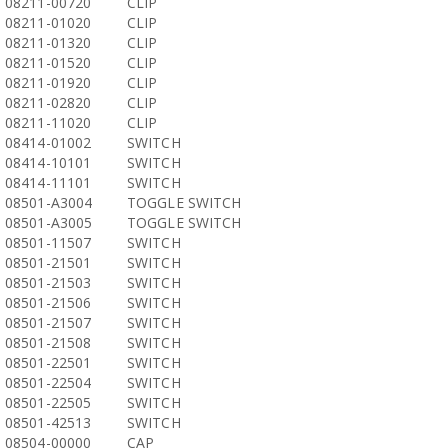
08211-00720
CLIP
08211-01020
CLIP
08211-01320
CLIP
08211-01520
CLIP
08211-01920
CLIP
08211-02820
CLIP
08211-11020
CLIP
08414-01002
SWITCH
08414-10101
SWITCH
08414-11101
SWITCH
08501-A3004
TOGGLE SWITCH
08501-A3005
TOGGLE SWITCH
08501-11507
SWITCH
08501-21501
SWITCH
08501-21503
SWITCH
08501-21506
SWITCH
08501-21507
SWITCH
08501-21508
SWITCH
08501-22501
SWITCH
08501-22504
SWITCH
08501-22505
SWITCH
08501-42513
SWITCH
08504-00000
CAP