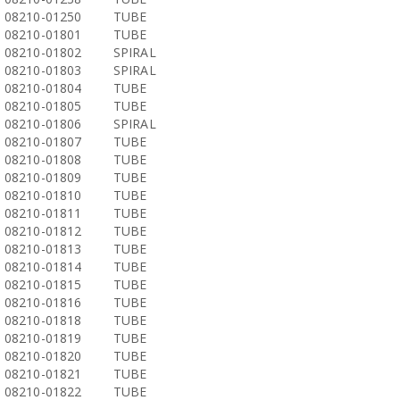
08210-01250
TUBE
08210-01801
TUBE
08210-01802
SPIRAL
08210-01803
SPIRAL
08210-01804
TUBE
08210-01805
TUBE
08210-01806
SPIRAL
08210-01807
TUBE
08210-01808
TUBE
08210-01809
TUBE
08210-01810
TUBE
08210-01811
TUBE
08210-01812
TUBE
08210-01813
TUBE
08210-01814
TUBE
08210-01815
TUBE
08210-01816
TUBE
08210-01818
TUBE
08210-01819
TUBE
08210-01820
TUBE
08210-01821
TUBE
08210-01822
TUBE