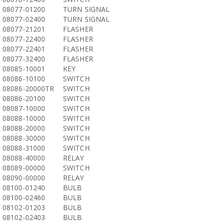
08077-01200
TURN SIGNAL
08077-02400
TURN SIGNAL
08077-21201
FLASHER
08077-22400
FLASHER
08077-22401
FLASHER
08077-32400
FLASHER
08085-10001
KEY
08086-10100
SWITCH
08086-20000TR
SWITCH
08086-20100
SWITCH
08087-10000
SWITCH
08088-10000
SWITCH
08088-20000
SWITCH
08088-30000
SWITCH
08088-31000
SWITCH
08088-40000
RELAY
08089-00000
SWITCH
08090-00000
RELAY
08100-01240
BULB
08100-02460
BULB
08102-01203
BULB
08102-02403
BULB