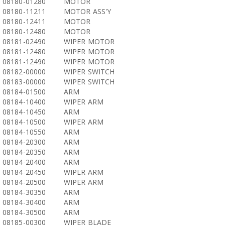
08180-01280
MOTOR
08180-11211
MOTOR ASS'Y
08180-12411
MOTOR
08180-12480
MOTOR
08181-02490
WIPER MOTOR
08181-12480
WIPER MOTOR
08181-12490
WIPER MOTOR
08182-00000
WIPER SWITCH
08183-00000
WIPER SWITCH
08184-01500
ARM
08184-10400
WIPER ARM
08184-10450
ARM
08184-10500
WIPER ARM
08184-10550
ARM
08184-20300
ARM
08184-20350
ARM
08184-20400
ARM
08184-20450
WIPER ARM
08184-20500
WIPER ARM
08184-30350
ARM
08184-30400
ARM
08184-30500
ARM
08185-00300
WIPER BLADE