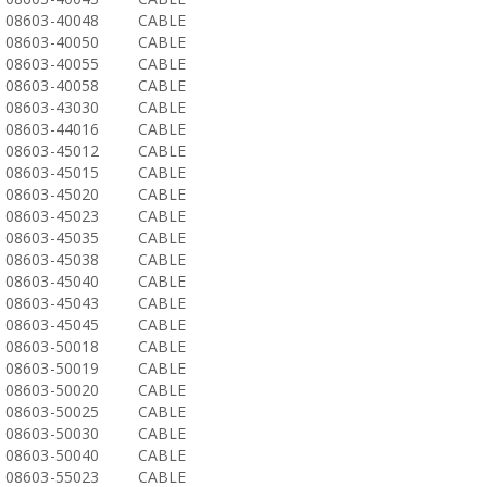
08603-40048
CABLE
08603-40050
CABLE
08603-40055
CABLE
08603-40058
CABLE
08603-43030
CABLE
08603-44016
CABLE
08603-45012
CABLE
08603-45015
CABLE
08603-45020
CABLE
08603-45023
CABLE
08603-45035
CABLE
08603-45038
CABLE
08603-45040
CABLE
08603-45043
CABLE
08603-45045
CABLE
08603-50018
CABLE
08603-50019
CABLE
08603-50020
CABLE
08603-50025
CABLE
08603-50030
CABLE
08603-50040
CABLE
08603-55023
CABLE