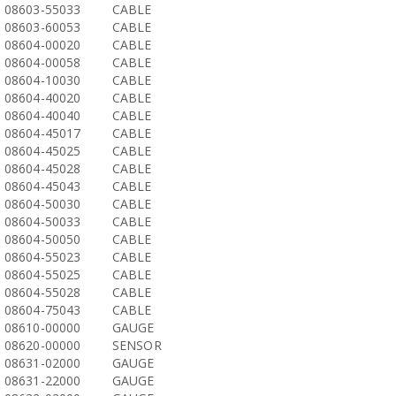
08603-55033
CABLE
08603-60053
CABLE
08604-00020
CABLE
08604-00058
CABLE
08604-10030
CABLE
08604-40020
CABLE
08604-40040
CABLE
08604-45017
CABLE
08604-45025
CABLE
08604-45028
CABLE
08604-45043
CABLE
08604-50030
CABLE
08604-50033
CABLE
08604-50050
CABLE
08604-55023
CABLE
08604-55025
CABLE
08604-55028
CABLE
08604-75043
CABLE
08610-00000
GAUGE
08620-00000
SENSOR
08631-02000
GAUGE
08631-22000
GAUGE