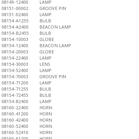
08149-12400
LAMP
08151-00002
GROOVE PIN
08151-02460
LAMP
08154-A1255
BULB
08154-A2400
BEACON LAMP
08154-B2455
BULB
08154-10003
GLOBE
08154-12400
BEACON LAMP
08154-20003
GLOBE
08154-22400
LAMP
08154-30003
LENS
08154-52400
LAMP
08154-70003
GROOVE PIN
08154-71200
LAMP
08154-71255
BULB
08154-72455
BULB
08154-82400
LAMP
08160-22400
HORN
08160-41200
HORN
08160-42400
HORN
08160-52400
HORN
08160-52410
HORN
08160-61200
HORN