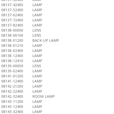
08137-42400
LAMP
08137-52400
LAMP
08137-62400
LAMP
08137-72400
LAMP
08137-82400
LAMP
08138-00006
LENS
08138-00106
LENS
08138-01200
BACK-UP LAMP
08138-01210
LAMP
08138-02400
LAMP
08138-12400
LAMP
08138-12410
LAMP
08139-00009
LENS
08139-02400
LAMP
08141-01200
LAMP
08141-12400
LAMP
08142-21200
LAMP
08142-22400
LAMP
08142-32400
ROOM LAMP
08143-11200
LAMP
08143-12400
LAMP
08143-32400
LAMP