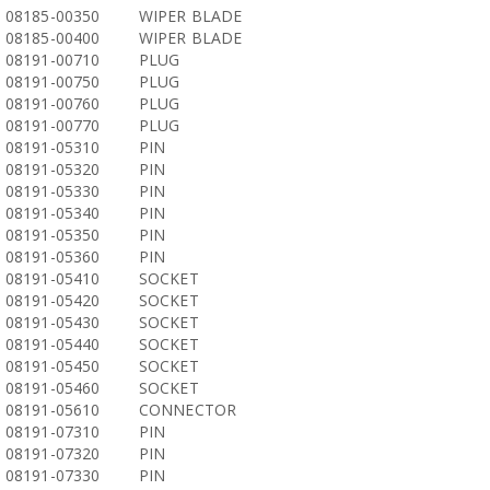
08185-00350
WIPER BLADE
08185-00400
WIPER BLADE
08191-00710
PLUG
08191-00750
PLUG
08191-00760
PLUG
08191-00770
PLUG
08191-05310
PIN
08191-05320
PIN
08191-05330
PIN
08191-05340
PIN
08191-05350
PIN
08191-05360
PIN
08191-05410
SOCKET
08191-05420
SOCKET
08191-05430
SOCKET
08191-05440
SOCKET
08191-05450
SOCKET
08191-05460
SOCKET
08191-05610
CONNECTOR
08191-07310
PIN
08191-07320
PIN
08191-07330
PIN