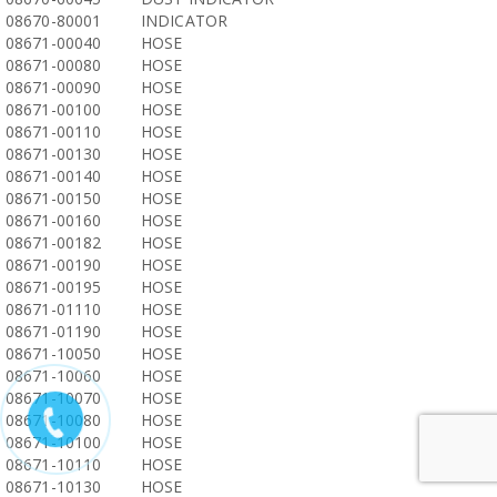
08670-80001
INDICATOR
08671-00040
HOSE
08671-00080
HOSE
08671-00090
HOSE
08671-00100
HOSE
08671-00110
HOSE
08671-00130
HOSE
08671-00140
HOSE
08671-00150
HOSE
08671-00160
HOSE
08671-00182
HOSE
08671-00190
HOSE
08671-00195
HOSE
08671-01110
HOSE
08671-01190
HOSE
08671-10050
HOSE
08671-10060
HOSE
08671-10070
HOSE
08671-10080
HOSE
08671-10100
HOSE
08671-10110
HOSE
08671-10130
HOSE