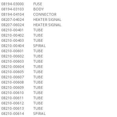
08194-03000
FUSE
08194-03103
BODY
08194-04104
CONNECTOR
08207-04024
HEATER SIGNAL
08207-06024
HEATER SIGNAL
08210-00401
TUBE
08210-00402
TUBE
08210-00403
TUBE
08210-00404
SPIRAL
08210-00601
TUBE
08210-00602
TUBE
08210-00603
TUBE
08210-00604
TUBE
08210-00605
TUBE
08210-00607
TUBE
08210-00608
TUBE
08210-00609
TUBE
08210-00610
TUBE
08210-00611
TUBE
08210-00612
TUBE
08210-00613
TUBE
08210-00614
SPIRAL