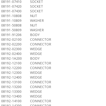
08191-07410
SOCKET
08191-07420
SOCKET
08191-07430
SOCKET
08191-10808
NUT
08191-10809
WASHER
08191-50808
NUT
08191-50809
WASHER
08191-91206
BODY
08192-02100
CONNECTOR
08192-02200
CONNECTOR
08192-02300
WEDGE
08192-02400
WEDGE
08192-1A200
BODY
08192-12100
CONNECTOR
08192-12200
CONNECTOR
08192-12300
WEDGE
08192-12400
WEDGE
08192-13100
CONNECTOR
08192-13200
CONNECTOR
08192-13300
WEDGE
08192-13400
WEDGE
08192-14100
CONNECTOR
08192-14200
CONNECTOR