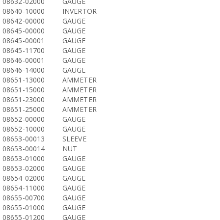
08632-02000
GAUGE
08640-10000
INVERTOR
08642-00000
GAUGE
08645-00000
GAUGE
08645-00001
GAUGE
08645-11700
GAUGE
08646-00001
GAUGE
08646-14000
GAUGE
08651-13000
AMMETER
08651-15000
AMMETER
08651-23000
AMMETER
08651-25000
AMMETER
08652-00000
GAUGE
08652-10000
GAUGE
08653-00013
SLEEVE
08653-00014
NUT
08653-01000
GAUGE
08653-02000
GAUGE
08654-02000
GAUGE
08654-11000
GAUGE
08655-00700
GAUGE
08655-01000
GAUGE
08655-01200
GAUGE