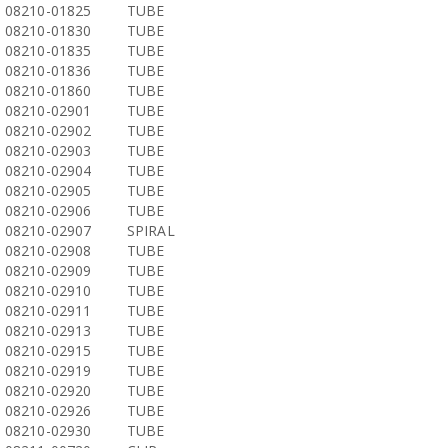
08210-01825
TUBE
08210-01830
TUBE
08210-01835
TUBE
08210-01836
TUBE
08210-01860
TUBE
08210-02901
TUBE
08210-02902
TUBE
08210-02903
TUBE
08210-02904
TUBE
08210-02905
TUBE
08210-02906
TUBE
08210-02907
SPIRAL
08210-02908
TUBE
08210-02909
TUBE
08210-02910
TUBE
08210-02911
TUBE
08210-02913
TUBE
08210-02915
TUBE
08210-02919
TUBE
08210-02920
TUBE
08210-02926
TUBE
08210-02930
TUBE