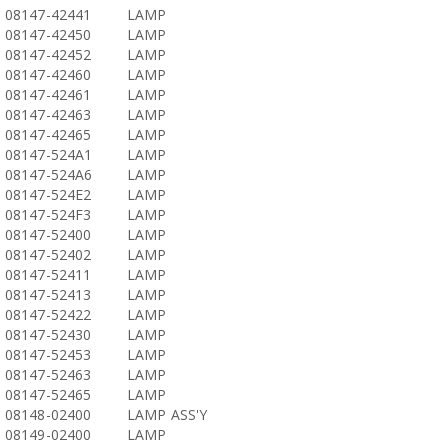
08147-42441
LAMP
08147-42450
LAMP
08147-42452
LAMP
08147-42460
LAMP
08147-42461
LAMP
08147-42463
LAMP
08147-42465
LAMP
08147-524A1
LAMP
08147-524A6
LAMP
08147-524E2
LAMP
08147-524F3
LAMP
08147-52400
LAMP
08147-52402
LAMP
08147-52411
LAMP
08147-52413
LAMP
08147-52422
LAMP
08147-52430
LAMP
08147-52453
LAMP
08147-52463
LAMP
08147-52465
LAMP
08148-02400
LAMP ASS'Y
08149-02400
LAMP