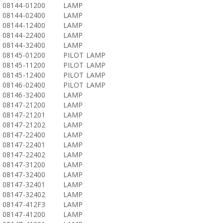
08144-01200
LAMP
08144-02400
LAMP
08144-12400
LAMP
08144-22400
LAMP
08144-32400
LAMP
08145-01200
PILOT LAMP
08145-11200
PILOT LAMP
08145-12400
PILOT LAMP
08146-02400
PILOT LAMP
08146-32400
LAMP
08147-21200
LAMP
08147-21201
LAMP
08147-21202
LAMP
08147-22400
LAMP
08147-22401
LAMP
08147-22402
LAMP
08147-31200
LAMP
08147-32400
LAMP
08147-32401
LAMP
08147-32402
LAMP
08147-412F3
LAMP
08147-41200
LAMP