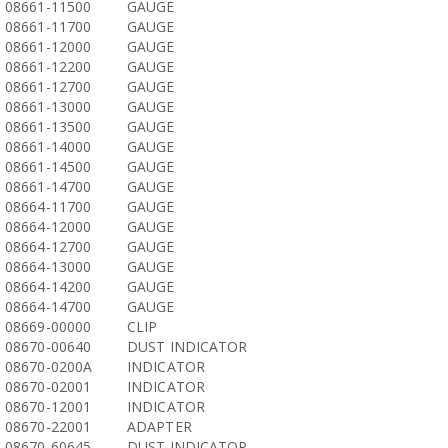
08661-11500
GAUGE
08661-11700
GAUGE
08661-12000
GAUGE
08661-12200
GAUGE
08661-12700
GAUGE
08661-13000
GAUGE
08661-13500
GAUGE
08661-14000
GAUGE
08661-14500
GAUGE
08661-14700
GAUGE
08664-11700
GAUGE
08664-12000
GAUGE
08664-12700
GAUGE
08664-13000
GAUGE
08664-14200
GAUGE
08664-14700
GAUGE
08669-00000
CLIP
08670-00640
DUST INDICATOR
08670-0200A
INDICATOR
08670-02001
INDICATOR
08670-12001
INDICATOR
08670-22001
ADAPTER
08670-60645
DUST INDICATOR