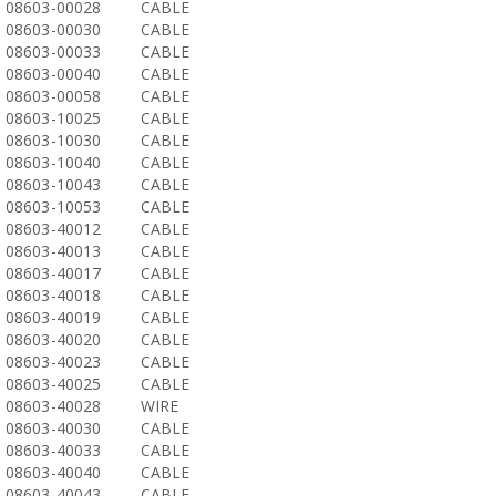
08603-00028
CABLE
08603-00030
CABLE
08603-00033
CABLE
08603-00040
CABLE
08603-00058
CABLE
08603-10025
CABLE
08603-10030
CABLE
08603-10040
CABLE
08603-10043
CABLE
08603-10053
CABLE
08603-40012
CABLE
08603-40013
CABLE
08603-40017
CABLE
08603-40018
CABLE
08603-40019
CABLE
08603-40020
CABLE
08603-40023
CABLE
08603-40025
CABLE
08603-40028
WIRE
08603-40030
CABLE
08603-40033
CABLE
08603-40040
CABLE
08603-40043
CABLE