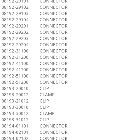
08192-29101
CONNECTOR
08192-29102
CONNECTOR
08192-29103
CONNECTOR
08192-29104
CONNECTOR
08192-29201
CONNECTOR
08192-29202
CONNECTOR
08192-29203
CONNECTOR
08192-29204
CONNECTOR
08192-31100
CONNECTOR
08192-31200
CONNECTOR
08192-41100
CONNECTOR
08192-41200
CONNECTOR
08192-51100
CONNECTOR
08192-51200
CONNECTOR
08193-20010
CLIP
08193-20012
CLAMP
08193-21012
CLIP
08193-30010
CLIP
08193-30012
CLAMP
08193-31012
CLIP
08194-01101
CONNECTOR
08194-02101
CONNECTOR
08194-02102
CONNECTOR