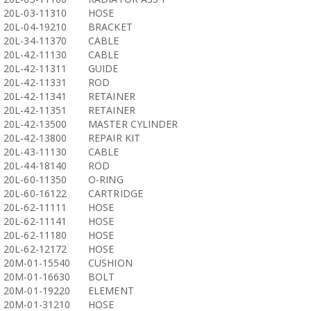
20L-03-11310
HOSE
20L-04-19210
BRACKET
20L-34-11370
CABLE
20L-42-11130
CABLE
20L-42-11311
GUIDE
20L-42-11331
ROD
20L-42-11341
RETAINER
20L-42-11351
RETAINER
20L-42-13500
MASTER CYLINDER
20L-42-13800
REPAIR KIT
20L-43-11130
CABLE
20L-44-18140
ROD
20L-60-11350
O-RING
20L-60-16122
CARTRIDGE
20L-62-11111
HOSE
20L-62-11141
HOSE
20L-62-11180
HOSE
20L-62-12172
HOSE
20M-01-15540
CUSHION
20M-01-16630
BOLT
20M-01-19220
ELEMENT
20M-01-31210
HOSE