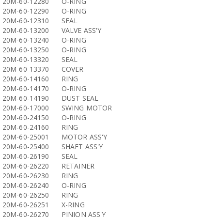
20M-60-12280
O-RING
20M-60-12290
O-RING
20M-60-12310
SEAL
20M-60-13200
VALVE ASS'Y
20M-60-13240
O-RING
20M-60-13250
O-RING
20M-60-13320
SEAL
20M-60-13370
COVER
20M-60-14160
RING
20M-60-14170
O-RING
20M-60-14190
DUST SEAL
20M-60-17000
SWING MOTOR
20M-60-24150
O-RING
20M-60-24160
RING
20M-60-25001
MOTOR ASS'Y
20M-60-25400
SHAFT ASS'Y
20M-60-26190
SEAL
20M-60-26220
RETAINER
20M-60-26230
RING
20M-60-26240
O-RING
20M-60-26250
RING
20M-60-26251
X-RING
20M-60-26270
PINION ASS'Y