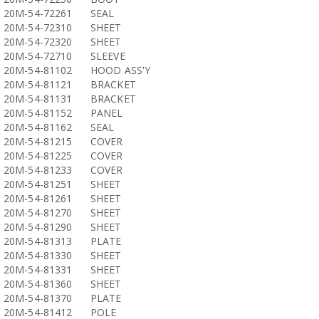
20M-54-72261
SEAL
20M-54-72310
SHEET
20M-54-72320
SHEET
20M-54-72710
SLEEVE
20M-54-81102
HOOD ASS'Y
20M-54-81121
BRACKET
20M-54-81131
BRACKET
20M-54-81152
PANEL
20M-54-81162
SEAL
20M-54-81215
COVER
20M-54-81225
COVER
20M-54-81233
COVER
20M-54-81251
SHEET
20M-54-81261
SHEET
20M-54-81270
SHEET
20M-54-81290
SHEET
20M-54-81313
PLATE
20M-54-81330
SHEET
20M-54-81331
SHEET
20M-54-81360
SHEET
20M-54-81370
PLATE
20M-54-81412
POLE