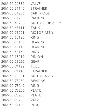
20M-60-26330
VALVE
20M-60-31140
STRAINER
20M-60-31230
CARTRIDGE
20M-60-31260
PACKING
20M-60-40200
MOTOR SUB ASS'Y
20M-60-48111
TANK
20M-60-63001
MOTOR ASS'Y
20M-60-63120
RING
20M-60-63130
BEARING
20M-60-63140
BEARING
20M-60-63150
RING
20M-60-63210
PINION
20M-60-63220
GEAR
20M-60-71122
TUBE
20M-60-71140
STRAINER
20M-60-73001
MOTOR ASS'Y
20M-60-73230
BEARING
20M-60-73240
RING
20M-60-73250
PLATE
20M-60-73260
PLATE
20M-60-73290
VALVE
20M-60-81130
PLUG