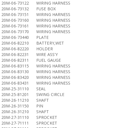
20M-06-73122
WIRING HARNESS
20M-06-73132
FUSE BOX
20M-06-73151
WIRING HARNESS
20M-06-73160
WIRING HARNESS
20M-06-73161
WIRING HARNESS
20M-06-73170
WIRING HARNESS
20M-06-73440
PLATE
20M-06-82210
BATTERY,WET
20M-06-82220
HOLDER
20M-06-82231
WIRE ASS'Y
20M-06-82311
FUEL GAUGE
20M-06-83115
WIRING HARNESS
20M-06-83130
WIRING HARNESS
20M-06-83420
WIRING HARNESS
20M-06-83431
WIRING HARNESS
20M-25-31110
SEAL
20M-25-81201
SWING CIRCLE
20M-26-11210
SHAFT
20M-26-31150
PIN
20M-26-31210
SHAFT
20M-27-31110
SPROCKET
20M-27-71111
SPROCKET