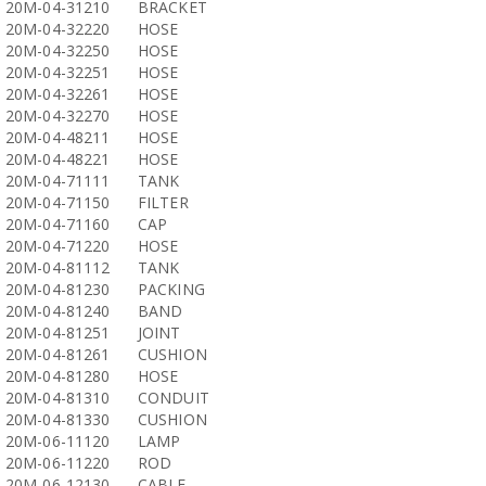
20M-04-31210
BRACKET
20M-04-32220
HOSE
20M-04-32250
HOSE
20M-04-32251
HOSE
20M-04-32261
HOSE
20M-04-32270
HOSE
20M-04-48211
HOSE
20M-04-48221
HOSE
20M-04-71111
TANK
20M-04-71150
FILTER
20M-04-71160
CAP
20M-04-71220
HOSE
20M-04-81112
TANK
20M-04-81230
PACKING
20M-04-81240
BAND
20M-04-81251
JOINT
20M-04-81261
CUSHION
20M-04-81280
HOSE
20M-04-81310
CONDUIT
20M-04-81330
CUSHION
20M-06-11120
LAMP
20M-06-11220
ROD
20M-06-12130
CABLE