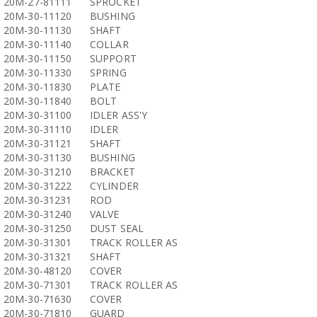
20M-27-81111
SPROCKET
20M-30-11120
BUSHING
20M-30-11130
SHAFT
20M-30-11140
COLLAR
20M-30-11150
SUPPORT
20M-30-11330
SPRING
20M-30-11830
PLATE
20M-30-11840
BOLT
20M-30-31100
IDLER ASS'Y
20M-30-31110
IDLER
20M-30-31121
SHAFT
20M-30-31130
BUSHING
20M-30-31210
BRACKET
20M-30-31222
CYLINDER
20M-30-31231
ROD
20M-30-31240
VALVE
20M-30-31250
DUST SEAL
20M-30-31301
TRACK ROLLER AS
20M-30-31321
SHAFT
20M-30-48120
COVER
20M-30-71301
TRACK ROLLER AS
20M-30-71630
COVER
20M-30-71810
GUARD