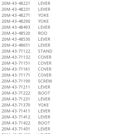
20M-43-48221
LEVER
20M-43-48231
LEVER
20M-43-48271
YOKE
20M-43-48290
YOKE
20M-43-48493
LEVER
20M-43-48520
ROD
20M-43-48530
LEVER
20M-43-48651
LEVER
20M-43-71122
STAND
20M-43-71132
COVER
20M-43-71151
COVER
20M-43-71161
COVER
20M-43-71171
COVER
20M-43-71190
SCREW
20M-43-71211
LEVER
20M-43-71222
BOOT
20M-43-71231
LEVER
20M-43-71370
YOKE
20M-43-71411
LEVER
20M-43-71412
LEVER
20M-43-71422
BOOT
20M-43-71431
LEVER