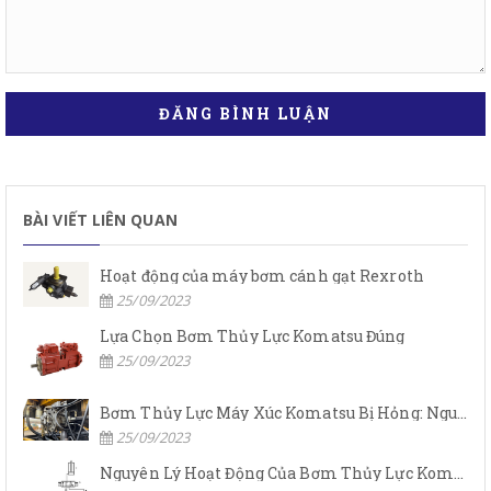
ĐĂNG BÌNH LUẬN
BÀI VIẾT LIÊN QUAN
Hoạt động của máy bơm cánh gạt Rexroth
25/09/2023
Lựa Chọn Bơm Thủy Lực Komatsu Đúng
25/09/2023
Bơm Thủy Lực Máy Xúc Komatsu Bị Hỏng: Nguyên Nhân Và Cách Khắc Phục
25/09/2023
Nguyên Lý Hoạt Động Của Bơm Thủy Lực Komatsu