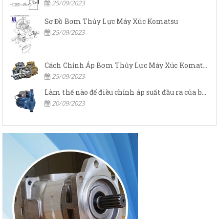
25/09/2023
Sơ Đồ Bơm Thủy Lực Máy Xúc Komatsu
25/09/2023
Cách Chỉnh Áp Bơm Thủy Lực Máy Xúc Komatsu
25/09/2023
Làm thế nào để điều chỉnh áp suất đầu ra của bơm thủy lực?
20/09/2023