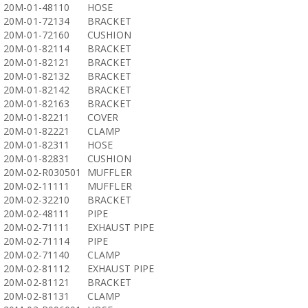
20M-01-48110
HOSE
20M-01-72134
BRACKET
20M-01-72160
CUSHION
20M-01-82114
BRACKET
20M-01-82121
BRACKET
20M-01-82132
BRACKET
20M-01-82142
BRACKET
20M-01-82163
BRACKET
20M-01-82211
COVER
20M-01-82221
CLAMP
20M-01-82311
HOSE
20M-01-82831
CUSHION
20M-02-R030501
MUFFLER
20M-02-11111
MUFFLER
20M-02-32210
BRACKET
20M-02-48111
PIPE
20M-02-71111
EXHAUST PIPE
20M-02-71114
PIPE
20M-02-71140
CLAMP
20M-02-81112
EXHAUST PIPE
20M-02-81121
BRACKET
20M-02-81131
CLAMP