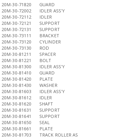
20M-30-71820
GUARD
20M-30-72002
IDLER ASS'Y
20M-30-72112
IDLER
20M-30-72121
SUPPORT
20M-30-72131
SUPPORT
20M-30-73111
BRACKET
20M-30-73120
CYLINDER
20M-30-73130
ROD
20M-30-81211
SPACER
20M-30-81221
BOLT
20M-30-81300
IDLER ASS'Y
20M-30-81410
GUARD
20M-30-81420
PLATE
20M-30-81430
WASHER
20M-30-81603
IDLER ASS'Y
20M-30-81612
IDLER
20M-30-81620
SHAFT
20M-30-81631
SUPPORT
20M-30-81641
SUPPORT
20M-30-81650
SEAL
20M-30-81661
PLATE
20M-30-81703
TRACK ROLLER AS