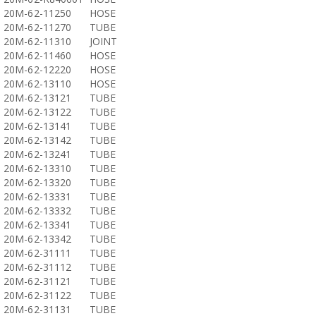
20M-62-11250
HOSE
20M-62-11270
TUBE
20M-62-11310
JOINT
20M-62-11460
HOSE
20M-62-12220
HOSE
20M-62-13110
HOSE
20M-62-13121
TUBE
20M-62-13122
TUBE
20M-62-13141
TUBE
20M-62-13142
TUBE
20M-62-13241
TUBE
20M-62-13310
TUBE
20M-62-13320
TUBE
20M-62-13331
TUBE
20M-62-13332
TUBE
20M-62-13341
TUBE
20M-62-13342
TUBE
20M-62-31111
TUBE
20M-62-31112
TUBE
20M-62-31121
TUBE
20M-62-31122
TUBE
20M-62-31131
TUBE