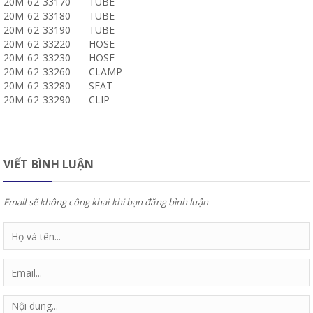
20M-62-33170
TUBE
20M-62-33180
TUBE
20M-62-33190
TUBE
20M-62-33220
HOSE
20M-62-33230
HOSE
20M-62-33260
CLAMP
20M-62-33280
SEAT
20M-62-33290
CLIP
VIẾT BÌNH LUẬN
Email sẽ không công khai khi bạn đăng bình luận