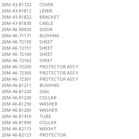
20M-43-81722
COVER
20M-43-81812
LEVER
20M-43-81822
BRACKET
20M-43-81830
CABLE
20M-46-00020
DOOR
20M-46-71171
BUSHING
20M-46-72150
SHEET
20M-46-72151
SHEET
20M-46-72160
SHEET
20M-46-72162
SHEET
20M-46-72200
PROTECTOR ASS'Y
20M-46-72300
PROTECTOR ASS'Y
20M-46-72301
PROTECTOR ASS'Y
20M-46-81211
BUSHING
20M-46-81220
SEAL
20M-46-81230
COLLAR
20M-46-81250
WASHER
20M-46-81260
WASHER
20M-46-81410
TUBE
20M-46-81990
COLLAR
20M-46-82115
WEIGHT
20M-46-82127
PROTECTOR