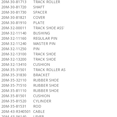
20M-30-81713
TRACK ROLLER
20M-30-81720
SHAFT
20M-30-81730
SPACER
20M-30-81821
COVER
20M-30-81910
PLATE
20M-32-00011
TRACK SHOE ASS'
20M-32-11140
BUSHING
20M-32-11160
REGULAR PIN
20M-32-11240
MASTER PIN
20M-32-11250
PIN
20M-32-13100
TRACK SHOE
20M-32-13200
TRACK SHOE
20M-32-13410
CUSHION
20M-35-31501
TRACK ROLLER AS
20M-35-31830
BRACKET
20M-35-32110
RUBBER SHOE
20M-35-71510
RUBBER SHOE
20M-35-81110
RUBBER SHOE
20M-35-81501
CUSHION
20M-35-81520
CYLINDER
20M-35-81531
ROD
20M-43-R340501
CABLE
20M-43-06140
LEVER