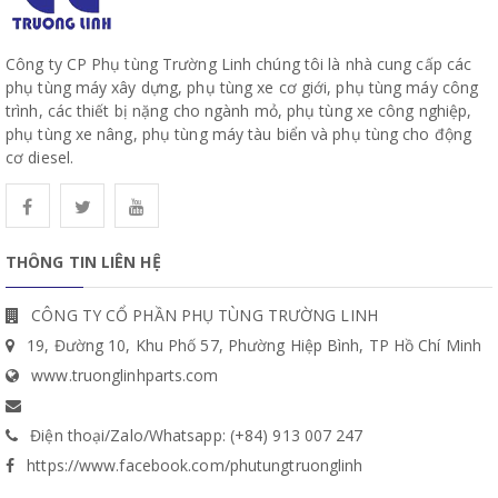
Công ty CP Phụ tùng Trường Linh chúng tôi là nhà cung cấp các
phụ tùng máy xây dựng, phụ tùng xe cơ giới, phụ tùng máy công
trình, các thiết bị nặng cho ngành mỏ, phụ tùng xe công nghiệp,
phụ tùng xe nâng, phụ tùng máy tàu biển và phụ tùng cho động
cơ diesel.
THÔNG TIN LIÊN HỆ
CÔNG TY CỔ PHẦN PHỤ TÙNG TRƯỜNG LINH
19, Đường 10, Khu Phố 57, Phường Hiệp Bình, TP Hồ Chí Minh
www.truonglinhparts.com
Điện thoại/Zalo/Whatsapp: (+84) 913 007 247
https://www.facebook.com/phutungtruonglinh