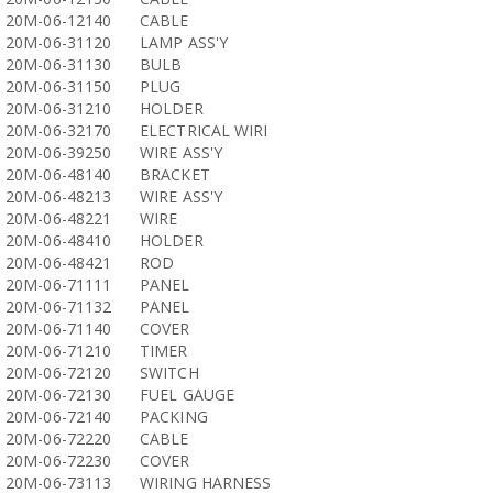
20M-06-12140
CABLE
20M-06-31120
LAMP ASS'Y
20M-06-31130
BULB
20M-06-31150
PLUG
20M-06-31210
HOLDER
20M-06-32170
ELECTRICAL WIRI
20M-06-39250
WIRE ASS'Y
20M-06-48140
BRACKET
20M-06-48213
WIRE ASS'Y
20M-06-48221
WIRE
20M-06-48410
HOLDER
20M-06-48421
ROD
20M-06-71111
PANEL
20M-06-71132
PANEL
20M-06-71140
COVER
20M-06-71210
TIMER
20M-06-72120
SWITCH
20M-06-72130
FUEL GAUGE
20M-06-72140
PACKING
20M-06-72220
CABLE
20M-06-72230
COVER
20M-06-73113
WIRING HARNESS