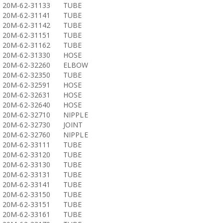
20M-62-31133
TUBE
20M-62-31141
TUBE
20M-62-31142
TUBE
20M-62-31151
TUBE
20M-62-31162
TUBE
20M-62-31330
HOSE
20M-62-32260
ELBOW
20M-62-32350
TUBE
20M-62-32591
HOSE
20M-62-32631
HOSE
20M-62-32640
HOSE
20M-62-32710
NIPPLE
20M-62-32730
JOINT
20M-62-32760
NIPPLE
20M-62-33111
TUBE
20M-62-33120
TUBE
20M-62-33130
TUBE
20M-62-33131
TUBE
20M-62-33141
TUBE
20M-62-33150
TUBE
20M-62-33151
TUBE
20M-62-33161
TUBE