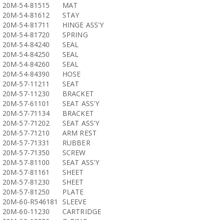
20M-54-81515
MAT
20M-54-81612
STAY
20M-54-81711
HINGE ASS'Y
20M-54-81720
SPRING
20M-54-84240
SEAL
20M-54-84250
SEAL
20M-54-84260
SEAL
20M-54-84390
HOSE
20M-57-11211
SEAT
20M-57-11230
BRACKET
20M-57-61101
SEAT ASS'Y
20M-57-71134
BRACKET
20M-57-71202
SEAT ASS'Y
20M-57-71210
ARM REST
20M-57-71331
RUBBER
20M-57-71350
SCREW
20M-57-81100
SEAT ASS'Y
20M-57-81161
SHEET
20M-57-81230
SHEET
20M-57-81250
PLATE
20M-60-R546181
SLEEVE
20M-60-11230
CARTRIDGE