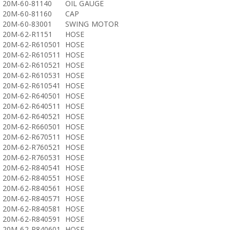
20M-60-81140
OIL GAUGE
20M-60-81160
CAP
20M-60-83001
SWING MOTOR
20M-62-R1151
HOSE
20M-62-R610501
HOSE
20M-62-R610511
HOSE
20M-62-R610521
HOSE
20M-62-R610531
HOSE
20M-62-R610541
HOSE
20M-62-R640501
HOSE
20M-62-R640511
HOSE
20M-62-R640521
HOSE
20M-62-R660501
HOSE
20M-62-R670511
HOSE
20M-62-R760521
HOSE
20M-62-R760531
HOSE
20M-62-R840541
HOSE
20M-62-R840551
HOSE
20M-62-R840561
HOSE
20M-62-R840571
HOSE
20M-62-R840581
HOSE
20M-62-R840591
HOSE
20M-62-R840601
HOSE