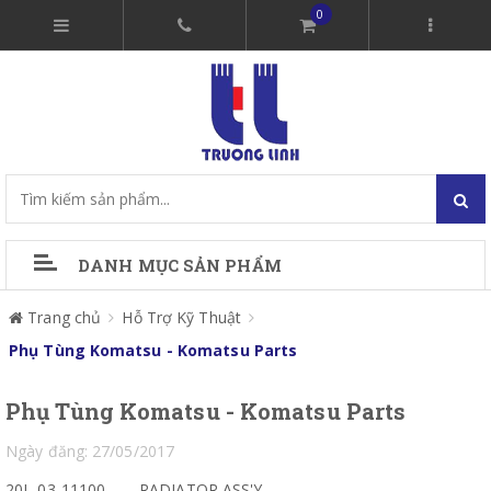
0
DANH MỤC SẢN PHẨM
Trang chủ
Hỗ Trợ Kỹ Thuật
Phụ Tùng Komatsu - Komatsu Parts
Phụ Tùng Komatsu - Komatsu Parts
Ngày đăng: 27/05/2017
20L-03-11100
RADIATOR ASS'Y