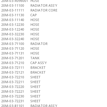
20M-03-R096001
HOSE
20M-03-11100
RADIATOR ASS'Y
20M-03-11111
RADIATOR CORE
20M-03-11130
CAP
20M-03-11140
HOSE
20M-03-12230
HOSE
20M-03-12240
HOSE
20M-03-32230
HOSE
20M-03-32240
HOSE
20M-03-71100
RADIATOR
20M-03-71120
HOSE
20M-03-71131
HOSE
20M-03-71201
TANK
20M-03-71210
CAP ASS'Y
20M-03-72111
BRACKET
20M-03-72121
BRACKET
20M-03-72210
SHEET
20M-03-72211
SHEET
20M-03-72220
SHEET
20M-03-72221
SHEET
20M-03-72230
SHEET
20M-03-72231
SHEET
20M-03-81101
RADIATOR ASS'Y