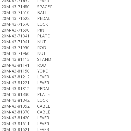
20M-43-71432
LEVER
20M-43-71480
SPACER
20M-43-71510
BALL
20M-43-71622
PEDAL
20M-43-71670
LOCK
20M-43-71690
PIN
20M-43-71841
PLATE
20M-43-71941
NUT
20M-43-71950
ROD
20M-43-71960
NUT
20M-43-81113
STAND
20M-43-81141
ROD
20M-43-81150
YOKE
20M-43-81212
LEVER
20M-43-81221
LEVER
20M-43-81312
PEDAL
20M-43-81330
PLATE
20M-43-81342
LOCK
20M-43-81352
CABLE
20M-43-81370
CABLE
20M-43-81420
LEVER
20M-43-81611
LEVER
20M-43-81621
LEVER