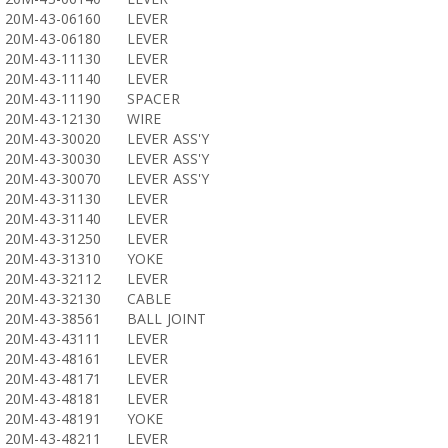
20M-43-06160
LEVER
20M-43-06180
LEVER
20M-43-11130
LEVER
20M-43-11140
LEVER
20M-43-11190
SPACER
20M-43-12130
WIRE
20M-43-30020
LEVER ASS'Y
20M-43-30030
LEVER ASS'Y
20M-43-30070
LEVER ASS'Y
20M-43-31130
LEVER
20M-43-31140
LEVER
20M-43-31250
LEVER
20M-43-31310
YOKE
20M-43-32112
LEVER
20M-43-32130
CABLE
20M-43-38561
BALL JOINT
20M-43-43111
LEVER
20M-43-48161
LEVER
20M-43-48171
LEVER
20M-43-48181
LEVER
20M-43-48191
YOKE
20M-43-48211
LEVER