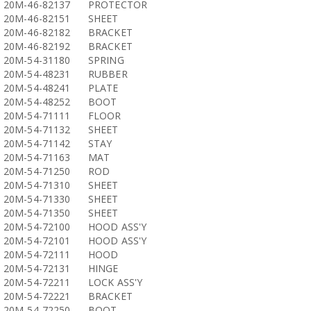
20M-46-82137
PROTECTOR
20M-46-82151
SHEET
20M-46-82182
BRACKET
20M-46-82192
BRACKET
20M-54-31180
SPRING
20M-54-48231
RUBBER
20M-54-48241
PLATE
20M-54-48252
BOOT
20M-54-71111
FLOOR
20M-54-71132
SHEET
20M-54-71142
STAY
20M-54-71163
MAT
20M-54-71250
ROD
20M-54-71310
SHEET
20M-54-71330
SHEET
20M-54-71350
SHEET
20M-54-72100
HOOD ASS'Y
20M-54-72101
HOOD ASS'Y
20M-54-72111
HOOD
20M-54-72131
HINGE
20M-54-72211
LOCK ASS'Y
20M-54-72221
BRACKET
20M-54-72250
BOOT