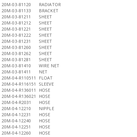
20M-03-81120
RADIATOR
20M-03-81133
BRACKET
20M-03-81211
SHEET
20M-03-81212
SHEET
20M-03-81221
SHEET
20M-03-81222
SHEET
20M-03-81231
SHEET
20M-03-81260
SHEET
20M-03-81262
SHEET
20M-03-81281
SHEET
20M-03-81410
WIRE NET
20M-03-81411
NET
20M-04-R110511
FLOAT
20M-04-R116151
SLEEVE
20M-04-R136011
HOSE
20M-04-R136021
HOSE
20M-04-R2031
HOSE
20M-04-12210
NIPPLE
20M-04-12231
HOSE
20M-04-12240
HOSE
20M-04-12251
HOSE
20M-04-12260
HOSE