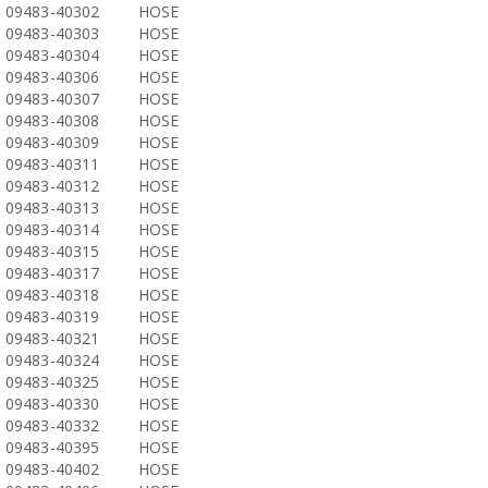
09483-40302
HOSE
09483-40303
HOSE
09483-40304
HOSE
09483-40306
HOSE
09483-40307
HOSE
09483-40308
HOSE
09483-40309
HOSE
09483-40311
HOSE
09483-40312
HOSE
09483-40313
HOSE
09483-40314
HOSE
09483-40315
HOSE
09483-40317
HOSE
09483-40318
HOSE
09483-40319
HOSE
09483-40321
HOSE
09483-40324
HOSE
09483-40325
HOSE
09483-40330
HOSE
09483-40332
HOSE
09483-40395
HOSE
09483-40402
HOSE