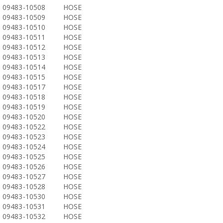
09483-10508
HOSE
09483-10509
HOSE
09483-10510
HOSE
09483-10511
HOSE
09483-10512
HOSE
09483-10513
HOSE
09483-10514
HOSE
09483-10515
HOSE
09483-10517
HOSE
09483-10518
HOSE
09483-10519
HOSE
09483-10520
HOSE
09483-10522
HOSE
09483-10523
HOSE
09483-10524
HOSE
09483-10525
HOSE
09483-10526
HOSE
09483-10527
HOSE
09483-10528
HOSE
09483-10530
HOSE
09483-10531
HOSE
09483-10532
HOSE