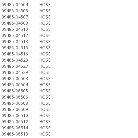
09485-04504
HOSE
09485-04505
HOSE
09485-04507
HOSE
09485-04508
HOSE
09485-04510
HOSE
09485-04512
HOSE
09485-04513
HOSE
09485-04515
HOSE
09485-04516
HOSE
09485-04520
HOSE
09485-04527
HOSE
09485-04529
HOSE
09485-06503
HOSE
09485-06504
HOSE
09485-06505
HOSE
09485-06506
HOSE
09485-06508
HOSE
09485-06509
HOSE
09485-06510
HOSE
09485-06512
HOSE
09485-06514
HOSE
09485-06518
HOSE