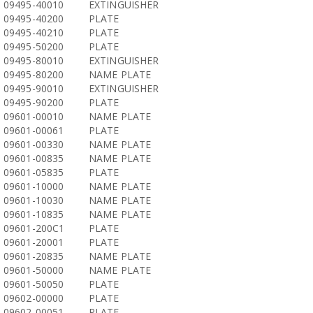
09495-40010
EXTINGUISHER
09495-40200
PLATE
09495-40210
PLATE
09495-50200
PLATE
09495-80010
EXTINGUISHER
09495-80200
NAME PLATE
09495-90010
EXTINGUISHER
09495-90200
PLATE
09601-00010
NAME PLATE
09601-00061
PLATE
09601-00330
NAME PLATE
09601-00835
NAME PLATE
09601-05835
PLATE
09601-10000
NAME PLATE
09601-10030
NAME PLATE
09601-10835
NAME PLATE
09601-200C1
PLATE
09601-20001
PLATE
09601-20835
NAME PLATE
09601-50000
NAME PLATE
09601-50050
PLATE
09602-00000
PLATE
09602-00051
PLATE