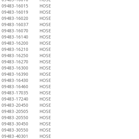
09483-16015
HOSE
09483-16019
HOSE
09483-16020
HOSE
09483-16037
HOSE
09483-16070
HOSE
09483-16140
HOSE
09483-16200
HOSE
09483-16210
HOSE
09483-16250
HOSE
09483-16270
HOSE
09483-16300
HOSE
09483-16390
HOSE
09483-16430
HOSE
09483-16460
HOSE
09483-17035
HOSE
09483-17240
HOSE
09483-20450
HOSE
09483-20505
HOSE
09483-20550
HOSE
09483-30450
HOSE
09483-30550
HOSE
09483-40301
HOSE