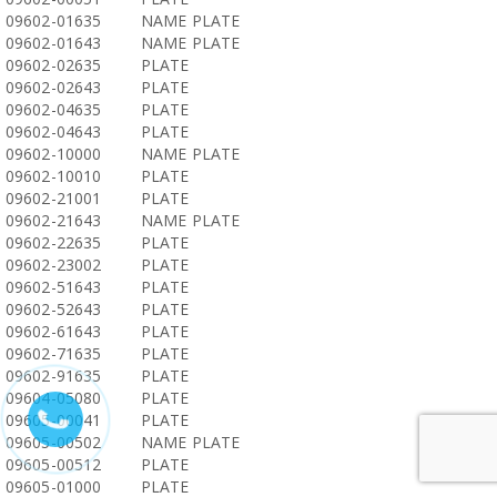
09602-01635
NAME PLATE
09602-01643
NAME PLATE
09602-02635
PLATE
09602-02643
PLATE
09602-04635
PLATE
09602-04643
PLATE
09602-10000
NAME PLATE
09602-10010
PLATE
09602-21001
PLATE
09602-21643
NAME PLATE
09602-22635
PLATE
09602-23002
PLATE
09602-51643
PLATE
09602-52643
PLATE
09602-61643
PLATE
09602-71635
PLATE
09602-91635
PLATE
09604-05080
PLATE
09605-00041
PLATE
09605-00502
NAME PLATE
09605-00512
PLATE
09605-01000
PLATE