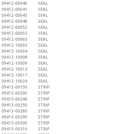
09412-00040
SEAL
09412-00041
SEAL
09412-00045
SEAL
09412-00048
SEAL
09412-00052
SEAL
09412-00053
SEAL
09412-00065
SEAL
09412-10003
SEAL
09412-10004
SEAL
09412-10008
SEAL
09412-10009
SEAL
09412-10013
SEAL
09412-10017
SEAL
09412-10024
SEAL
09413-00150
STRIP
09413-00200
STRIP
09413-00240
STRIP
09413-00250
STRIP
09413-00260
STRIP
09413-00290
STRIP
09413-00300
STRIP
09413-00310
STRIP