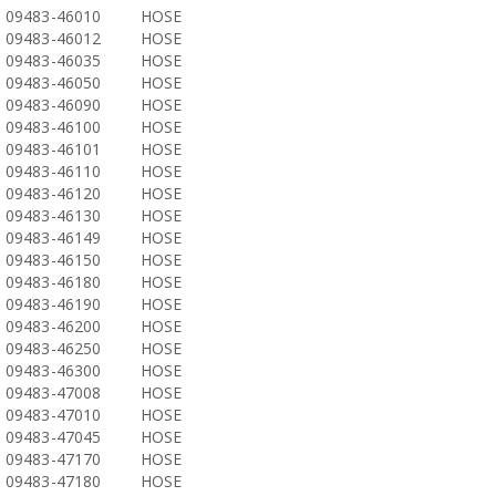
09483-46010
HOSE
09483-46012
HOSE
09483-46035
HOSE
09483-46050
HOSE
09483-46090
HOSE
09483-46100
HOSE
09483-46101
HOSE
09483-46110
HOSE
09483-46120
HOSE
09483-46130
HOSE
09483-46149
HOSE
09483-46150
HOSE
09483-46180
HOSE
09483-46190
HOSE
09483-46200
HOSE
09483-46250
HOSE
09483-46300
HOSE
09483-47008
HOSE
09483-47010
HOSE
09483-47045
HOSE
09483-47170
HOSE
09483-47180
HOSE