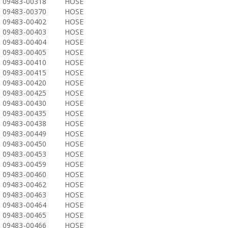
09483-00318
HOSE
09483-00370
HOSE
09483-00402
HOSE
09483-00403
HOSE
09483-00404
HOSE
09483-00405
HOSE
09483-00410
HOSE
09483-00415
HOSE
09483-00420
HOSE
09483-00425
HOSE
09483-00430
HOSE
09483-00435
HOSE
09483-00438
HOSE
09483-00449
HOSE
09483-00450
HOSE
09483-00453
HOSE
09483-00459
HOSE
09483-00460
HOSE
09483-00462
HOSE
09483-00463
HOSE
09483-00464
HOSE
09483-00465
HOSE
09483-00466
HOSE