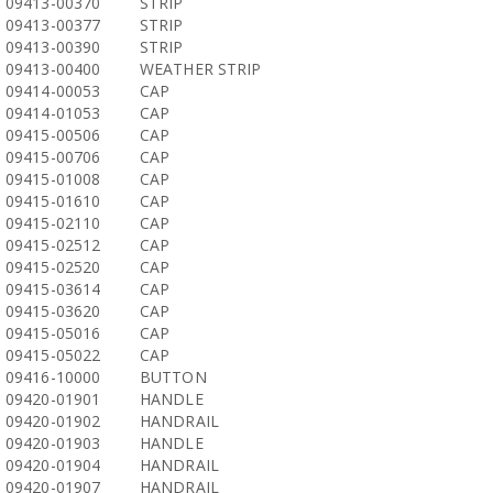
09413-00370
STRIP
09413-00377
STRIP
09413-00390
STRIP
09413-00400
WEATHER STRIP
09414-00053
CAP
09414-01053
CAP
09415-00506
CAP
09415-00706
CAP
09415-01008
CAP
09415-01610
CAP
09415-02110
CAP
09415-02512
CAP
09415-02520
CAP
09415-03614
CAP
09415-03620
CAP
09415-05016
CAP
09415-05022
CAP
09416-10000
BUTTON
09420-01901
HANDLE
09420-01902
HANDRAIL
09420-01903
HANDLE
09420-01904
HANDRAIL
09420-01907
HANDRAIL