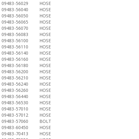
09483-56029
HOSE
09483-56040
HOSE
09483-56050
HOSE
09483-56065
HOSE
09483-56070
HOSE
09483-56083
HOSE
09483-56100
HOSE
09483-56110
HOSE
09483-56140
HOSE
09483-56160
HOSE
09483-56180
HOSE
09483-56200
HOSE
09483-56210
HOSE
09483-56240
HOSE
09483-56260
HOSE
09483-56440
HOSE
09483-56530
HOSE
09483-57010
HOSE
09483-57012
HOSE
09483-57060
BOLT
09483-60450
HOSE
09483-70413
HOSE