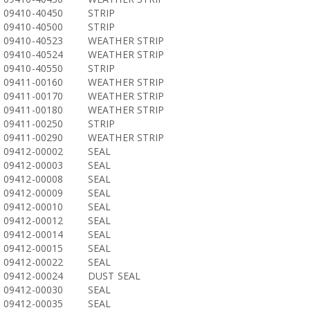
09410-40450
STRIP
09410-40500
STRIP
09410-40523
WEATHER STRIP
09410-40524
WEATHER STRIP
09410-40550
STRIP
09411-00160
WEATHER STRIP
09411-00170
WEATHER STRIP
09411-00180
WEATHER STRIP
09411-00250
STRIP
09411-00290
WEATHER STRIP
09412-00002
SEAL
09412-00003
SEAL
09412-00008
SEAL
09412-00009
SEAL
09412-00010
SEAL
09412-00012
SEAL
09412-00014
SEAL
09412-00015
SEAL
09412-00022
SEAL
09412-00024
DUST SEAL
09412-00030
SEAL
09412-00035
SEAL