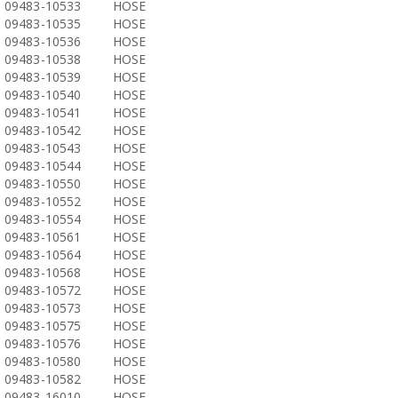
09483-10533
HOSE
09483-10535
HOSE
09483-10536
HOSE
09483-10538
HOSE
09483-10539
HOSE
09483-10540
HOSE
09483-10541
HOSE
09483-10542
HOSE
09483-10543
HOSE
09483-10544
HOSE
09483-10550
HOSE
09483-10552
HOSE
09483-10554
HOSE
09483-10561
HOSE
09483-10564
HOSE
09483-10568
HOSE
09483-10572
HOSE
09483-10573
HOSE
09483-10575
HOSE
09483-10576
HOSE
09483-10580
HOSE
09483-10582
HOSE
09483-16010
HOSE