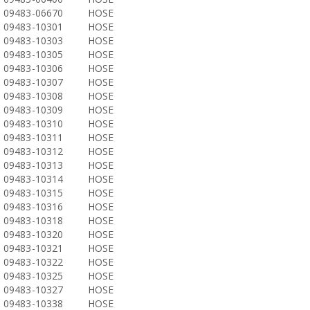
09483-06670
HOSE
09483-10301
HOSE
09483-10303
HOSE
09483-10305
HOSE
09483-10306
HOSE
09483-10307
HOSE
09483-10308
HOSE
09483-10309
HOSE
09483-10310
HOSE
09483-10311
HOSE
09483-10312
HOSE
09483-10313
HOSE
09483-10314
HOSE
09483-10315
HOSE
09483-10316
HOSE
09483-10318
HOSE
09483-10320
HOSE
09483-10321
HOSE
09483-10322
HOSE
09483-10325
HOSE
09483-10327
HOSE
09483-10338
HOSE