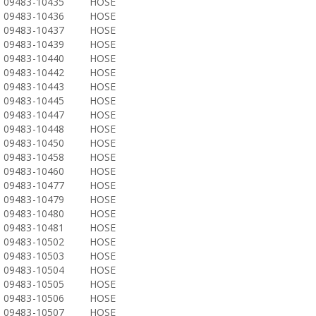
09483-10435
HOSE
09483-10436
HOSE
09483-10437
HOSE
09483-10439
HOSE
09483-10440
HOSE
09483-10442
HOSE
09483-10443
HOSE
09483-10445
HOSE
09483-10447
HOSE
09483-10448
HOSE
09483-10450
HOSE
09483-10458
HOSE
09483-10460
HOSE
09483-10477
HOSE
09483-10479
HOSE
09483-10480
HOSE
09483-10481
HOSE
09483-10502
HOSE
09483-10503
HOSE
09483-10504
HOSE
09483-10505
HOSE
09483-10506
HOSE
09483-10507
HOSE