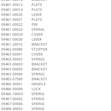
09461-00013
PLATE
09461-00014
PLATE
09461-00020
LEVER
09461-00021
PLATE
09461-00022
PIN
09461-00023
SPRING
09461-00024
COVER
09461-00030
LEVER
09461-20010
BRACKET
09462-00080
STOPPER
09463-00001
COVER
09463-00002
SPRING
09463-00003
BRACKET
09463-00005
BRACKET
09463-00006
SPRING
09465-07560
BRACKET
09466-00001
HANDLE
09466-00006
LOCK
09466-10004
SPRING
09467-00002
SPRING
09467-00006
SPRING
09468-00003
SPRING