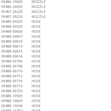
09486-10000
NOZZLE
09486-20000
NOZZLE
09487-20220
NOZZLE
09487-30220
NOZZLE
09488-00505
HOSE
09488-00525
HOSE
09488-00606
HOSE
09488-00607
HOSE
09488-00610
HOSE
09488-00613
HOSE
09488-00615
HOSE
09488-00616
HOSE
09488-00706
HOSE
09488-00708
HOSE
09488-00710
HOSE
09488-00713
HOSE
09488-00716
HOSE
09488-00719
HOSE
09488-00723
HOSE
09488-10505
HOSE
09488-10609
HOSE
09488-10636
HOSE
09488-10707
HOSE