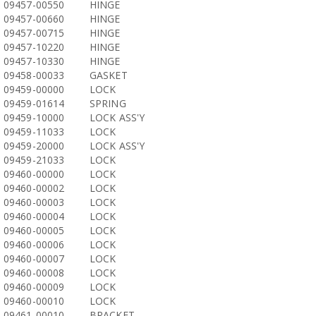
09457-00550
HINGE
09457-00660
HINGE
09457-00715
HINGE
09457-10220
HINGE
09457-10330
HINGE
09458-00033
GASKET
09459-00000
LOCK
09459-01614
SPRING
09459-10000
LOCK ASS'Y
09459-11033
LOCK
09459-20000
LOCK ASS'Y
09459-21033
LOCK
09460-00000
LOCK
09460-00002
LOCK
09460-00003
LOCK
09460-00004
LOCK
09460-00005
LOCK
09460-00006
LOCK
09460-00007
LOCK
09460-00008
LOCK
09460-00009
LOCK
09460-00010
LOCK
09461-00010
BRACKET