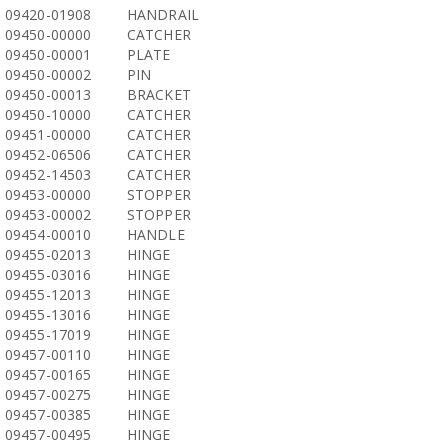
09420-01908
HANDRAIL
09450-00000
CATCHER
09450-00001
PLATE
09450-00002
PIN
09450-00013
BRACKET
09450-10000
CATCHER
09451-00000
CATCHER
09452-06506
CATCHER
09452-14503
CATCHER
09453-00000
STOPPER
09453-00002
STOPPER
09454-00010
HANDLE
09455-02013
HINGE
09455-03016
HINGE
09455-12013
HINGE
09455-13016
HINGE
09455-17019
HINGE
09457-00110
HINGE
09457-00165
HINGE
09457-00275
HINGE
09457-00385
HINGE
09457-00495
HINGE