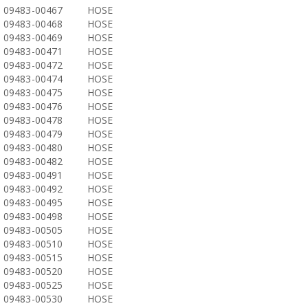
09483-00467
HOSE
09483-00468
HOSE
09483-00469
HOSE
09483-00471
HOSE
09483-00472
HOSE
09483-00474
HOSE
09483-00475
HOSE
09483-00476
HOSE
09483-00478
HOSE
09483-00479
HOSE
09483-00480
HOSE
09483-00482
HOSE
09483-00491
HOSE
09483-00492
HOSE
09483-00495
HOSE
09483-00498
HOSE
09483-00505
HOSE
09483-00510
HOSE
09483-00515
HOSE
09483-00520
HOSE
09483-00525
HOSE
09483-00530
HOSE