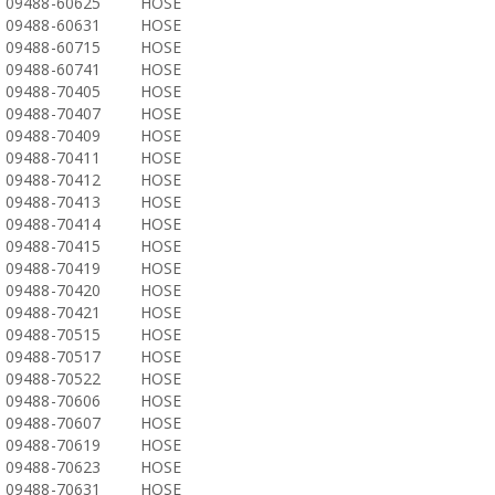
09488-60625
HOSE
09488-60631
HOSE
09488-60715
HOSE
09488-60741
HOSE
09488-70405
HOSE
09488-70407
HOSE
09488-70409
HOSE
09488-70411
HOSE
09488-70412
HOSE
09488-70413
HOSE
09488-70414
HOSE
09488-70415
HOSE
09488-70419
HOSE
09488-70420
HOSE
09488-70421
HOSE
09488-70515
HOSE
09488-70517
HOSE
09488-70522
HOSE
09488-70606
HOSE
09488-70607
HOSE
09488-70619
HOSE
09488-70623
HOSE
09488-70631
HOSE