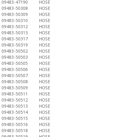
09483-47190
HOSE
09483-50308
HOSE
09483-50309
HOSE
09483-50310
HOSE
09483-50312
HOSE
09483-50313
HOSE
09483-50317
HOSE
09483-50319
HOSE
09483-50502
HOSE
09483-50503
HOSE
09483-50505
HOSE
09483-50506
HOSE
09483-50507
HOSE
09483-50508
HOSE
09483-50509
HOSE
09483-50511
HOSE
09483-50512
HOSE
09483-50513
HOSE
09483-50514
HOSE
09483-50515
HOSE
09483-50516
HOSE
09483-50518
HOSE
09483-50519
HOSE