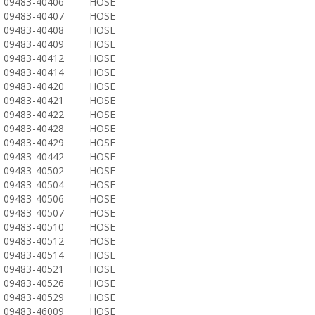
09483-40406
HOSE
09483-40407
HOSE
09483-40408
HOSE
09483-40409
HOSE
09483-40412
HOSE
09483-40414
HOSE
09483-40420
HOSE
09483-40421
HOSE
09483-40422
HOSE
09483-40428
HOSE
09483-40429
HOSE
09483-40442
HOSE
09483-40502
HOSE
09483-40504
HOSE
09483-40506
HOSE
09483-40507
HOSE
09483-40510
HOSE
09483-40512
HOSE
09483-40514
HOSE
09483-40521
HOSE
09483-40526
HOSE
09483-40529
HOSE
09483-46009
HOSE