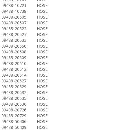
09488-10721
HOSE
09488-10738
HOSE
09488-20505
HOSE
09488-20507
HOSE
09488-20522
HOSE
09488-20527
HOSE
09488-20533
HOSE
09488-20550
HOSE
09488-20608
HOSE
09488-20609
HOSE
09488-20610
HOSE
09488-20612
HOSE
09488-20614
HOSE
09488-20627
HOSE
09488-20629
HOSE
09488-20632
HOSE
09488-20635
HOSE
09488-20636
HOSE
09488-20726
HOSE
09488-20729
HOSE
09488-50406
HOSE
09488-50409
HOSE