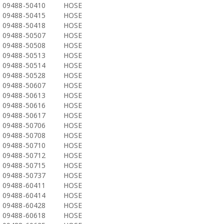
09488-50410
HOSE
09488-50415
HOSE
09488-50418
HOSE
09488-50507
HOSE
09488-50508
HOSE
09488-50513
HOSE
09488-50514
HOSE
09488-50528
HOSE
09488-50607
HOSE
09488-50613
HOSE
09488-50616
HOSE
09488-50617
HOSE
09488-50706
HOSE
09488-50708
HOSE
09488-50710
HOSE
09488-50712
HOSE
09488-50715
HOSE
09488-50737
HOSE
09488-60411
HOSE
09488-60414
HOSE
09488-60428
HOSE
09488-60618
HOSE