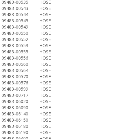
09483-00535
HOSE
09483-00543
HOSE
09483-00544
HOSE
09483-00545
HOSE
09483-00549
HOSE
09483-00550
HOSE
09483-00552
HOSE
09483-00553
HOSE
09483-00555
HOSE
09483-00556
HOSE
09483-00560
HOSE
09483-00564
HOSE
09483-00570
HOSE
09483-00576
HOSE
09483-00599
HOSE
09483-00717
HOSE
09483-06020
HOSE
09483-06090
HOSE
09483-06140
HOSE
09483-06150
HOSE
09483-06180
HOSE
09483-06190
HOSE
09483-06400
HOSE