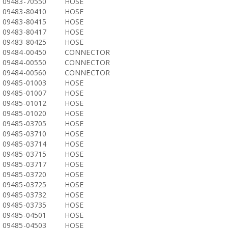
09483-70550
HOSE
09483-80410
HOSE
09483-80415
HOSE
09483-80417
HOSE
09483-80425
HOSE
09484-00450
CONNECTOR
09484-00550
CONNECTOR
09484-00560
CONNECTOR
09485-01003
HOSE
09485-01007
HOSE
09485-01012
HOSE
09485-01020
HOSE
09485-03705
HOSE
09485-03710
HOSE
09485-03714
HOSE
09485-03715
HOSE
09485-03717
HOSE
09485-03720
HOSE
09485-03725
HOSE
09485-03732
HOSE
09485-03735
HOSE
09485-04501
HOSE
09485-04503
HOSE