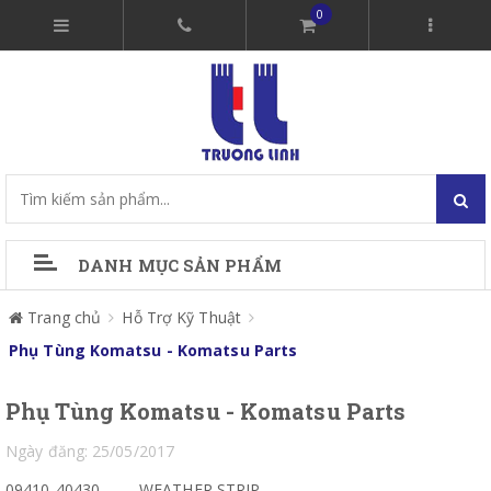
0
DANH MỤC SẢN PHẨM
Trang chủ
Hỗ Trợ Kỹ Thuật
Phụ Tùng Komatsu - Komatsu Parts
Phụ Tùng Komatsu - Komatsu Parts
Ngày đăng: 25/05/2017
09410-40430
WEATHER STRIP