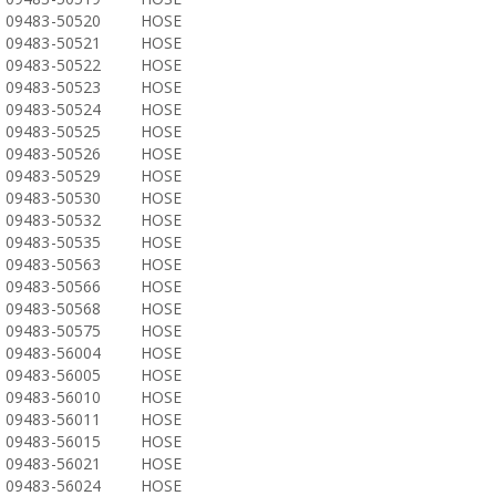
09483-50520
HOSE
09483-50521
HOSE
09483-50522
HOSE
09483-50523
HOSE
09483-50524
HOSE
09483-50525
HOSE
09483-50526
HOSE
09483-50529
HOSE
09483-50530
HOSE
09483-50532
HOSE
09483-50535
HOSE
09483-50563
HOSE
09483-50566
HOSE
09483-50568
HOSE
09483-50575
HOSE
09483-56004
HOSE
09483-56005
HOSE
09483-56010
HOSE
09483-56011
HOSE
09483-56015
HOSE
09483-56021
HOSE
09483-56024
HOSE