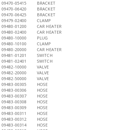
09470-05415
BRACKET
09470-06420
BRACKET
09470-06425
BRACKET
09479-02400
CLAMP
09480-01200
CAR HEATER
09480-02400
CAR HEATER
09480-10000
PLUG
09480-10100
CLAMP
09480-20000
CAR HEATER
09481-01201
SWITCH
09481-02401
SWITCH
09482-10000
VALVE
09482-20000
VALVE
09482-50000
VALVE
09483-00305
HOSE
09483-00306
HOSE
09483-00307
HOSE
09483-00308
HOSE
09483-00309
HOSE
09483-00311
HOSE
09483-00312
HOSE
09483-00314
HOSE