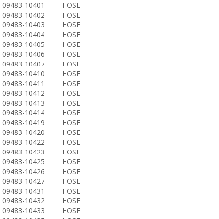
09483-10401
HOSE
09483-10402
HOSE
09483-10403
HOSE
09483-10404
HOSE
09483-10405
HOSE
09483-10406
HOSE
09483-10407
HOSE
09483-10410
HOSE
09483-10411
HOSE
09483-10412
HOSE
09483-10413
HOSE
09483-10414
HOSE
09483-10419
HOSE
09483-10420
HOSE
09483-10422
HOSE
09483-10423
HOSE
09483-10425
HOSE
09483-10426
HOSE
09483-10427
HOSE
09483-10431
HOSE
09483-10432
HOSE
09483-10433
HOSE