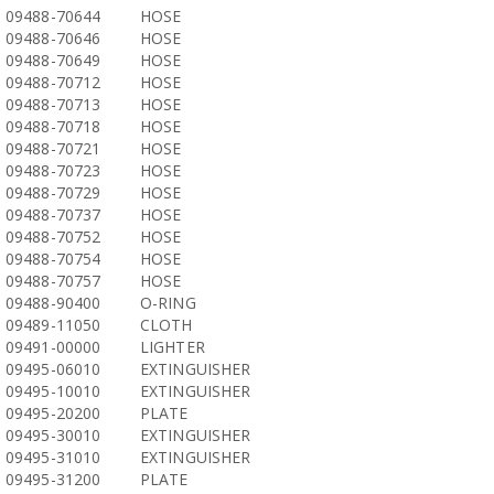
09488-70644
HOSE
09488-70646
HOSE
09488-70649
HOSE
09488-70712
HOSE
09488-70713
HOSE
09488-70718
HOSE
09488-70721
HOSE
09488-70723
HOSE
09488-70729
HOSE
09488-70737
HOSE
09488-70752
HOSE
09488-70754
HOSE
09488-70757
HOSE
09488-90400
O-RING
09489-11050
CLOTH
09491-00000
LIGHTER
09495-06010
EXTINGUISHER
09495-10010
EXTINGUISHER
09495-20200
PLATE
09495-30010
EXTINGUISHER
09495-31010
EXTINGUISHER
09495-31200
PLATE