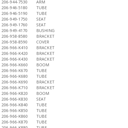
206-944-7530
ARM
206-946-5180
TUBE
206-946-5190
TUBE
206-949-1750
SEAT
206-949-1760
SEAT
206-949-4170
BUSHING
206-958-8580
BRACKET
206-958-8590
COVER
206-966-K410
BRACKET
206-966-K420
BRACKET
206-966-K430
BRACKET
206-966-K660
BOOM
206-966-K670
TUBE
206-966-K680
TUBE
206-966-K690
BRACKET
206-966-K710
BRACKET
206-966-K820
BOOM
206-966-K830
SEAT
206-966-K840
TUBE
206-966-K850
TUBE
206-966-K860
TUBE
206-966-K870
TUBE
206-966-K880
TUBE