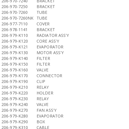
206-970-7240
BRACKET
206-970-7250
BRACKET
206-970-7260
TUBE
206-970-7260NK
TUBE
206-977-7110
COVER
206-978-1141
BRACKET
206-979-K110
RADIATOR ASS'Y
206-979-K120
CORE ASS'Y
206-979-K121
EVAPORATOR
206-979-K130
MOTOR ASS'Y
206-979-K140
FILTER
206-979-K150
FILTER
206-979-K160
VALVE
206-979-K170
CONNECTOR
206-979-K190
CLIP
206-979-K210
RELAY
206-979-K220
HOLDER
206-979-K230
RELAY
206-979-K240
VALVE
206-979-K270
FAN ASS'Y
206-979-K280
EVAPORATOR
206-979-K290
BOX
206-979-K310
CABLE