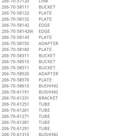
206-70-57120
LINK
206-70-58111
BUCKET
206-70-58122
PLATE
206-70-58132
PLATE
206-70-58142
EDGE
206-70-58142W
EDGE
206-70-58143
PLATE
206-70-58150
ADAPTER
206-70-58180
PLATE
206-70-58311
BUCKET
206-70-58510
BUCKET
206-70-58511
BUCKET
206-70-58520
ADAPTER
206-70-58570
PLATE
206-70-58610
BUSHING
206-70-61191
BUSHING
206-70-61231
BRACKET
206-70-61251
TUBE
206-70-61261
TUBE
206-70-61271
TUBE
206-70-61281
TUBE
206-70-61291
TUBE
206-70-61310
BUSHING