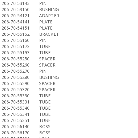
206-70-53143
PIN
206-70-53150
BUSHING
206-70-54121
ADAPTER
206-70-54141
PLATE
206-70-54151
PLATE
206-70-55152
BRACKET
206-70-55160
PIN
206-70-55173
TUBE
206-70-55193
TUBE
206-70-55250
SPACER
206-70-55260
SPACER
206-70-55270
PIN
206-70-55280
BUSHING
206-70-55290
SPACER
206-70-55320
SPACER
206-70-55330
TUBE
206-70-55331
TUBE
206-70-55340
TUBE
206-70-55341
TUBE
206-70-55351
TUBE
206-70-56140
BOSS
206-70-56170
BOSS