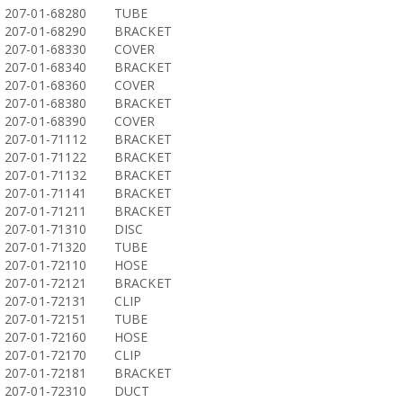
207-01-68280
TUBE
207-01-68290
BRACKET
207-01-68330
COVER
207-01-68340
BRACKET
207-01-68360
COVER
207-01-68380
BRACKET
207-01-68390
COVER
207-01-71112
BRACKET
207-01-71122
BRACKET
207-01-71132
BRACKET
207-01-71141
BRACKET
207-01-71211
BRACKET
207-01-71310
DISC
207-01-71320
TUBE
207-01-72110
HOSE
207-01-72121
BRACKET
207-01-72131
CLIP
207-01-72151
TUBE
207-01-72160
HOSE
207-01-72170
CLIP
207-01-72181
BRACKET
207-01-72310
DUCT