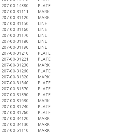
207-00-14380
PLATE
207-00-31111
MARK
207-00-31120
MARK
207-00-31150
LINE
207-00-31160
LINE
207-00-31170
LINE
207-00-31180
LINE
207-00-31190
LINE
207-00-31210
PLATE
207-00-31221
PLATE
207-00-31230
MARK
207-00-31260
PLATE
207-00-31320
MARK
207-00-31340
PLATE
207-00-31370
PLATE
207-00-31390
PLATE
207-00-31630
MARK
207-00-31740
PLATE
207-00-31760
PLATE
207-00-34120
MARK
207-00-34130
MARK
207-00-51110
MARK