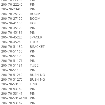
206-70-22240
PIN
206-70-23410
PIN
206-70-25120
BOOM
206-70-27150
BOOM
206-70-41150
HOSE
206-70-45170
PIN
206-70-45181
PIN
206-70-45220
SPACER
206-70-45260
LOCK
206-70-51132
BRACKET
206-70-51160
PIN
206-70-51170
PIN
206-70-51171
PIN
206-70-51181
TUBE
206-70-51190
PIN
206-70-51260
BUSHING
206-70-51270
BUSHING
206-70-53130
LINK
206-70-53140
PIN
206-70-53141
PIN
206-70-53141NK
PIN
206-70-53142
PIN