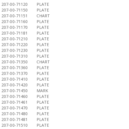
207-00-71120
PLATE
207-00-71150
PLATE
207-00-71151
CHART
207-00-71160
PLATE
207-00-71170
PLATE
207-00-71181
PLATE
207-00-71210
PLATE
207-00-71220
PLATE
207-00-71230
PLATE
207-00-71310
PLATE
207-00-71350
CHART
207-00-71360
PLATE
207-00-71370
PLATE
207-00-71410
PLATE
207-00-71420
PLATE
207-00-71450
MARK
207-00-71460
PLATE
207-00-71461
PLATE
207-00-71470
PLATE
207-00-71480
PLATE
207-00-71481
PLATE
207-00-71510
PLATE