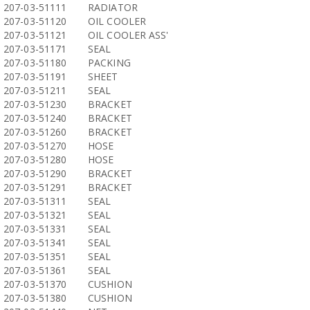
207-03-51111
RADIATOR
207-03-51120
OIL COOLER
207-03-51121
OIL COOLER ASS'
207-03-51171
SEAL
207-03-51180
PACKING
207-03-51191
SHEET
207-03-51211
SEAL
207-03-51230
BRACKET
207-03-51240
BRACKET
207-03-51260
BRACKET
207-03-51270
HOSE
207-03-51280
HOSE
207-03-51290
BRACKET
207-03-51291
BRACKET
207-03-51311
SEAL
207-03-51321
SEAL
207-03-51331
SEAL
207-03-51341
SEAL
207-03-51351
SEAL
207-03-51361
SEAL
207-03-51370
CUSHION
207-03-51380
CUSHION