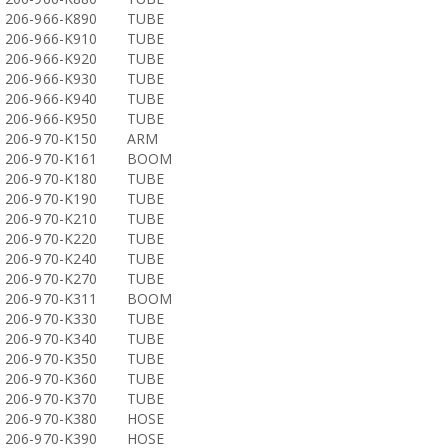
206-966-K890
TUBE
206-966-K910
TUBE
206-966-K920
TUBE
206-966-K930
TUBE
206-966-K940
TUBE
206-966-K950
TUBE
206-970-K150
ARM
206-970-K161
BOOM
206-970-K180
TUBE
206-970-K190
TUBE
206-970-K210
TUBE
206-970-K220
TUBE
206-970-K240
TUBE
206-970-K270
TUBE
206-970-K311
BOOM
206-970-K330
TUBE
206-970-K340
TUBE
206-970-K350
TUBE
206-970-K360
TUBE
206-970-K370
TUBE
206-970-K380
HOSE
206-970-K390
HOSE