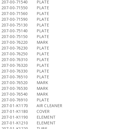
207-00-71540
PLATE
207-00-71550
PLATE
207-00-71560
PLATE
207-00-71590
PLATE
207-00-75130
PLATE
207-00-75140
PLATE
207-00-75150
PLATE
207-00-76220
MARK
207-00-76230
PLATE
207-00-76250
PLATE
207-00-76310
PLATE
207-00-76320
PLATE
207-00-76330
PLATE
207-00-76510
PLATE
207-00-76520
MARK
207-00-76530
MARK
207-00-76540
MARK
207-00-76910
PLATE
207-01-K1170
AIR CLEANER
207-01-K1180
COVER
207-01-K1190
ELEMENT
207-01-K1210
ELEMENT
207-01-K1220
TUBE