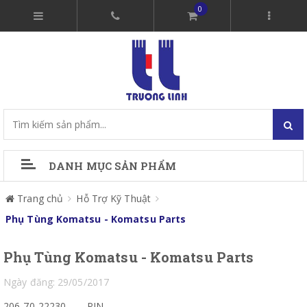
0
DANH MỤC SẢN PHẨM
Trang chủ
Hỗ Trợ Kỹ Thuật
Phụ Tùng Komatsu - Komatsu Parts
Phụ Tùng Komatsu - Komatsu Parts
Ngày đăng: 29/05/2017
206-70-22230
PIN