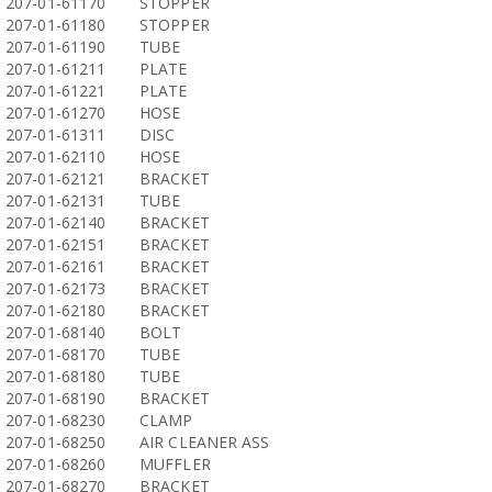
207-01-61170
STOPPER
207-01-61180
STOPPER
207-01-61190
TUBE
207-01-61211
PLATE
207-01-61221
PLATE
207-01-61270
HOSE
207-01-61311
DISC
207-01-62110
HOSE
207-01-62121
BRACKET
207-01-62131
TUBE
207-01-62140
BRACKET
207-01-62151
BRACKET
207-01-62161
BRACKET
207-01-62173
BRACKET
207-01-62180
BRACKET
207-01-68140
BOLT
207-01-68170
TUBE
207-01-68180
TUBE
207-01-68190
BRACKET
207-01-68230
CLAMP
207-01-68250
AIR CLEANER ASS
207-01-68260
MUFFLER
207-01-68270
BRACKET