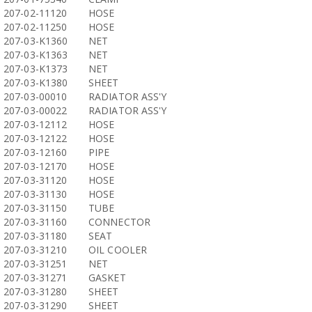
207-02-11120
HOSE
207-02-11250
HOSE
207-03-K1360
NET
207-03-K1363
NET
207-03-K1373
NET
207-03-K1380
SHEET
207-03-00010
RADIATOR ASS'Y
207-03-00022
RADIATOR ASS'Y
207-03-12112
HOSE
207-03-12122
HOSE
207-03-12160
PIPE
207-03-12170
HOSE
207-03-31120
HOSE
207-03-31130
HOSE
207-03-31150
TUBE
207-03-31160
CONNECTOR
207-03-31180
SEAT
207-03-31210
OIL COOLER
207-03-31251
NET
207-03-31271
GASKET
207-03-31280
SHEET
207-03-31290
SHEET