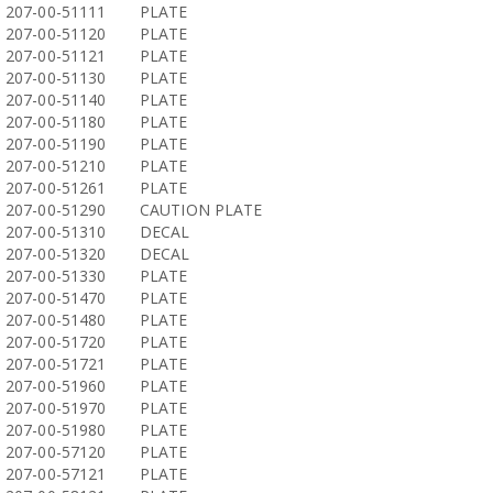
207-00-51111
PLATE
207-00-51120
PLATE
207-00-51121
PLATE
207-00-51130
PLATE
207-00-51140
PLATE
207-00-51180
PLATE
207-00-51190
PLATE
207-00-51210
PLATE
207-00-51261
PLATE
207-00-51290
CAUTION PLATE
207-00-51310
DECAL
207-00-51320
DECAL
207-00-51330
PLATE
207-00-51470
PLATE
207-00-51480
PLATE
207-00-51720
PLATE
207-00-51721
PLATE
207-00-51960
PLATE
207-00-51970
PLATE
207-00-51980
PLATE
207-00-57120
PLATE
207-00-57121
PLATE