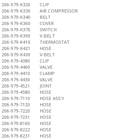
206-979-K320
CLIP
206-979-K330
AIR COMPRESSOR
206-979-K340
BELT
206-979-K360
COVER
206-979-K370
SWITCH
206-979-K390
V-BELT
206-979-K410
THERMOSTAT
206-979-K421
HOSE
206-979-K430
V-BELT
206-979-4380
CLIP
206-979-4400
VALVE
206-979-4410
CLAMP
206-979-4430
VALVE
206-979-4521
JOINT
206-979-4580
HOSE
206-979-7110
HOSE ASS'Y
206-979-7120
HOSE
206-979-7220
HOSE
206-979-7231
HOSE
206-979-8160
HOSE
206-979-8222
HOSE
206-979-8231
HOSE