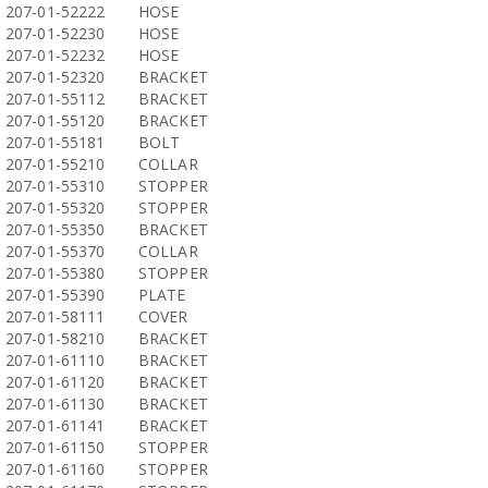
207-01-52222
HOSE
207-01-52230
HOSE
207-01-52232
HOSE
207-01-52320
BRACKET
207-01-55112
BRACKET
207-01-55120
BRACKET
207-01-55181
BOLT
207-01-55210
COLLAR
207-01-55310
STOPPER
207-01-55320
STOPPER
207-01-55350
BRACKET
207-01-55370
COLLAR
207-01-55380
STOPPER
207-01-55390
PLATE
207-01-58111
COVER
207-01-58210
BRACKET
207-01-61110
BRACKET
207-01-61120
BRACKET
207-01-61130
BRACKET
207-01-61141
BRACKET
207-01-61150
STOPPER
207-01-61160
STOPPER