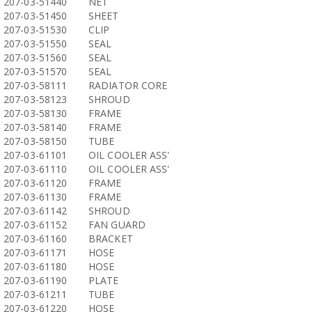
207-03-51440
NET
207-03-51450
SHEET
207-03-51530
CLIP
207-03-51550
SEAL
207-03-51560
SEAL
207-03-51570
SEAL
207-03-58111
RADIATOR CORE
207-03-58123
SHROUD
207-03-58130
FRAME
207-03-58140
FRAME
207-03-58150
TUBE
207-03-61101
OIL COOLER ASS'
207-03-61110
OIL COOLER ASS'
207-03-61120
FRAME
207-03-61130
FRAME
207-03-61142
SHROUD
207-03-61152
FAN GUARD
207-03-61160
BRACKET
207-03-61171
HOSE
207-03-61180
HOSE
207-03-61190
PLATE
207-03-61211
TUBE
207-03-61220
HOSE