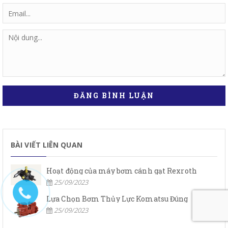
ĐĂNG BÌNH LUẬN
BÀI VIẾT LIÊN QUAN
Hoạt động của máy bơm cánh gạt Rexroth
25/09/2023
Lựa Chọn Bơm Thủy Lực Komatsu Đúng
25/09/2023