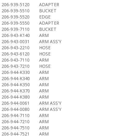
206-939-5120
ADAPTER
206-939-5510
BUCKET
206-939-5520
EDGE
206-939-5550
ADAPTER
206-939-7110
BUCKET
206-943-K140
ARM
206-943-0031
ARM ASS'Y
206-943-2210
HOSE
206-943-6120
HOSE
206-943-7110
ARM
206-943-7210
HOSE
206-944-K330
ARM
206-944-K340
ARM
206-944-K350
ARM
206-944-K370
ARM
206-944-K380
ARM
206-944-0061
ARM ASS'Y
206-944-0080
ARM ASS'Y
206-944-7110
ARM
206-944-7210
ARM
206-944-7510
ARM
206-944-7521
ARM