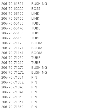
206-70-61391
BUSHING
206-70-62220
BOSS
206-70-63150
LINK
206-70-63160
LINK
206-70-65130
TUBE
206-70-65140
TUBE
206-70-65150
TUBE
206-70-65160
TUBE
206-70-71120
BOOM
206-70-71121
BOOM
206-70-71141
BOOM
206-70-71250
TUBE
206-70-71260
TUBE
206-70-71270
BUSHING
206-70-71272
BUSHING
206-70-71331
PIN
206-70-71332
PIN
206-70-71340
PIN
206-70-71341
PIN
206-70-71350
PIN
206-70-71351
PIN
206-70-71360
PIN