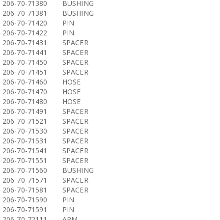
206-70-71380
BUSHING
206-70-71381
BUSHING
206-70-71420
PIN
206-70-71422
PIN
206-70-71431
SPACER
206-70-71441
SPACER
206-70-71450
SPACER
206-70-71451
SPACER
206-70-71460
HOSE
206-70-71470
HOSE
206-70-71480
HOSE
206-70-71491
SPACER
206-70-71521
SPACER
206-70-71530
SPACER
206-70-71531
SPACER
206-70-71541
SPACER
206-70-71551
SPACER
206-70-71560
BUSHING
206-70-71571
SPACER
206-70-71581
SPACER
206-70-71590
PIN
206-70-71591
PIN
206-70-72111
ARM