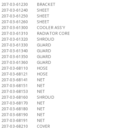
207-03-61230
BRACKET
207-03-61240
SHEET
207-03-61250
SHEET
207-03-61260
SHEET
207-03-61300
COOLER ASS'Y
207-03-61310
RADIATOR CORE
207-03-61320
SHROUD
207-03-61330
GUARD
207-03-61340
GUARD
207-03-61350
GUARD
207-03-61360
GUARD
207-03-68110
HOSE
207-03-68121
HOSE
207-03-68141
NET
207-03-68151
NET
207-03-68153
NET
207-03-68160
SHROUD
207-03-68170
NET
207-03-68180
NET
207-03-68190
NET
207-03-68191
NET
207-03-68210
COVER