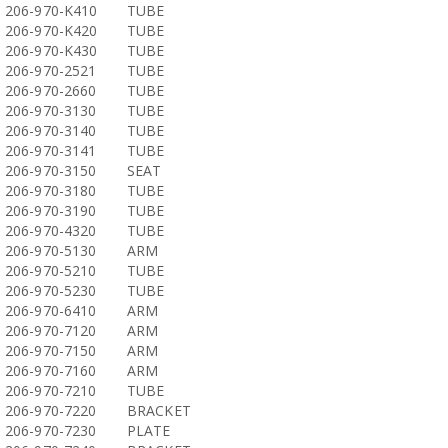
206-970-K410
TUBE
206-970-K420
TUBE
206-970-K430
TUBE
206-970-2521
TUBE
206-970-2660
TUBE
206-970-3130
TUBE
206-970-3140
TUBE
206-970-3141
TUBE
206-970-3150
SEAT
206-970-3180
TUBE
206-970-3190
TUBE
206-970-4320
TUBE
206-970-5130
ARM
206-970-5210
TUBE
206-970-5230
TUBE
206-970-6410
ARM
206-970-7120
ARM
206-970-7150
ARM
206-970-7160
ARM
206-970-7210
TUBE
206-970-7220
BRACKET
206-970-7230
PLATE