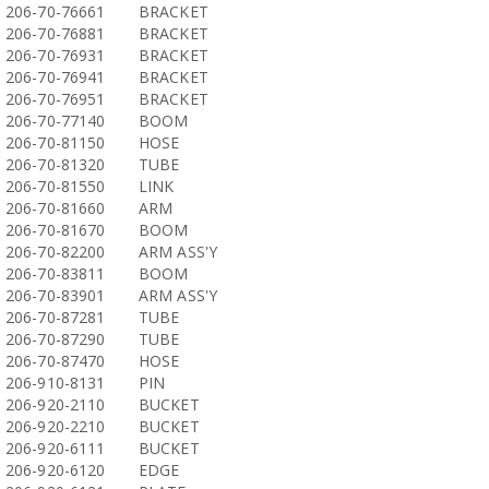
206-70-76661
BRACKET
206-70-76881
BRACKET
206-70-76931
BRACKET
206-70-76941
BRACKET
206-70-76951
BRACKET
206-70-77140
BOOM
206-70-81150
HOSE
206-70-81320
TUBE
206-70-81550
LINK
206-70-81660
ARM
206-70-81670
BOOM
206-70-82200
ARM ASS'Y
206-70-83811
BOOM
206-70-83901
ARM ASS'Y
206-70-87281
TUBE
206-70-87290
TUBE
206-70-87470
HOSE
206-910-8131
PIN
206-920-2110
BUCKET
206-920-2210
BUCKET
206-920-6111
BUCKET
206-920-6120
EDGE