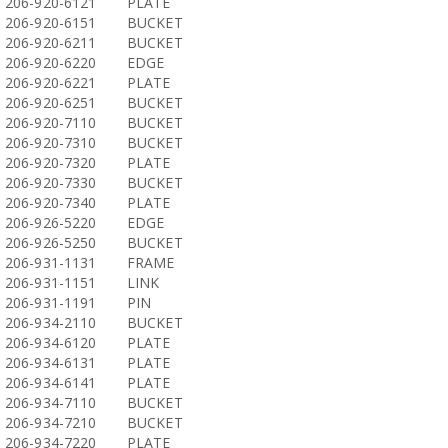
206-920-6121
PLATE
206-920-6151
BUCKET
206-920-6211
BUCKET
206-920-6220
EDGE
206-920-6221
PLATE
206-920-6251
BUCKET
206-920-7110
BUCKET
206-920-7310
BUCKET
206-920-7320
PLATE
206-920-7330
BUCKET
206-920-7340
PLATE
206-926-5220
EDGE
206-926-5250
BUCKET
206-931-1131
FRAME
206-931-1151
LINK
206-931-1191
PIN
206-934-2110
BUCKET
206-934-6120
PLATE
206-934-6131
PLATE
206-934-6141
PLATE
206-934-7110
BUCKET
206-934-7210
BUCKET
206-934-7220
PLATE