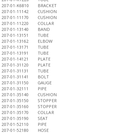
207-01-K6810
BRACKET
207-01-11142
CUSHION
207-01-11170
CUSHION
207-01-11220
COLLAR
207-01-13140
BAND
207-01-13151
TUBE
207-01-13162
ELBOW
207-01-13171
TUBE
207-01-13191
TUBE
207-01-14121
PLATE
207-01-31120
PLATE
207-01-31131
TUBE
207-01-31141
BOLT
207-01-31150
GAUGE
207-01-32111
PIPE
207-01-35140
CUSHION
207-01-35150
STOPPER
207-01-35160
STOPPER
207-01-35170
COLLAR
207-01-35190
SEAT
207-01-52110
PIPE
207-01-52180
HOSE