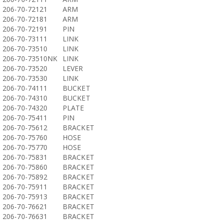
206-70-72121
ARM
206-70-72181
ARM
206-70-72191
PIN
206-70-73111
LINK
206-70-73510
LINK
206-70-73510NK
LINK
206-70-73520
LEVER
206-70-73530
LINK
206-70-74111
BUCKET
206-70-74310
BUCKET
206-70-74320
PLATE
206-70-75411
PIN
206-70-75612
BRACKET
206-70-75760
HOSE
206-70-75770
HOSE
206-70-75831
BRACKET
206-70-75860
BRACKET
206-70-75892
BRACKET
206-70-75911
BRACKET
206-70-75913
BRACKET
206-70-76621
BRACKET
206-70-76631
BRACKET