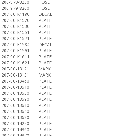
206-979-8250
HOSE
206-979-8260
HOSE
207-00-K1180
DECAL
207-00-K1520
PLATE
207-00-K1530
PLATE
207-00-K1551
PLATE
207-00-K1571
PLATE
207-00-K1584
DECAL
207-00-K1591
PLATE
207-00-K1611
PLATE
207-00-K1621
PLATE
207-00-13121
MARK
207-00-13131
MARK
207-00-13460
PLATE
207-00-13510
PLATE
207-00-13550
PLATE
207-00-13590
PLATE
207-00-13610
PLATE
207-00-13640
PLATE
207-00-13680
PLATE
207-00-14240
PLATE
207-00-14360
PLATE
207-00-14370
PLATE