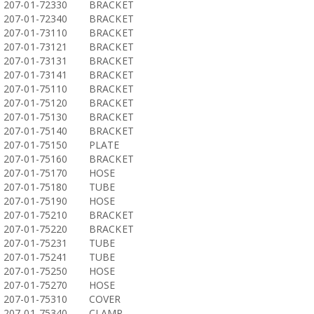
207-01-72330
BRACKET
207-01-72340
BRACKET
207-01-73110
BRACKET
207-01-73121
BRACKET
207-01-73131
BRACKET
207-01-73141
BRACKET
207-01-75110
BRACKET
207-01-75120
BRACKET
207-01-75130
BRACKET
207-01-75140
BRACKET
207-01-75150
PLATE
207-01-75160
BRACKET
207-01-75170
HOSE
207-01-75180
TUBE
207-01-75190
HOSE
207-01-75210
BRACKET
207-01-75220
BRACKET
207-01-75231
TUBE
207-01-75241
TUBE
207-01-75250
HOSE
207-01-75270
HOSE
207-01-75310
COVER
207-01-75340
CLAMP