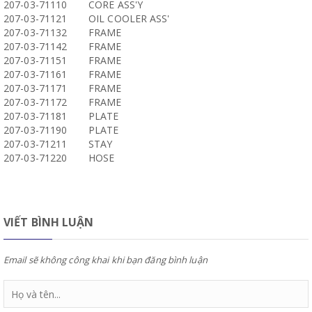
207-03-71110
CORE ASS'Y
207-03-71121
OIL COOLER ASS'
207-03-71132
FRAME
207-03-71142
FRAME
207-03-71151
FRAME
207-03-71161
FRAME
207-03-71171
FRAME
207-03-71172
FRAME
207-03-71181
PLATE
207-03-71190
PLATE
207-03-71211
STAY
207-03-71220
HOSE
VIẾT BÌNH LUẬN
Email sẽ không công khai khi bạn đăng bình luận