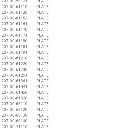
207-00-58121
PLATE
207-00-61110
PLATE
207-00-61120
PLATE
207-00-61152
PLATE
207-00-61161
PLATE
207-00-61170
PLATE
207-00-61171
PLATE
207-00-61180
PLATE
207-00-61181
PLATE
207-00-61191
PLATE
207-00-61210
PLATE
207-00-61220
PLATE
207-00-61230
PLATE
207-00-61261
PLATE
207-00-61361
PLATE
207-00-61441
PLATE
207-00-61450
PLATE
207-00-61820
PLATE
207-00-68110
PLATE
207-00-68120
PLATE
207-00-68130
PLATE
207-00-68140
PLATE
207-00-71110
PLATE