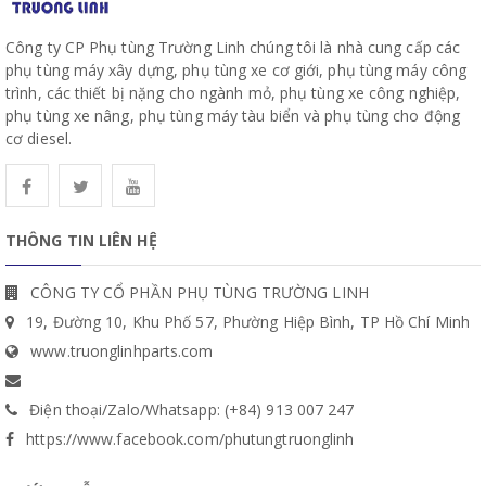
Công ty CP Phụ tùng Trường Linh chúng tôi là nhà cung cấp các
phụ tùng máy xây dựng, phụ tùng xe cơ giới, phụ tùng máy công
trình, các thiết bị nặng cho ngành mỏ, phụ tùng xe công nghiệp,
phụ tùng xe nâng, phụ tùng máy tàu biển và phụ tùng cho động
cơ diesel.
THÔNG TIN LIÊN HỆ
CÔNG TY CỔ PHẦN PHỤ TÙNG TRƯỜNG LINH
19, Đường 10, Khu Phố 57, Phường Hiệp Bình, TP Hồ Chí Minh
www.truonglinhparts.com
Điện thoại/Zalo/Whatsapp: (+84) 913 007 247
https://www.facebook.com/phutungtruonglinh