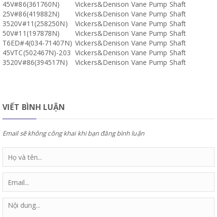
45V#86(361760N)
Vickers&Denison Vane Pump Shaft
25V#86(419882N)
Vickers&Denison Vane Pump Shaft
3520V#11(258250N)
Vickers&Denison Vane Pump Shaft
50V#11(197878N)
Vickers&Denison Vane Pump Shaft
T6ED#4(034-71407N)
Vickers&Denison Vane Pump Shaft
45VTC(502467N)-203
Vickers&Denison Vane Pump Shaft
3520V#86(394517N)
Vickers&Denison Vane Pump Shaft
VIẾT BÌNH LUẬN
Email sẽ không công khai khi bạn đăng bình luận