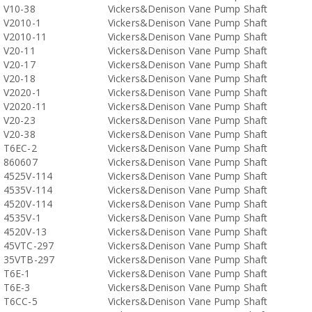
V10-38
Vickers&Denison Vane Pump Shaft
V2010-1
Vickers&Denison Vane Pump Shaft
V2010-11
Vickers&Denison Vane Pump Shaft
V20-11
Vickers&Denison Vane Pump Shaft
V20-17
Vickers&Denison Vane Pump Shaft
V20-18
Vickers&Denison Vane Pump Shaft
V2020-1
Vickers&Denison Vane Pump Shaft
V2020-11
Vickers&Denison Vane Pump Shaft
V20-23
Vickers&Denison Vane Pump Shaft
V20-38
Vickers&Denison Vane Pump Shaft
T6EC-2
Vickers&Denison Vane Pump Shaft
860607
Vickers&Denison Vane Pump Shaft
4525V-114
Vickers&Denison Vane Pump Shaft
4535V-114
Vickers&Denison Vane Pump Shaft
4520V-114
Vickers&Denison Vane Pump Shaft
4535V-1
Vickers&Denison Vane Pump Shaft
4520V-13
Vickers&Denison Vane Pump Shaft
45VTC-297
Vickers&Denison Vane Pump Shaft
35VTB-297
Vickers&Denison Vane Pump Shaft
T6E-1
Vickers&Denison Vane Pump Shaft
T6E-3
Vickers&Denison Vane Pump Shaft
T6CC-5
Vickers&Denison Vane Pump Shaft