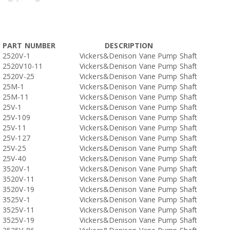
PART NUMBER
DESCRIPTION
2520V-1
Vickers&Denison Vane Pump Shaft
2520V10-11
Vickers&Denison Vane Pump Shaft
2520V-25
Vickers&Denison Vane Pump Shaft
25M-1
Vickers&Denison Vane Pump Shaft
25M-11
Vickers&Denison Vane Pump Shaft
25V-1
Vickers&Denison Vane Pump Shaft
25V-109
Vickers&Denison Vane Pump Shaft
25V-11
Vickers&Denison Vane Pump Shaft
25V-127
Vickers&Denison Vane Pump Shaft
25V-25
Vickers&Denison Vane Pump Shaft
25V-40
Vickers&Denison Vane Pump Shaft
3520V-1
Vickers&Denison Vane Pump Shaft
3520V-11
Vickers&Denison Vane Pump Shaft
3520V-19
Vickers&Denison Vane Pump Shaft
3525V-1
Vickers&Denison Vane Pump Shaft
3525V-11
Vickers&Denison Vane Pump Shaft
3525V-19
Vickers&Denison Vane Pump Shaft