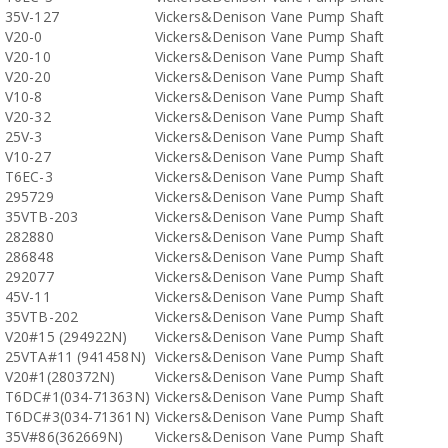
35V-127
Vickers&Denison Vane Pump Shaft
V20-0
Vickers&Denison Vane Pump Shaft
V20-10
Vickers&Denison Vane Pump Shaft
V20-20
Vickers&Denison Vane Pump Shaft
V10-8
Vickers&Denison Vane Pump Shaft
V20-32
Vickers&Denison Vane Pump Shaft
25V-3
Vickers&Denison Vane Pump Shaft
V10-27
Vickers&Denison Vane Pump Shaft
T6EC-3
Vickers&Denison Vane Pump Shaft
295729
Vickers&Denison Vane Pump Shaft
35VTB-203
Vickers&Denison Vane Pump Shaft
282880
Vickers&Denison Vane Pump Shaft
286848
Vickers&Denison Vane Pump Shaft
292077
Vickers&Denison Vane Pump Shaft
45V-11
Vickers&Denison Vane Pump Shaft
35VTB-202
Vickers&Denison Vane Pump Shaft
V20#15 (294922N)
Vickers&Denison Vane Pump Shaft
25VTA#11 (941458N)
Vickers&Denison Vane Pump Shaft
V20#1(280372N)
Vickers&Denison Vane Pump Shaft
T6DC#1(034-71363N)
Vickers&Denison Vane Pump Shaft
T6DC#3(034-71361N)
Vickers&Denison Vane Pump Shaft
35V#86(362669N)
Vickers&Denison Vane Pump Shaft