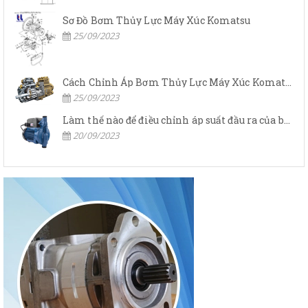
Sơ Đồ Bơm Thủy Lực Máy Xúc Komatsu
25/09/2023
Cách Chỉnh Áp Bơm Thủy Lực Máy Xúc Komatsu
25/09/2023
Làm thế nào để điều chỉnh áp suất đầu ra của bơm thủy lực?
20/09/2023