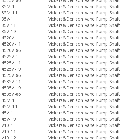
3525V-86
Vickers&Denison Vane Pump Shaft
35M-1
Vickers&Denison Vane Pump Shaft
35M-11
Vickers&Denison Vane Pump Shaft
35V-1
Vickers&Denison Vane Pump Shaft
35V-11
Vickers&Denison Vane Pump Shaft
35V-19
Vickers&Denison Vane Pump Shaft
4520V-1
Vickers&Denison Vane Pump Shaft
4520V-11
Vickers&Denison Vane Pump Shaft
4520V-86
Vickers&Denison Vane Pump Shaft
4525V-1
Vickers&Denison Vane Pump Shaft
4525V-11
Vickers&Denison Vane Pump Shaft
4525V-19
Vickers&Denison Vane Pump Shaft
4525V-86
Vickers&Denison Vane Pump Shaft
4535V-11
Vickers&Denison Vane Pump Shaft
4535V-19
Vickers&Denison Vane Pump Shaft
4535V-86
Vickers&Denison Vane Pump Shaft
45M-1
Vickers&Denison Vane Pump Shaft
45M-11
Vickers&Denison Vane Pump Shaft
45V-1
Vickers&Denison Vane Pump Shaft
45V-19
Vickers&Denison Vane Pump Shaft
V10-1
Vickers&Denison Vane Pump Shaft
V10-11
Vickers&Denison Vane Pump Shaft
V10-12
Vickers&Denison Vane Pump Shaft