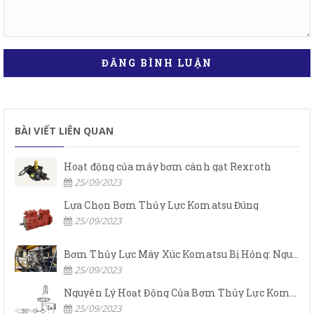
ĐĂNG BÌNH LUẬN
BÀI VIẾT LIÊN QUAN
Hoạt động của máy bơm cánh gạt Rexroth
25/09/2023
Lựa Chọn Bơm Thủy Lực Komatsu Đúng
25/09/2023
Bơm Thủy Lực Máy Xúc Komatsu Bị Hỏng: Nguyên Nhân Và Cách Khắc Phục
25/09/2023
Nguyên Lý Hoạt Động Của Bơm Thủy Lực Komatsu
25/09/2023