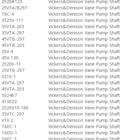
2520#123
Vickers&Denison Vane Pump Shaft
25VTA/B297
Vickers&Denison Vane Pump Shaft
T6C-4
Vickers&Denison Vane Pump Shaft
3525V-111
Vickers&Denison Vane Pump Shaft
35VTA-203
Vickers&Denison Vane Pump Shaft
35VTA-297
Vickers&Denison Vane Pump Shaft
45VTB-297
Vickers&Denison Vane Pump Shaft
45VTB-203
Vickers&Denison Vane Pump Shaft
35V-4
Vickers&Denison Vane Pump Shaft
45V-130
Vickers&Denison Vane Pump Shaft
2520V-11
Vickers&Denison Vane Pump Shaft
25VTB-297
Vickers&Denison Vane Pump Shaft
V210-1
Vickers&Denison Vane Pump Shaft
45VTA-297
Vickers&Denison Vane Pump Shaft
45VTA-203
Vickers&Denison Vane Pump Shaft
502467
Vickers&Denison Vane Pump Shaft
413022
Vickers&Denison Vane Pump Shaft
2520V10-166
Vickers&Denison Vane Pump Shaft
35VTC-297
Vickers&Denison Vane Pump Shaft
V10-2
Vickers&Denison Vane Pump Shaft
T6EC-1
Vickers&Denison Vane Pump Shaft
T6ED-1
Vickers&Denison Vane Pump Shaft
T6EC-3
Vickers&Denison Vane Pump Shaft