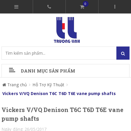
0
DANH MỤC SẢN PHẨM
Trang chủ
Hỗ Trợ Kỹ Thuật
Vickers V/VQ Denison T6C T6D T6E vane pump shafts
Vickers V/VQ Denison T6C T6D T6E vane
pump shafts
Ngày đăng: 26/05/2017