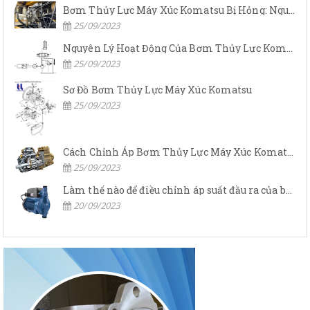
Bơm Thủy Lực Máy Xúc Komatsu Bị Hỏng: Nguyên Nhân Và Cách Khắc Phục
25/09/2023
Nguyên Lý Hoạt Động Của Bơm Thủy Lực Komatsu
25/09/2023
Sơ Đồ Bơm Thủy Lực Máy Xúc Komatsu
25/09/2023
Cách Chỉnh Áp Bơm Thủy Lực Máy Xúc Komatsu
25/09/2023
Làm thế nào để điều chỉnh áp suất đầu ra của bơm thủy lực?
20/09/2023