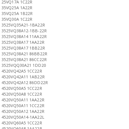
25VQ17A 1C22R
35VQ25A 1A22R
35VQ25A 1B22R
35VQ30A 1C22R
3525VQ35A21-1BA22R
3525VQ38A12-1BB-22R
3525VQ38A14 11AA22R
3525VQ38A17 1AA22R
3525VQ38A17 1BB22R
3525VQ38A21 86BB22R
3525VQ38A21 86CC22R
3525VQQ30A21 1DD20
4520VQ42A5 1CC22R
4520VQ42A11 1AB22R
4520VQ42A12 86DD22R
4520VQ50A5 1CC22R
4520VQ50A8 1CC22R
4520VQ50A11 1AA22R
4520VQ50A11 1CC22R
4520VQ50A12 1AA22R
4520VQ50A14-1AA22L
4520VQ60A5 1CC22R
4520VQ60A8 1AA22R