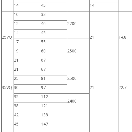
14
45
14
10
33
12
40
2700
14
45
25VQ
21
14.8
17
55
19
60
2500
21
67
21
67
25
81
2500
35VQ
30
97
21
22.7
35
112
2400
38
121
42
138
45
147