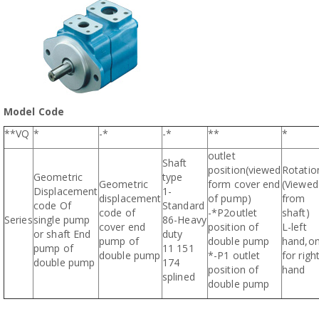
Model Code
**VQ
*
-*
-*
**
*
outlet
Shaft
position(viewed
Rotatio
Geometric
type
Geometric
form cover end
(Viewed
Displacement
1-
displacement
of pump)
from
code Of
Standard
code of
-*P2outlet
shaft)
Series
single pump
86-Heavy
cover end
position of
L-left
or shaft End
duty
pump of
double pump
hand,o
pump of
11 151
double pump
*-P1 outlet
for righ
double pump
174
position of
hand
splined
double pump