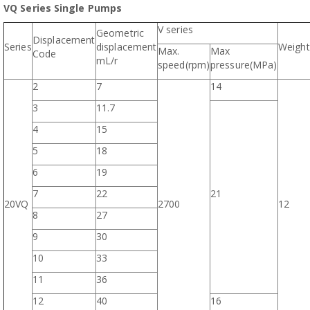
VQ Series Single Pumps
V series
Geometric
Displacement
Series
displacement
Weight
Max.
Max
Code
mL/r
speed(rpm)
pressure(MPa)
2
7
14
3
11.7
4
15
5
18
6
19
7
22
21
20VQ
2700
12
8
27
9
30
10
33
11
36
12
40
16