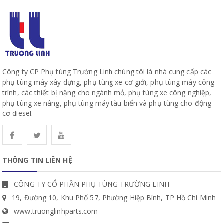
Công ty CP Phụ tùng Trường Linh chúng tôi là nhà cung cấp các
phụ tùng máy xây dựng, phụ tùng xe cơ giới, phụ tùng máy công
trình, các thiết bị nặng cho ngành mỏ, phụ tùng xe công nghiệp,
phụ tùng xe nâng, phụ tùng máy tàu biển và phụ tùng cho động
cơ diesel.
THÔNG TIN LIÊN HỆ
CÔNG TY CỔ PHẦN PHỤ TÙNG TRƯỜNG LINH
19, Đường 10, Khu Phố 57, Phường Hiệp Bình, TP Hồ Chí Minh
www.truonglinhparts.com