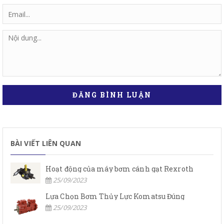
ĐĂNG BÌNH LUẬN
BÀI VIẾT LIÊN QUAN
Hoạt động của máy bơm cánh gạt Rexroth
25/09/2023
Lựa Chọn Bơm Thủy Lực Komatsu Đúng
25/09/2023