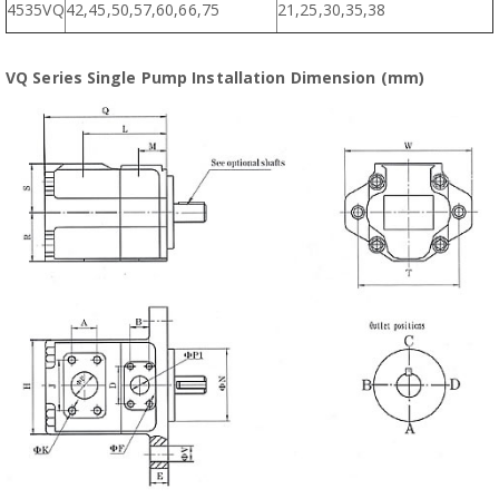
4535VQ
42,45,50,57,60,66,75
21,25,30,35,38
VQ Series Single Pump Installation Dimension (mm)