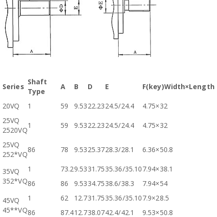
Shaft
Series
A
B
D
E
F(key)Width×Length
Type
20VQ
1
59
9.53
22.23
24.5/24.4
4.75×32
25VQ
1
59
9.53
22.23
24.5/24.4
4.75×32
2520VQ
25VQ
86
78
9.53
25.37
28.3/28.1
6.36×50.8
252*VQ
1
73.2
9.53
31.75
35.36/35.10
7.94×38.1
35VQ
352*VQ
86
86
9.53
34.75
38.6/38.3
7.94×54
1
62
12.7
31.75
35.36/35.10
7.9×28.5
45VQ
45**VQ
86
87.4
12.7
38.07
42.4/42.1
9.53×50.8