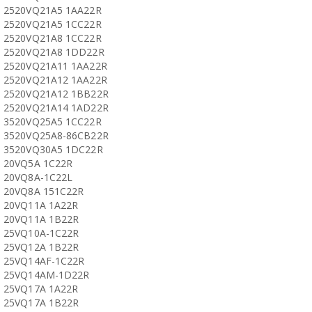
2520VQ21A5 1AA22R
2520VQ21A5 1CC22R
2520VQ21A8 1CC22R
2520VQ21A8 1DD22R
2520VQ21A11 1AA22R
2520VQ21A12 1AA22R
2520VQ21A12 1BB22R
2520VQ21A14 1AD22R
3520VQ25A5 1CC22R
3520VQ25A8-86CB22R
3520VQ30A5 1DC22R
20VQ5A 1C22R
20VQ8A-1C22L
20VQ8A 151C22R
20VQ11A 1A22R
20VQ11A 1B22R
25VQ10A-1C22R
25VQ12A 1B22R
25VQ14AF-1C22R
25VQ14AM-1D22R
25VQ17A 1A22R
25VQ17A 1B22R