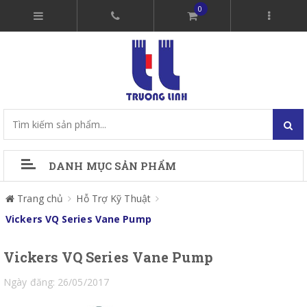
0
DANH MỤC SẢN PHẨM
Trang chủ
Hỗ Trợ Kỹ Thuật
Vickers VQ Series Vane Pump
Vickers VQ Series Vane Pump
Ngày đăng: 26/05/2017