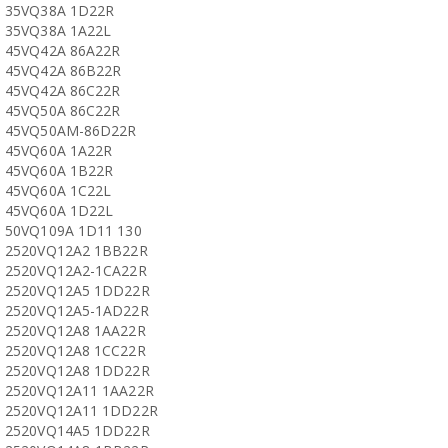
35VQ38A 1D22R
35VQ38A 1A22L
45VQ42A 86A22R
45VQ42A 86B22R
45VQ42A 86C22R
45VQ50A 86C22R
45VQ50AM-86D22R
45VQ60A 1A22R
45VQ60A 1B22R
45VQ60A 1C22L
45VQ60A 1D22L
50VQ109A 1D11 130
2520VQ12A2 1BB22R
2520VQ12A2-1CA22R
2520VQ12A5 1DD22R
2520VQ12A5-1AD22R
2520VQ12A8 1AA22R
2520VQ12A8 1CC22R
2520VQ12A8 1DD22R
2520VQ12A11 1AA22R
2520VQ12A11 1DD22R
2520VQ14A5 1DD22R