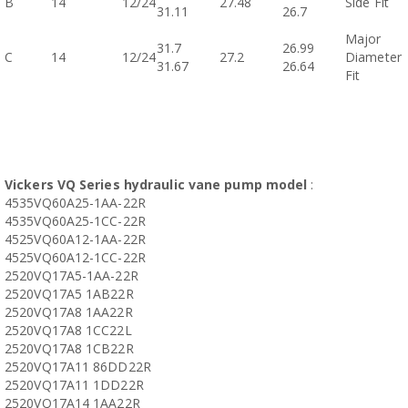
B
14
12/24
27.48
Side Fit
31.11
26.7
Major
31.7
26.99
C
14
12/24
27.2
Diameter
31.67
26.64
Fit
Vickers VQ Series hydraulic vane pump model
:
4535VQ60A25-1AA-22R
4535VQ60A25-1CC-22R
4525VQ60A12-1AA-22R
4525VQ60A12-1CC-22R
2520VQ17A5-1AA-22R
2520VQ17A5 1AB22R
2520VQ17A8 1AA22R
2520VQ17A8 1CC22L
2520VQ17A8 1CB22R
2520VQ17A11 86DD22R
2520VQ17A11 1DD22R
2520VQ17A14 1AA22R