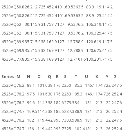
2520VQ
50.8
26.2
12.7
25.4
52.4
101.6
9.53
63.5
88.9
19.1
14.2
2525VQ
50.8
26.2
12.7
25.4
52.4
101.6
9.53
63.5
88.9
25.4
14.2
3520VQ
62
30.1
15.9
31.7
58.7
127
9.53
76.2
106.3
19.1
17.5
3525VQ
62
30.1
15.9
31.7
58.7
127
9.53
76.2
106.3
25.4
17.5
4520VQ
69.9
35.7
15.9
38.1
69.9
127
12.7
88.9
120.6
19.1
17.5
4525VQ
69.9
35.7
15.9
38.1
69.9
127
12.7
88.9
120.6
25.4
17.5
4535VQ
77.8
35.7
15.9
38.1
69.9
127
12.7
101.6
130.2
31.7
17.5
Series
M
N
O
Q
R
S
T
U
X
Y
Z
2520VQ
76.2
88.1
101.6
38.1
76.2
250
85.3
146.1
174.7
22.2
47.6
2525VQ
76.2
97.5
101.6
38.1
76.2
263
85.3
146.1
174.7
26.2
52.4
3520VQ
76.2
99.6
114.3
38.1
82.6
273.3
84
181
213
22.2
47.6
3525VQ
74.7
109.5
114.3
38.1
82.6
287.3
88.9
181
213
26.2
52.4
4520VQ
76.2
102
119.4
42.9
93.7
303.5
88.9
181
213
22.2
47.6
4525VQ
74.7
136
119.4
42.9
93.7
325
102.4
181
213
26.2
52.4