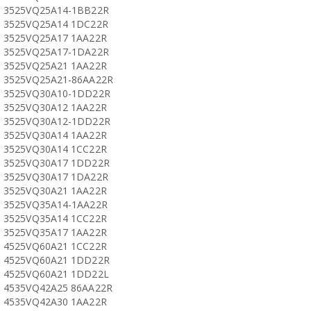
3525VQ25A14-1BB22R
3525VQ25A14 1DC22R
3525VQ25A17 1AA22R
3525VQ25A17-1DA22R
3525VQ25A21 1AA22R
3525VQ25A21-86AA22R
3525VQ30A10-1DD22R
3525VQ30A12 1AA22R
3525VQ30A12-1DD22R
3525VQ30A14 1AA22R
3525VQ30A14 1CC22R
3525VQ30A17 1DD22R
3525VQ30A17 1DA22R
3525VQ30A21 1AA22R
3525VQ35A14-1AA22R
3525VQ35A14 1CC22R
3525VQ35A17 1AA22R
4525VQ60A21 1CC22R
4525VQ60A21 1DD22R
4525VQ60A21 1DD22L
4535VQ42A25 86AA22R
4535VQ42A30 1AA22R