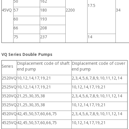
50
162
17.5
45VQ
57
180
2200
34
60
193
66
208
75
237
14
VQ Series Double Pumps
Displacement code of shaft
Displacement code of cover
Series
end pump
end pump
2520VQ
10,12,14,17,19,21
2,3,4,5,6,7,8,9,10,11,12,14
2525VQ
10,12,14,17,19,21
10,12,14,17,19,21
3520VQ
21,25,30,35,38
2,3,4,5,6,7,8,9,10,11,12,14
3525VQ
21,25,30,35,38
10,12,14,17,19,21
4520VQ
42,45,50,57,60,66,75
2,3,4,5,6,7,8,9,10,11,12,14
4525VQ
42,45,50,57,60,66,75
10,12,14,17,19,21