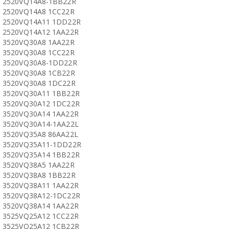
2520VQ14A8-1BB22R
2520VQ14A8 1CC22R
2520VQ14A11 1DD22R
2520VQ14A12 1AA22R
3520VQ30A8 1AA22R
3520VQ30A8 1CC22R
3520VQ30A8-1DD22R
3520VQ30A8 1CB22R
3520VQ30A8 1DC22R
3520VQ30A11 1BB22R
3520VQ30A12 1DC22R
3520VQ30A14 1AA22R
3520VQ30A14-1AA22L
3520VQ35A8 86AA22L
3520VQ35A11-1DD22R
3520VQ35A14 1BB22R
3520VQ38A5 1AA22R
3520VQ38A8 1BB22R
3520VQ38A11 1AA22R
3520VQ38A12-1DC22R
3520VQ38A14 1AA22R
3525VQ25A12 1CC22R
3525VQ25A12 1CB22R