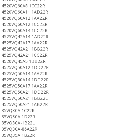
4520VQ60A8 1CC22R
4520VQ60A11 1AD22R
4520VQ60A12 1AA22R
4520VQ60A12 1CC22R
4520VQ60A14 1CC22R
4525VQ42A14-1AD22R
4525VQ42A17 1AA22R
4525VQ42A21 1BB22R
4525VQ42A21 1CC22R
4520VQ45A5 1BB22R
4525VQ50A12 1DD22R
4525VQ50A14 1AA22R
4525VQ50A14 1DD22R
4525VQ50A17 1AA22R
4525VQ50A21 1DD22R
4525VQ50A21 1BB22L
4525VQ50A21 1AB22R
35VQ30A 1C22R
35VQ30A 1D22R
35VQ30A-1B22L
35VQ30A-86A22R
35VQ35A 1B22R