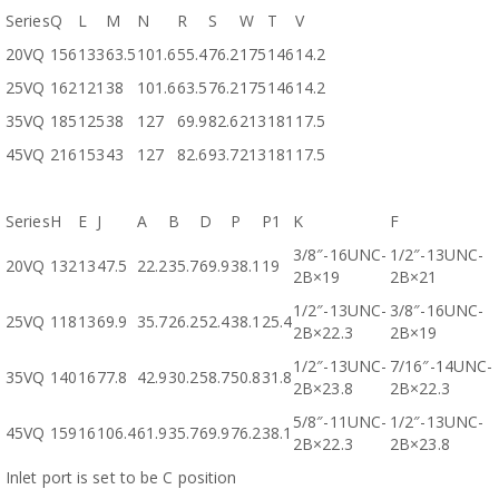
Series
Q
L
M
N
R
S
W
T
V
20VQ
156
133
63.5
101.6
55.4
76.2
175
146
14.2
25VQ
162
121
38
101.6
63.5
76.2
175
146
14.2
35VQ
185
125
38
127
69.9
82.6
213
181
17.5
45VQ
216
153
43
127
82.6
93.7
213
181
17.5
Series
H
E
J
A
B
D
P
P1
K
F
3/8″-16UNC-
1/2″-13UNC-
20VQ
132
13
47.5
22.2
35.7
69.9
38.1
19
2B×19
2B×21
1/2″-13UNC-
3/8″-16UNC-
25VQ
118
13
69.9
35.7
26.2
52.4
38.1
25.4
2B×22.3
2B×19
1/2″-13UNC-
7/16″-14UNC-
35VQ
140
16
77.8
42.9
30.2
58.7
50.8
31.8
2B×23.8
2B×22.3
5/8″-11UNC-
1/2″-13UNC-
45VQ
159
16
106.4
61.9
35.7
69.9
76.2
38.1
2B×22.3
2B×23.8
Inlet port is set to be C position