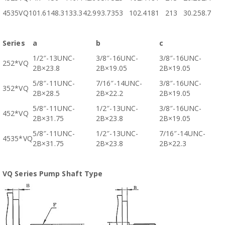
4535VQ
101.6
148.3
133.3
42.9
93.7
353
102.4
181
213
30.2
58.7
Series
a
b
c
1/2″-13UNC-
3/8″-16UNC-
3/8″-16UNC-
252*VQ
2B×23.8
2B×19.05
2B×19.05
5/8″-11UNC-
7/16″-14UNC-
3/8″-16UNC-
352*VQ
2B×28.5
2B×22.2
2B×19.05
5/8″-11UNC-
1/2″-13UNC-
3/8″-16UNC-
452*VQ
2B×31.75
2B×23.8
2B×19.05
5/8″-11UNC-
1/2″-13UNC-
7/16″-14UNC-
4535*VQ
2B×31.75
2B×23.8
2B×22.3
VQ Series Pump Shaft Type