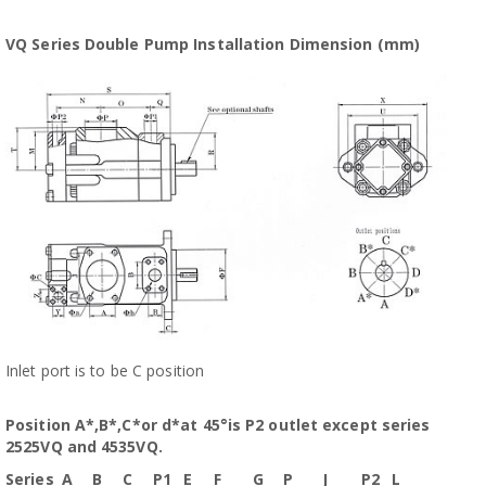
VQ Series Double Pump Installation Dimension (mm)
Inlet port is to be C position
Position A*,B*,C*or d*at 45°is P2 outlet except series
2525VQ and 4535VQ.
Series
A
B
C
P1
E
F
G
P
J
P2
L