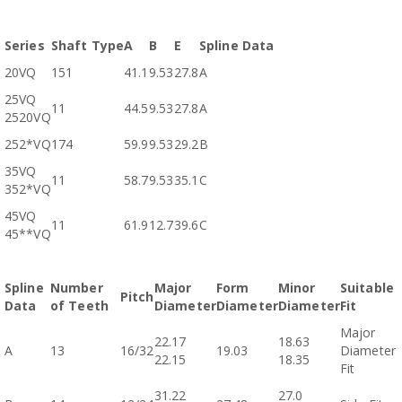
Series
Shaft Type
A
B
E
Spline Data
20VQ
151
41.1
9.53
27.8
A
25VQ
11
44.5
9.53
27.8
A
2520VQ
252*VQ
174
59.9
9.53
29.2
B
35VQ
11
58.7
9.53
35.1
C
352*VQ
45VQ
11
61.9
12.7
39.6
C
45**VQ
Spline
Number
Major
Form
Minor
Suitable
Pitch
Data
of Teeth
Diameter
Diameter
Diameter
Fit
Major
22.17
18.63
A
13
16/32
19.03
Diameter
22.15
18.35
Fit
31.22
27.0