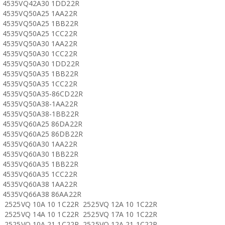
4535VQ42A30 1DD22R
4535VQ50A25 1AA22R
4535VQ50A25 1BB22R
4535VQ50A25 1CC22R
4535VQ50A30 1AA22R
4535VQ50A30 1CC22R
4535VQ50A30 1DD22R
4535VQ50A35 1BB22R
4535VQ50A35 1CC22R
4535VQ50A35-86CD22R
4535VQ50A38-1AA22R
4535VQ50A38-1BB22R
4535VQ60A25 86DA22R
4535VQ60A25 86DB22R
4535VQ60A30 1AA22R
4535VQ60A30 1BB22R
4535VQ60A35 1BB22R
4535VQ60A35 1CC22R
4535VQ60A38 1AA22R
4535VQ66A38 86AA22R
2525VQ 10A 10 1C22R 2525VQ 12A 10 1C22R
2525VQ 14A 10 1C22R 2525VQ 17A 10 1C22R
2525VQ 10A 21 1C22R 2525VQ 12A 21 1C22R