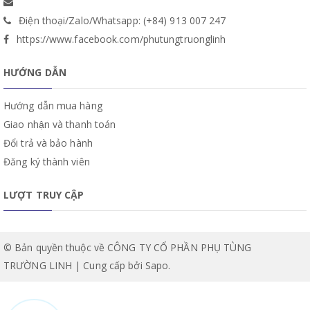
Điện thoại/Zalo/Whatsapp: (+84) 913 007 247
https://www.facebook.com/phutungtruonglinh
HƯỚNG DẪN
Hướng dẫn mua hàng
Giao nhận và thanh toán
Đổi trả và bảo hành
Đăng ký thành viên
LƯỢT TRUY CẬP
© Bản quyền thuộc về CÔNG TY CỔ PHẦN PHỤ TÙNG
TRƯỜNG LINH | Cung cấp bởi
Sapo
.