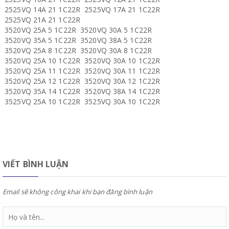
2525VQ 14A 21 1C22R 2525VQ 17A 21 1C22R
2525VQ 21A 21 1C22R
3520VQ 25A 5 1C22R 3520VQ 30A 5 1C22R
3520VQ 35A 5 1C22R 3520VQ 38A 5 1C22R
3520VQ 25A 8 1C22R 3520VQ 30A 8 1C22R
3520VQ 25A 10 1C22R 3520VQ 30A 10 1C22R
3520VQ 25A 11 1C22R 3520VQ 30A 11 1C22R
3520VQ 25A 12 1C22R 3520VQ 30A 12 1C22R
3520VQ 35A 14 1C22R 3520VQ 38A 14 1C22R
3525VQ 25A 10 1C22R 3525VQ 30A 10 1C22R
VIẾT BÌNH LUẬN
Email sẽ không công khai khi bạn đăng bình luận